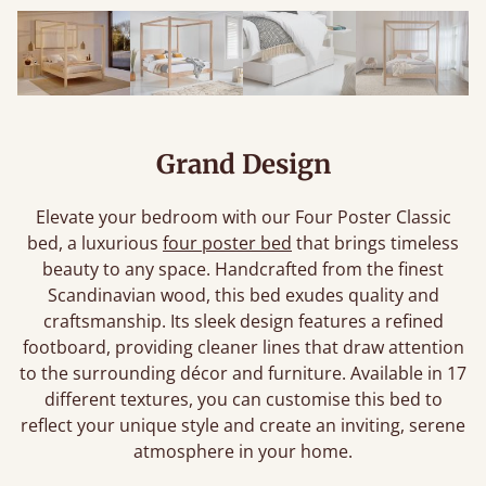
Grand Design
Elevate your bedroom with our Four Poster Classic
bed, a luxurious
four poster bed
that brings timeless
beauty to any space. Handcrafted from the finest
Scandinavian wood, this bed exudes quality and
craftsmanship. Its sleek design features a refined
footboard, providing cleaner lines that draw attention
to the surrounding décor and furniture. Available in 17
different textures, you can customise this bed to
reflect your unique style and create an inviting, serene
atmosphere in your home.