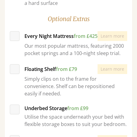
a hard surface
Optional Extras
Every Night Mattress
from £425
Learn more
Our most popular mattress, featuring 2000
pocket springs and a 100-night sleep trial.
Floating Shelf
from £79
Learn more
Simply clips on to the frame for
convenience. Shelf can be repositioned
easily if needed.
Underbed Storage
from £99
Utilise the space underneath your bed with
flexible storage boxes to suit your bedroom.