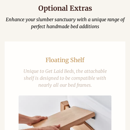
Optional Extras
Enhance your slumber sanctuary with a unique range of
perfect handmade bed additions
Floating Shelf
Unique to Get Laid Beds, the attachable
shelf is designed to be compatible with
nearly all our bed frames.