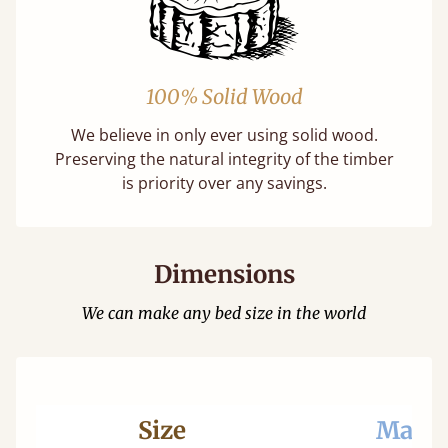
100% Solid Wood
We believe in only ever using solid wood.
Preserving the natural integrity of the timber
is priority over any savings.
Dimensions
We can make any bed size in the world
Size
Mattr