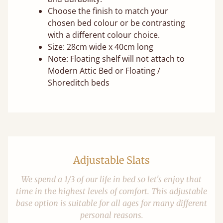
Choose the finish to match your
chosen bed colour or be contrasting
with a different colour choice.
Size: 28cm wide x 40cm long
Note: Floating shelf will not attach to
Modern Attic Bed or Floating /
Shoreditch beds
Adjustable Slats
We spend a 1/3 of our life in bed so let's enjoy that
time in the highest levels of comfort. This adjustable
base option is suitable for all ages for many different
personal reasons.