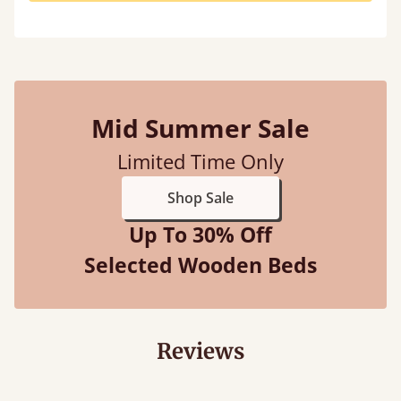
Mid Summer Sale
Limited Time Only
Shop Sale
Up To 30% Off
Selected Wooden Beds
Reviews