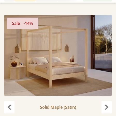
Sale
-14%
Solid Maple (Satin)
Previous
Next