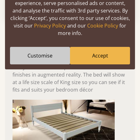
experience, serve personalised ads or content,
Please click to activate 3D model
and analyse the traffic with 3rd party services. By
clicking ‘Accept’, you consent to our use of cookies,
visit our
Privacy Policy
and our
Cookie Policy
for
Experience This Bed In...
more info.
Augmented
Reality
Customise
Accept
Use your mobile to experience all our beds and
finishes in augmented reality. The bed will show
at a life size scale of King size so you can see if it
fits and suits your bedroom décor