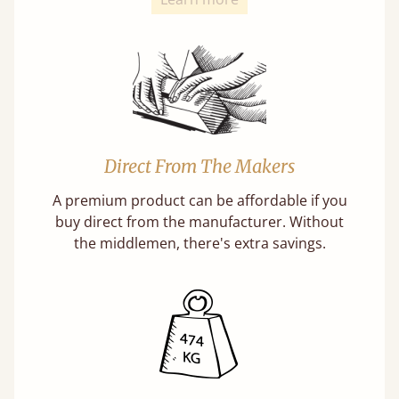
Direct From The Makers
A premium product can be affordable if you
buy direct from the manufacturer. Without
the middlemen, there's extra savings.