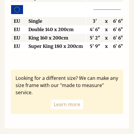
EU
Single
3'
x
6' 6"
EU
Double 140 x 200cm
4' 6"
x
6' 6"
EU
King 160 x 200cm
5' 2"
x
6' 6"
EU
Super King 180 x 200cm
5' 9"
x
6' 6"
Looking for a different size? We can make any
size frame with our "made to measure"
service.
Learn more