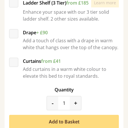
Ladder Shelf (3 Tier)
from £185
Learn more
Enhance your space with our 3 tier solid
ladder shelf. 2 other sizes available.
Drape
+ £90
Add a touch of class with a drape in warm
white that hangs over the top of the canopy.
Curtains
from £41
Add curtains in a warm white colour to
elevate this bed to royal standards.
Quantity
product_form.decrease
product_form.incr
-
+
Add to Basket