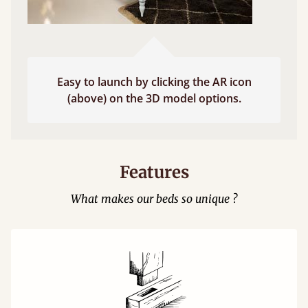
Easy to launch by clicking the AR icon
(above) on the 3D model options.
Features
What makes our beds so unique ?