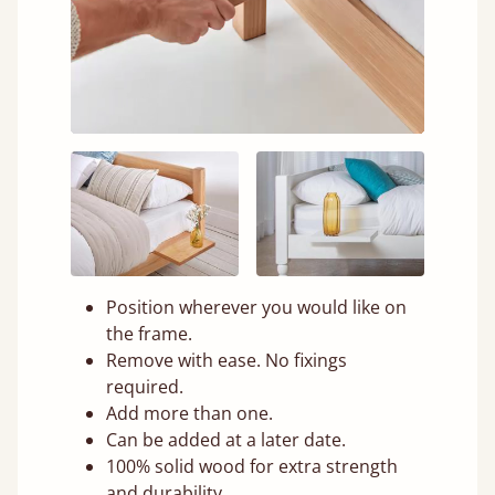
Position wherever you would like on
the frame.
Remove with ease. No fixings
required.
Add more than one.
Can be added at a later date.
100% solid wood for extra strength
and durability.