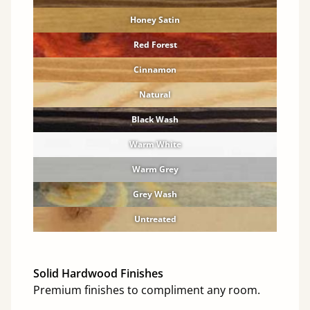
Honey Satin
Red Forest
Cinnamon
Natural
Black Wash
Warm White
Warm Grey
Grey Wash
Untreated
Solid Hardwood Finishes
Premium finishes to compliment any room.