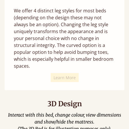
We offer 4 distinct leg styles for most beds
(depending on the design these may not
always be an option). Changing the leg style
uniquely transforms the appearance and is
your personal choice with no change in
structural integrity. The curved option is a
popular option to help avoid bumping toes,
which is especially helpful in smaller bedroom
spaces.
Learn More
3D Design
Interact with this bed, change colour, view dimensions
and show/hide the mattress.
(The 3D Bed is for illustration purposes only).