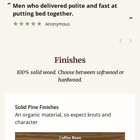
“
Great bed - easy to assemble! Delivery
was great and able to track items and
”
was contacted when they were half an
hour away!
Justine Walker
Finishes
100% solid wood. Choose between softwood or
hardwood.
Solid Pine Finishes
An organic material, so expect knots and
character
Coffee Bean