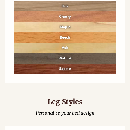
Oak
Cherry
Maple
Beech
Ash
Walnut
Sapele
Leg Styles
Personalise your bed design