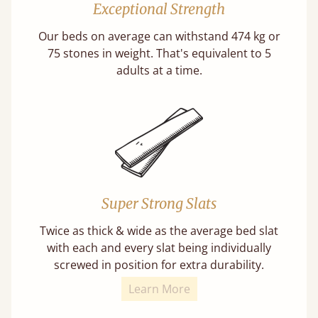
Exceptional Strength
Our beds on average can withstand 474 kg or
75 stones in weight. That's equivalent to 5
adults at a time.
Super Strong Slats
Twice as thick & wide as the average bed slat
with each and every slat being individually
screwed in position for extra durability.
Learn More