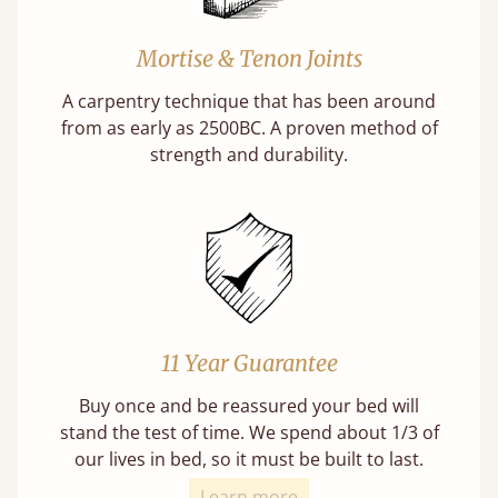
Mortise & Tenon Joints
A carpentry technique that has been around
from as early as 2500BC. A proven method of
strength and durability.
11 Year Guarantee
Buy once and be reassured your bed will
stand the test of time. We spend about 1/3 of
our lives in bed, so it must be built to last.
Learn more