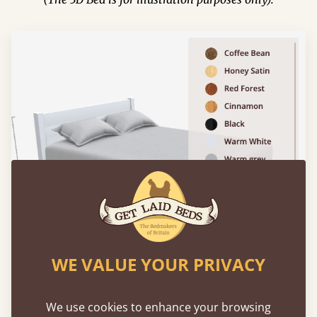
WE VALUE YOUR PRIVACY
We use cookies to enhance your browsing