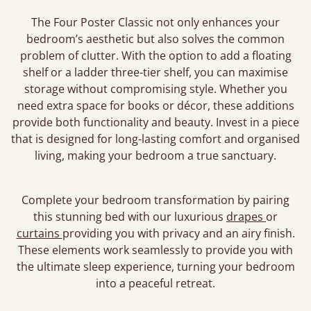
The Four Poster Classic not only enhances your
bedroom’s aesthetic but also solves the common
problem of clutter. With the option to add a floating
shelf or a ladder three-tier shelf, you can maximise
storage without compromising style. Whether you
need extra space for books or décor, these additions
provide both functionality and beauty. Invest in a piece
that is designed for long-lasting comfort and organised
living, making your bedroom a true sanctuary.
Complete your bedroom transformation by pairing
this stunning bed with our luxurious
drapes
or
curtains
providing you with privacy and an airy finish.
These elements work seamlessly to provide you with
the ultimate sleep experience, turning your bedroom
into a peaceful retreat.