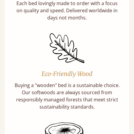
Each bed lovingly made to order with a focus
on quality and speed. Delivered worldwide in
days not months.
Eco-Friendly Wood
Buying a "wooden" bed is a sustainable choice.
Our softwoods are always sourced from
responsibly managed forests that meet strict
sustainability standards.