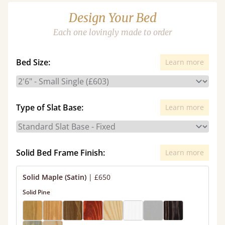
Design Your Bed
Each one lovingly made to order
Bed Size:
Learn more
Type of Slat Base:
Learn more
Solid Bed Frame Finish:
Learn more
Solid Maple (Satin)
|
£650
Solid Pine