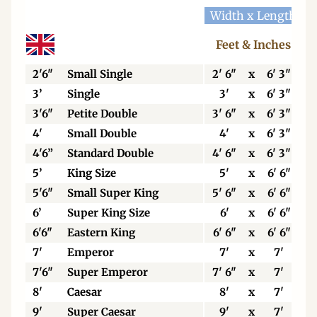
Width x Length
W
Feet & Inches
2'6"
Small Single
2' 6"
x
6' 3"
3’
Single
3'
x
6' 3"
3'6"
Petite Double
3' 6"
x
6' 3"
4'
Small Double
4'
x
6' 3"
4'6”
Standard Double
4' 6"
x
6' 3"
5’
King Size
5'
x
6' 6"
5'6"
Small Super King
5' 6"
x
6' 6"
6’
Super King Size
6'
x
6' 6"
6'6"
Eastern King
6' 6"
x
6' 6"
7'
Emperor
7'
x
7'
7'6"
Super Emperor
7' 6"
x
7'
8'
Caesar
8'
x
7'
9'
Super Caesar
9'
x
7'