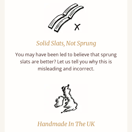
Solid Slats, Not Sprung
You may have been led to believe that sprung
slats are better? Let us tell you why this is
misleading and incorrect.
Handmade In The UK