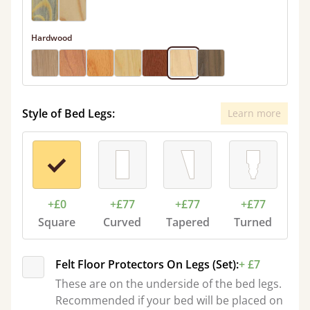
Hardwood
Style of Bed Legs:
Learn more
+£0
+£77
+£77
+£77
Square
Curved
Tapered
Turned
Felt Floor Protectors On Legs (Set):
+ £7
These are on the underside of the bed legs.
Recommended if your bed will be placed on