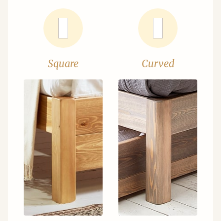
Square
Curved