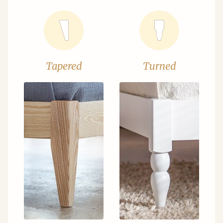
Tapered
Turned