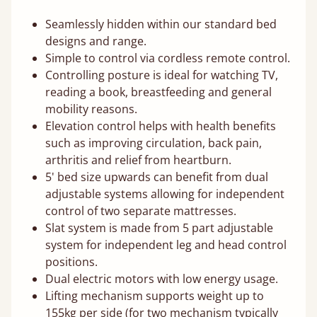
Seamlessly hidden within our standard bed
designs and range.
Simple to control via cordless remote control.
Controlling posture is ideal for watching TV,
reading a book, breastfeeding and general
mobility reasons.
Elevation control helps with health benefits
such as improving circulation, back pain,
arthritis and relief from heartburn.
5' bed size upwards can benefit from dual
adjustable systems allowing for independent
control of two separate mattresses.
Slat system is made from 5 part adjustable
system for independent leg and head control
positions.
Dual electric motors with low energy usage.
Lifting mechanism supports weight up to
155kg per side (for two mechanism typically