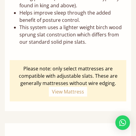
found in king and above).
Helps improve sleep through the added
benefit of posture control.
This system uses a lighter weight birch wood
sprung slat construction which differs from
our standard solid pine slats.
Please note: only select mattresses are
compatible with adjustable slats. These are
generally mattresses without wire edging.
View Mattress