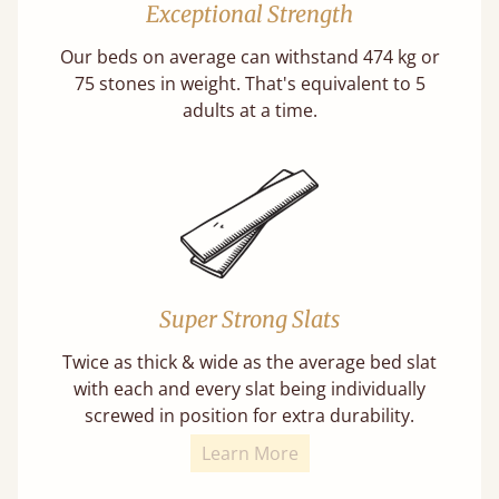
Exceptional Strength
Our beds on average can withstand 474 kg or
75 stones in weight. That's equivalent to 5
adults at a time.
Super Strong Slats
Twice as thick & wide as the average bed slat
with each and every slat being individually
screwed in position for extra durability.
Learn More