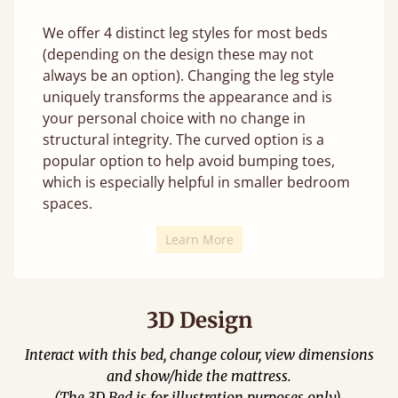
We offer 4 distinct leg styles for most beds
(depending on the design these may not
always be an option). Changing the leg style
uniquely transforms the appearance and is
your personal choice with no change in
structural integrity. The curved option is a
popular option to help avoid bumping toes,
which is especially helpful in smaller bedroom
spaces.
Learn More
3D Design
Interact with this bed, change colour, view dimensions
and show/hide the mattress.
(The 3D Bed is for illustration purposes only).