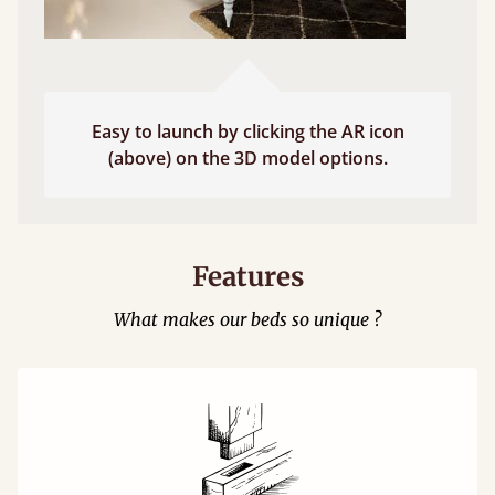
Easy to launch by clicking the AR icon
(above) on the 3D model options.
Features
What makes our beds so unique ?