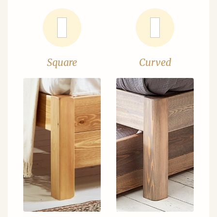
Square
Curved