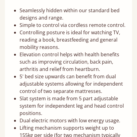
Seamlessly hidden within our standard bed
designs and range.
Simple to control via cordless remote control.
Controlling posture is ideal for watching TV,
reading a book, breastfeeding and general
mobility reasons.
Elevation control helps with health benefits
such as improving circulation, back pain,
arthritis and relief from heartburn.
5' bed size upwards can benefit from dual
adjustable systems allowing for independent
control of two separate mattresses.
Slat system is made from 5 part adjustable
system for independent leg and head control
positions.
Dual electric motors with low energy usage.
Lifting mechanism supports weight up to
155kg per side (for two mechanism typically