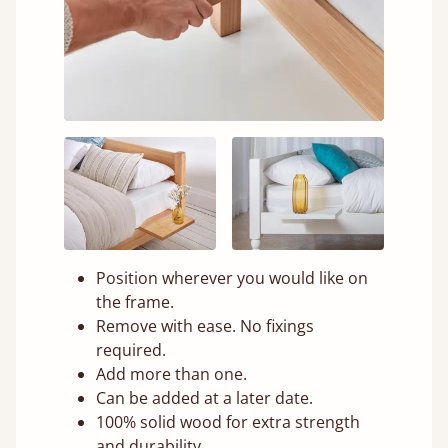
Position wherever you would like on
the frame.
Remove with ease. No fixings
required.
Add more than one.
Can be added at a later date.
100% solid wood for extra strength
and durability.