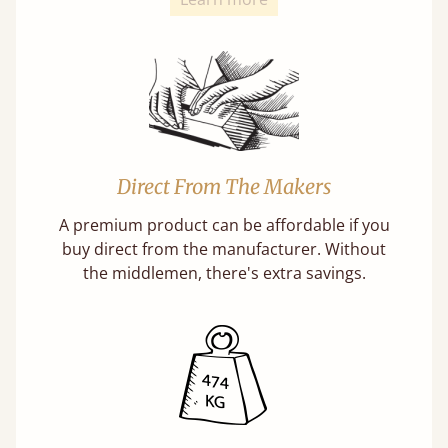
Direct From The Makers
A premium product can be affordable if you
buy direct from the manufacturer. Without
the middlemen, there's extra savings.