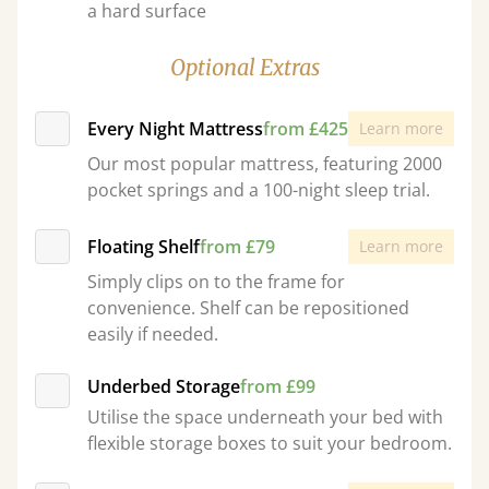
a hard surface
Optional Extras
Every Night Mattress
from £425
Learn more
Our most popular mattress, featuring 2000
pocket springs and a 100-night sleep trial.
Floating Shelf
from £79
Learn more
Simply clips on to the frame for
convenience. Shelf can be repositioned
easily if needed.
Underbed Storage
from £99
Utilise the space underneath your bed with
flexible storage boxes to suit your bedroom.