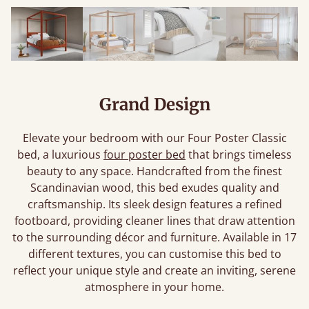
Grand Design
Elevate your bedroom with our Four Poster Classic
bed, a luxurious
four poster bed
that brings timeless
beauty to any space. Handcrafted from the finest
Scandinavian wood, this bed exudes quality and
craftsmanship. Its sleek design features a refined
footboard, providing cleaner lines that draw attention
to the surrounding décor and furniture. Available in 17
different textures, you can customise this bed to
reflect your unique style and create an inviting, serene
atmosphere in your home.