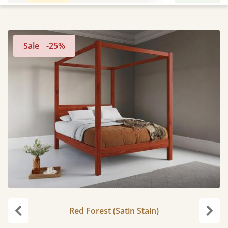
Sale
-25%
Red Forest (Satin Stain)
Previous
Next