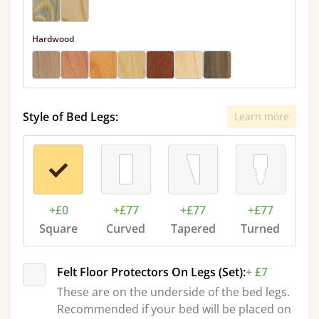
Hardwood
Style of Bed Legs:
Learn more
+£0
+£77
+£77
+£77
Square
Curved
Tapered
Turned
Felt Floor Protectors On Legs (Set):
+ £7
These are on the underside of the bed legs.
Recommended if your bed will be placed on