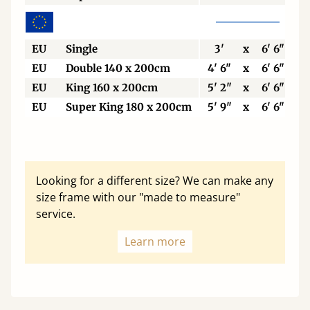
EU
Single
3'
x
6' 6"
EU
Double 140 x 200cm
4' 6"
x
6' 6"
EU
King 160 x 200cm
5' 2"
x
6' 6"
EU
Super King 180 x 200cm
5' 9"
x
6' 6"
Looking for a different size? We can make any
size frame with our "made to measure"
service.
Learn more