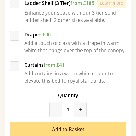
Ladder Shelf (3 Tier)
from £185
Learn more
Enhance your space with our 3 tier solid
ladder shelf. 2 other sizes available.
Drape
+ £90
Add a touch of class with a drape in warm
white that hangs over the top of the canopy.
Curtains
from £41
Add curtains in a warm white colour to
elevate this bed to royal standards.
Quantity
product_form.decrease
product_form.incr
-
+
Add to Basket