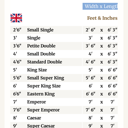
Width x Length
W
Feet & Inches
2'6"
Small Single
2' 6"
x
6' 3"
3’
Single
3'
x
6' 3"
3'6"
Petite Double
3' 6"
x
6' 3"
4'
Small Double
4'
x
6' 3"
4'6”
Standard Double
4' 6"
x
6' 3"
5’
King Size
5'
x
6' 6"
5'6"
Small Super King
5' 6"
x
6' 6"
6’
Super King Size
6'
x
6' 6"
6'6"
Eastern King
6' 6"
x
6' 6"
7'
Emperor
7'
x
7'
7'6"
Super Emperor
7' 6"
x
7'
8'
Caesar
8'
x
7'
9'
Super Caesar
9'
x
7'