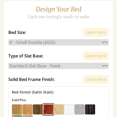
Design Your Bed
Each one lovingly made to order
Bed Size:
Learn more
Type of Slat Base:
Learn more
Solid Bed Frame Finish:
Learn more
Red Forest (Satin Stain)
Solid Pine