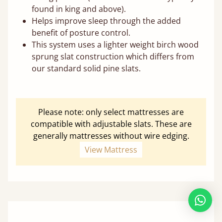
found in king and above).
Helps improve sleep through the added
benefit of posture control.
This system uses a lighter weight birch wood
sprung slat construction which differs from
our standard solid pine slats.
Please note: only select mattresses are
compatible with adjustable slats. These are
generally mattresses without wire edging.
View Mattress