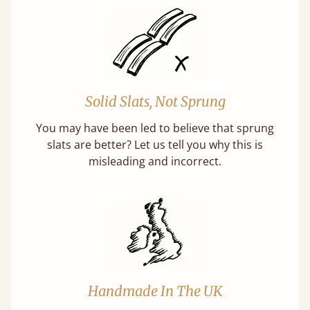
Solid Slats, Not Sprung
You may have been led to believe that sprung
slats are better? Let us tell you why this is
misleading and incorrect.
Handmade In The UK