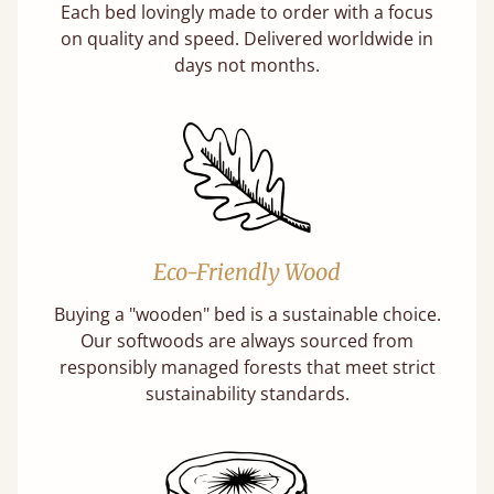
Each bed lovingly made to order with a focus
on quality and speed. Delivered worldwide in
days not months.
Eco-Friendly Wood
Buying a "wooden" bed is a sustainable choice.
Our softwoods are always sourced from
responsibly managed forests that meet strict
sustainability standards.