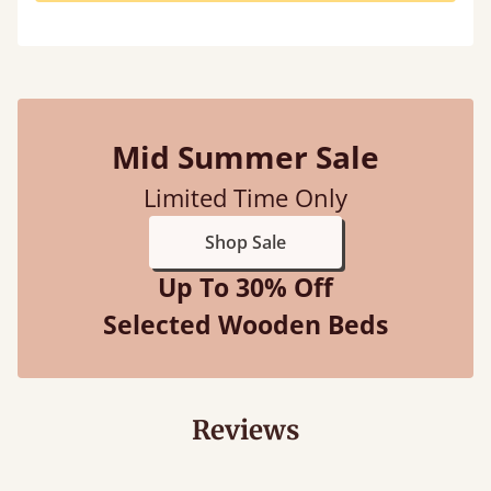
Mid Summer Sale
Limited Time Only
Shop Sale
Up To 30% Off
Selected Wooden Beds
Reviews