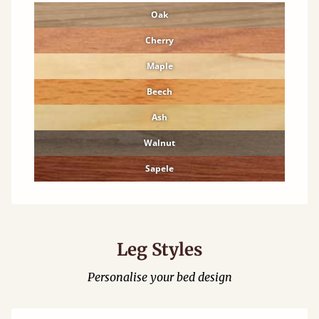
Oak
Cherry
Maple
Beech
Ash
Walnut
Sapele
Leg Styles
Personalise your bed design