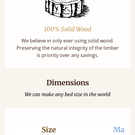
100% Solid Wood
We believe in only ever using solid wood.
Preserving the natural integrity of the timber
is priority over any savings.
Dimensions
We can make any bed size in the world
Size
Mattr