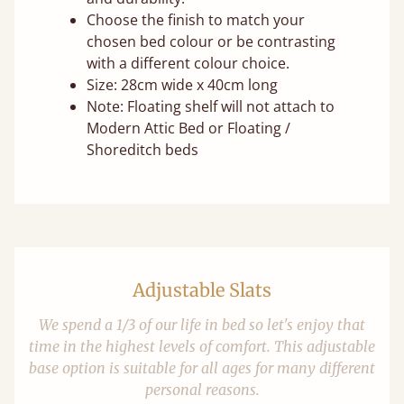
Choose the finish to match your
chosen bed colour or be contrasting
with a different colour choice.
Size: 28cm wide x 40cm long
Note: Floating shelf will not attach to
Modern Attic Bed or Floating /
Shoreditch beds
Adjustable Slats
We spend a 1/3 of our life in bed so let's enjoy that
time in the highest levels of comfort. This adjustable
base option is suitable for all ages for many different
personal reasons.