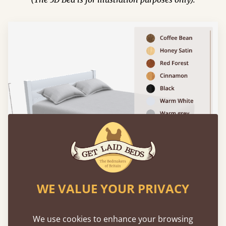
WE VALUE YOUR PRIVACY
We use cookies to enhance your browsing