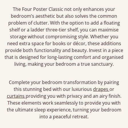
The Four Poster Classic not only enhances your
bedroom’s aesthetic but also solves the common
problem of clutter. With the option to add a floating
shelf or a ladder three-tier shelf, you can maximise
storage without compromising style. Whether you
need extra space for books or décor, these additions
provide both functionality and beauty. Invest in a piece
that is designed for long-lasting comfort and organised
living, making your bedroom a true sanctuary.
Complete your bedroom transformation by pairing
this stunning bed with our luxurious
drapes
or
curtains
providing you with privacy and an airy finish.
These elements work seamlessly to provide you with
the ultimate sleep experience, turning your bedroom
into a peaceful retreat.