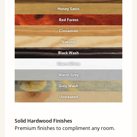
Honey Satin
Red Forest
Cinnamon
Natural
Black Wash
Warm White
Warm Grey
Grey Wash
Untreated
Solid Hardwood Finishes
Premium finishes to compliment any room.