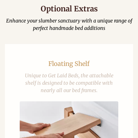
Optional Extras
Enhance your slumber sanctuary with a unique range of
perfect handmade bed additions
Floating Shelf
Unique to Get Laid Beds, the attachable
shelf is designed to be compatible with
nearly all our bed frames.