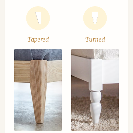
Tapered
Turned