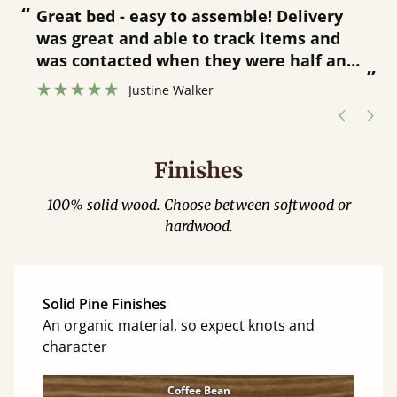
“
“
Great bed - easy to assemble! Delivery
was great and able to track items and
”
was contacted when they were half an
”
hour away!
Justine Walker
Finishes
100% solid wood. Choose between softwood or
hardwood.
Solid Pine Finishes
An organic material, so expect knots and
character
Coffee Bean