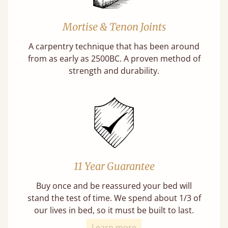
Mortise & Tenon Joints
A carpentry technique that has been around
from as early as 2500BC. A proven method of
strength and durability.
11 Year Guarantee
Buy once and be reassured your bed will
stand the test of time. We spend about 1/3 of
our lives in bed, so it must be built to last.
Learn more