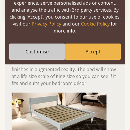
experience, serve personalised ads or content,
Please click to activate 3D model
and analyse the traffic with 3rd party services. By
clicking ‘Accept’, you consent to our use of cookies,
visit our
Privacy Policy
and our
Cookie Policy
for
Experience This Bed In...
more info.
Augmented
Reality
Customise
Accept
Use your mobile to experience all our beds and
finishes in augmented reality. The bed will show
at a life size scale of King size so you can see if it
fits and suits your bedroom décor