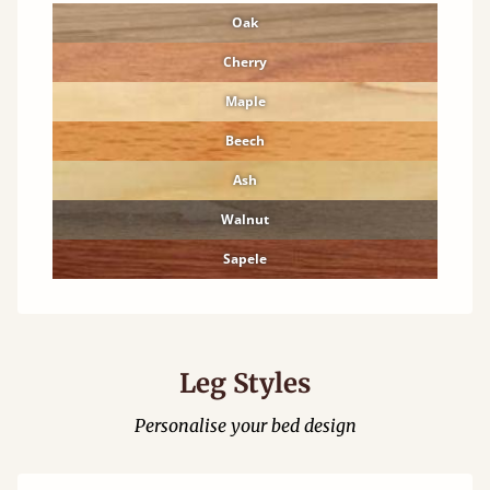
Oak
Cherry
Maple
Beech
Ash
Walnut
Sapele
Leg Styles
Personalise your bed design