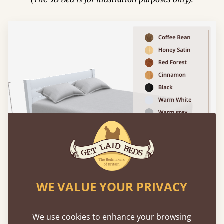
WE VALUE YOUR PRIVACY
We use cookies to enhance your browsing