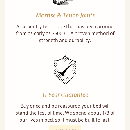
Mortise & Tenon Joints
A carpentry technique that has been around
from as early as 2500BC. A proven method of
strength and durability.
11 Year Guarantee
Buy once and be reassured your bed will
stand the test of time. We spend about 1/3 of
our lives in bed, so it must be built to last.
Learn more