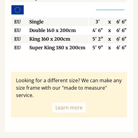
EU
Single
3'
x
6' 6"
EU
Double 140 x 200cm
4' 6"
x
6' 6"
EU
King 160 x 200cm
5' 2"
x
6' 6"
EU
Super King 180 x 200cm
5' 9"
x
6' 6"
Looking for a different size? We can make any
size frame with our "made to measure"
service.
Learn more