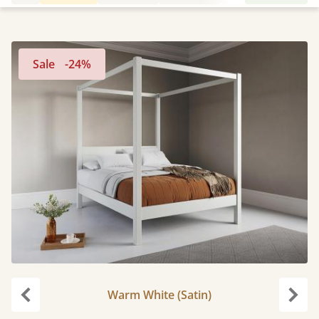
Sale
-24%
Warm White (Satin)
Previous
Next