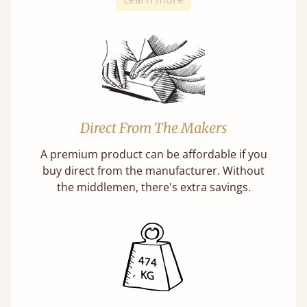
Direct From The Makers
A premium product can be affordable if you
buy direct from the manufacturer. Without
the middlemen, there's extra savings.