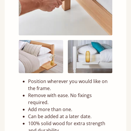
Position wherever you would like on
the frame.
Remove with ease. No fixings
required.
Add more than one.
Can be added at a later date.
100% solid wood for extra strength
and durability.