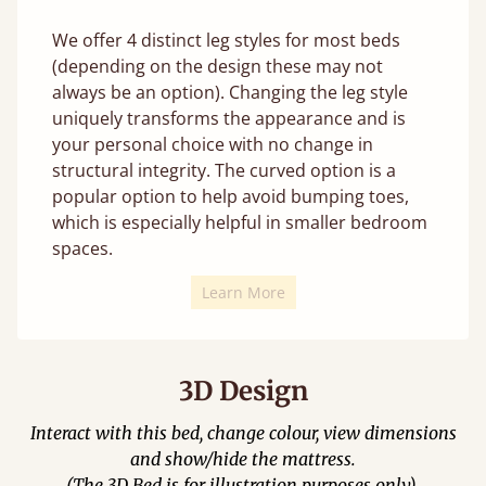
We offer 4 distinct leg styles for most beds
(depending on the design these may not
always be an option). Changing the leg style
uniquely transforms the appearance and is
your personal choice with no change in
structural integrity. The curved option is a
popular option to help avoid bumping toes,
which is especially helpful in smaller bedroom
spaces.
Learn More
3D Design
Interact with this bed, change colour, view dimensions
and show/hide the mattress.
(The 3D Bed is for illustration purposes only).