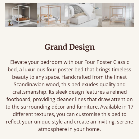
Grand Design
Elevate your bedroom with our Four Poster Classic
bed, a luxurious
four poster bed
that brings timeless
beauty to any space. Handcrafted from the finest
Scandinavian wood, this bed exudes quality and
craftsmanship. Its sleek design features a refined
footboard, providing cleaner lines that draw attention
to the surrounding décor and furniture. Available in 17
different textures, you can customise this bed to
reflect your unique style and create an inviting, serene
atmosphere in your home.