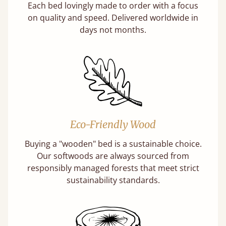
Each bed lovingly made to order with a focus
on quality and speed. Delivered worldwide in
days not months.
Eco-Friendly Wood
Buying a "wooden" bed is a sustainable choice.
Our softwoods are always sourced from
responsibly managed forests that meet strict
sustainability standards.