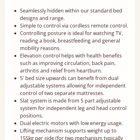
Seamlessly hidden within our standard bed
designs and range.
Simple to control via cordless remote control.
Controlling posture is ideal for watching TV,
reading a book, breastfeeding and general
mobility reasons.
Elevation control helps with health benefits
such as improving circulation, back pain,
arthritis and relief from heartburn.
5' bed size upwards can benefit from dual
adjustable systems allowing for independent
control of two separate mattresses.
Slat system is made from 5 part adjustable
system for independent leg and head control
positions.
Dual electric motors with low energy usage.
Lifting mechanism supports weight up to
155kg per side (for two mechanism typically