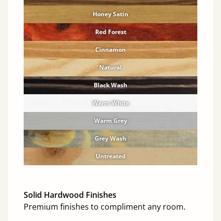
Honey Satin
Red Forest
Cinnamon
Natural
Black Wash
Warm White
Warm Grey
Grey Wash
Untreated
Solid Hardwood Finishes
Premium finishes to compliment any room.