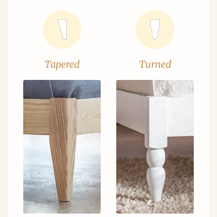
Tapered
Turned