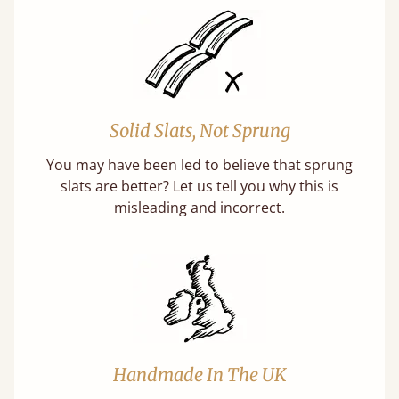
Solid Slats, Not Sprung
You may have been led to believe that sprung
slats are better? Let us tell you why this is
misleading and incorrect.
Handmade In The UK