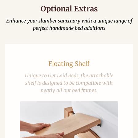
Optional Extras
Enhance your slumber sanctuary with a unique range of
perfect handmade bed additions
Floating Shelf
Unique to Get Laid Beds, the attachable
shelf is designed to be compatible with
nearly all our bed frames.