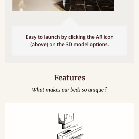
Easy to launch by clicking the AR icon
(above) on the 3D model options.
Features
What makes our beds so unique ?