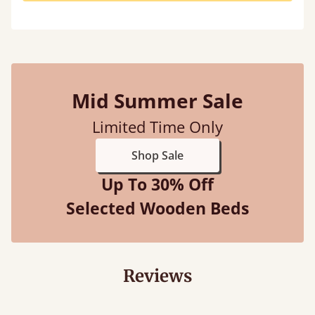
Mid Summer Sale
Limited Time Only
Shop Sale
Up To 30% Off
Selected Wooden Beds
Reviews