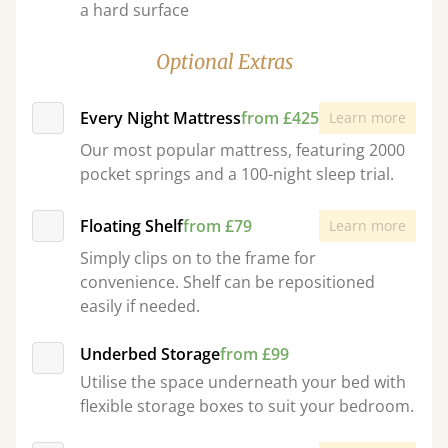
a hard surface
Optional Extras
Every Night Mattress
from £425
Learn more
Our most popular mattress, featuring 2000
pocket springs and a 100-night sleep trial.
Floating Shelf
from £79
Learn more
Simply clips on to the frame for
convenience. Shelf can be repositioned
easily if needed.
Underbed Storage
from £99
Utilise the space underneath your bed with
flexible storage boxes to suit your bedroom.