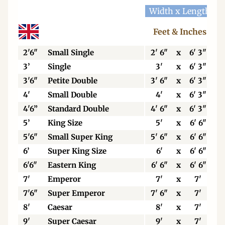
Width x Length
W
Feet & Inches
2'6"
Small Single
2' 6"
x
6' 3"
3’
Single
3'
x
6' 3"
3'6"
Petite Double
3' 6"
x
6' 3"
4'
Small Double
4'
x
6' 3"
4'6”
Standard Double
4' 6"
x
6' 3"
5’
King Size
5'
x
6' 6"
5'6"
Small Super King
5' 6"
x
6' 6"
6’
Super King Size
6'
x
6' 6"
6'6"
Eastern King
6' 6"
x
6' 6"
7'
Emperor
7'
x
7'
7'6"
Super Emperor
7' 6"
x
7'
8'
Caesar
8'
x
7'
9'
Super Caesar
9'
x
7'