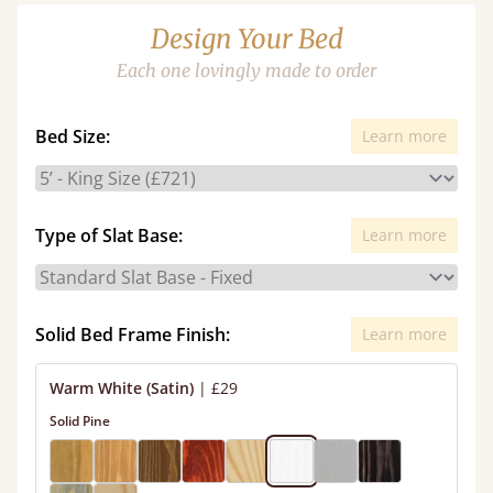
Design Your Bed
Each one lovingly made to order
Bed Size:
Learn more
Type of Slat Base:
Learn more
Solid Bed Frame Finish:
Learn more
Warm White (Satin)
|
£29
Solid Pine