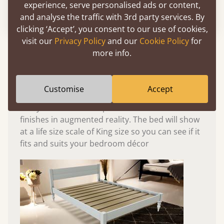
experience, serve personalised ads or content,
Please click to activate 3D model
and analyse the traffic with 3rd party services. By
clicking ‘Accept’, you consent to our use of cookies,
visit our
Privacy Policy
and our
Cookie Policy
for
Experience This Bed In...
more info.
Augmented
Reality
Customise
Accept
Use your mobile to experience all our beds and
finishes in augmented reality. The bed will show
at a life size scale of King size so you can see if it
fits and suits your bedroom décor