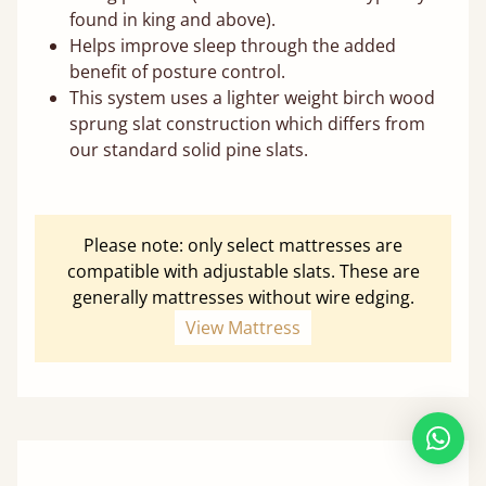
found in king and above).
Helps improve sleep through the added
benefit of posture control.
This system uses a lighter weight birch wood
sprung slat construction which differs from
our standard solid pine slats.
Please note: only select mattresses are
compatible with adjustable slats. These are
generally mattresses without wire edging.
View Mattress