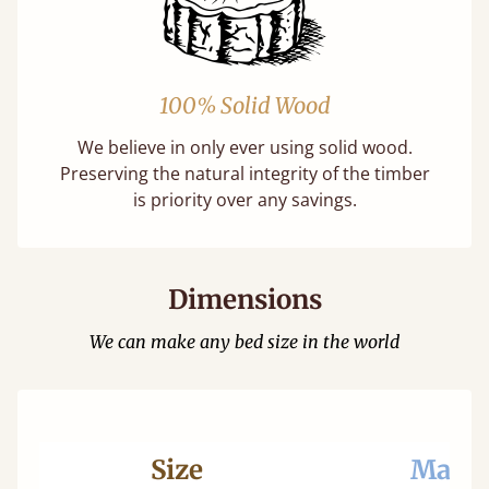
100% Solid Wood
We believe in only ever using solid wood.
Preserving the natural integrity of the timber
is priority over any savings.
Dimensions
We can make any bed size in the world
Size
Mattr