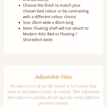
Choose the finish to match your
chosen bed colour or be contrasting
with a different colour choice.
Size: 28cm wide x 40cm long
Note: Floating shelf will not attach to
Modern Attic Bed or Floating /
Shoreditch beds
Adjustable Slats
We spend a 1/3 of our life in bed so let's enjoy that
time in the highest levels of comfort. This adjustable
base option is suitable for all ages for many different
personal reasons.