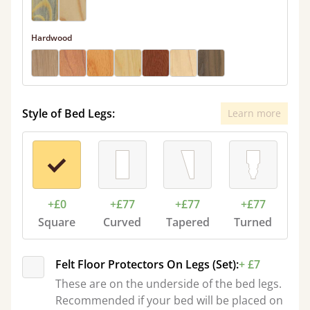
Hardwood
Style of Bed Legs:
Learn more
+£0
+£77
+£77
+£77
Square
Curved
Tapered
Turned
Felt Floor Protectors On Legs (Set):
+ £7
These are on the underside of the bed legs.
Recommended if your bed will be placed on