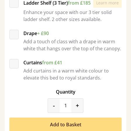
Ladder Shelf (3 Tier)
from £185
Learn more
Enhance your space with our 3 tier solid
ladder shelf. 2 other sizes available.
Drape
+ £90
Add a touch of class with a drape in warm
white that hangs over the top of the canopy.
Curtains
from £41
Add curtains in a warm white colour to
elevate this bed to royal standards.
Quantity
product_form.decrease
product_form.incr
-
+
Add to Basket