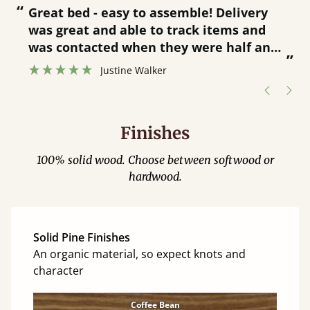
“
“
Great bed - easy to assemble! Delivery
was great and able to track items and
”
was contacted when they were half an
”
hour away!
Justine Walker
Finishes
100% solid wood. Choose between softwood or
hardwood.
Solid Pine Finishes
An organic material, so expect knots and
character
Coffee Bean