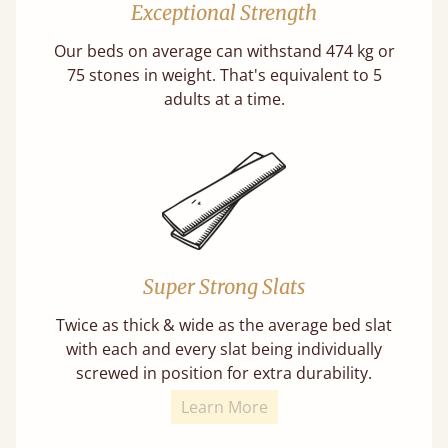
Exceptional Strength
Our beds on average can withstand 474 kg or
75 stones in weight. That's equivalent to 5
adults at a time.
Super Strong Slats
Twice as thick & wide as the average bed slat
with each and every slat being individually
screwed in position for extra durability.
Learn More