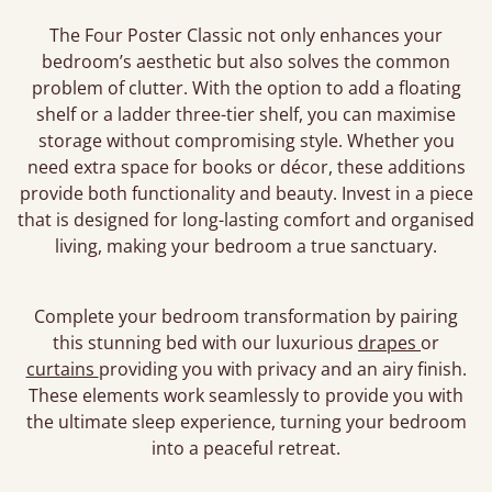
The Four Poster Classic not only enhances your
bedroom’s aesthetic but also solves the common
problem of clutter. With the option to add a floating
shelf or a ladder three-tier shelf, you can maximise
storage without compromising style. Whether you
need extra space for books or décor, these additions
provide both functionality and beauty. Invest in a piece
that is designed for long-lasting comfort and organised
living, making your bedroom a true sanctuary.
Complete your bedroom transformation by pairing
this stunning bed with our luxurious
drapes
or
curtains
providing you with privacy and an airy finish.
These elements work seamlessly to provide you with
the ultimate sleep experience, turning your bedroom
into a peaceful retreat.