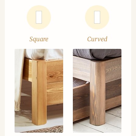
Square
Curved