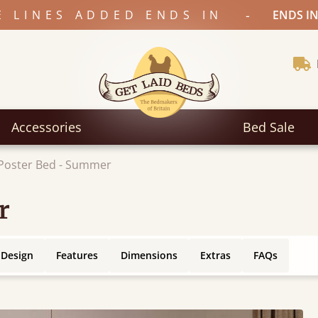
-
E LINES ADDED ENDS IN
ENDS IN
Accessories
Bed Sale
Poster Bed - Summer
r
 Design
Features
Dimensions
Extras
FAQs