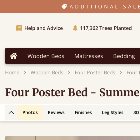
ADDITIONAL SAL
Help and Advice
117,362
Trees Planted
Wooden Beds
Mattresses
Bedding
Home
Home
Wooden Beds
Four Poster Beds
Four 
Four Poster Bed - Summe
Photos
Reviews
Finishes
Leg Styles
3D
Back to top