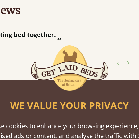
iews
“
d together.
Great bed - easy to assemble! Delivery was great and able to track items and was
”
contact
shes
tween softwood or hardwood.
WE VALUE YOUR PRIVACY
e cookies to enhance your browsing experience,
ised ads or content, and analyse the traffic with 