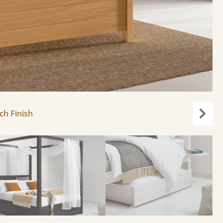
ch Finish
Next