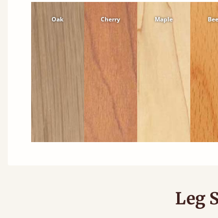
Oak
Cherry
Maple
Be
Leg S