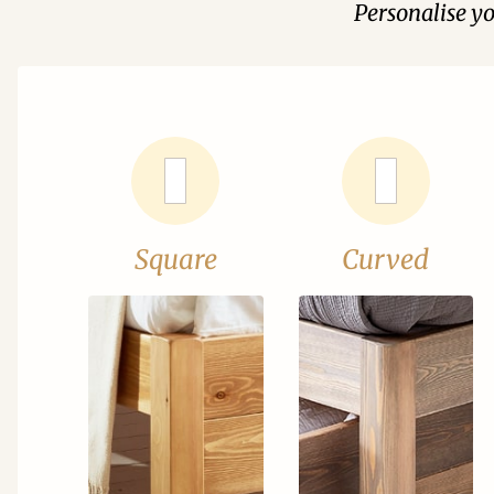
Personalise y
Square
Curved