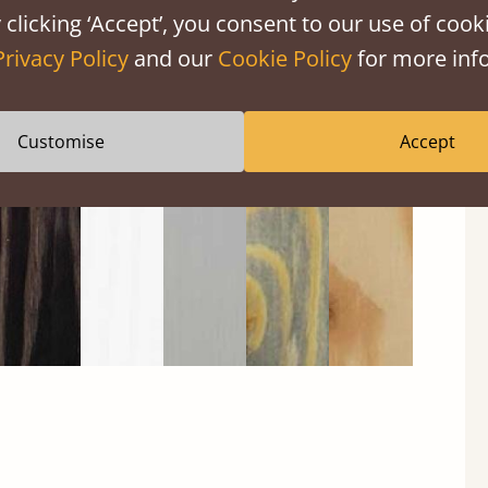
 clicking ‘Accept’, you consent to our use of cooki
Privacy Policy
and our
Cookie Policy
for more info
Black
Warm
Warm
Grey
Untreated
Wash
White
Grey
Wash
Customise
Accept