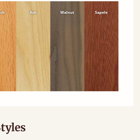
ech
Ash
Walnut
Sapele
tyles