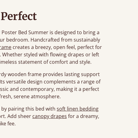
 Perfect
our Poster Bed Summer is designed to bring a
your bedroom. Handcrafted from sustainably
frame
creates a breezy, open feel, perfect for
. Whether styled with flowing drapes or left
 timeless statement of comfort and style.
turdy wooden frame provides lasting support
 Its versatile design complements a range of
assic and contemporary, making it a perfect
 fresh, serene atmosphere.
by pairing this bed with
soft linen bedding
rt. Add sheer
canopy drapes
for a dreamy,
ike fee.