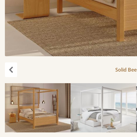
Solid Bee
Previous