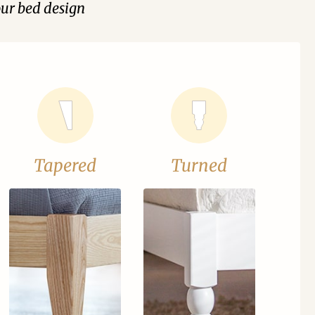
our bed design
Tapered
Turned