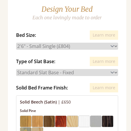
Design Your Bed
Each one lovingly made to order
Bed Size:
Learn more
Type of Slat Base:
Learn more
Solid Bed Frame Finish:
Learn more
Solid Beech (Satin)
|
£650
Solid Pine