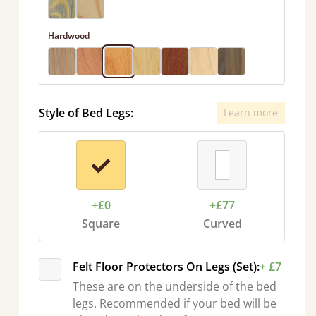
Hardwood
Style of Bed Legs:
Learn more
+£0
+£77
Square
Curved
Felt Floor Protectors On Legs (Set):
+ £7
These are on the underside of the bed
legs. Recommended if your bed will be