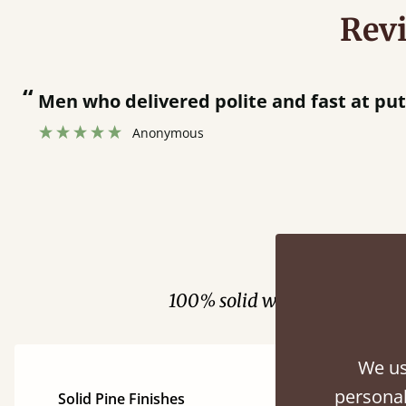
Rev
en who delivered polite and fast at putting be
Anonymous
Fini
100% solid wood. Choose be
We us
personal
Solid Pine Finishes