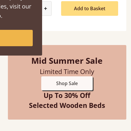
es, visit our
product_form.decrease
product_form.increase
-
+
Add to Basket
.
Mid Summer Sale
Limited Time Only
Shop Sale
Up To 30% Off
Selected Wooden Beds