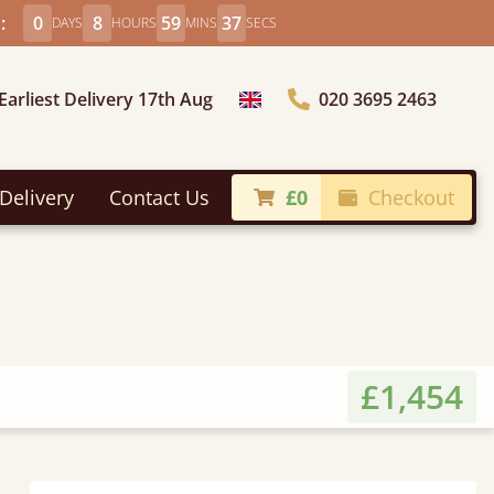
:
0
8
59
35
DAYS
HOURS
MINS
SECS
Earliest Delivery 17th Aug
020 3695 2463
Choose Country
Delivery
Contact Us
£0
Checkout
£1,454