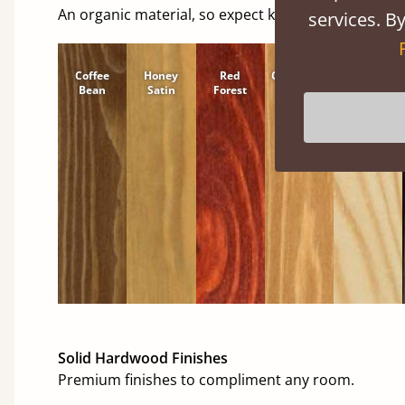
An organic material, so expect knots and character
services. By
Coffee
Honey
Red
Cinnamon
Natural
Bean
Satin
Forest
Solid Hardwood Finishes
Premium finishes to compliment any room.