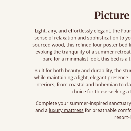
Picture
Light, airy, and effortlessly elegant, the F
sense of relaxation and sophistication to 
sourced wood, this refined
four poster bed 
evoking the tranquility of a summer retreat
bare for a minimalist look, this bed is a
Built for both beauty and durability, the s
while maintaining a light, elegant presence.
interiors, from coastal and bohemian to cl
choice for those seeking a
Complete your summer-inspired sanctuary 
and a
luxury mattress
for breathable comfo
resort-l