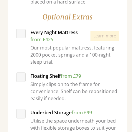
placed on a hard surface
Optional Extras
Every Night Mattress
Learn more
from £425
Our most popular mattress, featuring
2000 pocket springs and a 100-night
sleep trial.
Floating Shelf
from £79
Simply clips on to the frame for
convenience. Shelf can be repositioned
easily if needed.
Underbed Storage
from £99
Utilise the space underneath your bed
with flexible storage boxes to suit your