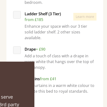
bedroom.
Ladder Shelf (3 Tier)
Learn more
from £185
Enhance your space with our 3 tier
solid ladder shelf. 2 other sizes
ed when they were half an hour away!
available.
Justine Walker
Drape
+ £90
Add a touch of class with a drape in
warm white that hangs over the top of
the canopy.
Curtains
from £41
Add curtains in a warm white colour to
elevate this bed to royal standards.
 serve
Quantity
3rd party