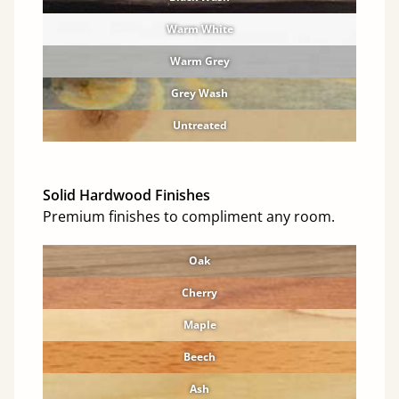
Warm White
Warm Grey
Grey Wash
Untreated
Solid Hardwood Finishes
Premium finishes to compliment any room.
Oak
Cherry
Maple
Beech
Ash