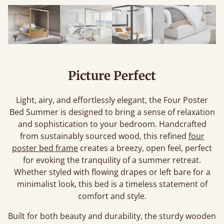
Picture Perfect
Light, airy, and effortlessly elegant, the Four Poster
Bed Summer is designed to bring a sense of relaxation
and sophistication to your bedroom. Handcrafted
from sustainably sourced wood, this refined
four
poster bed frame
creates a breezy, open feel, perfect
for evoking the tranquility of a summer retreat.
Whether styled with flowing drapes or left bare for a
minimalist look, this bed is a timeless statement of
comfort and style.
Built for both beauty and durability, the sturdy wooden