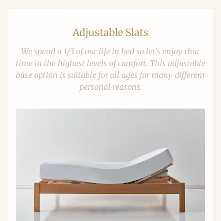
Adjustable Slats
We spend a 1/3 of our life in bed so let's enjoy that
time in the highest levels of comfort. This adjustable
base option is suitable for all ages for many different
personal reasons.