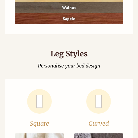
Walnut
Sapele
Leg Styles
Personalise your bed design
Square
Curved