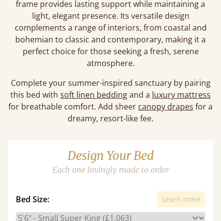
frame provides lasting support while maintaining a
light, elegant presence. Its versatile design
complements a range of interiors, from coastal and
bohemian to classic and contemporary, making it a
perfect choice for those seeking a fresh, serene
atmosphere.
Complete your summer-inspired sanctuary by pairing
this bed with
soft linen bedding
and a
luxury mattress
for breathable comfort. Add sheer
canopy drapes
for a
dreamy, resort-like fee.
Design Your Bed
Each one lovingly made to order
Bed Size:
Learn more