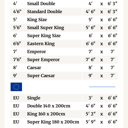
4'
Small Double
4'
x
6' 3"
4'6”
Standard Double
4' 6"
x
6' 3"
5’
King Size
5'
x
6' 6"
5'6"
Small Super King
5' 6"
x
6' 6"
6’
Super King Size
6'
x
6' 6"
6'6"
Eastern King
6' 6"
x
6' 6"
7'
Emperor
7'
x
7'
7'6"
Super Emperor
7' 6"
x
7'
8'
Caesar
8'
x
7'
9'
Super Caesar
9'
x
7'
EU
Single
3'
x
6' 6"
EU
Double 140 x 200cm
4' 6"
x
6' 6"
EU
King 160 x 200cm
5' 2"
x
6' 6"
EU
Super King 180 x 200cm
5' 9"
x
6' 6"