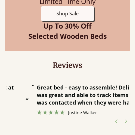
Limited Time Only
Shop Sale
Up To 30% Off
Selected Wooden Beds
Reviews
“
“
Great bed - easy to assemble! Delivery
was great and able to track items and
”
was contacted when they were half an
”
hour away!
Justine Walker