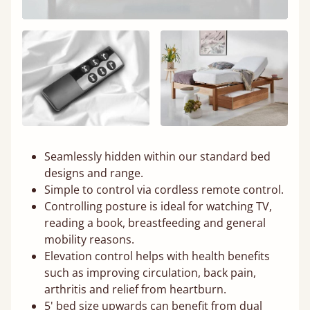
Seamlessly hidden within our standard bed
designs and range.
Simple to control via cordless remote control.
Controlling posture is ideal for watching TV,
reading a book, breastfeeding and general
mobility reasons.
Elevation control helps with health benefits
such as improving circulation, back pain,
arthritis and relief from heartburn.
5' bed size upwards can benefit from dual