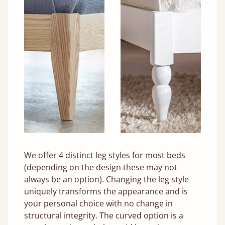
We offer 4 distinct leg styles for most beds
(depending on the design these may not
always be an option). Changing the leg style
uniquely transforms the appearance and is
your personal choice with no change in
structural integrity. The curved option is a