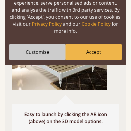
experience, serve personalised ads or content,
and analyse the traffic with 3rd party services. By
Use your mobile to experience all our beds and
clicking ‘Accept’, you consent to our use of cookies,
finishes in augmented reality. The bed will show
visit our
Privacy Policy
and our
Cookie Policy
for
at a life size scale of King size so you can see if it
more info.
fits and suits your bedroom décor
Customise
Accept
Easy to launch by clicking the AR icon
(above) on the 3D model options.