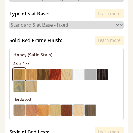
Type of Slat Base:
Learn more
Solid Bed Frame Finish:
Learn more
Honey (Satin Stain)
Solid Pine
Hardwood
Style of Bed Legs:
Learn more