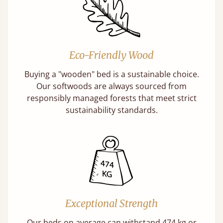
Eco-Friendly Wood
Buying a "wooden" bed is a sustainable choice.
Our softwoods are always sourced from
responsibly managed forests that meet strict
sustainability standards.
Exceptional Strength
Our beds on average can withstand 474 kg or