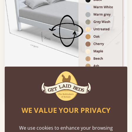
Please click to activate 3D model
WE VALUE YOUR PRIVACY
Experience This Bed In...
Augmented
Reality
We use cookies to enhance your browsing