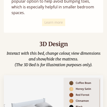
popular option to help avoid bumping toes,
which is especially helpful in smaller bedroom
spaces.
Learn more
3D Design
Interact with this bed, change colour, view dimensions
and show/hide the mattress.
(The 3D Bed is for illustration purposes only).