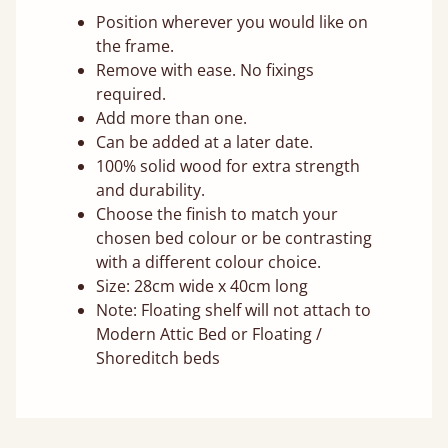
Position wherever you would like on
the frame.
Remove with ease. No fixings
required.
Add more than one.
Can be added at a later date.
100% solid wood for extra strength
and durability.
Choose the finish to match your
chosen bed colour or be contrasting
with a different colour choice.
Size: 28cm wide x 40cm long
Note: Floating shelf will not attach to
Modern Attic Bed or Floating /
Shoreditch beds