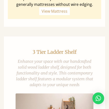
generally mattresses without wire edging.
View Mattress
3 Tier Ladder Shelf
Enhance your space with our handcrafted
solid wood ladder shelf, designed for both
functionality and style. This contemporary
ladder shelf features a modular system that
adapts to your unique needs