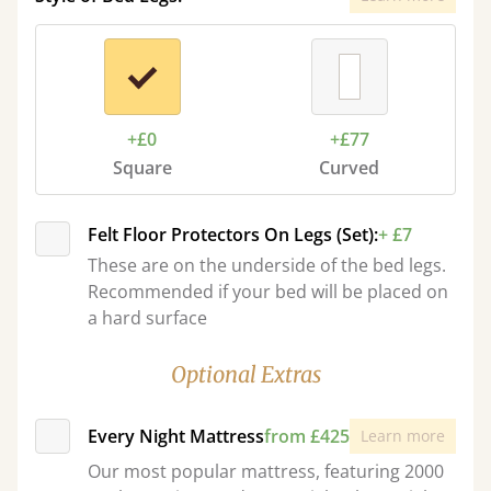
+£0
+£77
Square
Curved
Felt Floor Protectors On Legs (Set):
+ £7
These are on the underside of the bed legs.
Recommended if your bed will be placed on
a hard surface
Optional Extras
Every Night Mattress
from £425
Learn more
Our most popular mattress, featuring 2000