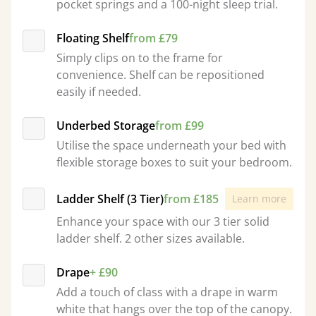
pocket springs and a 100-night sleep trial.
Floating Shelf
from £79
Simply clips on to the frame for
convenience. Shelf can be repositioned
easily if needed.
Underbed Storage
from £99
Utilise the space underneath your bed with
flexible storage boxes to suit your bedroom.
Ladder Shelf (3 Tier)
from £185
Learn more
Enhance your space with our 3 tier solid
ladder shelf. 2 other sizes available.
Drape
+ £90
Add a touch of class with a drape in warm
white that hangs over the top of the canopy.