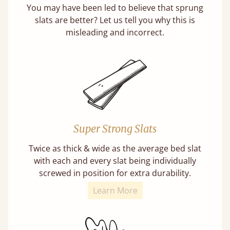
You may have been led to believe that sprung
slats are better? Let us tell you why this is
misleading and incorrect.
Super Strong Slats
Twice as thick & wide as the average bed slat
with each and every slat being individually
screwed in position for extra durability.
Learn More