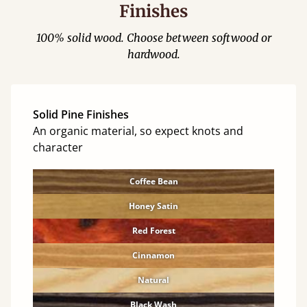
Finishes
100% solid wood. Choose between softwood or
hardwood.
Solid Pine Finishes
An organic material, so expect knots and
character
Coffee Bean
Honey Satin
Red Forest
Cinnamon
Natural
Black Wash