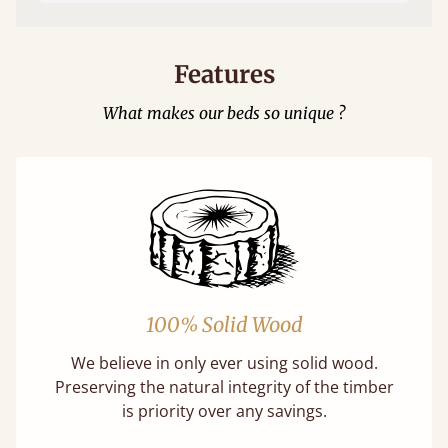
Features
What makes our beds so unique ?
100% Solid Wood
We believe in only ever using solid wood.
Preserving the natural integrity of the timber
is priority over any savings.