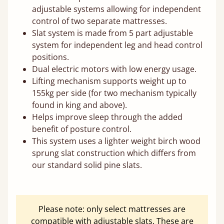
adjustable systems allowing for independent
control of two separate mattresses.
Slat system is made from 5 part adjustable
system for independent leg and head control
positions.
Dual electric motors with low energy usage.
Lifting mechanism supports weight up to
155kg per side (for two mechanism typically
found in king and above).
Helps improve sleep through the added
benefit of posture control.
This system uses a lighter weight birch wood
sprung slat construction which differs from
our standard solid pine slats.
Please note: only select mattresses are
compatible with adjustable slats. These are