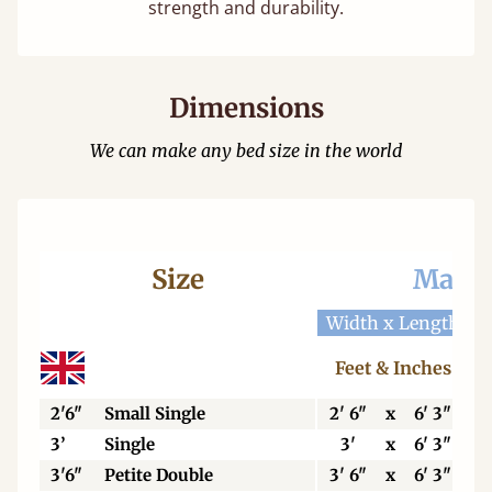
strength and durability.
Dimensions
We can make any bed size in the world
Size
Mattr
Width x Length
W
Feet & Inches
2'6"
Small Single
2' 6"
x
6' 3"
3’
Single
3'
x
6' 3"
3'6"
Petite Double
3' 6"
x
6' 3"