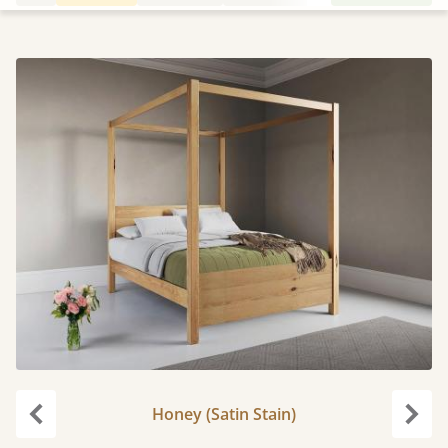
Honey (Satin Stain)
Previous
Next