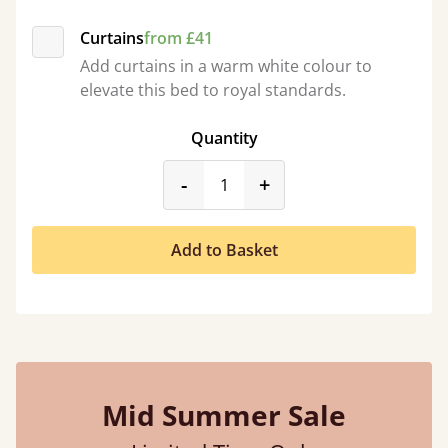
Curtains
from £41
Add curtains in a warm white colour to
elevate this bed to royal standards.
Quantity
product_form.decrease
product_form.incr
-
+
Add to Basket
Mid Summer Sale