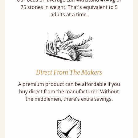
75 stones in weight. That's equivalent to 5
adults at a time.
Direct From The Makers
A premium product can be affordable if you
buy direct from the manufacturer. Without
the middlemen, there's extra savings.