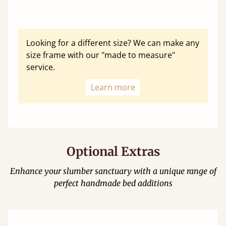
Looking for a different size? We can make any
size frame with our "made to measure"
service.
Learn more
Optional Extras
Enhance your slumber sanctuary with a unique range of
perfect handmade bed additions