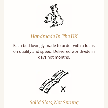
Handmade In The UK
Each bed lovingly made to order with a focus
on quality and speed. Delivered worldwide in
days not months.
Solid Slats, Not Sprung