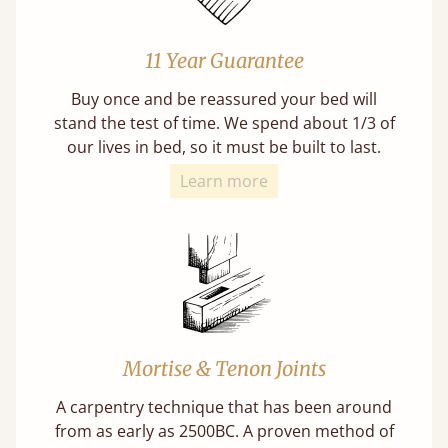
11 Year Guarantee
Buy once and be reassured your bed will
stand the test of time. We spend about 1/3 of
our lives in bed, so it must be built to last.
Learn more
Mortise & Tenon Joints
A carpentry technique that has been around
from as early as 2500BC. A proven method of