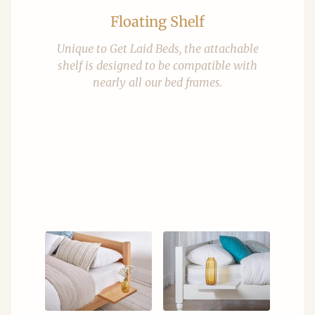
Floating Shelf
Unique to Get Laid Beds, the attachable
shelf is designed to be compatible with
nearly all our bed frames.