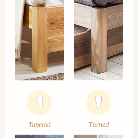
Tapered
Turned