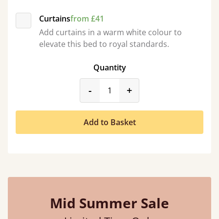
Curtains
from £41
Add curtains in a warm white colour to
elevate this bed to royal standards.
Quantity
product_form.decrease
product_form.incr
-
+
Add to Basket
Mid Summer Sale