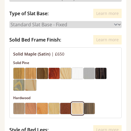
Type of Slat Base:
Learn more
Solid Bed Frame Finish:
Learn more
Solid Maple (Satin)
|
£650
Solid Pine
Hardwood
Style of Bed Legs:
Learn more