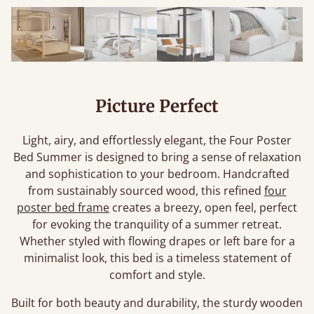
Picture Perfect
Light, airy, and effortlessly elegant, the Four Poster
Bed Summer is designed to bring a sense of relaxation
and sophistication to your bedroom. Handcrafted
from sustainably sourced wood, this refined
four
poster bed frame
creates a breezy, open feel, perfect
for evoking the tranquility of a summer retreat.
Whether styled with flowing drapes or left bare for a
minimalist look, this bed is a timeless statement of
comfort and style.
Built for both beauty and durability, the sturdy wooden