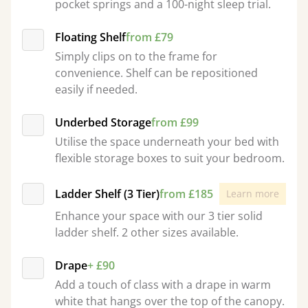
pocket springs and a 100-night sleep trial.
Floating Shelf
from £79
Simply clips on to the frame for
convenience. Shelf can be repositioned
easily if needed.
Underbed Storage
from £99
Utilise the space underneath your bed with
flexible storage boxes to suit your bedroom.
Ladder Shelf (3 Tier)
from £185
Learn more
Enhance your space with our 3 tier solid
ladder shelf. 2 other sizes available.
Drape
+ £90
Add a touch of class with a drape in warm
white that hangs over the top of the canopy.