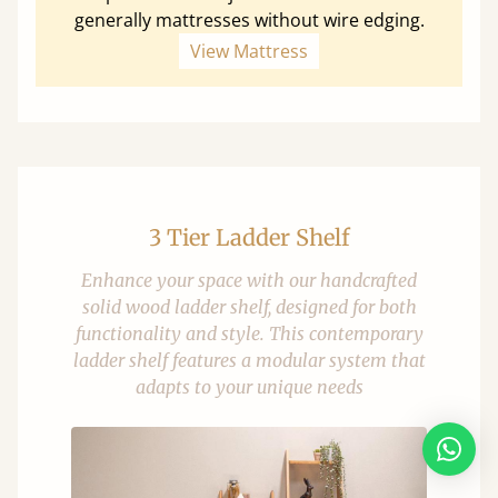
generally mattresses without wire edging.
View Mattress
3 Tier Ladder Shelf
Enhance your space with our handcrafted
solid wood ladder shelf, designed for both
functionality and style. This contemporary
ladder shelf features a modular system that
adapts to your unique needs