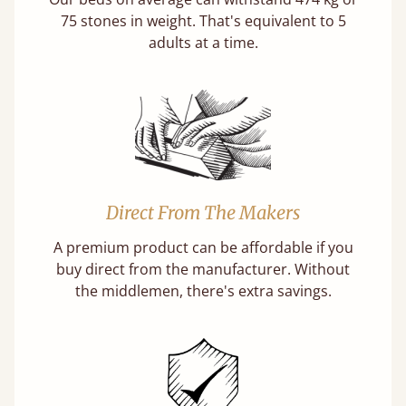
75 stones in weight. That's equivalent to 5
adults at a time.
Direct From The Makers
A premium product can be affordable if you
buy direct from the manufacturer. Without
the middlemen, there's extra savings.