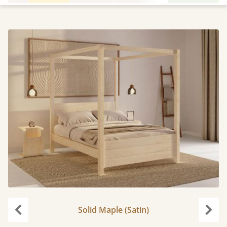
Solid Maple (Satin)
Previous
Next