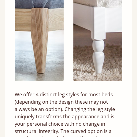
We offer 4 distinct leg styles for most beds
(depending on the design these may not
always be an option). Changing the leg style
uniquely transforms the appearance and is
your personal choice with no change in
structural integrity. The curved option is a