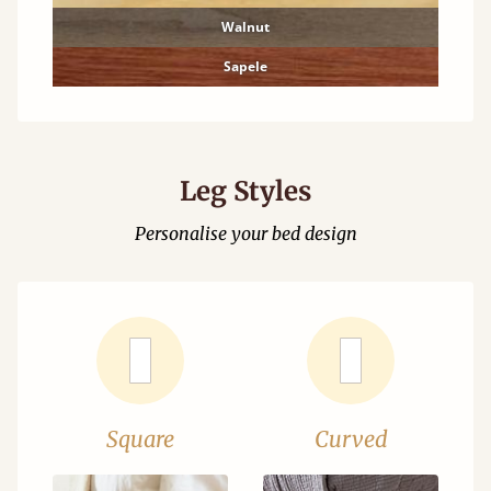
Walnut
Sapele
Leg Styles
Personalise your bed design
Square
Curved