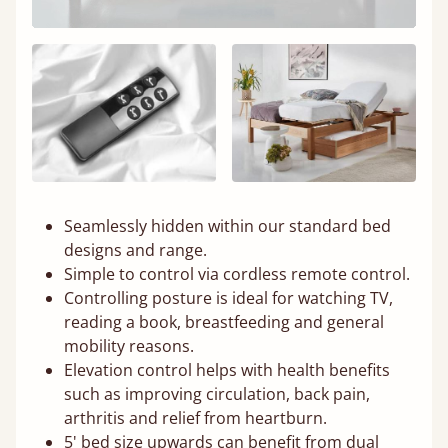
Seamlessly hidden within our standard bed
designs and range.
Simple to control via cordless remote control.
Controlling posture is ideal for watching TV,
reading a book, breastfeeding and general
mobility reasons.
Elevation control helps with health benefits
such as improving circulation, back pain,
arthritis and relief from heartburn.
5' bed size upwards can benefit from dual