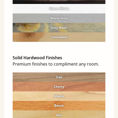
Warm White
Warm Grey
Grey Wash
Untreated
Solid Hardwood Finishes
Premium finishes to compliment any room.
Oak
Cherry
Maple
Beech
Ash