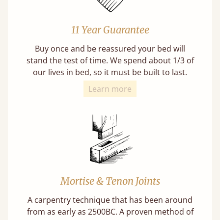
11 Year Guarantee
Buy once and be reassured your bed will
stand the test of time. We spend about 1/3 of
our lives in bed, so it must be built to last.
Learn more
Mortise & Tenon Joints
A carpentry technique that has been around
from as early as 2500BC. A proven method of