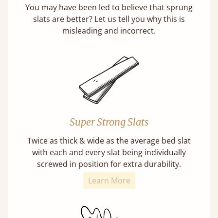
You may have been led to believe that sprung
slats are better? Let us tell you why this is
misleading and incorrect.
Super Strong Slats
Twice as thick & wide as the average bed slat
with each and every slat being individually
screwed in position for extra durability.
Learn More