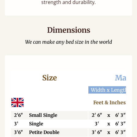
strength and durability.
Dimensions
We can make any bed size in the world
Size
Mattr
Width x Length
W
Feet & Inches
2'6"
Small Single
2' 6"
x
6' 3"
3’
Single
3'
x
6' 3"
3'6"
Petite Double
3' 6"
x
6' 3"