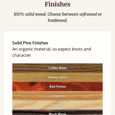
Finishes
100% solid wood. Choose between softwood or
hardwood.
Solid Pine Finishes
An organic material, so expect knots and
character
Coffee Bean
Honey Satin
Red Forest
Cinnamon
Natural
Black Wash