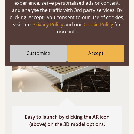
experience, serve personalised ads or content,
and analyse the traffic with 3rd party services. By
Use your mobile to experience all our beds and
clicking ‘Accept’, you consent to our use of cookies,
finishes in augmented reality. The bed will show
visit our
Privacy Policy
and our
Cookie Policy
for
at a life size scale of King size so you can see if it
more info.
fits and suits your bedroom décor
Customise
Accept
Easy to launch by clicking the AR icon
(above) on the 3D model options.