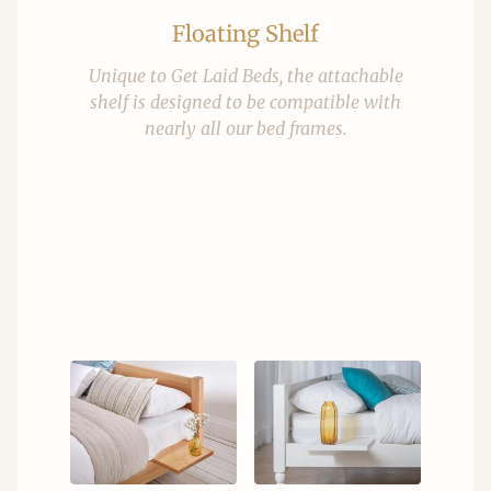
Floating Shelf
Unique to Get Laid Beds, the attachable
shelf is designed to be compatible with
nearly all our bed frames.