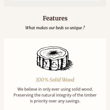
Features
What makes our beds so unique ?
100% Solid Wood
We believe in only ever using solid wood.
Preserving the natural integrity of the timber
is priority over any savings.