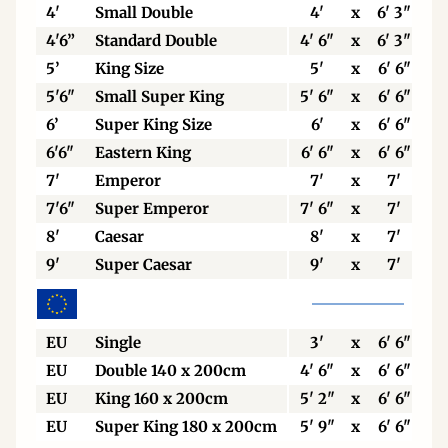
4'
Small Double
4'
x
6' 3"
4'6”
Standard Double
4' 6"
x
6' 3"
5’
King Size
5'
x
6' 6"
5'6"
Small Super King
5' 6"
x
6' 6"
6’
Super King Size
6'
x
6' 6"
6'6"
Eastern King
6' 6"
x
6' 6"
7'
Emperor
7'
x
7'
7'6"
Super Emperor
7' 6"
x
7'
8'
Caesar
8'
x
7'
9'
Super Caesar
9'
x
7'
EU
Single
3'
x
6' 6"
EU
Double 140 x 200cm
4' 6"
x
6' 6"
EU
King 160 x 200cm
5' 2"
x
6' 6"
EU
Super King 180 x 200cm
5' 9"
x
6' 6"