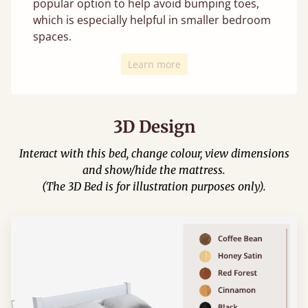
popular option to help avoid bumping toes,
which is especially helpful in smaller bedroom
spaces.
Learn more
3D Design
Interact with this bed, change colour, view dimensions
and show/hide the mattress.
(The 3D Bed is for illustration purposes only).