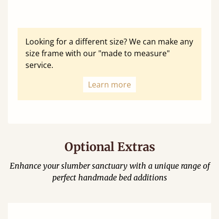
Looking for a different size? We can make any
size frame with our "made to measure"
service.
Learn more
Optional Extras
Enhance your slumber sanctuary with a unique range of
perfect handmade bed additions