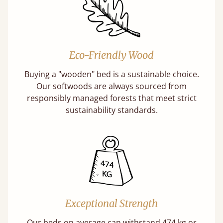
Eco-Friendly Wood
Buying a "wooden" bed is a sustainable choice.
Our softwoods are always sourced from
responsibly managed forests that meet strict
sustainability standards.
Exceptional Strength
Our beds on average can withstand 474 kg or