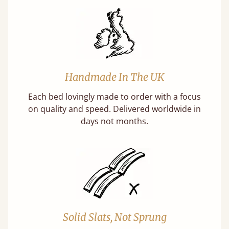
Handmade In The UK
Each bed lovingly made to order with a focus
on quality and speed. Delivered worldwide in
days not months.
Solid Slats, Not Sprung