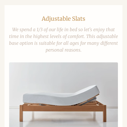
Adjustable Slats
We spend a 1/3 of our life in bed so let's enjoy that
time in the highest levels of comfort. This adjustable
base option is suitable for all ages for many different
personal reasons.