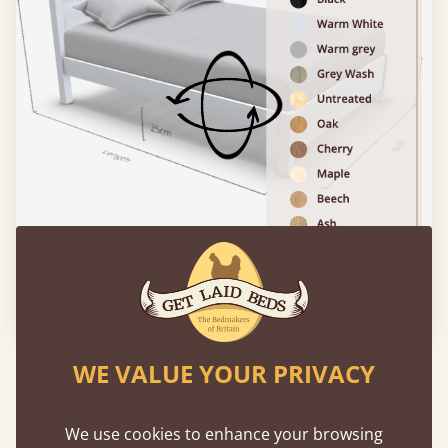
Please click to activate 3D model
WE VALUE YOUR PRIVACY
Experience This Bed In...
Augmented
Reality
We use cookies to enhance your browsing