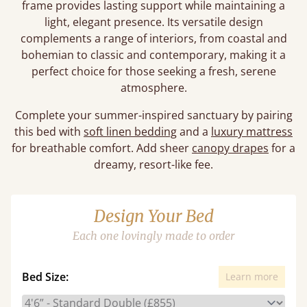
frame provides lasting support while maintaining a
light, elegant presence. Its versatile design
complements a range of interiors, from coastal and
bohemian to classic and contemporary, making it a
perfect choice for those seeking a fresh, serene
atmosphere.
Complete your summer-inspired sanctuary by pairing
this bed with
soft linen bedding
and a
luxury mattress
for breathable comfort. Add sheer
canopy drapes
for a
dreamy, resort-like fee.
Design Your Bed
Each one lovingly made to order
Bed Size:
Learn more