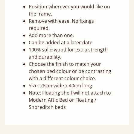
Position wherever you would like on
the frame.
Remove with ease. No fixings
required.
Add more than one.
Can be added at a later date.
100% solid wood for extra strength
and durability.
Choose the finish to match your
chosen bed colour or be contrasting
with a different colour choice.
Size: 28cm wide x 40cm long
Note: Floating shelf will not attach to
Modern Attic Bed or Floating /
Shoreditch beds