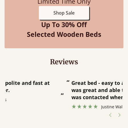
Limited Time Only
Shop Sale
Up To 30% Off
Selected Wooden Beds
Reviews
“
“
Great bed - easy to assemble! Delivery
was great and able to track items and
”
was contacted when they were half an
”
hour away!
Justine Walker