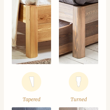
Tapered
Turned