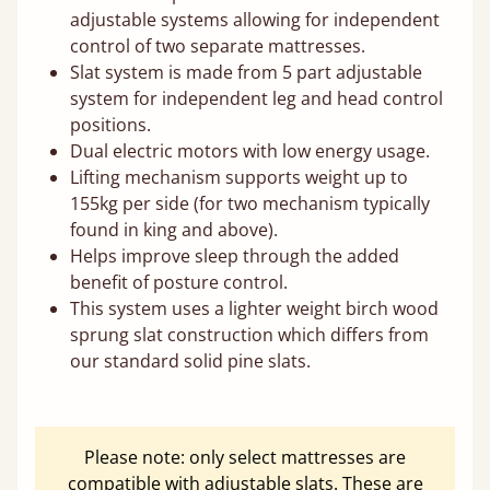
adjustable systems allowing for independent
control of two separate mattresses.
Slat system is made from 5 part adjustable
system for independent leg and head control
positions.
Dual electric motors with low energy usage.
Lifting mechanism supports weight up to
155kg per side (for two mechanism typically
found in king and above).
Helps improve sleep through the added
benefit of posture control.
This system uses a lighter weight birch wood
sprung slat construction which differs from
our standard solid pine slats.
Please note: only select mattresses are
compatible with adjustable slats. These are