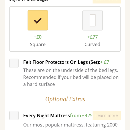
+£0
+£77
Square
Curved
Felt Floor Protectors On Legs (Set):
+ £7
These are on the underside of the bed legs.
Recommended if your bed will be placed on
a hard surface
Optional Extras
Every Night Mattress
from £425
Learn more
Our most popular mattress, featuring 2000