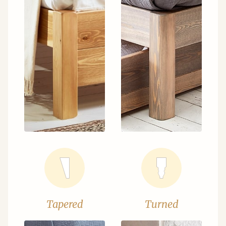
Tapered
Turned