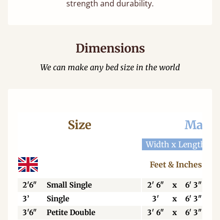
strength and durability.
Dimensions
We can make any bed size in the world
Size
Mattr
Width x Length
W
Feet & Inches
2'6"
Small Single
2' 6"
x
6' 3"
3’
Single
3'
x
6' 3"
3'6"
Petite Double
3' 6"
x
6' 3"