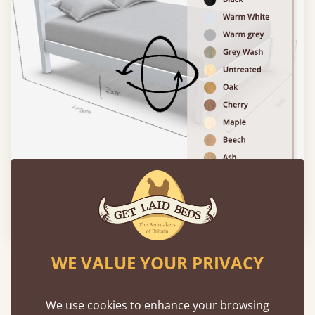
Please click to activate 3D model
WE VALUE YOUR PRIVACY
Experience This Bed In...
Augmented
Reality
We use cookies to enhance your browsing