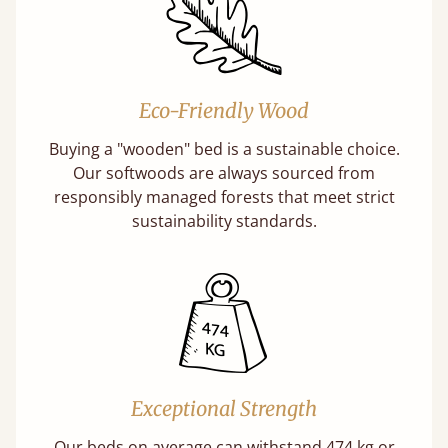
Eco-Friendly Wood
Buying a "wooden" bed is a sustainable choice.
Our softwoods are always sourced from
responsibly managed forests that meet strict
sustainability standards.
Exceptional Strength
Our beds on average can withstand 474 kg or