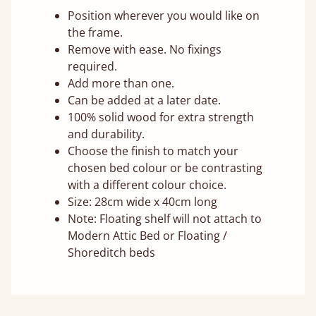
Position wherever you would like on
the frame.
Remove with ease. No fixings
required.
Add more than one.
Can be added at a later date.
100% solid wood for extra strength
and durability.
Choose the finish to match your
chosen bed colour or be contrasting
with a different colour choice.
Size: 28cm wide x 40cm long
Note: Floating shelf will not attach to
Modern Attic Bed or Floating /
Shoreditch beds