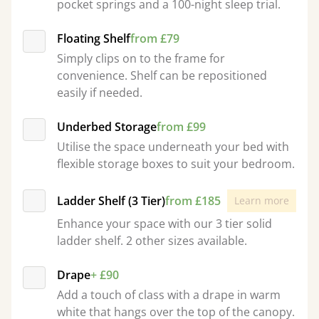
pocket springs and a 100-night sleep trial.
Floating Shelf
from £79
Simply clips on to the frame for
convenience. Shelf can be repositioned
easily if needed.
Underbed Storage
from £99
Utilise the space underneath your bed with
flexible storage boxes to suit your bedroom.
Ladder Shelf (3 Tier)
from £185
Learn more
Enhance your space with our 3 tier solid
ladder shelf. 2 other sizes available.
Drape
+ £90
Add a touch of class with a drape in warm
white that hangs over the top of the canopy.