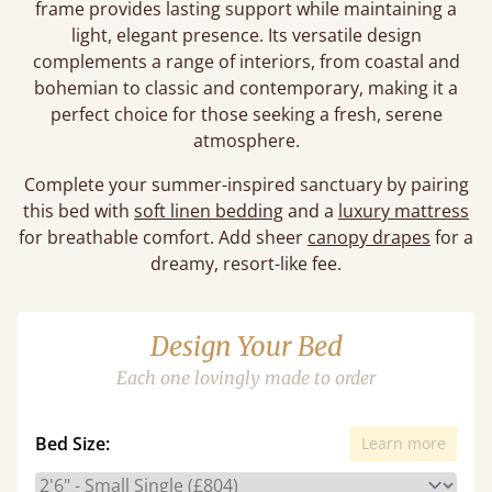
frame provides lasting support while maintaining a
light, elegant presence. Its versatile design
complements a range of interiors, from coastal and
bohemian to classic and contemporary, making it a
perfect choice for those seeking a fresh, serene
atmosphere.
Complete your summer-inspired sanctuary by pairing
this bed with
soft linen bedding
and a
luxury mattress
for breathable comfort. Add sheer
canopy drapes
for a
dreamy, resort-like fee.
Design Your Bed
Each one lovingly made to order
Bed Size:
Learn more