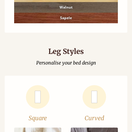
Walnut
Sapele
Leg Styles
Personalise your bed design
Square
Curved