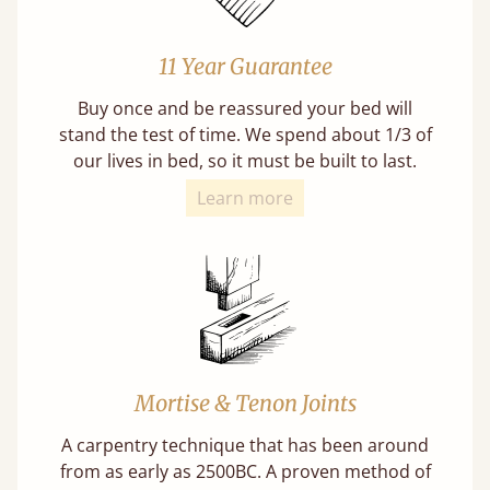
11 Year Guarantee
Buy once and be reassured your bed will
stand the test of time. We spend about 1/3 of
our lives in bed, so it must be built to last.
Learn more
Mortise & Tenon Joints
A carpentry technique that has been around
from as early as 2500BC. A proven method of