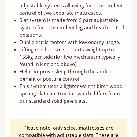
adjustable systems allowing for independent
control of two separate mattresses.
Slat system is made from 5 part adjustable
system for independent leg and head control
positions.
Dual electric motors with low energy usage.
Lifting mechanism supports weight up to
155kg per side (for two mechanism typically
found in king and above).
Helps improve sleep through the added
benefit of posture control.
This system uses a lighter weight birch wood
sprung slat construction which differs from
our standard solid pine slats.
Please note: only select mattresses are
compatible with adjustable slats. These are