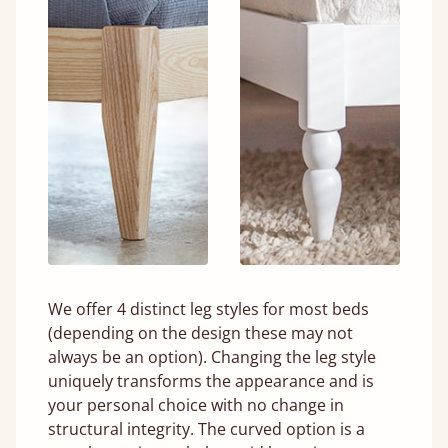
We offer 4 distinct leg styles for most beds
(depending on the design these may not
always be an option). Changing the leg style
uniquely transforms the appearance and is
your personal choice with no change in
structural integrity. The curved option is a