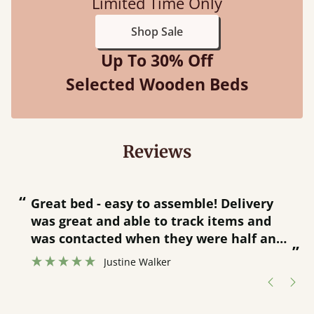
Limited Time Only
Shop Sale
Up To 30% Off
Selected Wooden Beds
Reviews
“
“
Great bed - easy to assemble! Delivery
was great and able to track items and
”
was contacted when they were half an
”
hour away!
Justine Walker