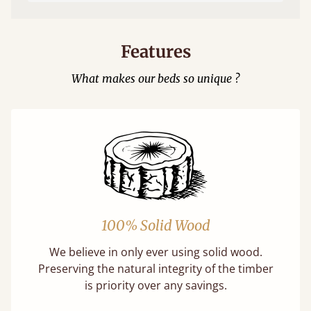
Features
What makes our beds so unique ?
100% Solid Wood
We believe in only ever using solid wood.
Preserving the natural integrity of the timber
is priority over any savings.