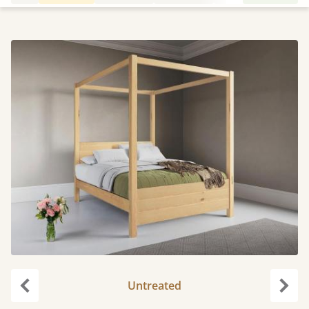
Untreated
Previous
Next