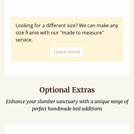
Looking for a different size? We can make any
size frame with our "made to measure"
service.
Learn more
Optional Extras
Enhance your slumber sanctuary with a unique range of
perfect handmade bed additions