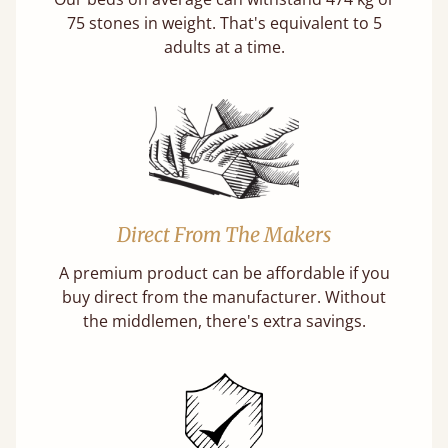
75 stones in weight. That's equivalent to 5
adults at a time.
Direct From The Makers
A premium product can be affordable if you
buy direct from the manufacturer. Without
the middlemen, there's extra savings.