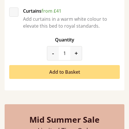
Curtains
from £41
Add curtains in a warm white colour to
elevate this bed to royal standards.
Quantity
product_form.decrease
product_form.incr
-
+
Add to Basket
Mid Summer Sale