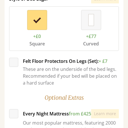
+£0
+£77
Square
Curved
Felt Floor Protectors On Legs (Set):
+ £7
These are on the underside of the bed legs.
Recommended if your bed will be placed on
a hard surface
Optional Extras
Every Night Mattress
from £425
Learn more
Our most popular mattress, featuring 2000