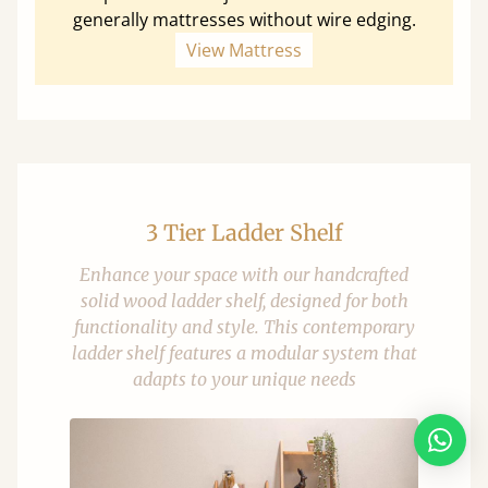
generally mattresses without wire edging.
View Mattress
3 Tier Ladder Shelf
Enhance your space with our handcrafted
solid wood ladder shelf, designed for both
functionality and style. This contemporary
ladder shelf features a modular system that
adapts to your unique needs