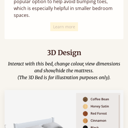
popular option to help avoid bumping toes,
which is especially helpful in smaller bedroom
spaces.
Learn more
3D Design
Interact with this bed, change colour, view dimensions
and show/hide the mattress.
(The 3D Bed is for illustration purposes only).