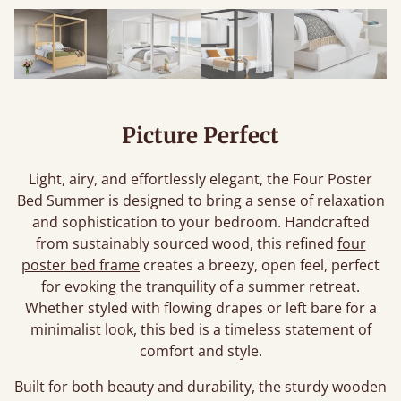
Picture Perfect
Light, airy, and effortlessly elegant, the Four Poster
Bed Summer is designed to bring a sense of relaxation
and sophistication to your bedroom. Handcrafted
from sustainably sourced wood, this refined
four
poster bed frame
creates a breezy, open feel, perfect
for evoking the tranquility of a summer retreat.
Whether styled with flowing drapes or left bare for a
minimalist look, this bed is a timeless statement of
comfort and style.
Built for both beauty and durability, the sturdy wooden