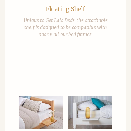
Floating Shelf
Unique to Get Laid Beds, the attachable
shelf is designed to be compatible with
nearly all our bed frames.