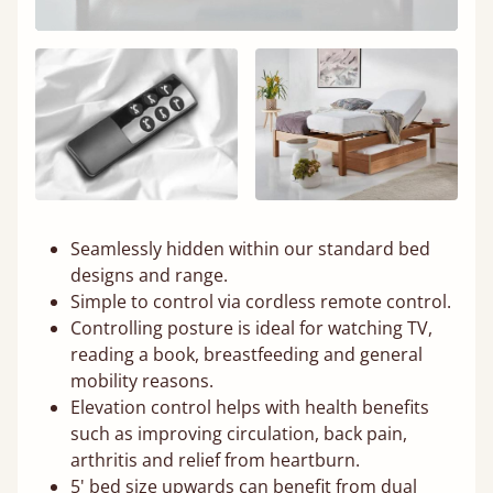
Seamlessly hidden within our standard bed
designs and range.
Simple to control via cordless remote control.
Controlling posture is ideal for watching TV,
reading a book, breastfeeding and general
mobility reasons.
Elevation control helps with health benefits
such as improving circulation, back pain,
arthritis and relief from heartburn.
5' bed size upwards can benefit from dual