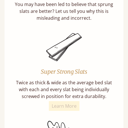
You may have been led to believe that sprung
slats are better? Let us tell you why this is
misleading and incorrect.
Super Strong Slats
Twice as thick & wide as the average bed slat
with each and every slat being individually
screwed in position for extra durability.
Learn More