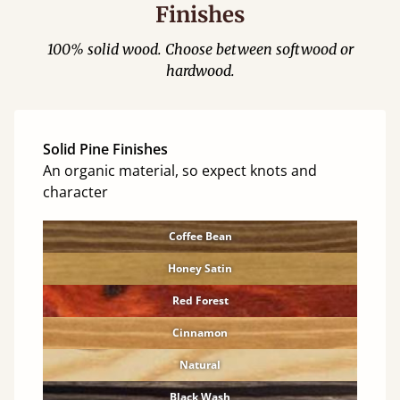
Finishes
100% solid wood. Choose between softwood or
hardwood.
Solid Pine Finishes
An organic material, so expect knots and
character
Coffee Bean
Honey Satin
Red Forest
Cinnamon
Natural
Black Wash