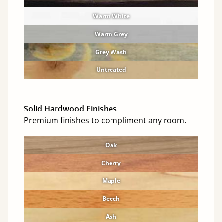
Warm White
Warm Grey
Grey Wash
Untreated
Solid Hardwood Finishes
Premium finishes to compliment any room.
Oak
Cherry
Maple
Beech
Ash