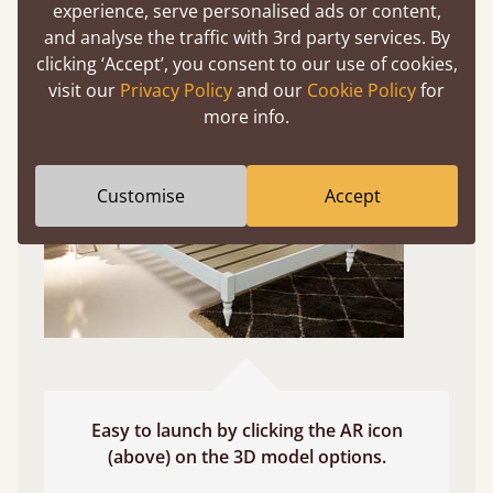
experience, serve personalised ads or content,
and analyse the traffic with 3rd party services. By
Use your mobile to experience all our beds and
clicking ‘Accept’, you consent to our use of cookies,
finishes in augmented reality. The bed will show
visit our
Privacy Policy
and our
Cookie Policy
for
at a life size scale of King size so you can see if it
more info.
fits and suits your bedroom décor
Customise
Accept
Easy to launch by clicking the AR icon
(above) on the 3D model options.