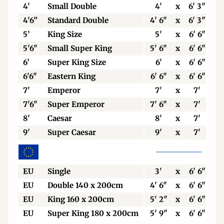
4'
Small Double
4'
x
6' 3"
4'6”
Standard Double
4' 6"
x
6' 3"
5’
King Size
5'
x
6' 6"
5'6"
Small Super King
5' 6"
x
6' 6"
6’
Super King Size
6'
x
6' 6"
6'6"
Eastern King
6' 6"
x
6' 6"
7'
Emperor
7'
x
7'
7'6"
Super Emperor
7' 6"
x
7'
8'
Caesar
8'
x
7'
9'
Super Caesar
9'
x
7'
EU
Single
3'
x
6' 6"
EU
Double 140 x 200cm
4' 6"
x
6' 6"
EU
King 160 x 200cm
5' 2"
x
6' 6"
EU
Super King 180 x 200cm
5' 9"
x
6' 6"