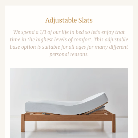
Adjustable Slats
We spend a 1/3 of our life in bed so let's enjoy that
time in the highest levels of comfort. This adjustable
base option is suitable for all ages for many different
personal reasons.