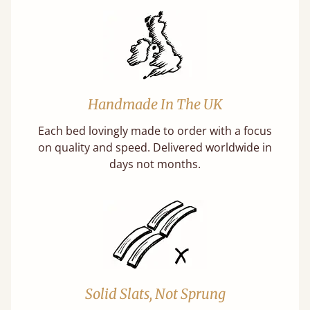
Handmade In The UK
Each bed lovingly made to order with a focus
on quality and speed. Delivered worldwide in
days not months.
Solid Slats, Not Sprung