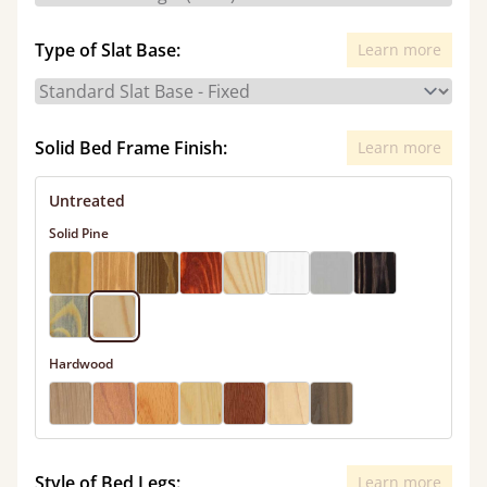
Type of Slat Base:
Learn more
Solid Bed Frame Finish:
Learn more
Untreated
Solid Pine
Hardwood
Style of Bed Legs:
Learn more