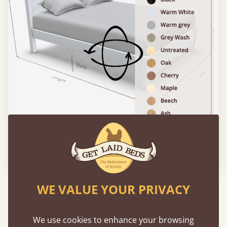
Please click to activate 3D model
WE VALUE YOUR PRIVACY
Experience This Bed In...
Augmented
Reality
We use cookies to enhance your browsing