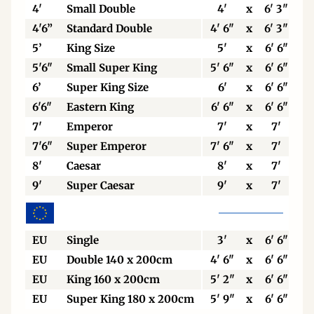
4'
Small Double
4'
x
6' 3"
4'6”
Standard Double
4' 6"
x
6' 3"
5’
King Size
5'
x
6' 6"
5'6"
Small Super King
5' 6"
x
6' 6"
6’
Super King Size
6'
x
6' 6"
6'6"
Eastern King
6' 6"
x
6' 6"
7'
Emperor
7'
x
7'
7'6"
Super Emperor
7' 6"
x
7'
8'
Caesar
8'
x
7'
9'
Super Caesar
9'
x
7'
EU
Single
3'
x
6' 6"
EU
Double 140 x 200cm
4' 6"
x
6' 6"
EU
King 160 x 200cm
5' 2"
x
6' 6"
EU
Super King 180 x 200cm
5' 9"
x
6' 6"