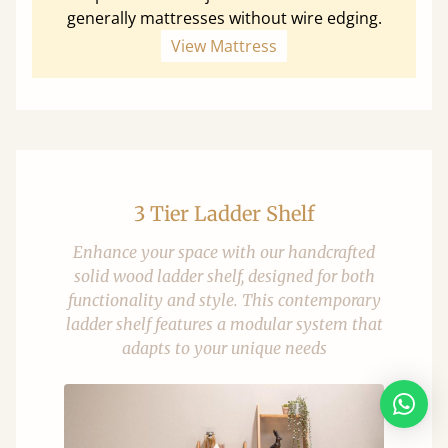
generally mattresses without wire edging.
View Mattress
3 Tier Ladder Shelf
Enhance your space with our handcrafted
solid wood ladder shelf, designed for both
functionality and style. This contemporary
ladder shelf features a modular system that
adapts to your unique needs