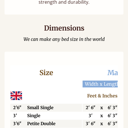
strength and durability.
Dimensions
We can make any bed size in the world
Size
Mattr
Width x Length
W
Feet & Inches
2'6"
Small Single
2' 6"
x
6' 3"
3’
Single
3'
x
6' 3"
3'6"
Petite Double
3' 6"
x
6' 3"