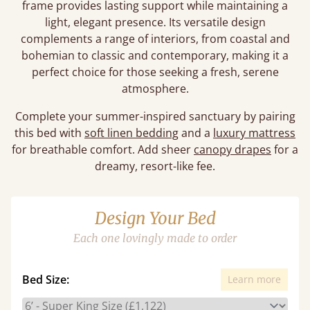
frame provides lasting support while maintaining a
light, elegant presence. Its versatile design
complements a range of interiors, from coastal and
bohemian to classic and contemporary, making it a
perfect choice for those seeking a fresh, serene
atmosphere.
Complete your summer-inspired sanctuary by pairing
this bed with
soft linen bedding
and a
luxury mattress
for breathable comfort. Add sheer
canopy drapes
for a
dreamy, resort-like fee.
Design Your Bed
Each one lovingly made to order
Bed Size:
Learn more