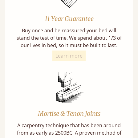
11 Year Guarantee
Buy once and be reassured your bed will
stand the test of time. We spend about 1/3 of
our lives in bed, so it must be built to last.
Learn more
Mortise & Tenon Joints
A carpentry technique that has been around
from as early as 2500BC. A proven method of