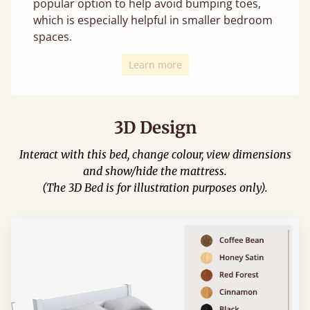
popular option to help avoid bumping toes,
which is especially helpful in smaller bedroom
spaces.
Learn more
3D Design
Interact with this bed, change colour, view dimensions
and show/hide the mattress.
(The 3D Bed is for illustration purposes only).