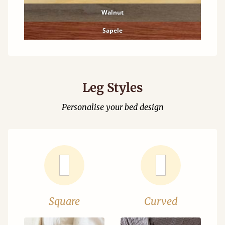
Walnut
Sapele
Leg Styles
Personalise your bed design
Square
Curved