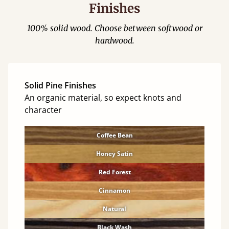
Finishes
100% solid wood. Choose between softwood or
hardwood.
Solid Pine Finishes
An organic material, so expect knots and
character
Coffee Bean
Honey Satin
Red Forest
Cinnamon
Natural
Black Wash