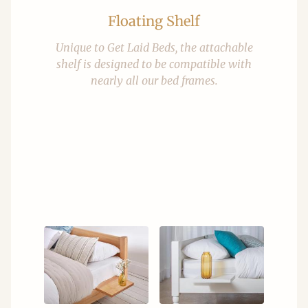
Floating Shelf
Unique to Get Laid Beds, the attachable
shelf is designed to be compatible with
nearly all our bed frames.