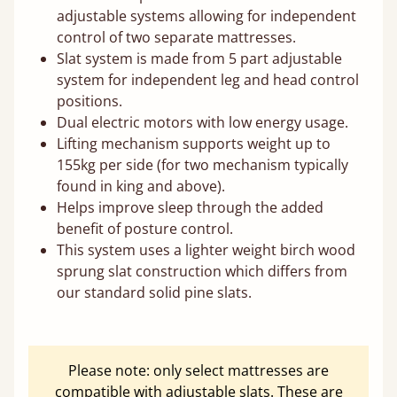
adjustable systems allowing for independent
control of two separate mattresses.
Slat system is made from 5 part adjustable
system for independent leg and head control
positions.
Dual electric motors with low energy usage.
Lifting mechanism supports weight up to
155kg per side (for two mechanism typically
found in king and above).
Helps improve sleep through the added
benefit of posture control.
This system uses a lighter weight birch wood
sprung slat construction which differs from
our standard solid pine slats.
Please note: only select mattresses are
compatible with adjustable slats. These are