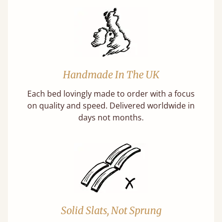
Handmade In The UK
Each bed lovingly made to order with a focus
on quality and speed. Delivered worldwide in
days not months.
Solid Slats, Not Sprung