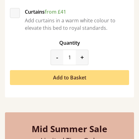
Curtains
from £41
Add curtains in a warm white colour to
elevate this bed to royal standards.
Quantity
product_form.decrease
product_form.incr
-
+
Add to Basket
Mid Summer Sale