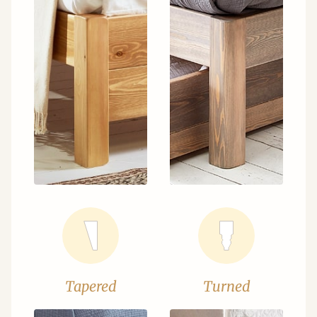
Tapered
Turned