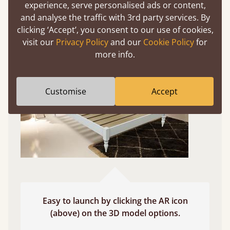
experience, serve personalised ads or content,
and analyse the traffic with 3rd party services. By
Use your mobile to experience all our beds and
clicking ‘Accept’, you consent to our use of cookies,
finishes in augmented reality. The bed will show
visit our
Privacy Policy
and our
Cookie Policy
for
at a life size scale of King size so you can see if it
more info.
fits and suits your bedroom décor
Customise
Accept
Easy to launch by clicking the AR icon
(above) on the 3D model options.