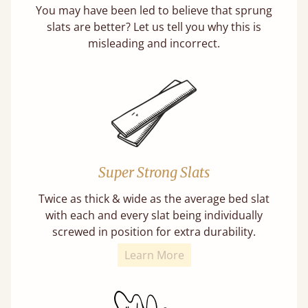
You may have been led to believe that sprung
slats are better? Let us tell you why this is
misleading and incorrect.
Super Strong Slats
Twice as thick & wide as the average bed slat
with each and every slat being individually
screwed in position for extra durability.
Learn More