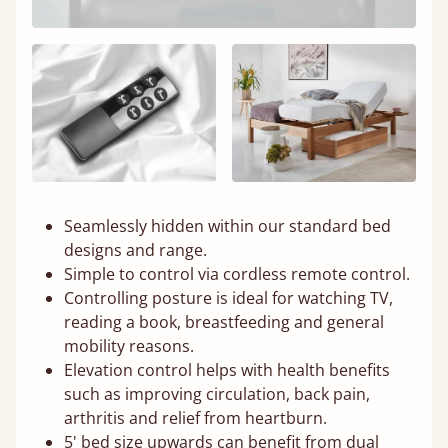
Seamlessly hidden within our standard bed
designs and range.
Simple to control via cordless remote control.
Controlling posture is ideal for watching TV,
reading a book, breastfeeding and general
mobility reasons.
Elevation control helps with health benefits
such as improving circulation, back pain,
arthritis and relief from heartburn.
5' bed size upwards can benefit from dual