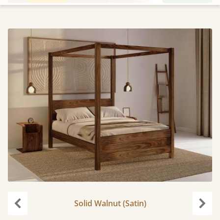
Solid Walnut (Satin)
Previous
Next