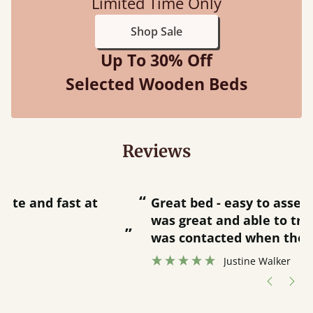
Limited Time Only
Shop Sale
Up To 30% Off
Selected Wooden Beds
Reviews
“
“
Great bed - easy to assemble! Delivery
was great and able to track items and
”
was contacted when they were half an
”
hour away!
Justine Walker