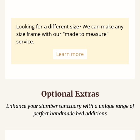
Looking for a different size? We can make any
size frame with our "made to measure"
service.
Learn more
Optional Extras
Enhance your slumber sanctuary with a unique range of
perfect handmade bed additions