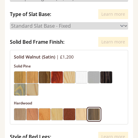
Type of Slat Base:
Learn more
Solid Bed Frame Finish:
Learn more
Solid Walnut (Satin)
|
£1,200
Solid Pine
Hardwood
Style of Bed Legs:
Learn more