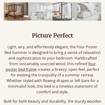
Picture Perfect
Light, airy, and effortlessly elegant, the Four Poster
Bed Summer is designed to bring a sense of relaxation
and sophistication to your bedroom. Handcrafted
from sustainably sourced wood, this refined
four
poster bed frame
creates a breezy, open feel, perfect
for evoking the tranquility of a summer retreat.
Whether styled with flowing drapes or left bare for a
minimalist look, this bed is a timeless statement of
comfort and style.
Built for both beauty and durability, the sturdy wooden