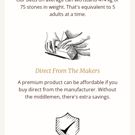
75 stones in weight. That's equivalent to 5
adults at a time.
Direct From The Makers
A premium product can be affordable if you
buy direct from the manufacturer. Without
the middlemen, there's extra savings.