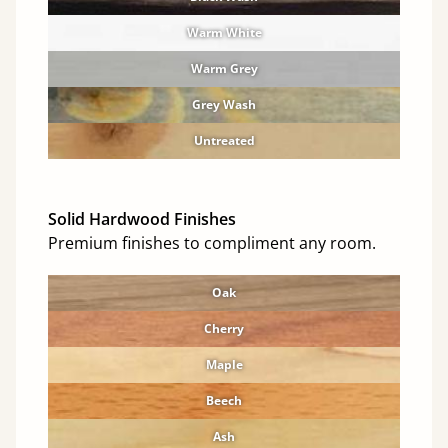
Warm White
Warm Grey
Grey Wash
Untreated
Solid Hardwood Finishes
Premium finishes to compliment any room.
Oak
Cherry
Maple
Beech
Ash