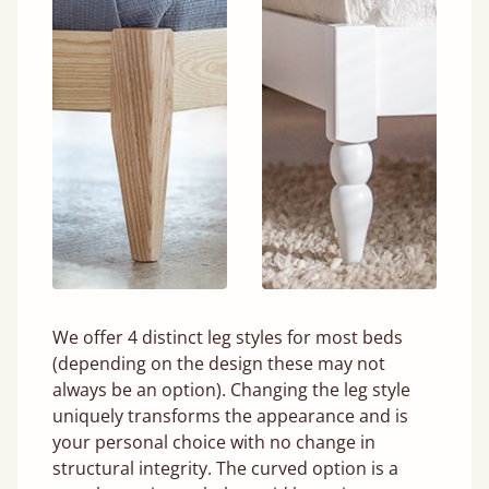
We offer 4 distinct leg styles for most beds
(depending on the design these may not
always be an option). Changing the leg style
uniquely transforms the appearance and is
your personal choice with no change in
structural integrity. The curved option is a