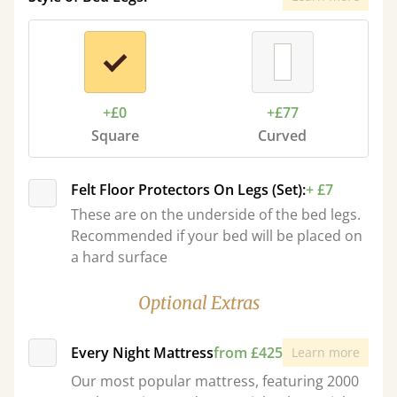
+£0
+£77
Square
Curved
Felt Floor Protectors On Legs (Set):
+ £7
These are on the underside of the bed legs.
Recommended if your bed will be placed on
a hard surface
Optional Extras
Every Night Mattress
from £425
Learn more
Our most popular mattress, featuring 2000