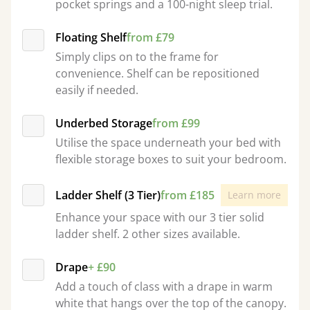
pocket springs and a 100-night sleep trial.
Floating Shelf
from £79
Simply clips on to the frame for
convenience. Shelf can be repositioned
easily if needed.
Underbed Storage
from £99
Utilise the space underneath your bed with
flexible storage boxes to suit your bedroom.
Ladder Shelf (3 Tier)
from £185
Learn more
Enhance your space with our 3 tier solid
ladder shelf. 2 other sizes available.
Drape
+ £90
Add a touch of class with a drape in warm
white that hangs over the top of the canopy.