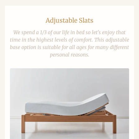
Adjustable Slats
We spend a 1/3 of our life in bed so let's enjoy that
time in the highest levels of comfort. This adjustable
base option is suitable for all ages for many different
personal reasons.