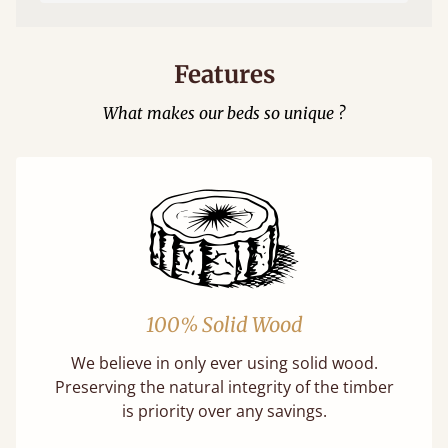
Features
What makes our beds so unique ?
100% Solid Wood
We believe in only ever using solid wood.
Preserving the natural integrity of the timber
is priority over any savings.