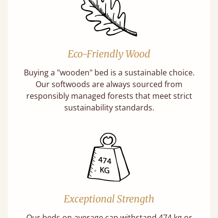
Eco-Friendly Wood
Buying a "wooden" bed is a sustainable choice.
Our softwoods are always sourced from
responsibly managed forests that meet strict
sustainability standards.
Exceptional Strength
Our beds on average can withstand 474 kg or