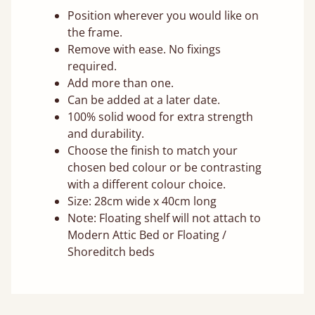
Position wherever you would like on
the frame.
Remove with ease. No fixings
required.
Add more than one.
Can be added at a later date.
100% solid wood for extra strength
and durability.
Choose the finish to match your
chosen bed colour or be contrasting
with a different colour choice.
Size: 28cm wide x 40cm long
Note: Floating shelf will not attach to
Modern Attic Bed or Floating /
Shoreditch beds