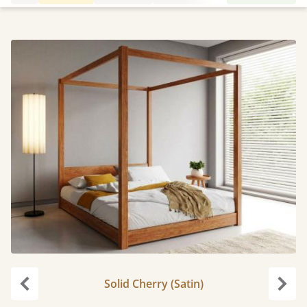
Solid Cherry (Satin)
Previous
Next