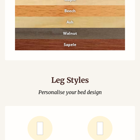
Beech
Ash
Walnut
Sapele
Leg Styles
Personalise your bed design