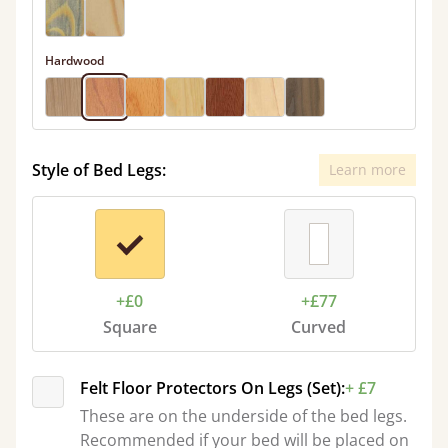
Hardwood
Style of Bed Legs:
Learn more
+£0
+£77
Square
Curved
Felt Floor Protectors On Legs (Set):
+ £7
These are on the underside of the bed legs.
Recommended if your bed will be placed on