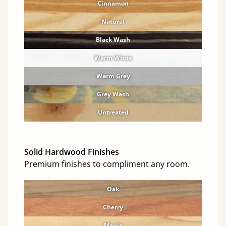
Cinnamon
Natural
Black Wash
Warm White
Warm Grey
Grey Wash
Untreated
Solid Hardwood Finishes
Premium finishes to compliment any room.
Oak
Cherry
Maple