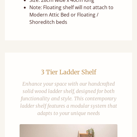
Size: 28cm wide x 40cm long
Note: Floating shelf will not attach to
Modern Attic Bed or Floating /
Shoreditch beds
3 Tier Ladder Shelf
Enhance your space with our handcrafted
solid wood ladder shelf, designed for both
functionality and style. This contemporary
ladder shelf features a modular system that
adapts to your unique needs