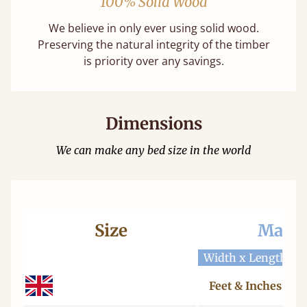
100% Solid Wood
We believe in only ever using solid wood.
Preserving the natural integrity of the timber
is priority over any savings.
Dimensions
We can make any bed size in the world
Size
Mattr
Width x Length
W
Feet & Inches