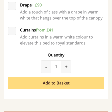
Drape
+ £90
Add a touch of class with a drape in warm
white that hangs over the top of the canopy.
Curtains
from £41
Add curtains in a warm white colour to
elevate this bed to royal standards.
Quantity
product_form.decrease
product_form.incr
-
+
Add to Basket