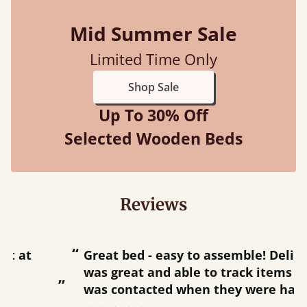
Mid Summer Sale
Limited Time Only
Shop Sale
Up To 30% Off
Selected Wooden Beds
Reviews
“
“
Great bed - easy to assemble! Delivery
was great and able to track items and
”
was contacted when they were half an
”
hour away!