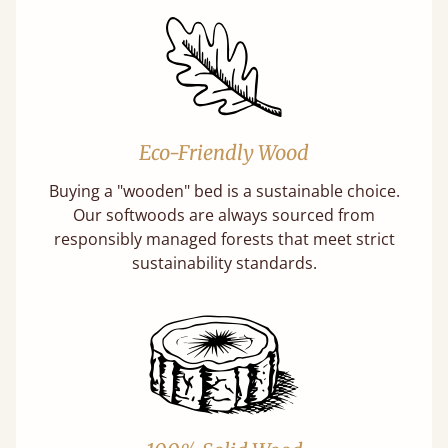
Eco-Friendly Wood
Buying a "wooden" bed is a sustainable choice.
Our softwoods are always sourced from
responsibly managed forests that meet strict
sustainability standards.