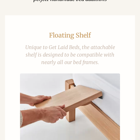
Floating Shelf
Unique to Get Laid Beds, the attachable
shelf is designed to be compatible with
nearly all our bed frames.