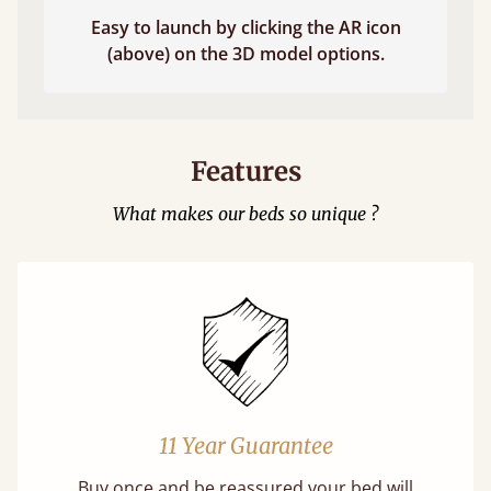
Easy to launch by clicking the AR icon
(above) on the 3D model options.
Features
What makes our beds so unique ?
11 Year Guarantee
Buy once and be reassured your bed will