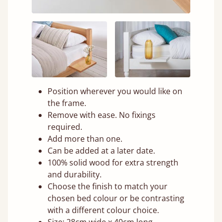
Position wherever you would like on
the frame.
Remove with ease. No fixings
required.
Add more than one.
Can be added at a later date.
100% solid wood for extra strength
and durability.
Choose the finish to match your
chosen bed colour or be contrasting
with a different colour choice.