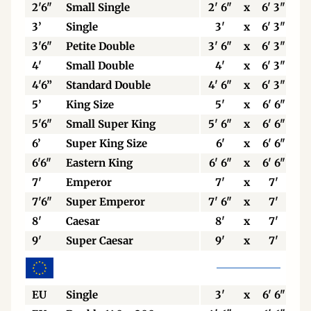
2'6"
Small Single
2' 6"
x
6' 3"
3’
Single
3'
x
6' 3"
3'6"
Petite Double
3' 6"
x
6' 3"
4'
Small Double
4'
x
6' 3"
4'6”
Standard Double
4' 6"
x
6' 3"
5’
King Size
5'
x
6' 6"
5'6"
Small Super King
5' 6"
x
6' 6"
6’
Super King Size
6'
x
6' 6"
6'6"
Eastern King
6' 6"
x
6' 6"
7'
Emperor
7'
x
7'
7'6"
Super Emperor
7' 6"
x
7'
8'
Caesar
8'
x
7'
9'
Super Caesar
9'
x
7'
EU
Single
3'
x
6' 6"