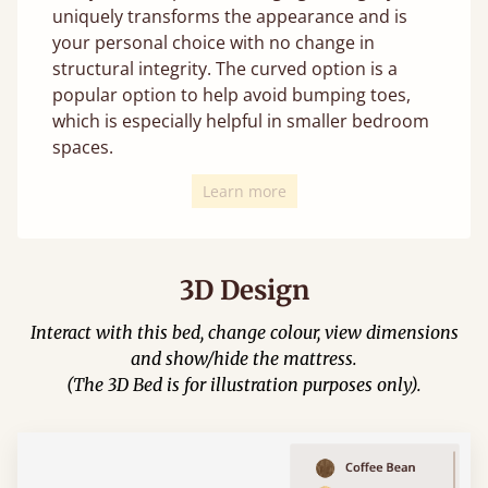
uniquely transforms the appearance and is
your personal choice with no change in
structural integrity. The curved option is a
popular option to help avoid bumping toes,
which is especially helpful in smaller bedroom
spaces.
Learn more
3D Design
Interact with this bed, change colour, view dimensions
and show/hide the mattress.
(The 3D Bed is for illustration purposes only).