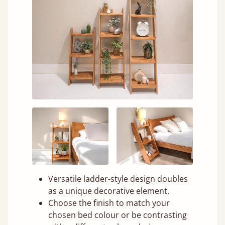
Versatile ladder-style design doubles
as a unique decorative element.
Choose the finish to match your
chosen bed colour or be contrasting