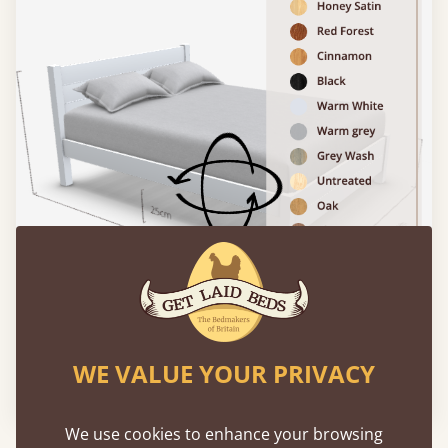
WE VALUE YOUR PRIVACY
Please click to activate 3D model
We use cookies to enhance your browsing