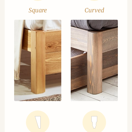
Square
Curved