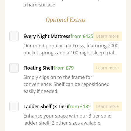
a hard surface
Optional Extras
Every Night Mattress
from £425
Learn more
Our most popular mattress, featuring 2000
pocket springs and a 100-night sleep trial.
Floating Shelf
from £79
Learn more
Simply clips on to the frame for
convenience. Shelf can be repositioned
easily if needed.
Ladder Shelf (3 Tier)
from £185
Learn more
Enhance your space with our 3 tier solid
ladder shelf. 2 other sizes available.