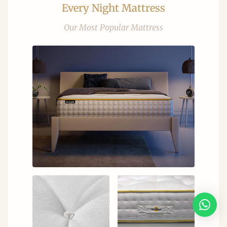
Every Night Mattress
Our Most Popular Mattress