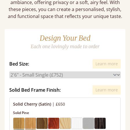
ambiance, offering privacy or a soft, airy feel. With
these pieces, you can create a personalised, stylish,
and functional space that reflects your unique taste.
Design Your Bed
Each one lovingly made to order
Bed Size:
Learn more
Solid Bed Frame Finish:
Learn more
Solid Cherry (Satin)
|
£650
Solid Pine