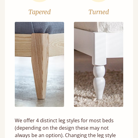
Tapered
Turned
We offer 4 distinct leg styles for most beds
(depending on the design these may not
always be an option). Changing the leg style