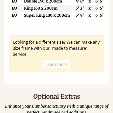
EU
Double 140 x 200cm
4' 6"
x
6' 6"
EU
King 160 x 200cm
5' 2"
x
6' 6"
EU
Super King 180 x 200cm
5' 9"
x
6' 6"
Looking for a different size? We can make any
size frame with our "made to measure"
service.
Learn more
Optional Extras
Enhance your slumber sanctuary with a unique range of
perfect handmade bed additions