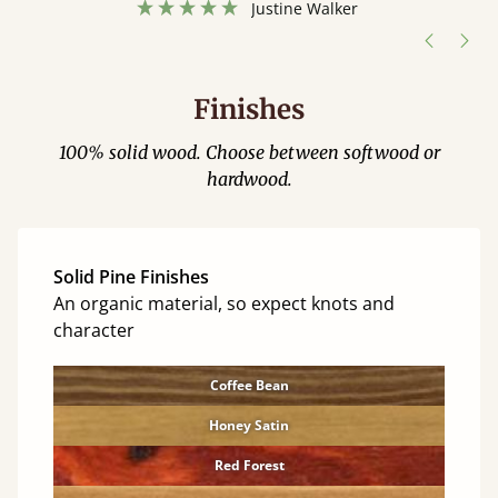
Justine Walker
Finishes
100% solid wood. Choose between softwood or
hardwood.
Solid Pine Finishes
An organic material, so expect knots and
character
Coffee Bean
Honey Satin
Red Forest