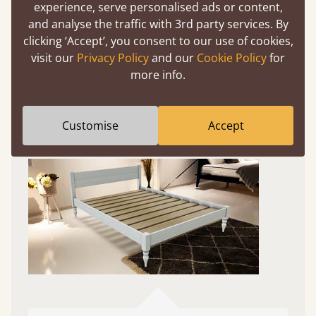
Experience This Bed In...
experience, serve personalised ads or content,
Augmented
and analyse the traffic with 3rd party services. By
clicking ‘Accept’, you consent to our use of cookies,
Reality
visit our
Privacy Policy
and our
Cookie Policy
for
more info.
Use your mobile to experience all our beds and
finishes in augmented reality. The bed will show
at a life size scale of King size so you can see if it
Customise
Accept
fits and suits your bedroom décor