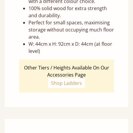
with a different colour choice.
100% solid wood for extra strength
and durability.
Perfect for small spaces, maximising
storage without occupying much floor
area.
W: 44cm x H: 92cm x D: 44cm (at floor
level)
Other Tiers / Heights Available On Our
Accessories Page
Shop Ladders