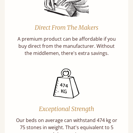
Direct From The Makers
A premium product can be affordable if you
buy direct from the manufacturer. Without
the middlemen, there's extra savings.
Exceptional Strength
Our beds on average can withstand 474 kg or
75 stones in weight. That's equivalent to 5