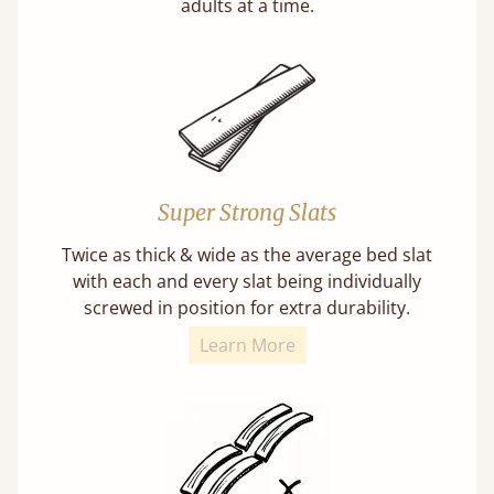
adults at a time.
Super Strong Slats
Twice as thick & wide as the average bed slat
with each and every slat being individually
screwed in position for extra durability.
Learn More