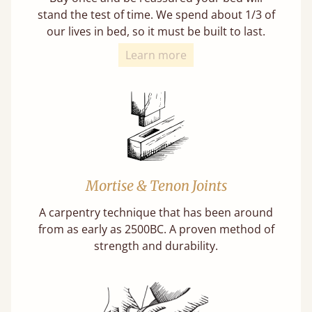
stand the test of time. We spend about 1/3 of
our lives in bed, so it must be built to last.
Learn more
Mortise & Tenon Joints
A carpentry technique that has been around
from as early as 2500BC. A proven method of
strength and durability.