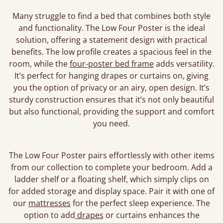
Many struggle to find a bed that combines both style
and functionality. The Low Four Poster is the ideal
solution, offering a statement design with practical
benefits. The low profile creates a spacious feel in the
room, while the
four-poster bed frame
adds versatility.
It’s perfect for hanging drapes or curtains on, giving
you the option of privacy or an airy, open design. It’s
sturdy construction ensures that it’s not only beautiful
but also functional, providing the support and comfort
you need.
The Low Four Poster pairs effortlessly with other items
from our collection to complete your bedroom. Add a
ladder shelf or a floating shelf, which simply clips on
for added storage and display space. Pair it with one of
our
mattresses
for the perfect sleep experience. The
option to add
drapes
or curtains enhances the