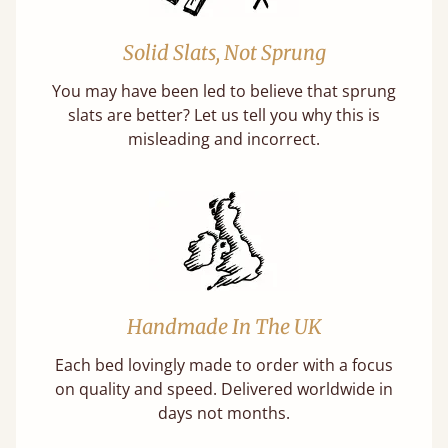
Solid Slats, Not Sprung
You may have been led to believe that sprung
slats are better? Let us tell you why this is
misleading and incorrect.
Handmade In The UK
Each bed lovingly made to order with a focus
on quality and speed. Delivered worldwide in
days not months.