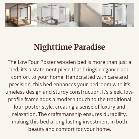
Nighttime Paradise
The Low Four Poster wooden bed is more than just a
bed; it’s a statement piece that brings elegance and
comfort to your home. Handcrafted with care and
precision, this bed enhances your bedroom with it’s
timeless design and sturdy construction. It’s sleek, low-
profile frame adds a modern touch to the traditional
four-poster style, creating a sense of luxury and
relaxation. The craftsmanship ensures durability,
making this bed a long-lasting investment in both
beauty and comfort for your home.