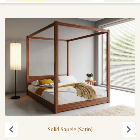
Solid Sapele (Satin)
Previous
Next