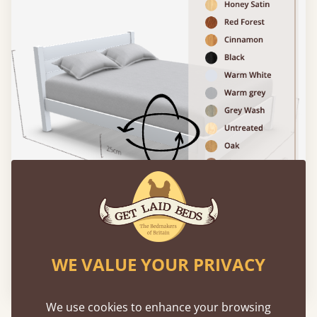
WE VALUE YOUR PRIVACY
Please click to activate 3D model
We use cookies to enhance your browsing