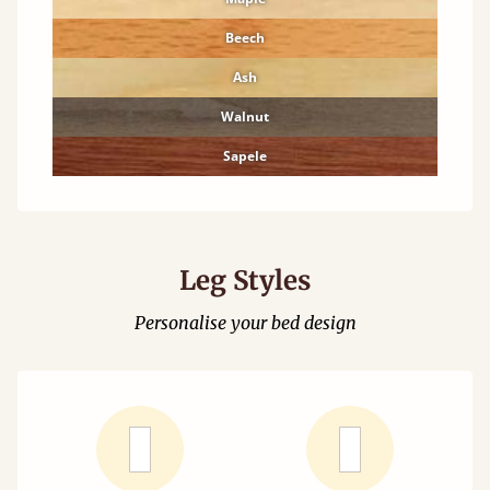
Beech
Ash
Walnut
Sapele
Leg Styles
Personalise your bed design