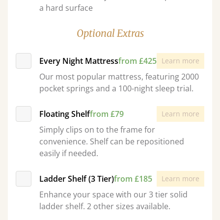
a hard surface
Optional Extras
Every Night Mattress
from £425
Learn more
Our most popular mattress, featuring 2000
pocket springs and a 100-night sleep trial.
Floating Shelf
from £79
Learn more
Simply clips on to the frame for
convenience. Shelf can be repositioned
easily if needed.
Ladder Shelf (3 Tier)
from £185
Learn more
Enhance your space with our 3 tier solid
ladder shelf. 2 other sizes available.