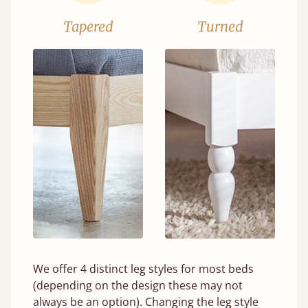
Tapered
Turned
We offer 4 distinct leg styles for most beds
(depending on the design these may not
always be an option). Changing the leg style