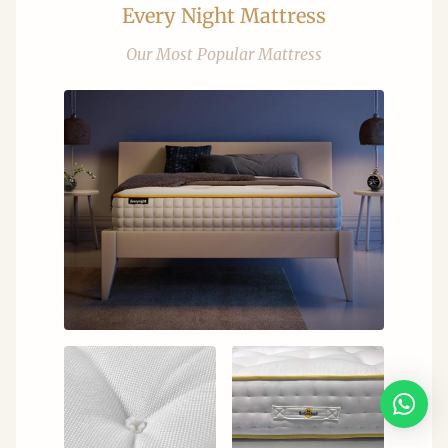
Every Night Mattress
Our Most Popular Mattress