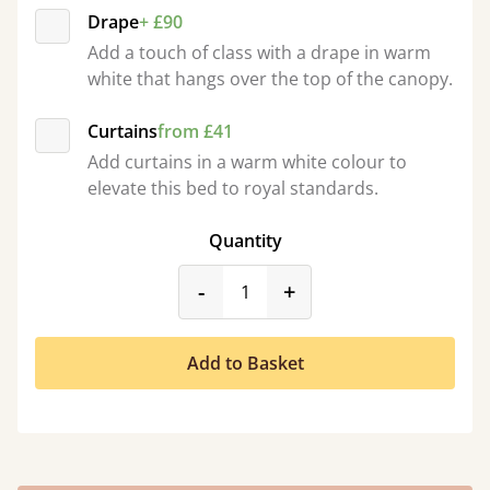
Drape
+ £90
Add a touch of class with a drape in warm
white that hangs over the top of the canopy.
Curtains
from £41
Add curtains in a warm white colour to
elevate this bed to royal standards.
Quantity
product_form.decrease
product_form.incr
-
+
Add to Basket