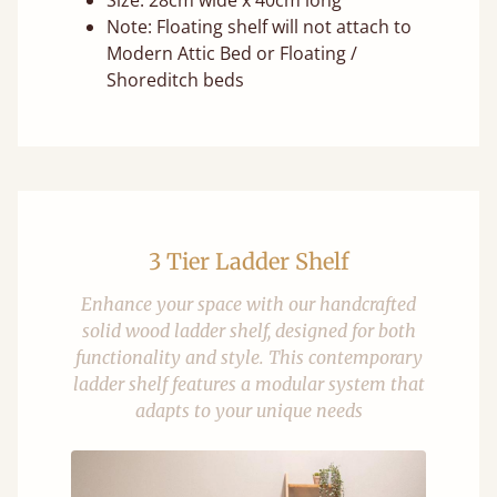
Size: 28cm wide x 40cm long
Note: Floating shelf will not attach to
Modern Attic Bed or Floating /
Shoreditch beds
3 Tier Ladder Shelf
Enhance your space with our handcrafted
solid wood ladder shelf, designed for both
functionality and style. This contemporary
ladder shelf features a modular system that
adapts to your unique needs