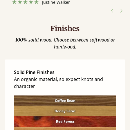
Justine Walker
Finishes
100% solid wood. Choose between softwood or
hardwood.
Solid Pine Finishes
An organic material, so expect knots and
character
Coffee Bean
Honey Satin
Red Forest