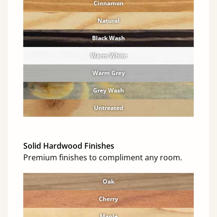
Cinnamon
Natural
Black Wash
Warm White
Warm Grey
Grey Wash
Untreated
Solid Hardwood Finishes
Premium finishes to compliment any room.
Oak
Cherry
Maple