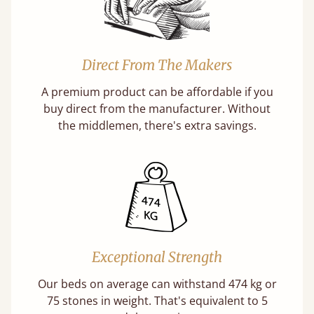
Direct From The Makers
A premium product can be affordable if you
buy direct from the manufacturer. Without
the middlemen, there's extra savings.
Exceptional Strength
Our beds on average can withstand 474 kg or
75 stones in weight. That's equivalent to 5