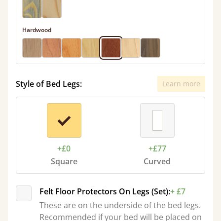
Hardwood
Style of Bed Legs:
Learn more
+£0
+£77
Square
Curved
Felt Floor Protectors On Legs (Set):
+ £7
These are on the underside of the bed legs.
Recommended if your bed will be placed on