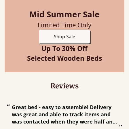
Mid Summer Sale
Limited Time Only
Shop Sale
Up To 30% Off
Selected Wooden Beds
Reviews
“
“
Great bed - easy to assemble! Delivery
was great and able to track items and
”
was contacted when they were half an
”
hour away!