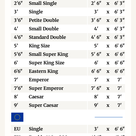
2'6"
Small Single
2' 6"
x
6' 3"
3’
Single
3'
x
6' 3"
3'6"
Petite Double
3' 6"
x
6' 3"
4'
Small Double
4'
x
6' 3"
4'6”
Standard Double
4' 6"
x
6' 3"
5’
King Size
5'
x
6' 6"
5'6"
Small Super King
5' 6"
x
6' 6"
6’
Super King Size
6'
x
6' 6"
6'6"
Eastern King
6' 6"
x
6' 6"
7'
Emperor
7'
x
7'
7'6"
Super Emperor
7' 6"
x
7'
8'
Caesar
8'
x
7'
9'
Super Caesar
9'
x
7'
EU
Single
3'
x
6' 6"