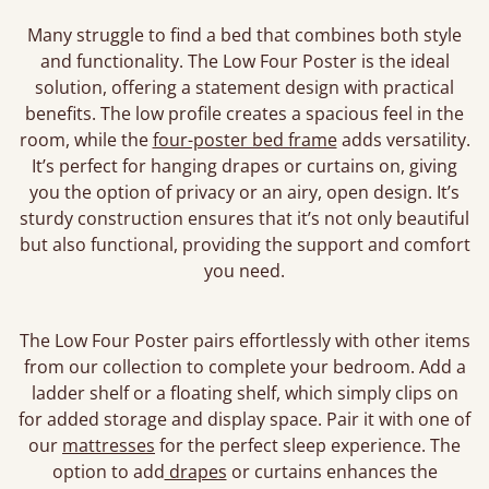
Many struggle to find a bed that combines both style
and functionality. The Low Four Poster is the ideal
solution, offering a statement design with practical
benefits. The low profile creates a spacious feel in the
room, while the
four-poster bed frame
adds versatility.
It’s perfect for hanging drapes or curtains on, giving
you the option of privacy or an airy, open design. It’s
sturdy construction ensures that it’s not only beautiful
but also functional, providing the support and comfort
you need.
The Low Four Poster pairs effortlessly with other items
from our collection to complete your bedroom. Add a
ladder shelf or a floating shelf, which simply clips on
for added storage and display space. Pair it with one of
our
mattresses
for the perfect sleep experience. The
option to add
drapes
or curtains enhances the