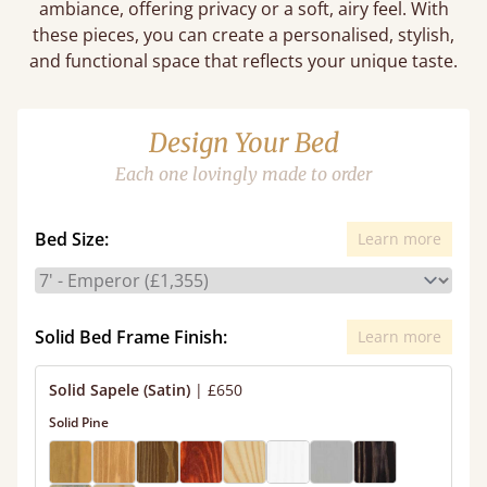
ambiance, offering privacy or a soft, airy feel. With
these pieces, you can create a personalised, stylish,
and functional space that reflects your unique taste.
Design Your Bed
Each one lovingly made to order
Bed Size:
Learn more
Solid Bed Frame Finish:
Learn more
Solid Sapele (Satin)
|
£650
Solid Pine