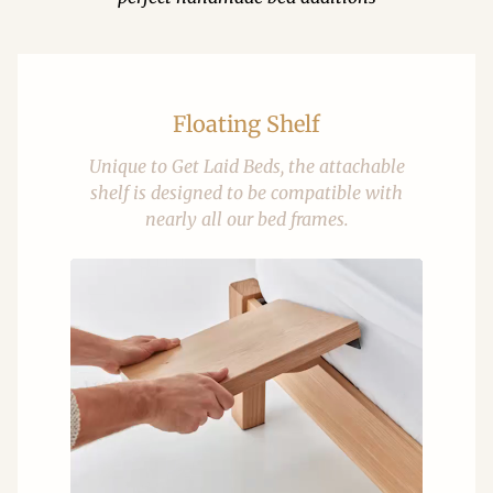
Floating Shelf
Unique to Get Laid Beds, the attachable
shelf is designed to be compatible with
nearly all our bed frames.