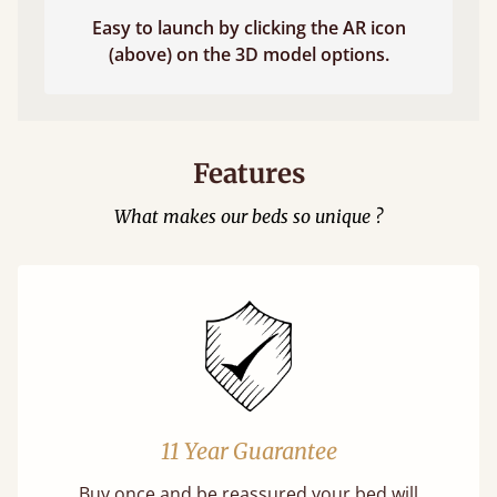
Easy to launch by clicking the AR icon
(above) on the 3D model options.
Features
What makes our beds so unique ?
11 Year Guarantee
Buy once and be reassured your bed will