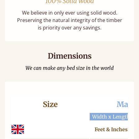
100% Solid Wood
We believe in only ever using solid wood.
Preserving the natural integrity of the timber
is priority over any savings.
Dimensions
We can make any bed size in the world
Size
Mattr
Width x Length
W
Feet & Inches