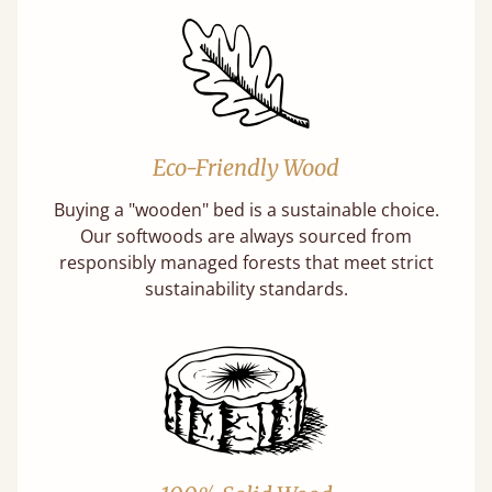
Eco-Friendly Wood
Buying a "wooden" bed is a sustainable choice.
Our softwoods are always sourced from
responsibly managed forests that meet strict
sustainability standards.