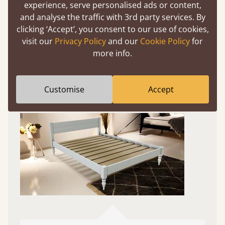
Experience This Bed In...
experience, serve personalised ads or content,
Augmented
and analyse the traffic with 3rd party services. By
clicking ‘Accept’, you consent to our use of cookies,
Reality
visit our
Privacy Policy
and our
Cookie Policy
for
more info.
Use your mobile to experience all our beds and
finishes in augmented reality. The bed will show
at a life size scale of King size so you can see if it
Customise
Accept
fits and suits your bedroom décor