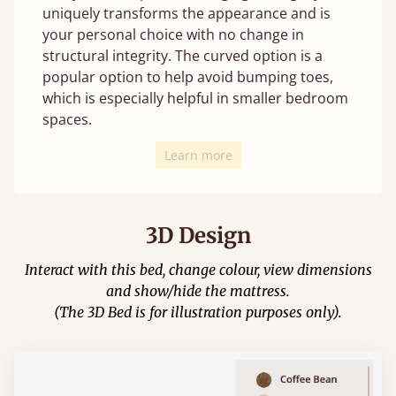
uniquely transforms the appearance and is
your personal choice with no change in
structural integrity. The curved option is a
popular option to help avoid bumping toes,
which is especially helpful in smaller bedroom
spaces.
Learn more
3D Design
Interact with this bed, change colour, view dimensions
and show/hide the mattress.
(The 3D Bed is for illustration purposes only).