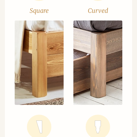
Square
Curved