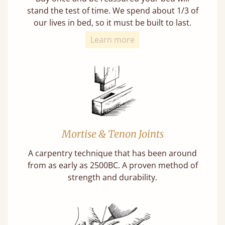
stand the test of time. We spend about 1/3 of
our lives in bed, so it must be built to last.
Learn more
Mortise & Tenon Joints
A carpentry technique that has been around
from as early as 2500BC. A proven method of
strength and durability.