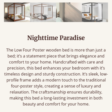
Nighttime Paradise
The Low Four Poster wooden bed is more than just a
bed; it’s a statement piece that brings elegance and
comfort to your home. Handcrafted with care and
precision, this bed enhances your bedroom with it’s
timeless design and sturdy construction. It’s sleek, low-
profile frame adds a modern touch to the traditional
four-poster style, creating a sense of luxury and
relaxation. The craftsmanship ensures durability,
making this bed a long-lasting investment in both
beauty and comfort for your home.