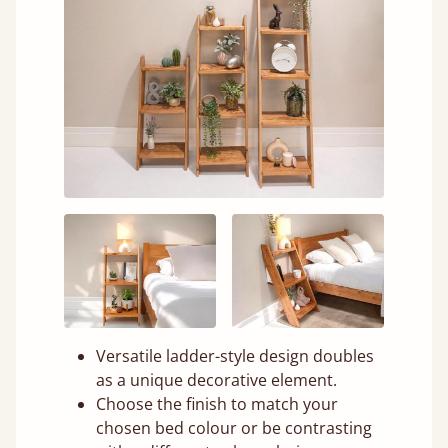
Versatile ladder-style design doubles
as a unique decorative element.
Choose the finish to match your
chosen bed colour or be contrasting