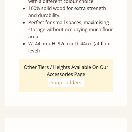
with a different colour choice.
100% solid wood for extra strength
and durability.
Perfect for small spaces, maximising
storage without occupying much floor
area.
W: 44cm x H: 92cm x D: 44cm (at floor
level)
Other Tiers / Heights Available On Our
Accessories Page
Shop Ladders