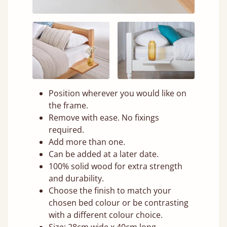
Position wherever you would like on
the frame.
Remove with ease. No fixings
required.
Add more than one.
Can be added at a later date.
100% solid wood for extra strength
and durability.
Choose the finish to match your
chosen bed colour or be contrasting
with a different colour choice.