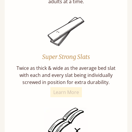
adults at a time.
Super Strong Slats
Twice as thick & wide as the average bed slat
with each and every slat being individually
screwed in position for extra durability.
Learn More