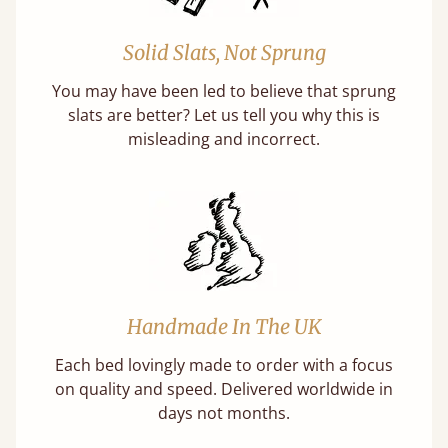
Solid Slats, Not Sprung
You may have been led to believe that sprung
slats are better? Let us tell you why this is
misleading and incorrect.
Handmade In The UK
Each bed lovingly made to order with a focus
on quality and speed. Delivered worldwide in
days not months.