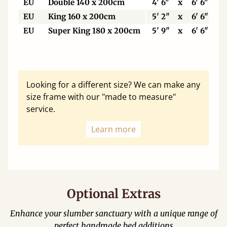
EU
Double 140 x 200cm
4' 6"
x
6' 6"
EU
King 160 x 200cm
5' 2"
x
6' 6"
EU
Super King 180 x 200cm
5' 9"
x
6' 6"
Looking for a different size? We can make any
size frame with our "made to measure"
service.
Learn more
Optional Extras
Enhance your slumber sanctuary with a unique range of
perfect handmade bed additions