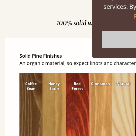
services. By
Fini
100% solid wood. Choose be
Solid Pine Finishes
An organic material, so expect knots and character
Coffee
Honey
Red
Cinnamon
Natural
Bean
Satin
Forest