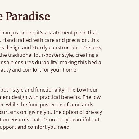
 Paradise
an just a bed; it’s a statement piece that
 Handcrafted with care and precision, this
 design and sturdy construction. It’s sleek,
e traditional four-poster style, creating a
anship ensures durability, making this bed a
beauty and comfort for your home.
both style and functionality. The Low Four
ement design with practical benefits. The low
om, while the
four-poster bed frame
adds
r curtains on, giving you the option of privacy
tion ensures that it’s not only beautiful but
 support and comfort you need.