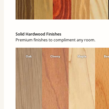
Solid Hardwood Finishes
Premium finishes to compliment any room.
Oak
Cherry
Maple
Be