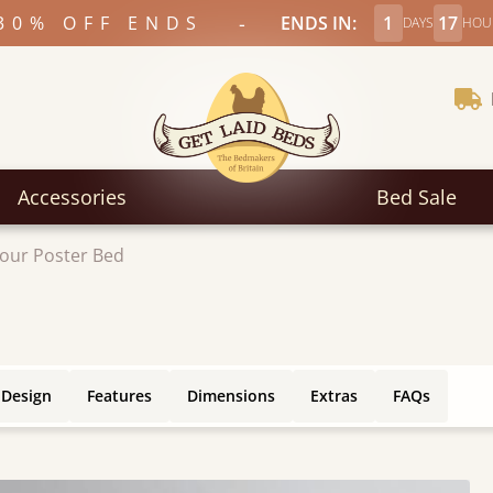
-
30% OFF ENDS
ENDS IN:
1
17
DAYS
HOU
Accessories
Bed Sale
our Poster Bed
 Design
Features
Dimensions
Extras
FAQs