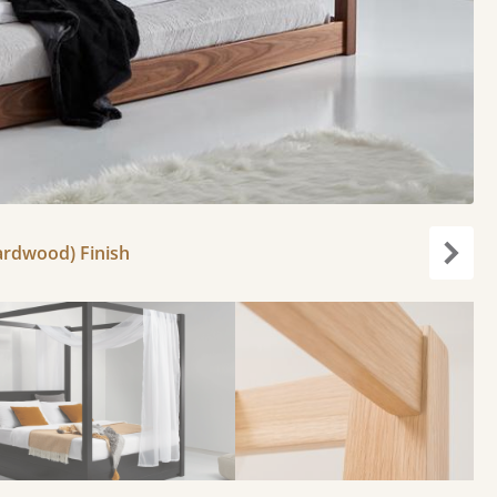
ardwood) Finish
Next