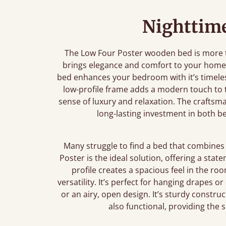
Nighttime
The Low Four Poster wooden bed is more th
brings elegance and comfort to your home.
bed enhances your bedroom with it’s timeless
low-profile frame adds a modern touch to th
sense of luxury and relaxation. The craftsm
long-lasting investment in both 
Many struggle to find a bed that combines 
Poster is the ideal solution, offering a stat
profile creates a spacious feel in the ro
versatility. It’s perfect for hanging drapes o
or an airy, open design. It’s sturdy construc
also functional, providing the