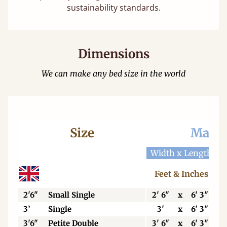
sustainability standards.
Dimensions
We can make any bed size in the world
Size
Mattr
Width x Length
W
Feet & Inches
2'6"
Small Single
2' 6"
x
6' 3"
3’
Single
3'
x
6' 3"
3'6"
Petite Double
3' 6"
x
6' 3"