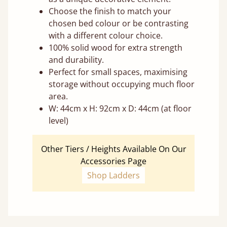
Choose the finish to match your
chosen bed colour or be contrasting
with a different colour choice.
100% solid wood for extra strength
and durability.
Perfect for small spaces, maximising
storage without occupying much floor
area.
W: 44cm x H: 92cm x D: 44cm (at floor
level)
Other Tiers / Heights Available On Our
Accessories Page
Shop Ladders