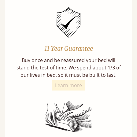
11 Year Guarantee
Buy once and be reassured your bed will
stand the test of time. We spend about 1/3 of
our lives in bed, so it must be built to last.
Learn more