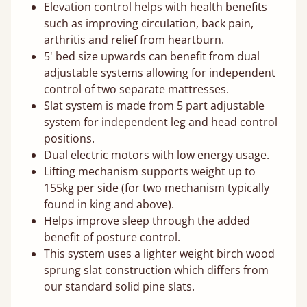
Elevation control helps with health benefits
such as improving circulation, back pain,
arthritis and relief from heartburn.
5' bed size upwards can benefit from dual
adjustable systems allowing for independent
control of two separate mattresses.
Slat system is made from 5 part adjustable
system for independent leg and head control
positions.
Dual electric motors with low energy usage.
Lifting mechanism supports weight up to
155kg per side (for two mechanism typically
found in king and above).
Helps improve sleep through the added
benefit of posture control.
This system uses a lighter weight birch wood
sprung slat construction which differs from
our standard solid pine slats.