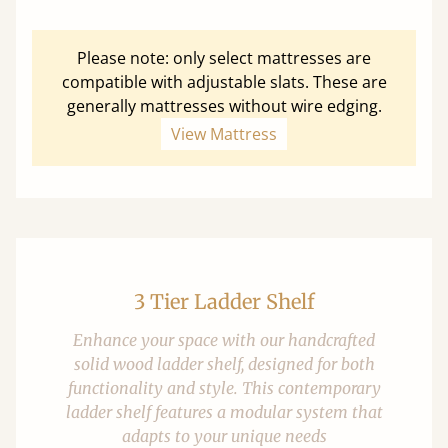
Please note: only select mattresses are
compatible with adjustable slats. These are
generally mattresses without wire edging.
View Mattress
3 Tier Ladder Shelf
Enhance your space with our handcrafted
solid wood ladder shelf, designed for both
functionality and style. This contemporary
ladder shelf features a modular system that
adapts to your unique needs