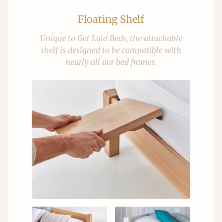
Floating Shelf
Unique to Get Laid Beds, the attachable
shelf is designed to be compatible with
nearly all our bed frames.