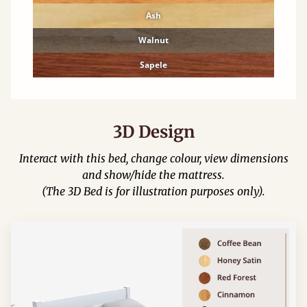
Ash
Walnut
Sapele
3D Design
Interact with this bed, change colour, view dimensions
and show/hide the mattress.
(The 3D Bed is for illustration purposes only).