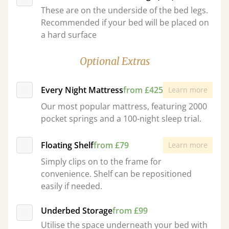
These are on the underside of the bed legs.
Recommended if your bed will be placed on
a hard surface
Optional Extras
Every Night Mattress
from £425
Learn more
Our most popular mattress, featuring 2000
pocket springs and a 100-night sleep trial.
Floating Shelf
from £79
Learn more
Simply clips on to the frame for
convenience. Shelf can be repositioned
easily if needed.
Underbed Storage
from £99
Utilise the space underneath your bed with