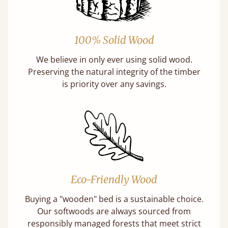
100% Solid Wood
We believe in only ever using solid wood.
Preserving the natural integrity of the timber
is priority over any savings.
Eco-Friendly Wood
Buying a "wooden" bed is a sustainable choice.
Our softwoods are always sourced from
responsibly managed forests that meet strict