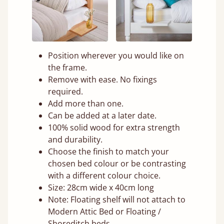
Position wherever you would like on
the frame.
Remove with ease. No fixings
required.
Add more than one.
Can be added at a later date.
100% solid wood for extra strength
and durability.
Choose the finish to match your
chosen bed colour or be contrasting
with a different colour choice.
Size: 28cm wide x 40cm long
Note: Floating shelf will not attach to
Modern Attic Bed or Floating /
Shoreditch beds