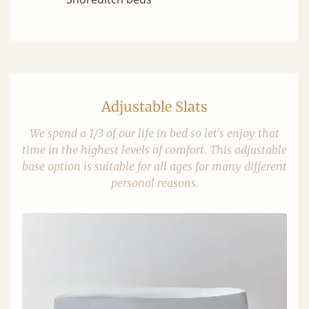
Adjustable Slats
We spend a 1/3 of our life in bed so let's enjoy that
time in the highest levels of comfort. This adjustable
base option is suitable for all ages for many different
personal reasons.