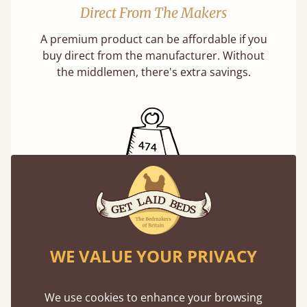
Direct From The Makers
A premium product can be affordable if you
buy direct from the manufacturer. Without
the middlemen, there's extra savings.
Exceptional Strength
Our beds on average can withstand 474 kg or
75 stones in weight. That's equivalent to 5
WE VALUE YOUR PRIVACY
adults at a time.
We use cookies to enhance your browsing