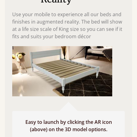
Use your mobile to experience all our beds and
finishes in augmented reality. The bed will show
at a life size scale of King size so you can see if it
fits and suits your bedroom décor
Easy to launch by clicking the AR icon
(above) on the 3D model options.