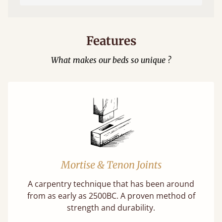
Features
What makes our beds so unique ?
Mortise & Tenon Joints
A carpentry technique that has been around
from as early as 2500BC. A proven method of
strength and durability.