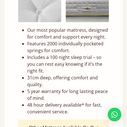
Our most popular mattress, designed
for comfort and support every night.
Features 2000 individually pocketed
springs for comfort.
Includes a 100 night sleep trial – so
you can rest easy knowing if it’s the
right fit.
31cm deep, offering comfort and
quality.
5 year warranty for long lasting peace
of mind.
48 hour delivery available* for fast,
convenient service.