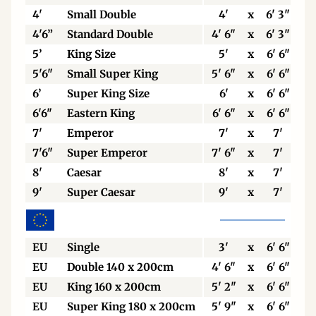
4'
Small Double
4'
x
6' 3"
4'6”
Standard Double
4' 6"
x
6' 3"
5’
King Size
5'
x
6' 6"
5'6"
Small Super King
5' 6"
x
6' 6"
6’
Super King Size
6'
x
6' 6"
6'6"
Eastern King
6' 6"
x
6' 6"
7'
Emperor
7'
x
7'
7'6"
Super Emperor
7' 6"
x
7'
8'
Caesar
8'
x
7'
9'
Super Caesar
9'
x
7'
EU
Single
3'
x
6' 6"
EU
Double 140 x 200cm
4' 6"
x
6' 6"
EU
King 160 x 200cm
5' 2"
x
6' 6"
EU
Super King 180 x 200cm
5' 9"
x
6' 6"