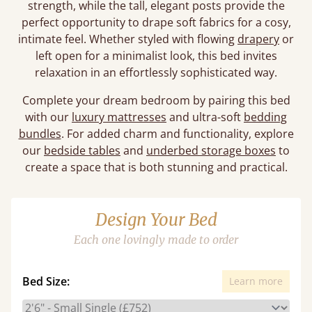
strength, while the tall, elegant posts provide the
perfect opportunity to drape soft fabrics for a cosy,
intimate feel. Whether styled with flowing
drapery
or
left open for a minimalist look, this bed invites
relaxation in an effortlessly sophisticated way.
Complete your dream bedroom by pairing this bed
with our
luxury mattresses
and ultra-soft
bedding
bundles
. For added charm and functionality, explore
our
bedside tables
and
underbed storage boxes
to
create a space that is both stunning and practical.
Design Your Bed
Each one lovingly made to order
Bed Size:
Learn more