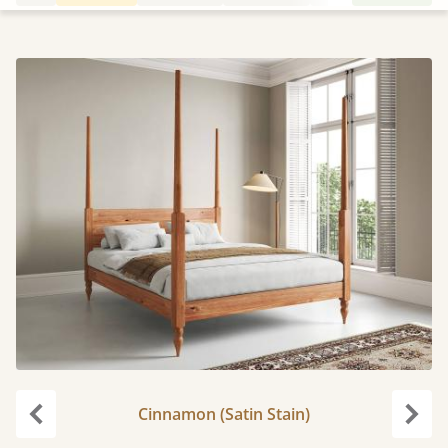
Cinnamon (Satin Stain)
Previous
Next