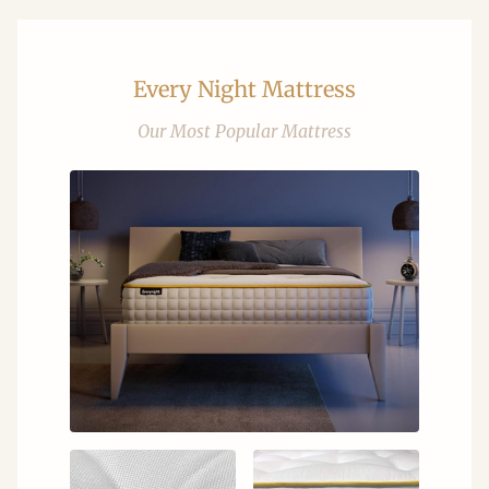
Every Night Mattress
Our Most Popular Mattress