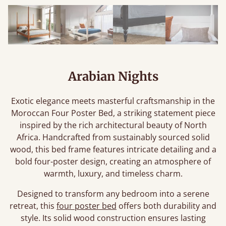
Arabian Nights
Exotic elegance meets masterful craftsmanship in the
Moroccan Four Poster Bed, a striking statement piece
inspired by the rich architectural beauty of North
Africa. Handcrafted from sustainably sourced solid
wood, this bed frame features intricate detailing and a
bold four-poster design, creating an atmosphere of
warmth, luxury, and timeless charm.
Designed to transform any bedroom into a serene
retreat, this
four poster bed
offers both durability and
style. Its solid wood construction ensures lasting