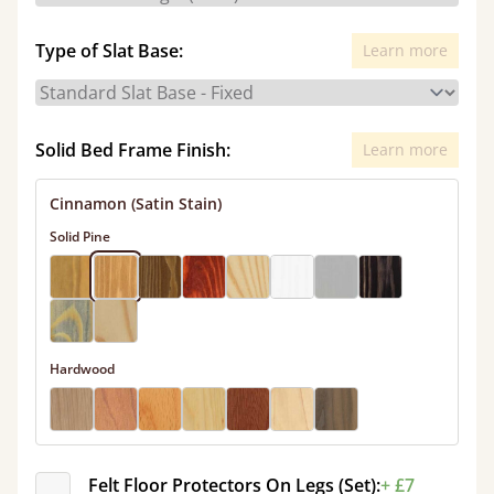
Type of Slat Base:
Learn more
Solid Bed Frame Finish:
Learn more
Cinnamon (Satin Stain)
Solid Pine
Hardwood
Felt Floor Protectors On Legs (Set):
+ £7