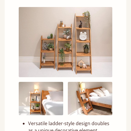
Versatile ladder-style design doubles
as a unique decorative element.