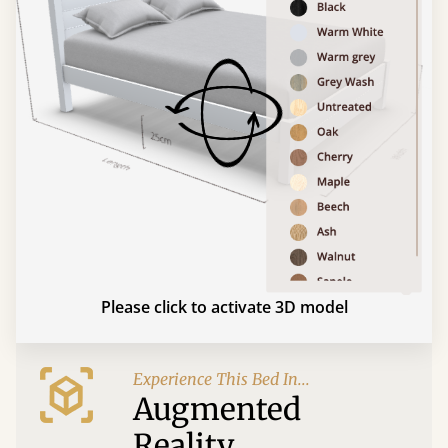
Please click to activate 3D model
Experience This Bed In...
Augmented
Reality