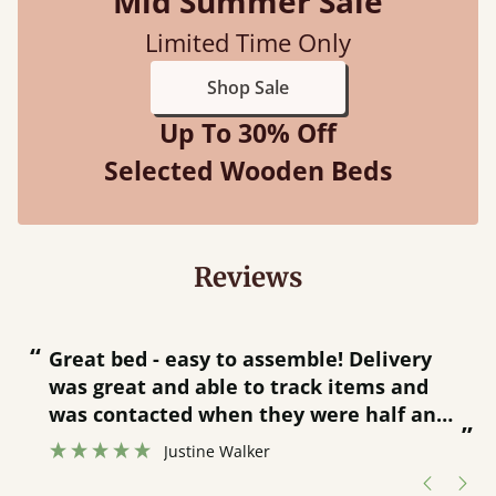
Mid Summer Sale
Limited Time Only
Shop Sale
Up To 30% Off
Selected Wooden Beds
Reviews
“
“
Great bed - easy to assemble! Delivery
was great and able to track items and
”
was contacted when they were half an
”
hour away!
Justine Walker