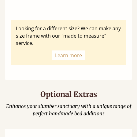
Looking for a different size? We can make any
size frame with our "made to measure"
service.
Learn more
Optional Extras
Enhance your slumber sanctuary with a unique range of
perfect handmade bed additions