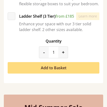
flexible storage boxes to suit your bedroom.
Ladder Shelf (3 Tier)
from £185
Learn more
Enhance your space with our 3 tier solid
ladder shelf. 2 other sizes available.
Quantity
product_form.decrease
product_form.incr
-
+
Add to Basket