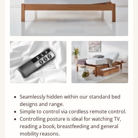
Seamlessly hidden within our standard bed
designs and range.
Simple to control via cordless remote control.
Controlling posture is ideal for watching TV,
reading a book, breastfeeding and general
mobility reasons.