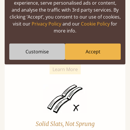
experience, serve personalised ads or content,
and analyse the traffic with 3rd party services. By
clicking ‘Accept’, you consent to our use of cookies,
visit our
Privacy Policy
and our
Cookie Policy
for
more info.
Super Strong Slats
Twice as thick & wide as the average bed slat
Customise
Accept
with each and every slat being individually
screwed in position for extra durability.
Learn More
Solid Slats, Not Sprung