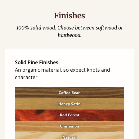
Finishes
100% solid wood. Choose between softwood or
hardwood.
Solid Pine Finishes
An organic material, so expect knots and
character
Coffee Bean
Honey Satin
Red Forest
Cinnamon
Natural