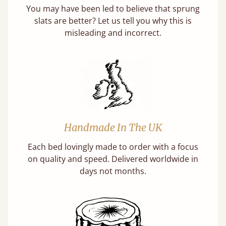
You may have been led to believe that sprung
slats are better? Let us tell you why this is
misleading and incorrect.
Handmade In The UK
Each bed lovingly made to order with a focus
on quality and speed. Delivered worldwide in
days not months.