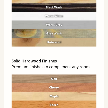
Black Wash
Warm White
Warm Grey
Grey Wash
Untreated
Solid Hardwood Finishes
Premium finishes to compliment any room.
Oak
Cherry
Maple
Beech