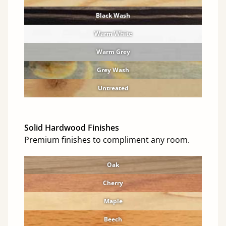
Black Wash
Warm White
Warm Grey
Grey Wash
Untreated
Solid Hardwood Finishes
Premium finishes to compliment any room.
Oak
Cherry
Maple
Beech