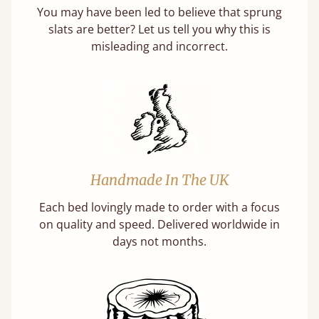
You may have been led to believe that sprung
slats are better? Let us tell you why this is
misleading and incorrect.
Handmade In The UK
Each bed lovingly made to order with a focus
on quality and speed. Delivered worldwide in
days not months.