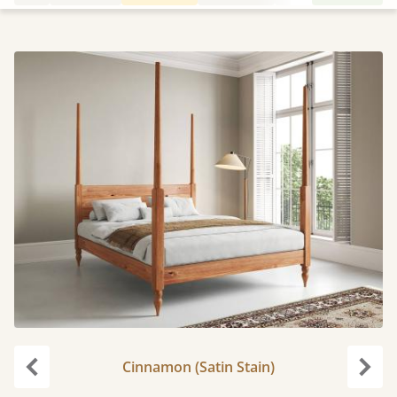
Cinnamon (Satin Stain)
Previous
Next