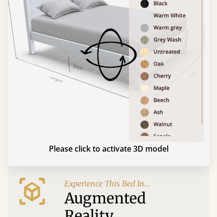
Please click to activate 3D model
Experience This Bed In...
Augmented
Reality