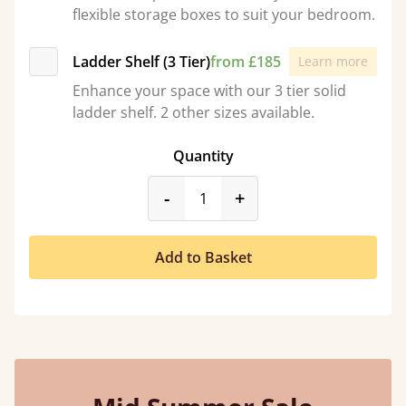
flexible storage boxes to suit your bedroom.
Ladder Shelf (3 Tier)
from £185
Learn more
Enhance your space with our 3 tier solid
ladder shelf. 2 other sizes available.
Quantity
product_form.decrease
product_form.incr
-
+
Add to Basket