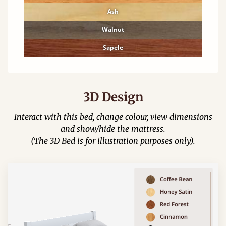
Ash
Walnut
Sapele
3D Design
Interact with this bed, change colour, view dimensions
and show/hide the mattress.
(The 3D Bed is for illustration purposes only).