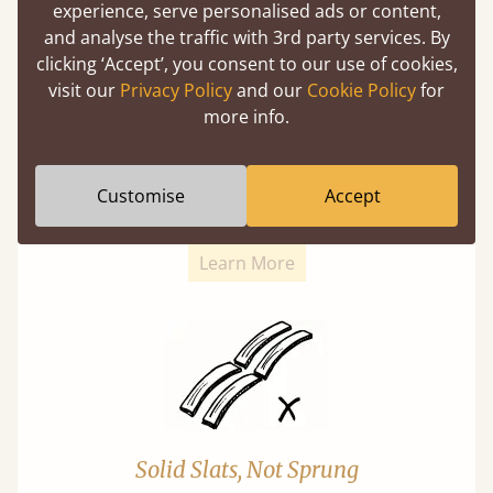
experience, serve personalised ads or content,
and analyse the traffic with 3rd party services. By
clicking ‘Accept’, you consent to our use of cookies,
visit our
Privacy Policy
and our
Cookie Policy
for
more info.
Super Strong Slats
Twice as thick & wide as the average bed slat
Customise
Accept
with each and every slat being individually
screwed in position for extra durability.
Learn More
Solid Slats, Not Sprung