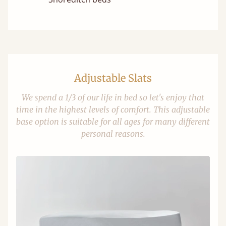
Adjustable Slats
We spend a 1/3 of our life in bed so let's enjoy that
time in the highest levels of comfort. This adjustable
base option is suitable for all ages for many different
personal reasons.