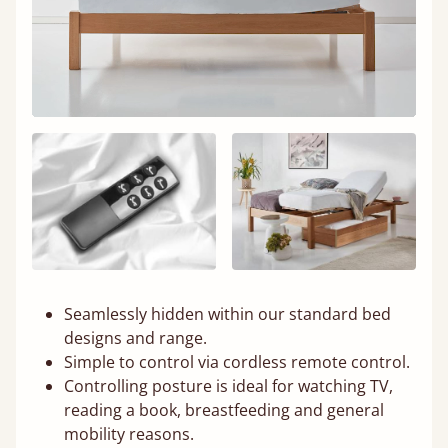
Seamlessly hidden within our standard bed
designs and range.
Simple to control via cordless remote control.
Controlling posture is ideal for watching TV,
reading a book, breastfeeding and general
mobility reasons.