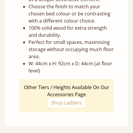
Choose the finish to match your
chosen bed colour or be contrasting
with a different colour choice.
100% solid wood for extra strength
and durability.
Perfect for small spaces, maximising
storage without occupying much floor
area.
W: 44cm x H: 92cm x D: 44cm (at floor
level)
Other Tiers / Heights Available On Our
Accessories Page
Shop Ladders