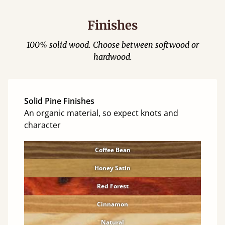
Finishes
100% solid wood. Choose between softwood or
hardwood.
Solid Pine Finishes
An organic material, so expect knots and
character
Coffee Bean
Honey Satin
Red Forest
Cinnamon
Natural