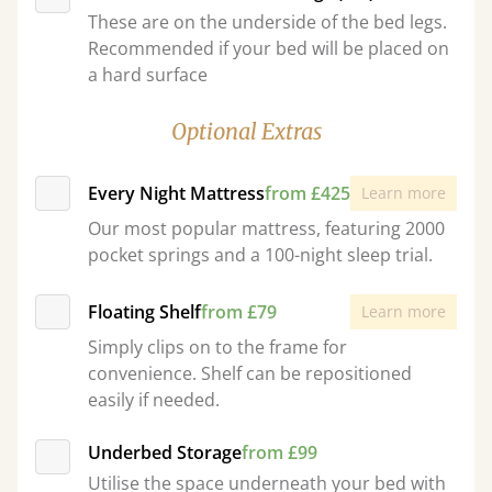
These are on the underside of the bed legs.
Recommended if your bed will be placed on
a hard surface
Optional Extras
Every Night Mattress
from £425
Learn more
Our most popular mattress, featuring 2000
pocket springs and a 100-night sleep trial.
Floating Shelf
from £79
Learn more
Simply clips on to the frame for
convenience. Shelf can be repositioned
easily if needed.
Underbed Storage
from £99
Utilise the space underneath your bed with