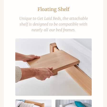
Floating Shelf
Unique to Get Laid Beds, the attachable
shelf is designed to be compatible with
nearly all our bed frames.