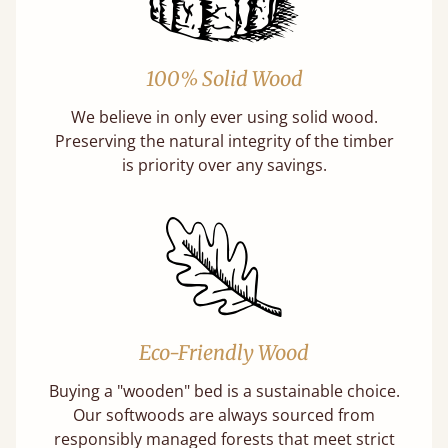
100% Solid Wood
We believe in only ever using solid wood.
Preserving the natural integrity of the timber
is priority over any savings.
Eco-Friendly Wood
Buying a "wooden" bed is a sustainable choice.
Our softwoods are always sourced from
responsibly managed forests that meet strict