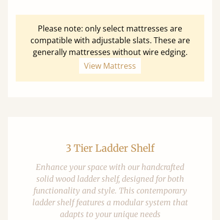
Please note: only select mattresses are
compatible with adjustable slats. These are
generally mattresses without wire edging.
View Mattress
3 Tier Ladder Shelf
Enhance your space with our handcrafted
solid wood ladder shelf, designed for both
functionality and style. This contemporary
ladder shelf features a modular system that
adapts to your unique needs