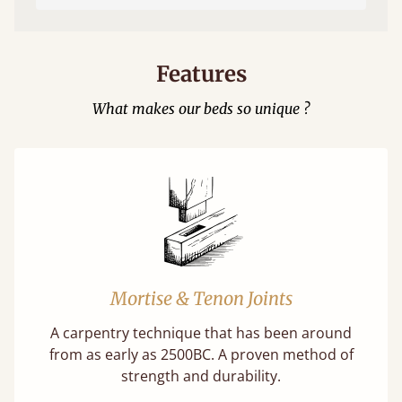
Features
What makes our beds so unique ?
Mortise & Tenon Joints
A carpentry technique that has been around
from as early as 2500BC. A proven method of
strength and durability.