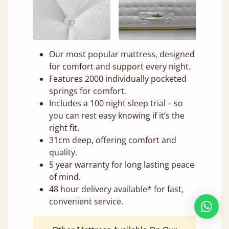
Our most popular mattress, designed
for comfort and support every night.
Features 2000 individually pocketed
springs for comfort.
Includes a 100 night sleep trial – so
you can rest easy knowing if it’s the
right fit.
31cm deep, offering comfort and
quality.
5 year warranty for long lasting peace
of mind.
48 hour delivery available* for fast,
convenient service.