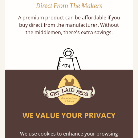
Direct From The Makers
A premium product can be affordable if you
buy direct from the manufacturer. Without
the middlemen, there's extra savings.
Exceptional Strength
Our beds on average can withstand 474 kg or
75 stones in weight. That's equivalent to 5
WE VALUE YOUR PRIVACY
adults at a time.
We use cookies to enhance your browsing