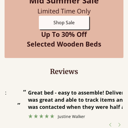
Mid Summer Sale
Limited Time Only
Shop Sale
Up To 30% Off
Selected Wooden Beds
Reviews
“
“
Great bed - easy to assemble! Delivery
was great and able to track items and
”
was contacted when they were half an
”
hour away!
Justine Walker