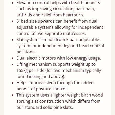
Elevation control helps with health benefits
such as improving circulation, back pain,
arthritis and relief from heartburn.
5' bed size upwards can benefit from dual
adjustable systems allowing for independent
control of two separate mattresses.
Slat system is made from 5 part adjustable
system for independent leg and head control
positions.
Dual electric motors with low energy usage.
Lifting mechanism supports weight up to
155kg per side (for two mechanism typically
found in king and above).
Helps improve sleep through the added
benefit of posture control.
This system uses a lighter weight birch wood
sprung slat construction which differs from
our standard solid pine slats.