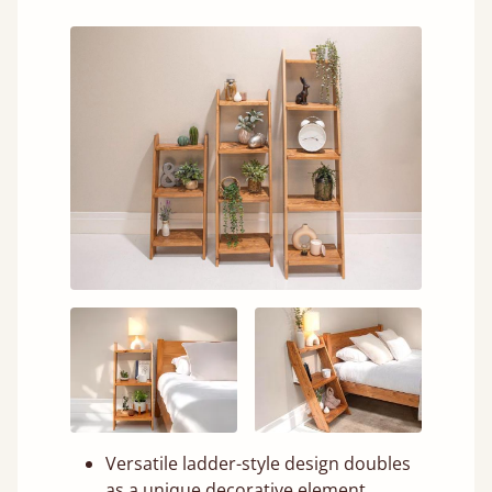
Versatile ladder-style design doubles
as a unique decorative element.