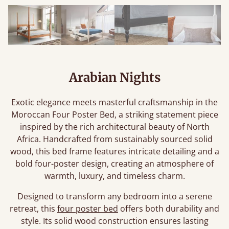
Arabian Nights
Exotic elegance meets masterful craftsmanship in the
Moroccan Four Poster Bed, a striking statement piece
inspired by the rich architectural beauty of North
Africa. Handcrafted from sustainably sourced solid
wood, this bed frame features intricate detailing and a
bold four-poster design, creating an atmosphere of
warmth, luxury, and timeless charm.
Designed to transform any bedroom into a serene
retreat, this
four poster bed
offers both durability and
style. Its solid wood construction ensures lasting