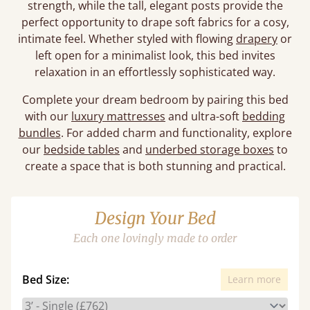
strength, while the tall, elegant posts provide the
perfect opportunity to drape soft fabrics for a cosy,
intimate feel. Whether styled with flowing
drapery
or
left open for a minimalist look, this bed invites
relaxation in an effortlessly sophisticated way.
Complete your dream bedroom by pairing this bed
with our
luxury mattresses
and ultra-soft
bedding
bundles
. For added charm and functionality, explore
our
bedside tables
and
underbed storage boxes
to
create a space that is both stunning and practical.
Design Your Bed
Each one lovingly made to order
Bed Size:
Learn more