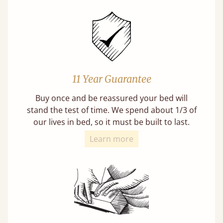
11 Year Guarantee
Buy once and be reassured your bed will
stand the test of time. We spend about 1/3 of
our lives in bed, so it must be built to last.
Learn more