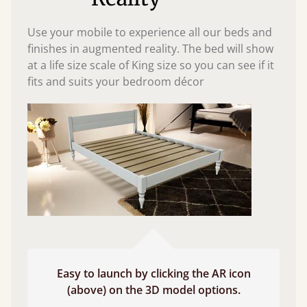
Use your mobile to experience all our beds and
finishes in augmented reality. The bed will show
at a life size scale of King size so you can see if it
fits and suits your bedroom décor
Easy to launch by clicking the AR icon
(above) on the 3D model options.