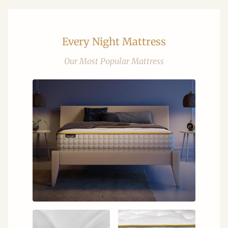
Every Night Mattress
Our Most Popular Mattress