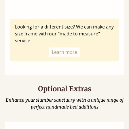
Looking for a different size? We can make any
size frame with our "made to measure"
service.
Learn more
Optional Extras
Enhance your slumber sanctuary with a unique range of
perfect handmade bed additions