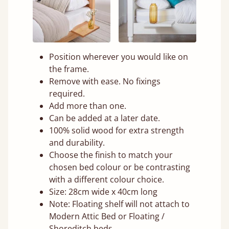
Position wherever you would like on
the frame.
Remove with ease. No fixings
required.
Add more than one.
Can be added at a later date.
100% solid wood for extra strength
and durability.
Choose the finish to match your
chosen bed colour or be contrasting
with a different colour choice.
Size: 28cm wide x 40cm long
Note: Floating shelf will not attach to
Modern Attic Bed or Floating /
Shoreditch beds