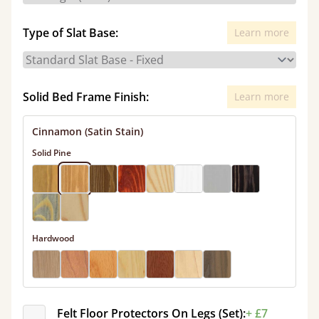
Type of Slat Base:
Learn more
Solid Bed Frame Finish:
Learn more
Cinnamon (Satin Stain)
Solid Pine
Hardwood
Felt Floor Protectors On Legs (Set):
+ £7