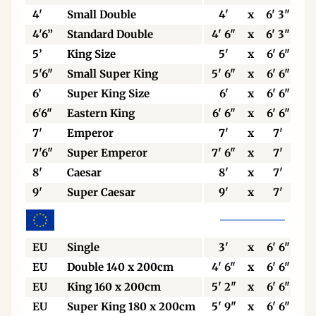
4'
Small Double
4'
x
6' 3"
4'6”
Standard Double
4' 6"
x
6' 3"
5’
King Size
5'
x
6' 6"
5'6"
Small Super King
5' 6"
x
6' 6"
6’
Super King Size
6'
x
6' 6"
6'6"
Eastern King
6' 6"
x
6' 6"
7'
Emperor
7'
x
7'
7'6"
Super Emperor
7' 6"
x
7'
8'
Caesar
8'
x
7'
9'
Super Caesar
9'
x
7'
EU
Single
3'
x
6' 6"
EU
Double 140 x 200cm
4' 6"
x
6' 6"
EU
King 160 x 200cm
5' 2"
x
6' 6"
EU
Super King 180 x 200cm
5' 9"
x
6' 6"