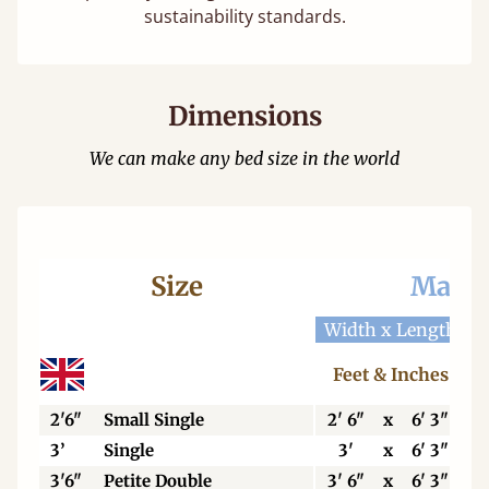
sustainability standards.
Dimensions
We can make any bed size in the world
Size
Mattr
Width x Length
W
Feet & Inches
2'6"
Small Single
2' 6"
x
6' 3"
3’
Single
3'
x
6' 3"
3'6"
Petite Double
3' 6"
x
6' 3"