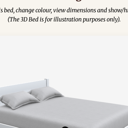
his bed, change colour, view dimensions and show/hi
(The 3D Bed is for illustration purposes only).