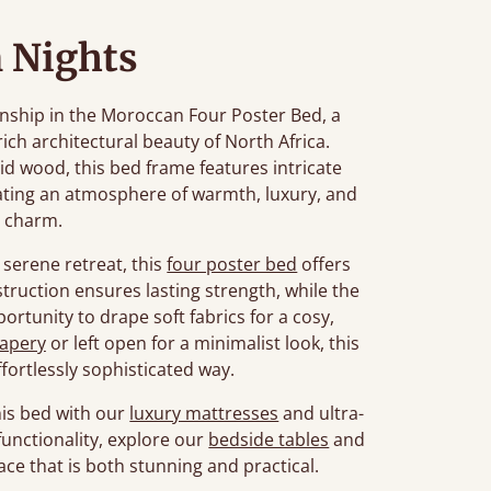
 Nights
nship in the Moroccan Four Poster Bed, a
rich architectural beauty of North Africa.
d wood, this bed frame features intricate
eating an atmosphere of warmth, luxury, and
s charm.
serene retreat, this
four poster bed
offers
struction ensures lasting strength, while the
portunity to drape soft fabrics for a cosy,
apery
or left open for a minimalist look, this
ffortlessly sophisticated way.
is bed with our
luxury mattresses
and ultra-
unctionality, explore our
bedside tables
and
ace that is both stunning and practical.