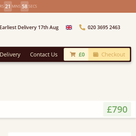
21
56
RS
MINS
SECS
Earliest Delivery 17th Aug
020 3695 2463
Choose Country
Delivery
Contact Us
£0
Checkout
£790