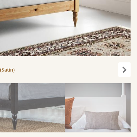
(Satin)
Next