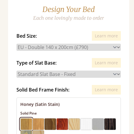
Design Your Bed
Each one lovingly made to order
Bed Size:
Learn more
Type of Slat Base:
Learn more
Solid Bed Frame Finish:
Learn more
Honey (Satin Stain)
Solid Pine