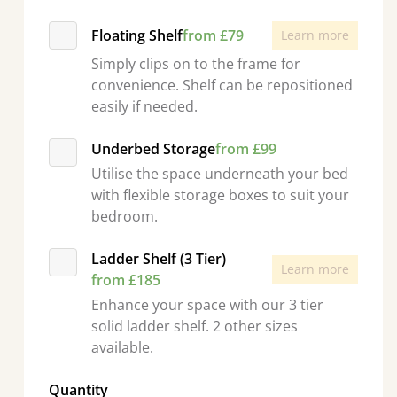
Floating Shelf
from £79
Learn more
Simply clips on to the frame for
convenience. Shelf can be repositioned
easily if needed.
Underbed Storage
from £99
Utilise the space underneath your bed
with flexible storage boxes to suit your
bedroom.
Ladder Shelf (3 Tier)
Learn more
from £185
Enhance your space with our 3 tier
solid ladder shelf. 2 other sizes
available.
Quantity