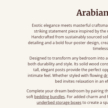
Arabian
Exotic elegance meets masterful craftsma
striking statement piece inspired by the 
Handcrafted from sustainably sourced soli
detailing and a bold four-poster design, cr
timeles
Designed to transform any bedroom into a 
both durability and style. Its solid wood con
tall, elegant posts provide the perfect op
intimate feel. Whether styled with flowing
dr
bed invites relaxation in an e
Complete your dream bedroom by pairing th
soft
bedding bundles
. For added charm and f
underbed storage boxes
to create a sp