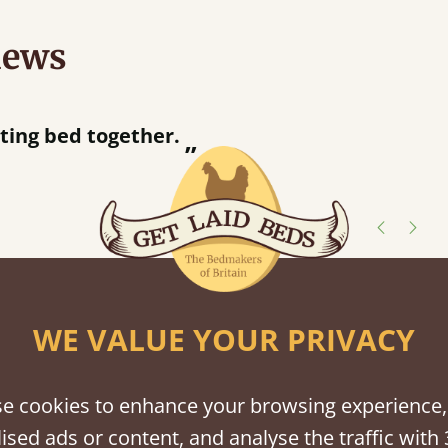
iews
“
d together.
Great bed - easy to assemble! Delivery was great and able to track items and was
”
contact
shes
WE VALUE YOUR PRIVACY
tween softwood or hardwood.
e cookies to enhance your browsing experience,
ised ads or content, and analyse the traffic with 