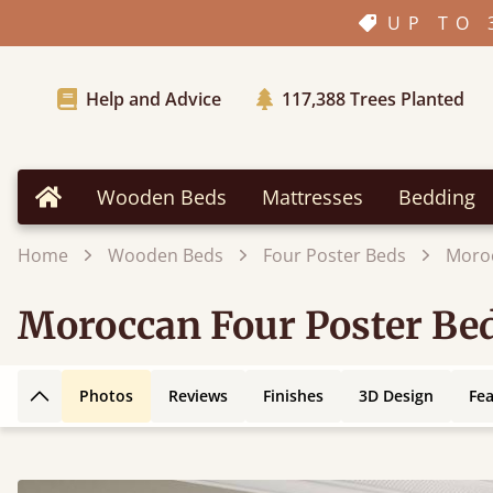
UP TO 
Help and Advice
117,388
Trees Planted
Wooden Beds
Mattresses
Bedding
Home
Home
Wooden Beds
Four Poster Beds
Moroc
Moroccan Four Poster Be
Photos
Reviews
Finishes
3D Design
Fe
Back to top