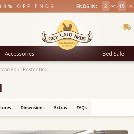
-
30% OFF ENDS
ENDS IN:
3
15
DAYS
HOU
Accessories
Bed Sale
can Four Poster Bed
d
atures
Dimensions
Extras
FAQs