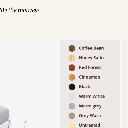
de the mattress.