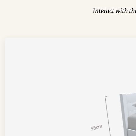
Interact with t