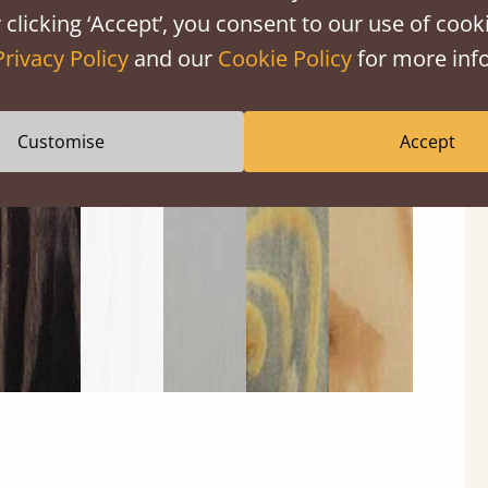
 clicking ‘Accept’, you consent to our use of cooki
Privacy Policy
and our
Cookie Policy
for more info
Black
Warm
Warm
Grey
Untreated
Wash
White
Grey
Wash
Customise
Accept