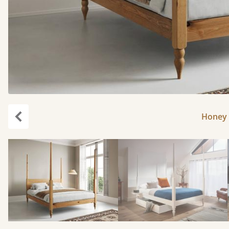
Honey 
Previous