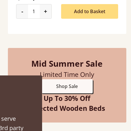
product_form.decrease
product_form.increase
-
+
Add to Basket
ed when they were half an hour away!
Justine Walker
Mid Summer Sale
Limited Time Only
Shop Sale
Up To 30% Off
Selected Wooden Beds
 serve
3rd party