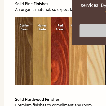
Solid Pine Finishes
services. By
An organic material, so expect knots and character
Coffee
Honey
Red
Cinnamon
Natural
Bean
Satin
Forest
Solid Hardwood Finishes
Premium finishes to compliment any room.