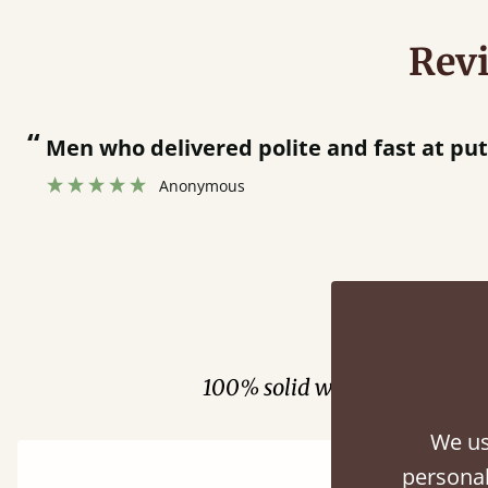
Rev
en who delivered polite and fast at putting be
Anonymous
Fini
100% solid wood. Choose be
We us
personal