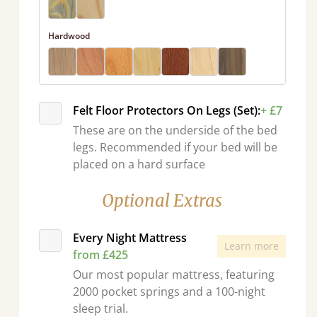
Hardwood
Felt Floor Protectors On Legs (Set):
+ £7
These are on the underside of the bed
legs. Recommended if your bed will be
placed on a hard surface
Optional Extras
Every Night Mattress
Learn more
from £425
Our most popular mattress, featuring
2000 pocket springs and a 100-night
sleep trial.