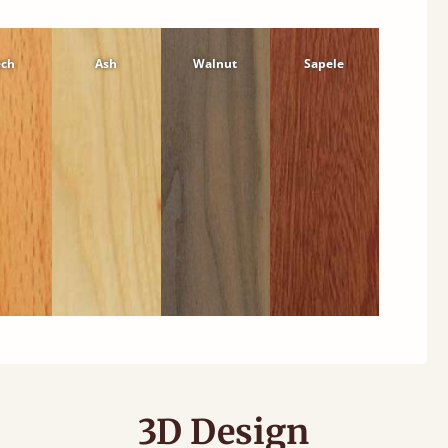
ech
Ash
Walnut
Sapele
3D Design