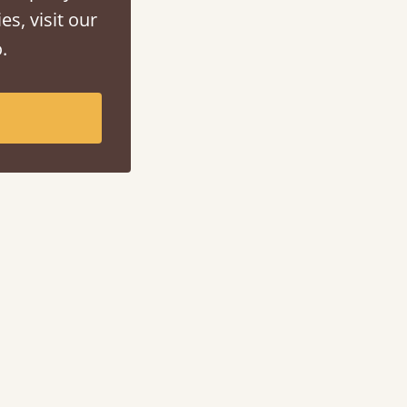
es, visit our
.