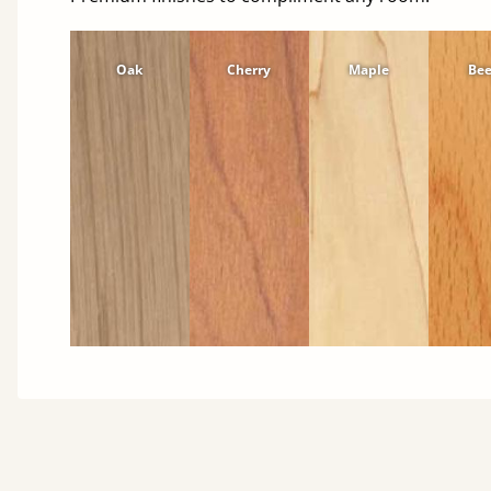
Oak
Cherry
Maple
Be