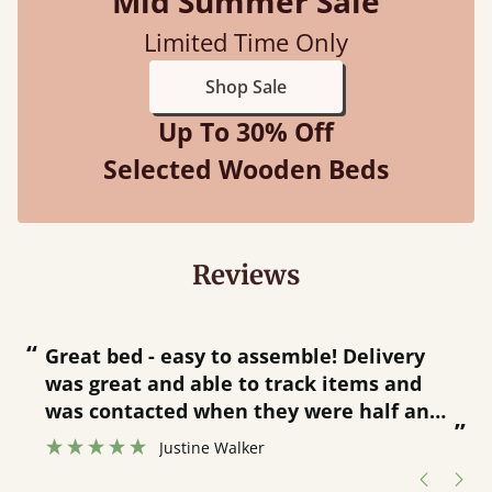
Mid Summer Sale
Limited Time Only
Shop Sale
Up To 30% Off
Selected Wooden Beds
Reviews
“
“
Great bed - easy to assemble! Delivery
was great and able to track items and
”
was contacted when they were half an
”
hour away!
Justine Walker