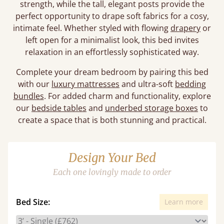
strength, while the tall, elegant posts provide the
perfect opportunity to drape soft fabrics for a cosy,
intimate feel. Whether styled with flowing
drapery
or
left open for a minimalist look, this bed invites
relaxation in an effortlessly sophisticated way.
Complete your dream bedroom by pairing this bed
with our
luxury mattresses
and ultra-soft
bedding
bundles
. For added charm and functionality, explore
our
bedside tables
and
underbed storage boxes
to
create a space that is both stunning and practical.
Design Your Bed
Each one lovingly made to order
Bed Size:
Learn more