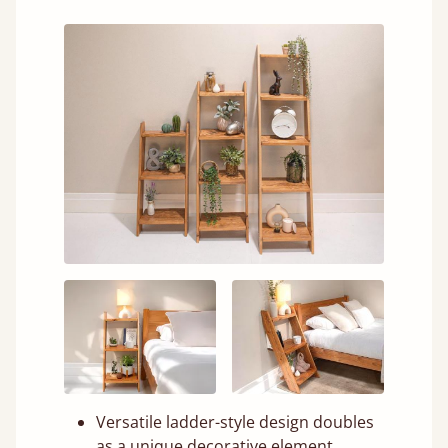
Versatile ladder-style design doubles
as a unique decorative element.