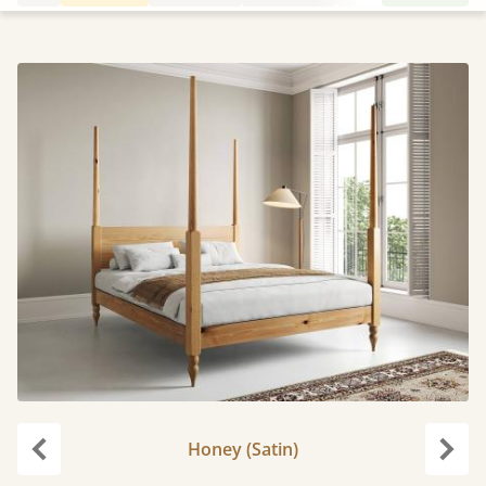
Honey (Satin)
Previous
Next