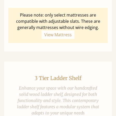
Please note: only select mattresses are
compatible with adjustable slats. These are
generally mattresses without wire edging.
View Mattress
3 Tier Ladder Shelf
Enhance your space with our handcrafted
solid wood ladder shelf, designed for both
functionality and style. This contemporary
ladder shelf features a modular system that
adapts to your unique needs