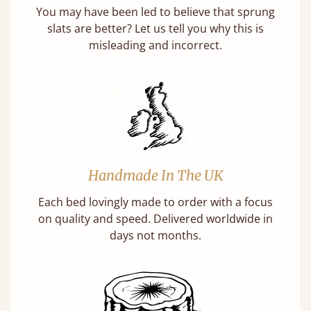
You may have been led to believe that sprung
slats are better? Let us tell you why this is
misleading and incorrect.
Handmade In The UK
Each bed lovingly made to order with a focus
on quality and speed. Delivered worldwide in
days not months.