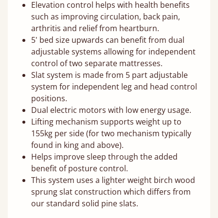
Elevation control helps with health benefits
such as improving circulation, back pain,
arthritis and relief from heartburn.
5' bed size upwards can benefit from dual
adjustable systems allowing for independent
control of two separate mattresses.
Slat system is made from 5 part adjustable
system for independent leg and head control
positions.
Dual electric motors with low energy usage.
Lifting mechanism supports weight up to
155kg per side (for two mechanism typically
found in king and above).
Helps improve sleep through the added
benefit of posture control.
This system uses a lighter weight birch wood
sprung slat construction which differs from
our standard solid pine slats.