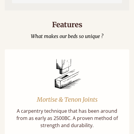
Features
What makes our beds so unique ?
Mortise & Tenon Joints
A carpentry technique that has been around
from as early as 2500BC. A proven method of
strength and durability.