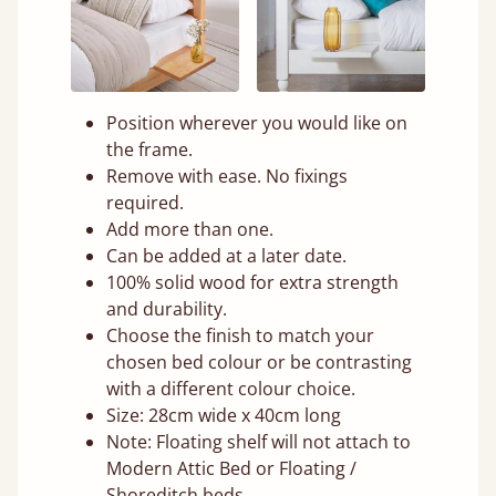
Position wherever you would like on
the frame.
Remove with ease. No fixings
required.
Add more than one.
Can be added at a later date.
100% solid wood for extra strength
and durability.
Choose the finish to match your
chosen bed colour or be contrasting
with a different colour choice.
Size: 28cm wide x 40cm long
Note: Floating shelf will not attach to
Modern Attic Bed or Floating /
Shoreditch beds