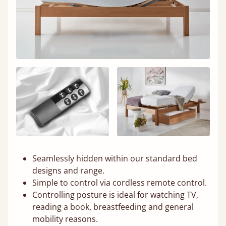
Seamlessly hidden within our standard bed
designs and range.
Simple to control via cordless remote control.
Controlling posture is ideal for watching TV,
reading a book, breastfeeding and general
mobility reasons.