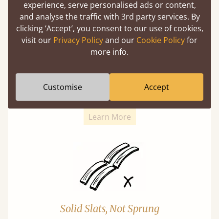
experience, serve personalised ads or content,
and analyse the traffic with 3rd party services. By
clicking ‘Accept’, you consent to our use of cookies,
visit our
Privacy Policy
and our
Cookie Policy
for
more info.
Super Strong Slats
Twice as thick & wide as the average bed slat
Customise
Accept
with each and every slat being individually
screwed in position for extra durability.
Learn More
Solid Slats, Not Sprung