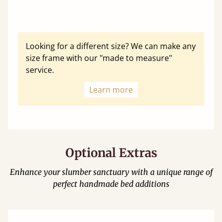
Looking for a different size? We can make any
size frame with our "made to measure"
service.
Learn more
Optional Extras
Enhance your slumber sanctuary with a unique range of
perfect handmade bed additions