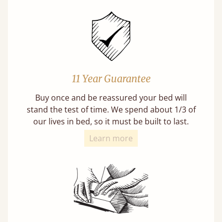
11 Year Guarantee
Buy once and be reassured your bed will
stand the test of time. We spend about 1/3 of
our lives in bed, so it must be built to last.
Learn more