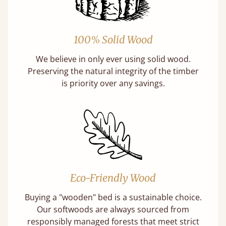
100% Solid Wood
We believe in only ever using solid wood.
Preserving the natural integrity of the timber
is priority over any savings.
Eco-Friendly Wood
Buying a "wooden" bed is a sustainable choice.
Our softwoods are always sourced from
responsibly managed forests that meet strict