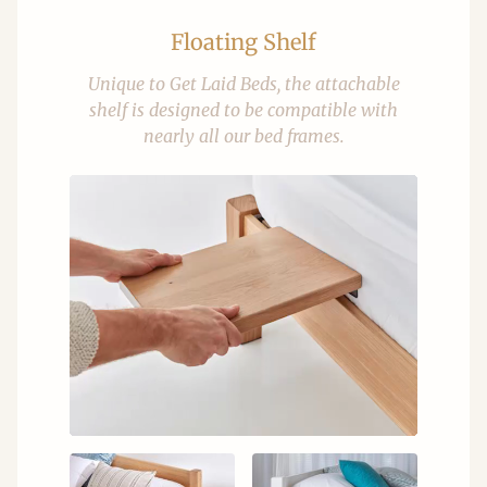
Floating Shelf
Unique to Get Laid Beds, the attachable
shelf is designed to be compatible with
nearly all our bed frames.