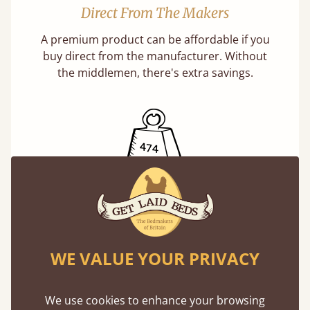
Direct From The Makers
A premium product can be affordable if you
buy direct from the manufacturer. Without
the middlemen, there's extra savings.
Exceptional Strength
Our beds on average can withstand 474 kg or
75 stones in weight. That's equivalent to 5
WE VALUE YOUR PRIVACY
adults at a time.
We use cookies to enhance your browsing