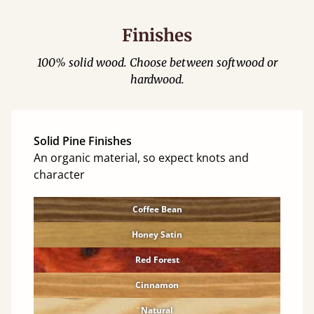
Finishes
100% solid wood. Choose between softwood or
hardwood.
Solid Pine Finishes
An organic material, so expect knots and
character
Coffee Bean
Honey Satin
Red Forest
Cinnamon
Natural