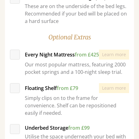
These are on the underside of the bed legs.
Recommended if your bed will be placed on
a hard surface
Optional Extras
Every Night Mattress
from £425
Learn more
Our most popular mattress, featuring 2000
pocket springs and a 100-night sleep trial.
Floating Shelf
from £79
Learn more
Simply clips on to the frame for
convenience. Shelf can be repositioned
easily if needed.
Underbed Storage
from £99
Utilise the space underneath your bed with