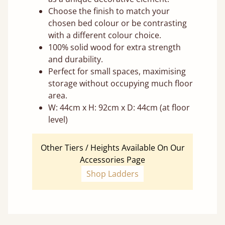
Choose the finish to match your
chosen bed colour or be contrasting
with a different colour choice.
100% solid wood for extra strength
and durability.
Perfect for small spaces, maximising
storage without occupying much floor
area.
W: 44cm x H: 92cm x D: 44cm (at floor
level)
Other Tiers / Heights Available On Our
Accessories Page
Shop Ladders