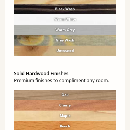
Black Wash
Warm White
Warm Grey
Grey Wash
Untreated
Solid Hardwood Finishes
Premium finishes to compliment any room.
Oak
Cherry
Maple
Beech