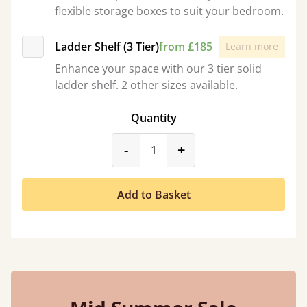
flexible storage boxes to suit your bedroom.
Ladder Shelf (3 Tier)
from £185
Learn more
Enhance your space with our 3 tier solid
ladder shelf. 2 other sizes available.
Quantity
product_form.decrease
product_form.incr
-
+
Add to Basket