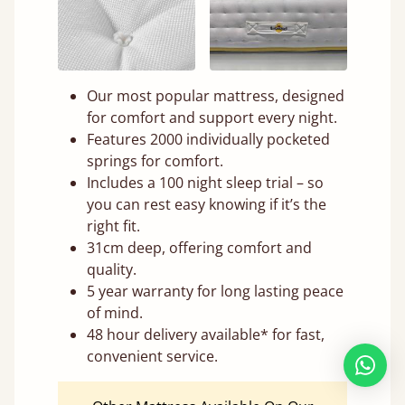
Our most popular mattress, designed
for comfort and support every night.
Features 2000 individually pocketed
springs for comfort.
Includes a 100 night sleep trial – so
you can rest easy knowing if it’s the
right fit.
31cm deep, offering comfort and
quality.
5 year warranty for long lasting peace
of mind.
48 hour delivery available* for fast,
convenient service.