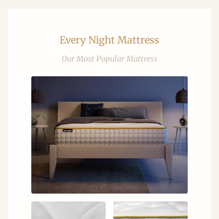
Every Night Mattress
Our Most Popular Mattress