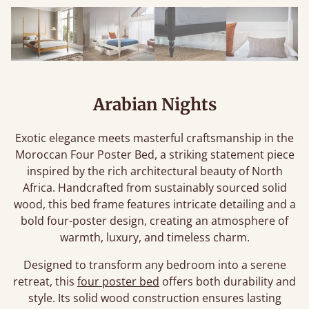
Arabian Nights
Exotic elegance meets masterful craftsmanship in the
Moroccan Four Poster Bed, a striking statement piece
inspired by the rich architectural beauty of North
Africa. Handcrafted from sustainably sourced solid
wood, this bed frame features intricate detailing and a
bold four-poster design, creating an atmosphere of
warmth, luxury, and timeless charm.
Designed to transform any bedroom into a serene
retreat, this
four poster bed
offers both durability and
style. Its solid wood construction ensures lasting