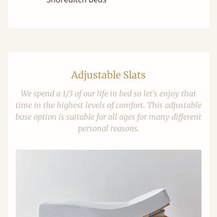
Adjustable Slats
We spend a 1/3 of our life in bed so let's enjoy that
time in the highest levels of comfort. This adjustable
base option is suitable for all ages for many different
personal reasons.