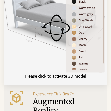
Please click to activate 3D model
Experience This Bed In...
Augmented
Reality