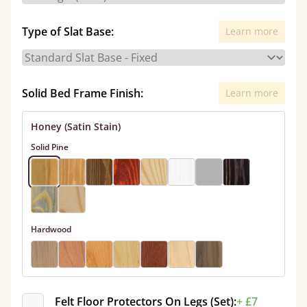
Type of Slat Base:
Learn more
Solid Bed Frame Finish:
Learn more
Honey (Satin Stain)
Solid Pine
Hardwood
Felt Floor Protectors On Legs (Set):
+ £7