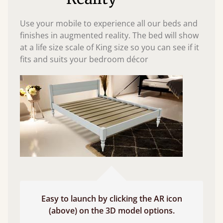
Use your mobile to experience all our beds and
finishes in augmented reality. The bed will show
at a life size scale of King size so you can see if it
fits and suits your bedroom décor
Easy to launch by clicking the AR icon
(above) on the 3D model options.