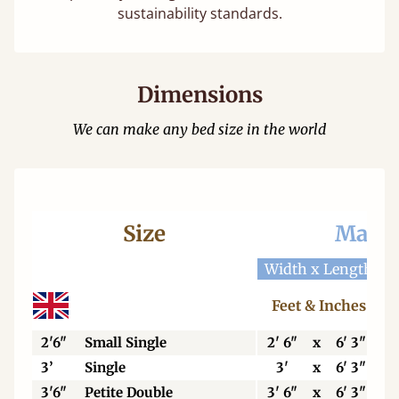
sustainability standards.
Dimensions
We can make any bed size in the world
Size
Mattr
Width x Length
W
Feet & Inches
2'6"
Small Single
2' 6"
x
6' 3"
3’
Single
3'
x
6' 3"
3'6"
Petite Double
3' 6"
x
6' 3"