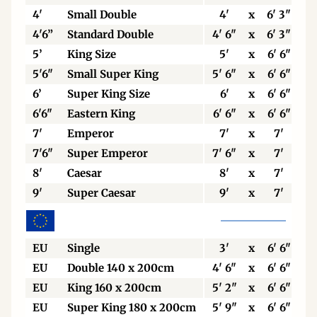
4'
Small Double
4'
x
6' 3"
4'6”
Standard Double
4' 6"
x
6' 3"
5’
King Size
5'
x
6' 6"
5'6"
Small Super King
5' 6"
x
6' 6"
6’
Super King Size
6'
x
6' 6"
6'6"
Eastern King
6' 6"
x
6' 6"
7'
Emperor
7'
x
7'
7'6"
Super Emperor
7' 6"
x
7'
8'
Caesar
8'
x
7'
9'
Super Caesar
9'
x
7'
EU
Single
3'
x
6' 6"
EU
Double 140 x 200cm
4' 6"
x
6' 6"
EU
King 160 x 200cm
5' 2"
x
6' 6"
EU
Super King 180 x 200cm
5' 9"
x
6' 6"