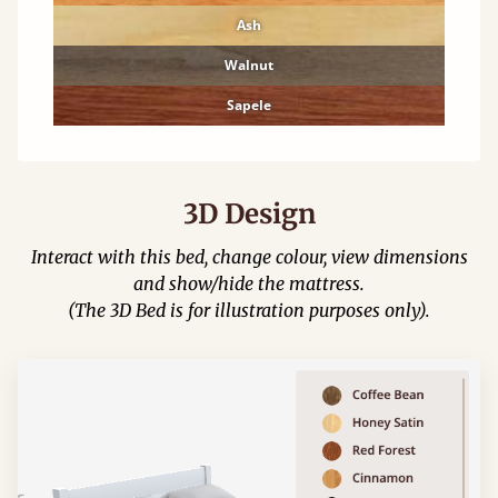
Ash
Walnut
Sapele
3D Design
Interact with this bed, change colour, view dimensions
and show/hide the mattress.
(The 3D Bed is for illustration purposes only).