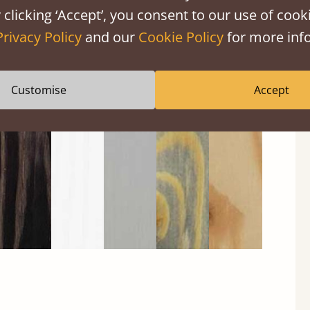
 clicking ‘Accept’, you consent to our use of cooki
Privacy Policy
and our
Cookie Policy
for more info
Black
Warm
Warm
Grey
Untreated
Wash
White
Grey
Wash
Customise
Accept