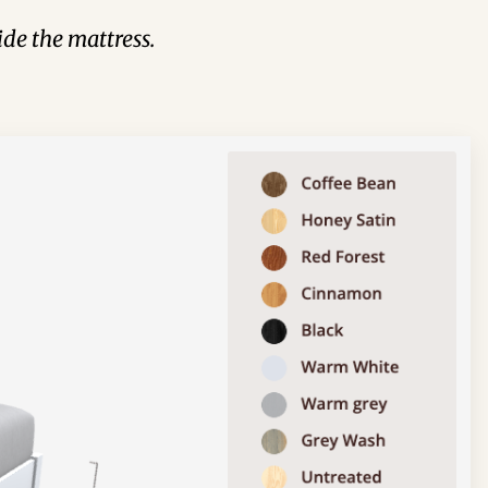
de the mattress.