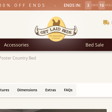
-
30% OFF ENDS
ENDS IN:
3
16
DAYS
HOU
Accessories
Bed Sale
Poster Country Bed
atures
Dimensions
Extras
FAQs