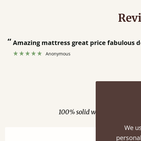
Rev
“
Amazing mattress great price fabulous d
Anonymous
Fini
100% solid wood. Choose be
We us
personal