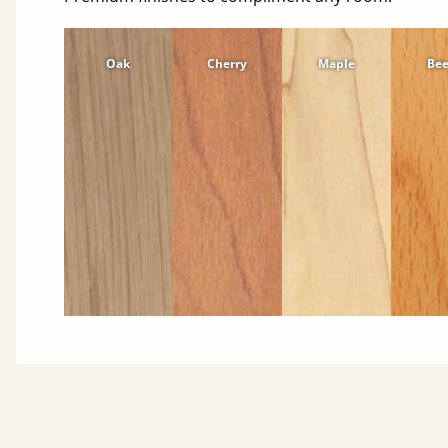
Oak
Cherry
Maple
Be