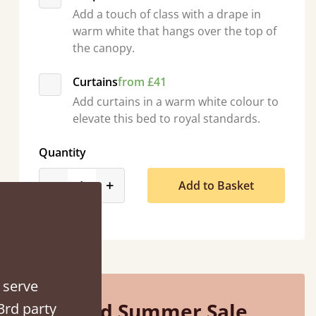
Add a touch of class with a drape in
warm white that hangs over the top of
the canopy.
Curtains
from £41
A great solidly constructed bed that feels like 
Add curtains in a warm white colour to
elevate this bed to royal standards.
Phil Newbould
Quantity
product_form.decrease
product_form.increase
-
+
Add to Basket
 serve
Mid Summer Sale
3rd party