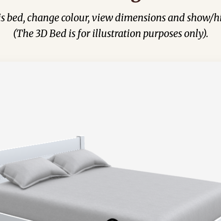
his bed, change colour, view dimensions and show/hi
(The 3D Bed is for illustration purposes only).