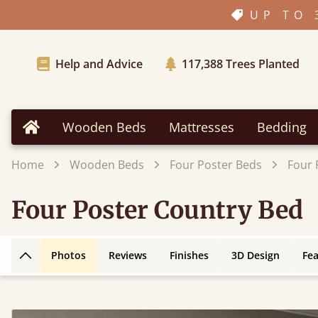
UP TO 
Help and Advice
117,388
Trees Planted
Wooden Beds
Mattresses
Bedding
Home
Home
Wooden Beds
Four Poster Beds
Four 
Four Poster Country Bed
Photos
Reviews
Finishes
3D Design
Fe
Back to top