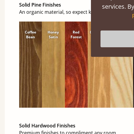
Solid Pine Finishes
services. By
An organic material, so expect knots and character
Coffee
Honey
Red
Cinnamon
Natural
Bean
Satin
Forest
Solid Hardwood Finishes
Premium finishes to compliment any room.