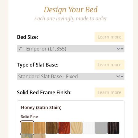
Design Your Bed
Each one lovingly made to order
Bed Size:
Learn more
Type of Slat Base:
Learn more
Solid Bed Frame Finish:
Learn more
Honey (Satin Stain)
Solid Pine