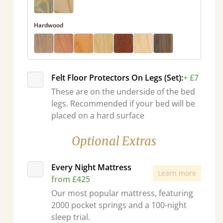
Hardwood
Felt Floor Protectors On Legs (Set):
+ £7
These are on the underside of the bed
legs. Recommended if your bed will be
placed on a hard surface
Optional Extras
Every Night Mattress
Learn more
from £425
Our most popular mattress, featuring
2000 pocket springs and a 100-night
sleep trial.