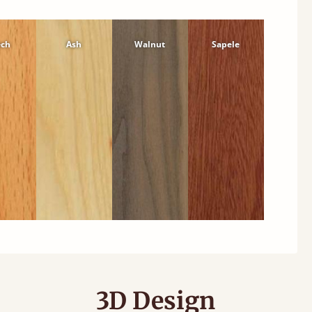
ech
Ash
Walnut
Sapele
3D Design