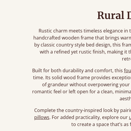
Rural 
Rustic charm meets timeless elegance in t
handcrafted wooden frame that brings warm
by classic country style bed design, this fr
with a refined yet rustic finish, making it 
retr
Built for both durability and comfort, this
fo
time. Its solid wood frame provides exceptio
of grandeur without overpowering your 
romantic feel or left open for a clean, minima
aesth
Complete the country-inspired look by pairi
pillows
. For added practicality, explore our
to create a space that’s as f