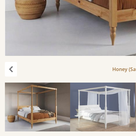
Honey (Sat
Previous