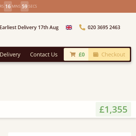
16
57
RS
MINS
SECS
Earliest Delivery 17th Aug
020 3695 2463
Choose Country
Delivery
Contact Us
£0
Checkout
£1,355