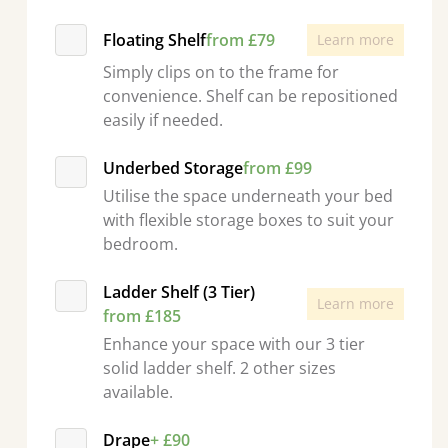
Floating Shelf
from £79
Learn more
Simply clips on to the frame for
convenience. Shelf can be repositioned
easily if needed.
Underbed Storage
from £99
Utilise the space underneath your bed
with flexible storage boxes to suit your
bedroom.
Ladder Shelf (3 Tier)
Learn more
from £185
Enhance your space with our 3 tier
solid ladder shelf. 2 other sizes
available.
Drape
+ £90