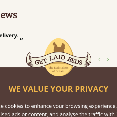
iews
“
elivery.
”
shes
WE VALUE YOUR PRIVACY
tween softwood or hardwood.
e cookies to enhance your browsing experience,
ised ads or content, and analyse the traffic with 