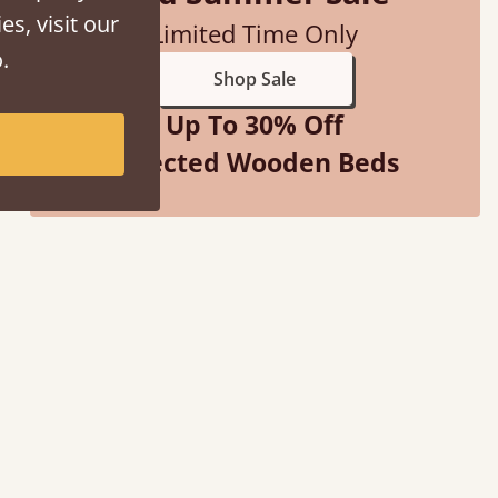
es, visit our
Limited Time Only
.
Shop Sale
Up To 30% Off
Selected Wooden Beds