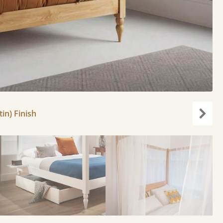
in) Finish
Next