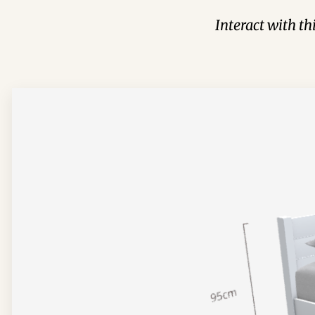
Interact with t