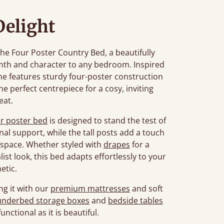
Delight
he Four Poster Country Bed, a beautifully
th and character to any bedroom. Inspired
ame features sturdy four-poster construction
the perfect centrepiece for a cosy, inviting
eat.
ur poster bed
is designed to stand the test of
nal support, while the tall posts add a touch
space. Whether styled with
drapes
for a
list look, this bed adapts effortlessly to your
etic.
ng it with our
premium mattresses
and soft
underbed storage boxes
and
bedside tables
unctional as it is beautiful.