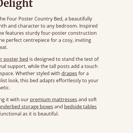
Delight
he Four Poster Country Bed, a beautifully
th and character to any bedroom. Inspired
ame features sturdy four-poster construction
the perfect centrepiece for a cosy, inviting
eat.
ur poster bed
is designed to stand the test of
nal support, while the tall posts add a touch
space. Whether styled with
drapes
for a
list look, this bed adapts effortlessly to your
etic.
ng it with our
premium mattresses
and soft
underbed storage boxes
and
bedside tables
unctional as it is beautiful.