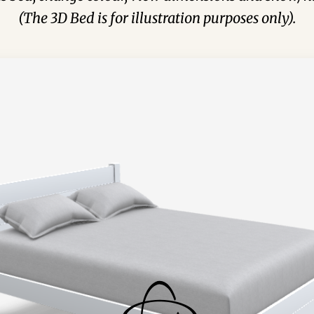
(The 3D Bed is for illustration purposes only).