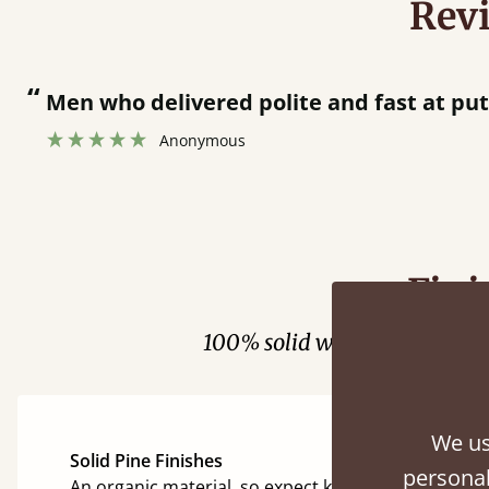
Rev
“
Men who delivered polite and fast at pu
Anonymous
Fini
100% solid wood. Choose be
We us
Solid Pine Finishes
personal
An organic material, so expect knots and character