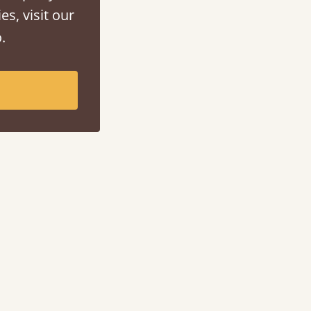
es, visit our
.