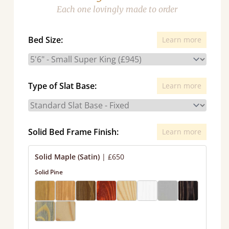
Each one lovingly made to order
Bed Size:
Learn more
Type of Slat Base:
Learn more
Solid Bed Frame Finish:
Learn more
Solid Maple (Satin)
|
£650
Solid Pine