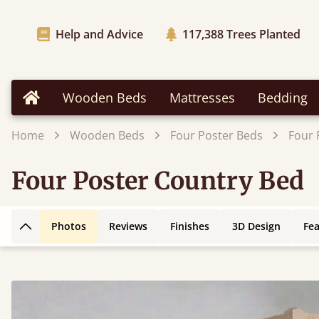
Help and Advice
117,388
Trees Planted
Wooden Beds
Mattresses
Bedding
Home
Home
Wooden Beds
Four Poster Beds
Four 
Four Poster Country Bed
Photos
Reviews
Finishes
3D Design
Fe
Back to top