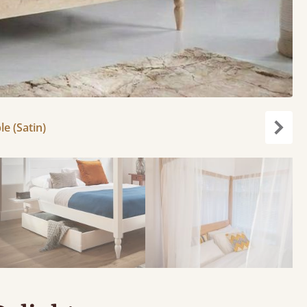
le (Satin)
Next