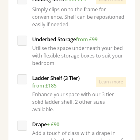
Simply clips on to the frame for
convenience. Shelf can be repositioned
easily if needed.
Underbed Storage
from £99
Utilise the space underneath your bed
with flexible storage boxes to suit your
bedroom.
Ladder Shelf (3 Tier)
Learn more
from £185
Enhance your space with our 3 tier
solid ladder shelf. 2 other sizes
available.
Drape
+ £90
Add a touch of class with a drape in