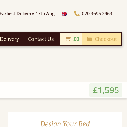
Earliest Delivery 17th Aug
020 3695 2463
Choose Country
Delivery
Contact Us
£0
Checkout
£1,595
Design Your Bed