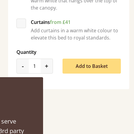
warm white that hangs over the top of
the canopy.
Curtains
from £41
d - easy to assemble! Delivery was great and able to track items and was
Add curtains in a warm white colour to
contacted when they were half an hour away
elevate this bed to royal standards.
Justine Walker
Quantity
product_form.decrease
product_form.increase
-
+
Add to Basket
 serve
3rd party