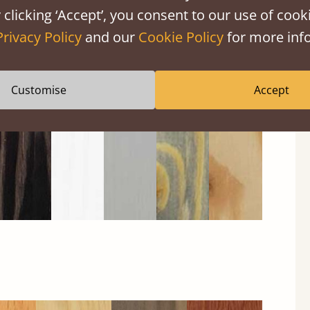
 clicking ‘Accept’, you consent to our use of cooki
Privacy Policy
and our
Cookie Policy
for more info
Black
Warm
Warm
Grey
Untreated
Wash
White
Grey
Wash
Customise
Accept