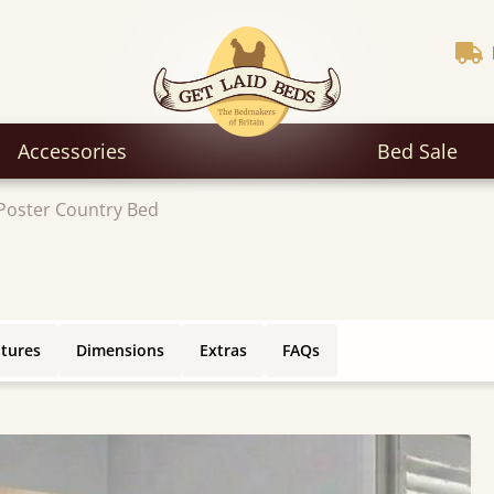
Accessories
Bed Sale
Poster Country Bed
atures
Dimensions
Extras
FAQs