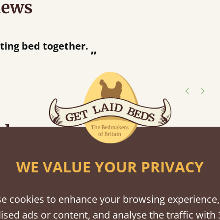
iews
“
tting bed together.
Great be
”
shes
tween softwood or hardwood.
WE VALUE YOUR PRIVACY
e cookies to enhance your browsing experience,
ised ads or content, and analyse the traffic with 