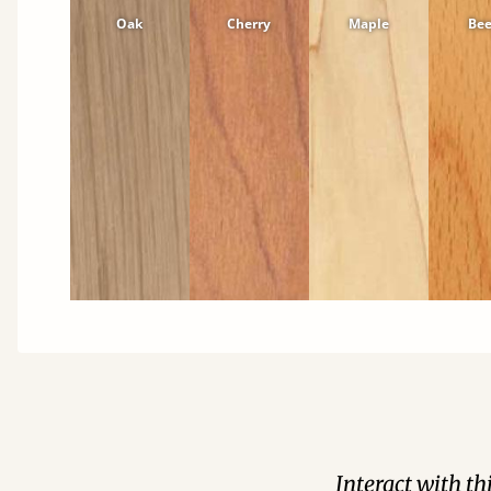
Oak
Cherry
Maple
Be
Interact with t