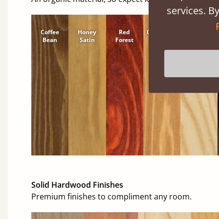
services. By
Coffee
Honey
Red
Cinnamon
Natural
Bean
Satin
Forest
Solid Hardwood Finishes
Premium finishes to compliment any room.