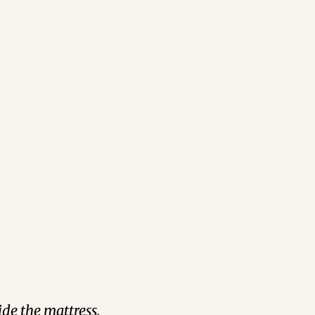
de the mattress.