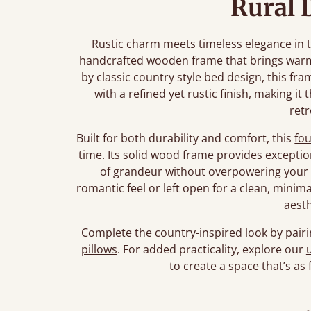
Rural 
Rustic charm meets timeless elegance in t
handcrafted wooden frame that brings warm
by classic country style bed design, this fr
with a refined yet rustic finish, making it 
retr
Built for both durability and comfort, this
fo
time. Its solid wood frame provides exceptio
of grandeur without overpowering your 
romantic feel or left open for a clean, minima
aesth
Complete the country-inspired look by pairi
pillows
. For added practicality, explore our
to create a space that’s as f