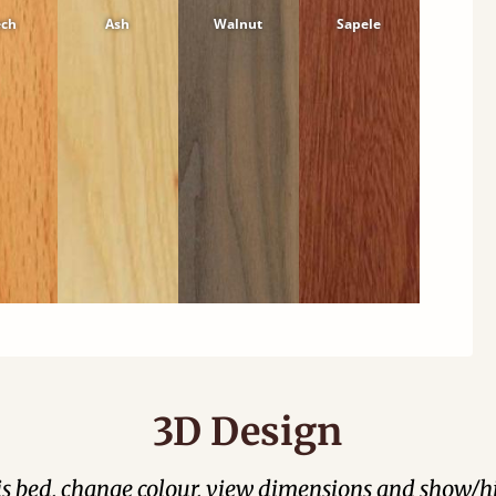
ech
Ash
Walnut
Sapele
3D Design
his bed, change colour, view dimensions and show/hi