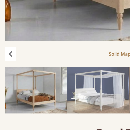
Solid Map
Previous