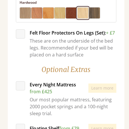
Hardwood
Felt Floor Protectors On Legs (Set):
+ £7
These are on the underside of the bed
legs. Recommended if your bed will be
placed on a hard surface
Optional Extras
Every Night Mattress
Learn more
from £425
Our most popular mattress, featuring
2000 pocket springs and a 100-night
sleep trial.
Floating Shelf
from £79
Learn more