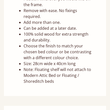
the frame.
Remove with ease. No fixings
required.
Add more than one.
Can be added at a later date.
100% solid wood for extra strength
and durability.
Choose the finish to match your
chosen bed colour or be contrasting
with a different colour choice.
Size: 28cm wide x 40cm long
Note: Floating shelf will not attach to
Modern Attic Bed or Floating /
Shoreditch beds