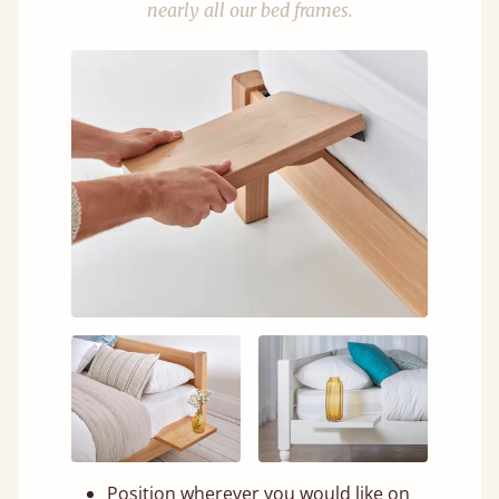
nearly all our bed frames.
Position wherever you would like on