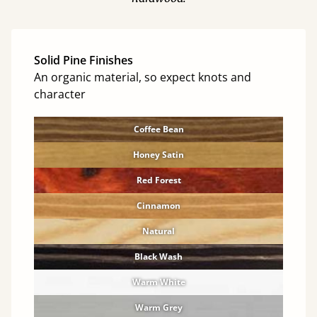
Solid Pine Finishes
An organic material, so expect knots and
character
Coffee Bean
Honey Satin
Red Forest
Cinnamon
Natural
Black Wash
Warm White
Warm Grey