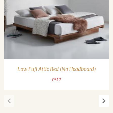
Low Fuji Attic Bed (No Headboard)
£517
Previous
Next