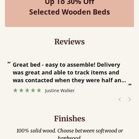
Up To 30% Off
Selected Wooden Beds
Reviews
“
“
Great bed - easy to assemble! Delivery
was great and able to track items and
”
was contacted when they were half an
”
hour away!
Justine Walker
Finishes
100% solid wood. Choose between softwood or
hardwood.