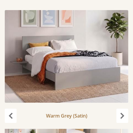
Warm Grey (Satin)
Previous
Next