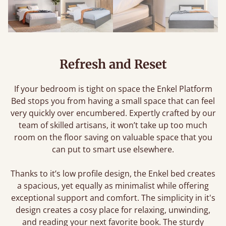
Refresh and Reset
If your bedroom is tight on space the Enkel Platform
Bed stops you from having a small space that can feel
very quickly over encumbered. Expertly crafted by our
team of skilled artisans, it won’t take up too much
room on the floor saving on valuable space that you
can put to smart use elsewhere.
Thanks to it’s low profile design, the Enkel bed creates
a spacious, yet equally as minimalist while offering
exceptional support and comfort. The simplicity in it's
design creates a cosy place for relaxing, unwinding,
and reading your next favorite book. The sturdy