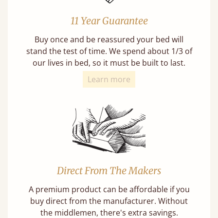
11 Year Guarantee
Buy once and be reassured your bed will
stand the test of time. We spend about 1/3 of
our lives in bed, so it must be built to last.
Learn more
Direct From The Makers
A premium product can be affordable if you
buy direct from the manufacturer. Without
the middlemen, there's extra savings.