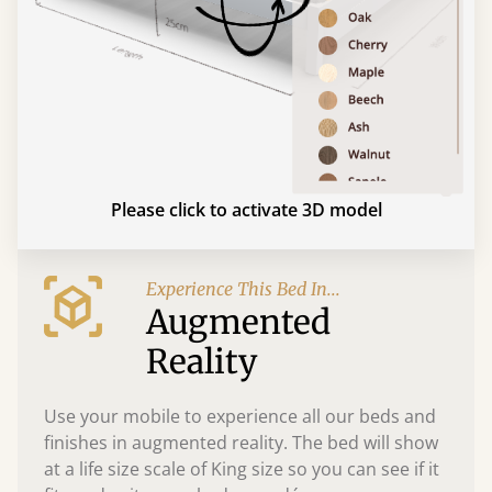
Please click to activate 3D model
Experience This Bed In...
Augmented
Reality
Use your mobile to experience all our beds and
finishes in augmented reality. The bed will show
at a life size scale of King size so you can see if it