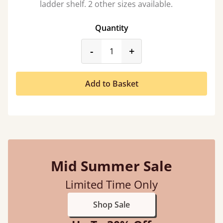
ladder shelf. 2 other sizes available.
Quantity
product_form.decrease
product_form.incr
-
+
Add to Basket
Mid Summer Sale
Limited Time Only
Shop Sale