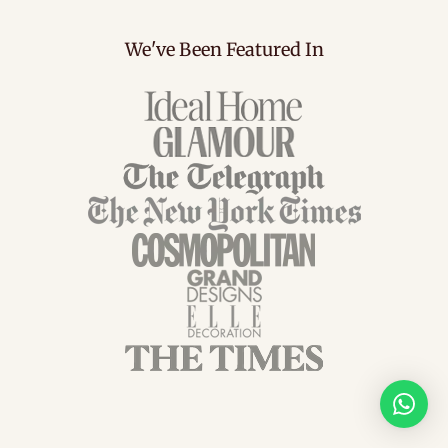
We've Been Featured In