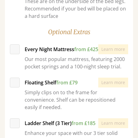
These are on the underside of the bed legs.
Recommended if your bed will be placed on
a hard surface
Optional Extras
Every Night Mattress
from £425
Learn more
Our most popular mattress, featuring 2000
pocket springs and a 100-night sleep trial.
Floating Shelf
from £79
Learn more
Simply clips on to the frame for
convenience. Shelf can be repositioned
easily if needed.
Ladder Shelf (3 Tier)
from £185
Learn more
Enhance your space with our 3 tier solid