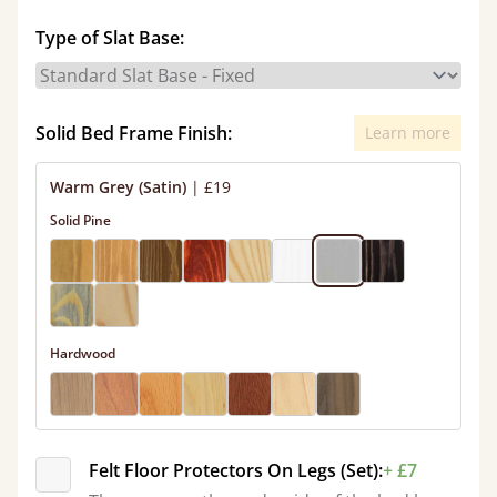
Type of Slat Base:
Solid Bed Frame Finish:
Learn more
Warm Grey (Satin)
|
£19
Solid Pine
Hardwood
Felt Floor Protectors On Legs (Set):
+ £7