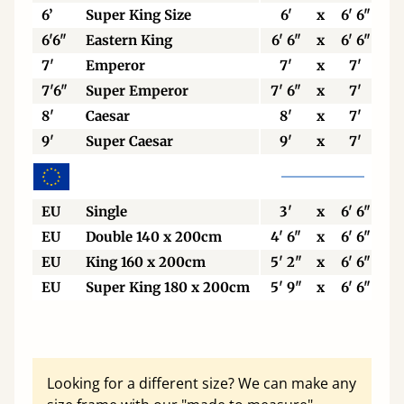
6’
Super King Size
6'
x
6' 6"
6'6"
Eastern King
6' 6"
x
6' 6"
7'
Emperor
7'
x
7'
7'6"
Super Emperor
7' 6"
x
7'
8'
Caesar
8'
x
7'
9'
Super Caesar
9'
x
7'
EU
Single
3'
x
6' 6"
EU
Double 140 x 200cm
4' 6"
x
6' 6"
EU
King 160 x 200cm
5' 2"
x
6' 6"
EU
Super King 180 x 200cm
5' 9"
x
6' 6"
Looking for a different size? We can make any