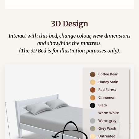
3D Design
Interact with this bed, change colour, view dimensions
and show/hide the mattress.
(The 3D Bed is for illustration purposes only).