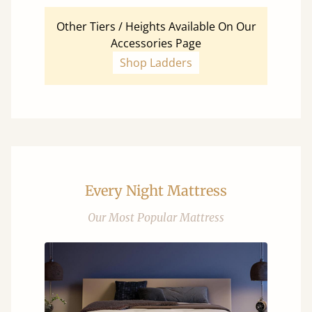
Other Tiers / Heights Available On Our
Accessories Page
Shop Ladders
Every Night Mattress
Our Most Popular Mattress