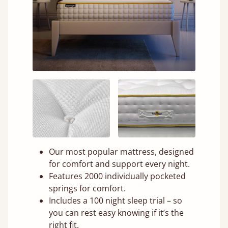
Our most popular mattress, designed
for comfort and support every night.
Features 2000 individually pocketed
springs for comfort.
Includes a 100 night sleep trial – so
you can rest easy knowing if it’s the
right fit.