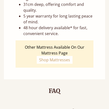
31cm deep, offering comfort and
quality.
5 year warranty for long lasting peace
of mind.
48 hour delivery available* for fast,
convenient service.
Other Mattress Available On Our
Mattress Page
Shop Mattresses
FAQ