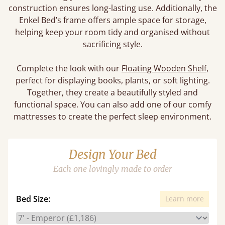
construction ensures long-lasting use. Additionally, the
Enkel Bed’s frame offers ample space for storage,
helping keep your room tidy and organised without
sacrificing style.
Complete the look with our
Floating Wooden Shelf
,
perfect for displaying books, plants, or soft lighting.
Together, they create a beautifully styled and
functional space. You can also add one of our comfy
mattresses to create the perfect sleep environment.
Design Your Bed
Each one lovingly made to order
Bed Size:
Learn more