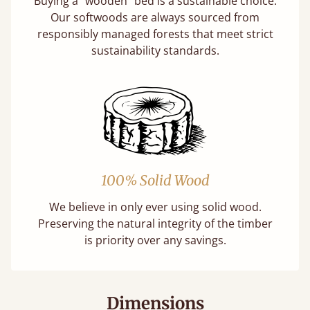
Buying a "wooden" bed is a sustainable choice.
Our softwoods are always sourced from
responsibly managed forests that meet strict
sustainability standards.
100% Solid Wood
We believe in only ever using solid wood.
Preserving the natural integrity of the timber
is priority over any savings.
Dimensions