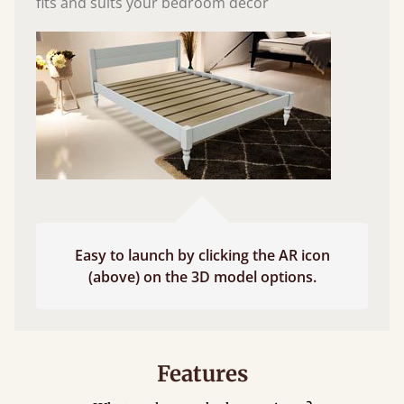
fits and suits your bedroom décor
Easy to launch by clicking the AR icon
(above) on the 3D model options.
Features