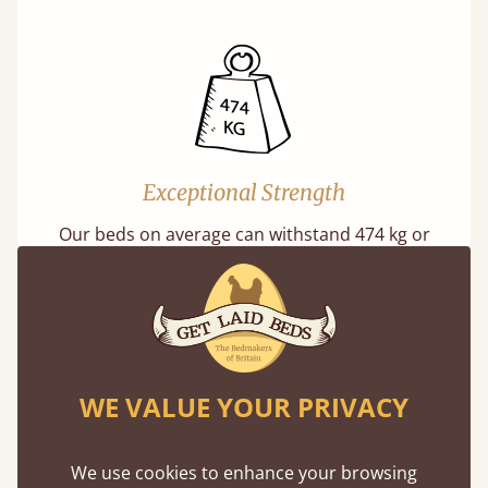
Exceptional Strength
Our beds on average can withstand 474 kg or
75 stones in weight. That's equivalent to 5
adults at a time.
WE VALUE YOUR PRIVACY
We use cookies to enhance your browsing