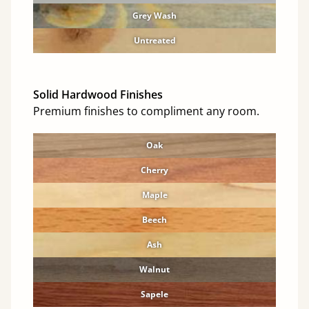
Grey Wash
Untreated
Solid Hardwood Finishes
Premium finishes to compliment any room.
Oak
Cherry
Maple
Beech
Ash
Walnut
Sapele