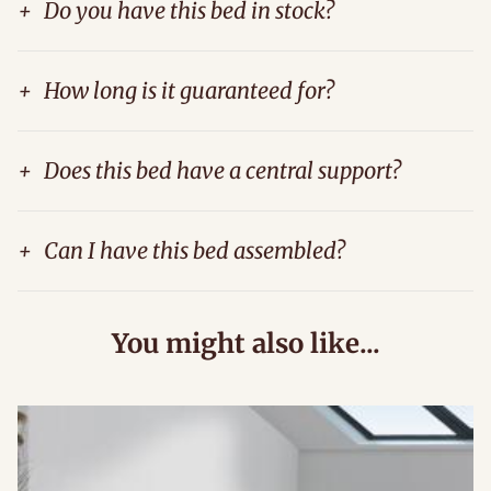
+
Do you have this bed in stock?
+
How long is it guaranteed for?
+
Does this bed have a central support?
+
Can I have this bed assembled?
You might also like...