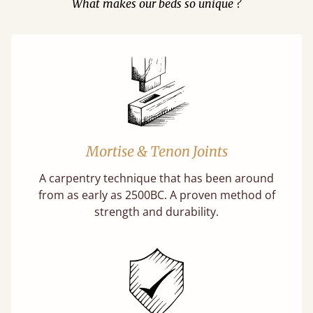
What makes our beds so unique ?
Mortise & Tenon Joints
A carpentry technique that has been around
from as early as 2500BC. A proven method of
strength and durability.