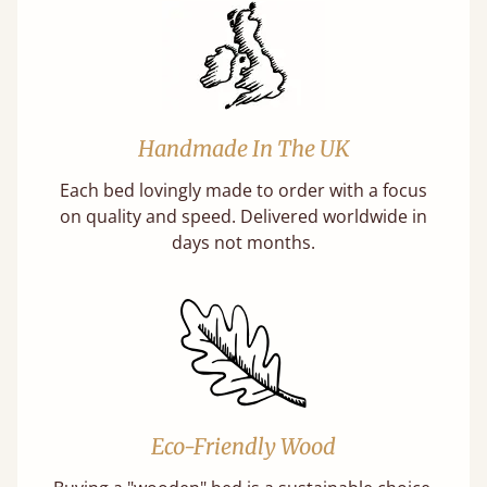
Handmade In The UK
Each bed lovingly made to order with a focus
on quality and speed. Delivered worldwide in
days not months.
Eco-Friendly Wood