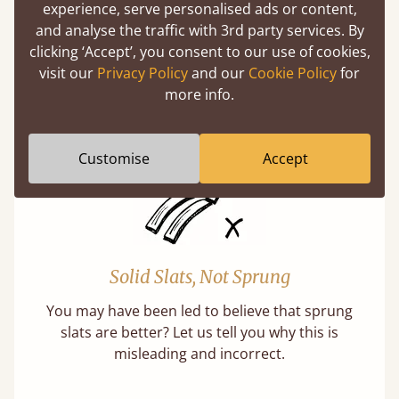
Super Strong Slats
experience, serve personalised ads or content,
and analyse the traffic with 3rd party services. By
Twice as thick & wide as the average bed slat
clicking ‘Accept’, you consent to our use of cookies,
with each and every slat being individually
visit our
Privacy Policy
and our
Cookie Policy
for
screwed in position for extra durability.
more info.
Learn More
Customise
Accept
Solid Slats, Not Sprung
You may have been led to believe that sprung
slats are better? Let us tell you why this is
misleading and incorrect.