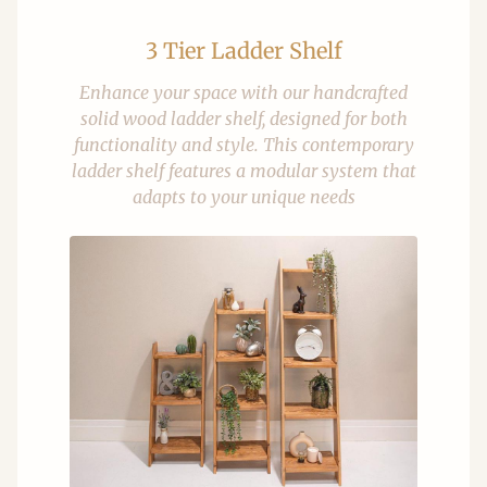
3 Tier Ladder Shelf
Enhance your space with our handcrafted
solid wood ladder shelf, designed for both
functionality and style. This contemporary
ladder shelf features a modular system that
adapts to your unique needs