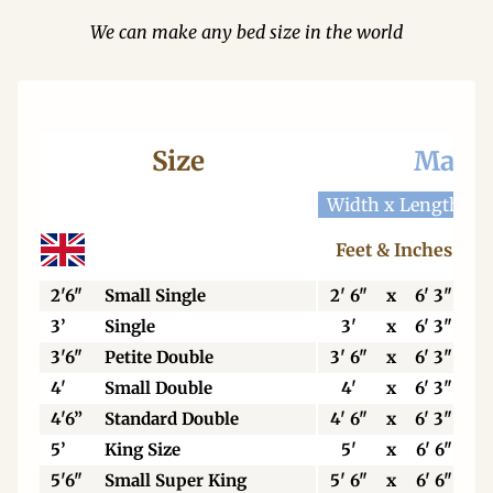
We can make any bed size in the world
Size
Mattr
Width x Length
W
Feet & Inches
2'6"
Small Single
2' 6"
x
6' 3"
3’
Single
3'
x
6' 3"
3'6"
Petite Double
3' 6"
x
6' 3"
4'
Small Double
4'
x
6' 3"
4'6”
Standard Double
4' 6"
x
6' 3"
5’
King Size
5'
x
6' 6"
5'6"
Small Super King
5' 6"
x
6' 6"