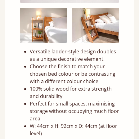
Versatile ladder-style design doubles
as a unique decorative element.
Choose the finish to match your
chosen bed colour or be contrasting
with a different colour choice.
100% solid wood for extra strength
and durability.
Perfect for small spaces, maximising
storage without occupying much floor
area.
W: 44cm x H: 92cm x D: 44cm (at floor
level)