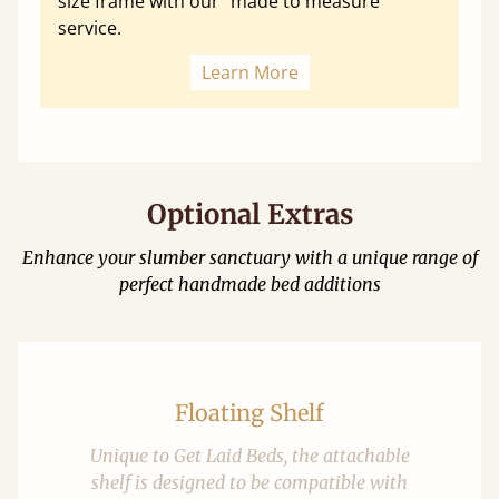
size frame with our "made to measure"
service.
Learn More
Optional Extras
Enhance your slumber sanctuary with a unique range of
perfect handmade bed additions
Floating Shelf
Unique to Get Laid Beds, the attachable
shelf is designed to be compatible with