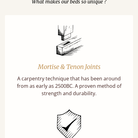
What makes our beds so unique ?
Mortise & Tenon Joints
A carpentry technique that has been around
from as early as 2500BC. A proven method of
strength and durability.