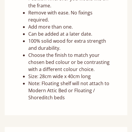
the frame.
Remove with ease. No fixings
required.
Add more than one.
Can be added at a later date.
100% solid wood for extra strength
and durability.
Choose the finish to match your
chosen bed colour or be contrasting
with a different colour choice.
Size: 28cm wide x 40cm long
Note: Floating shelf will not attach to
Modern Attic Bed or Floating /
Shoreditch beds