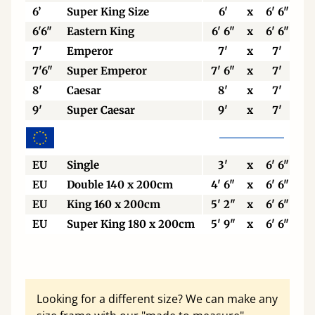
6’
Super King Size
6'
x
6' 6"
6'6"
Eastern King
6' 6"
x
6' 6"
7'
Emperor
7'
x
7'
7'6"
Super Emperor
7' 6"
x
7'
8'
Caesar
8'
x
7'
9'
Super Caesar
9'
x
7'
EU
Single
3'
x
6' 6"
EU
Double 140 x 200cm
4' 6"
x
6' 6"
EU
King 160 x 200cm
5' 2"
x
6' 6"
EU
Super King 180 x 200cm
5' 9"
x
6' 6"
Looking for a different size? We can make any