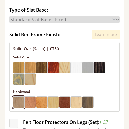
Type of Slat Base:
Solid Bed Frame Finish:
Learn more
Solid Oak (Satin)
|
£750
Solid Pine
Hardwood
Felt Floor Protectors On Legs (Set):
+ £7