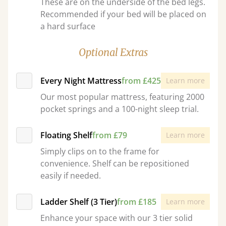
These are on the underside of the bed legs.
Recommended if your bed will be placed on
a hard surface
Optional Extras
Every Night Mattress
from £425
Learn more
Our most popular mattress, featuring 2000
pocket springs and a 100-night sleep trial.
Floating Shelf
from £79
Learn more
Simply clips on to the frame for
convenience. Shelf can be repositioned
easily if needed.
Ladder Shelf (3 Tier)
from £185
Learn more
Enhance your space with our 3 tier solid