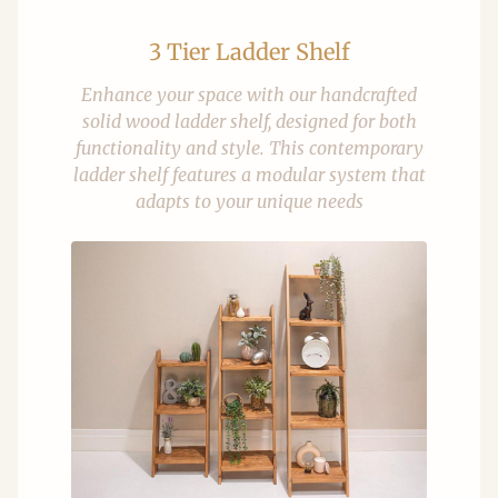
3 Tier Ladder Shelf
Enhance your space with our handcrafted
solid wood ladder shelf, designed for both
functionality and style. This contemporary
ladder shelf features a modular system that
adapts to your unique needs