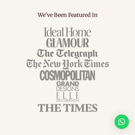
We've Been Featured In