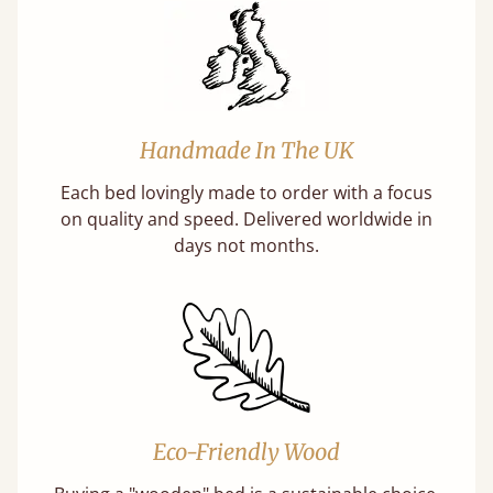
Handmade In The UK
Each bed lovingly made to order with a focus
on quality and speed. Delivered worldwide in
days not months.
Eco-Friendly Wood