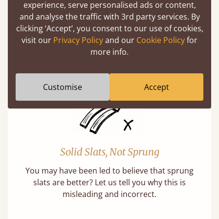
Super Strong Slats
experience, serve personalised ads or content,
and analyse the traffic with 3rd party services. By
Twice as thick & wide as the average bed slat
clicking ‘Accept’, you consent to our use of cookies,
with each and every slat being individually
visit our
Privacy Policy
and our
Cookie Policy
for
screwed in position for extra durability.
more info.
Learn More
Customise
Accept
Solid Slats, Not Sprung
You may have been led to believe that sprung
slats are better? Let us tell you why this is
misleading and incorrect.