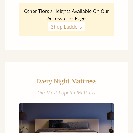
Other Tiers / Heights Available On Our
Accessories Page
Shop Ladders
Every Night Mattress
Our Most Popular Mattress