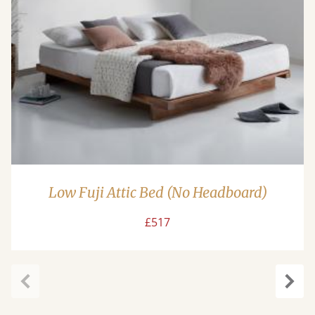
Low Fuji Attic Bed (No Headboard)
£517
Previous
Next