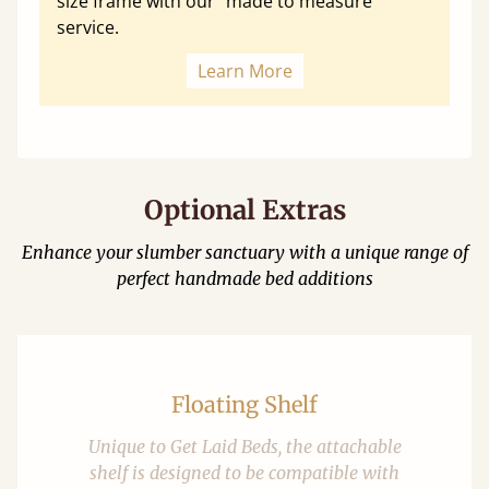
size frame with our "made to measure"
service.
Learn More
Optional Extras
Enhance your slumber sanctuary with a unique range of
perfect handmade bed additions
Floating Shelf
Unique to Get Laid Beds, the attachable
shelf is designed to be compatible with