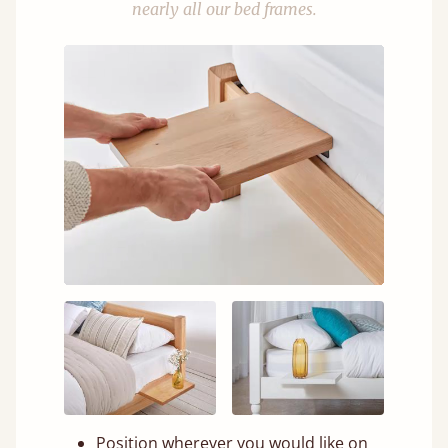
nearly all our bed frames.
Position wherever you would like on