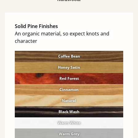
Solid Pine Finishes
An organic material, so expect knots and
character
Coffee Bean
Honey Satin
Red Forest
Cinnamon
Natural
Black Wash
Warm White
Warm Grey