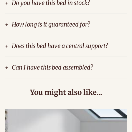
+
Do you have this bed in stock?
+
How long is it guaranteed for?
+
Does this bed have a central support?
+
Can I have this bed assembled?
You might also like...