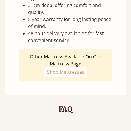
31cm deep, offering comfort and
quality.
5 year warranty for long lasting peace
of mind.
48 hour delivery available* for fast,
convenient service.
Other Mattress Available On Our
Mattress Page
Shop Mattresses
FAQ