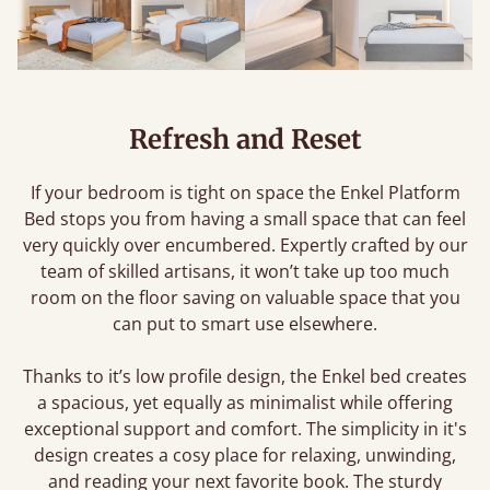
Refresh and Reset
If your bedroom is tight on space the Enkel Platform
Bed stops you from having a small space that can feel
very quickly over encumbered. Expertly crafted by our
team of skilled artisans, it won’t take up too much
room on the floor saving on valuable space that you
can put to smart use elsewhere.
Thanks to it’s low profile design, the Enkel bed creates
a spacious, yet equally as minimalist while offering
exceptional support and comfort. The simplicity in it's
design creates a cosy place for relaxing, unwinding,
and reading your next favorite book. The sturdy