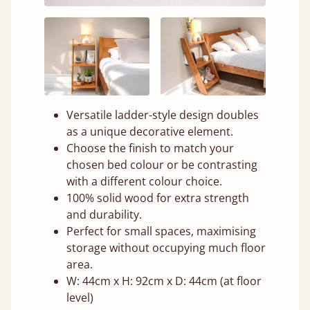
Versatile ladder-style design doubles
as a unique decorative element.
Choose the finish to match your
chosen bed colour or be contrasting
with a different colour choice.
100% solid wood for extra strength
and durability.
Perfect for small spaces, maximising
storage without occupying much floor
area.
W: 44cm x H: 92cm x D: 44cm (at floor
level)