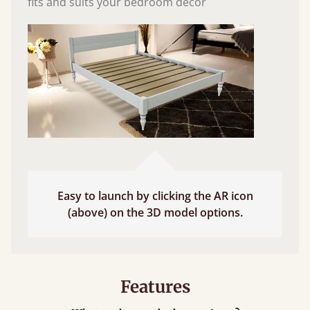
fits and suits your bedroom décor
Easy to launch by clicking the AR icon
(above) on the 3D model options.
Features