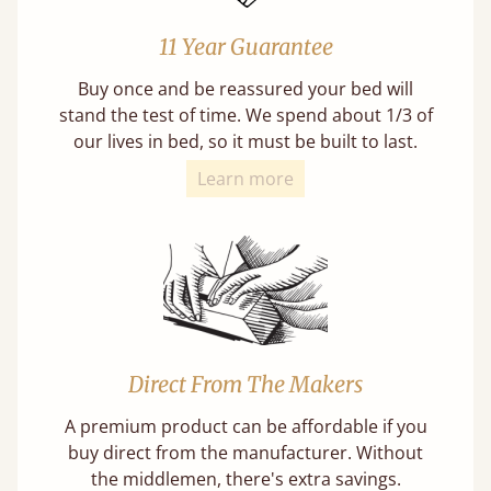
11 Year Guarantee
Buy once and be reassured your bed will
stand the test of time. We spend about 1/3 of
our lives in bed, so it must be built to last.
Learn more
Direct From The Makers
A premium product can be affordable if you
buy direct from the manufacturer. Without
the middlemen, there's extra savings.