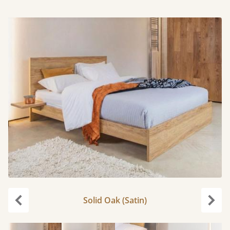
Solid Oak (Satin)
Previous
Next