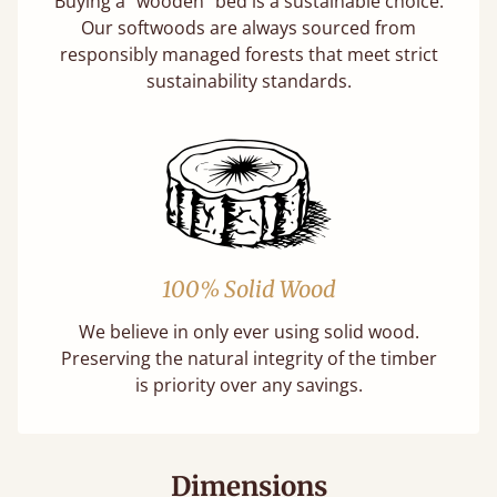
Buying a "wooden" bed is a sustainable choice.
Our softwoods are always sourced from
responsibly managed forests that meet strict
sustainability standards.
100% Solid Wood
We believe in only ever using solid wood.
Preserving the natural integrity of the timber
is priority over any savings.
Dimensions