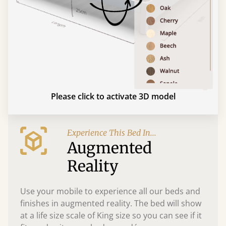
Please click to activate 3D model
Experience This Bed In...
Augmented
Reality
Use your mobile to experience all our beds and
finishes in augmented reality. The bed will show
at a life size scale of King size so you can see if it