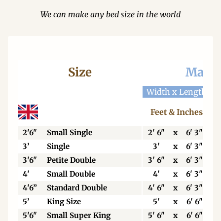
We can make any bed size in the world
Size
Mattr
Width x Length
W
Feet & Inches
2'6"
Small Single
2' 6"
x
6' 3"
3’
Single
3'
x
6' 3"
3'6"
Petite Double
3' 6"
x
6' 3"
4'
Small Double
4'
x
6' 3"
4'6”
Standard Double
4' 6"
x
6' 3"
5’
King Size
5'
x
6' 6"
5'6"
Small Super King
5' 6"
x
6' 6"