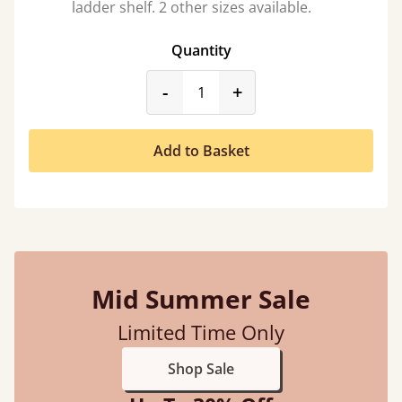
ladder shelf. 2 other sizes available.
Quantity
product_form.decrease
product_form.incr
-
+
Add to Basket
Mid Summer Sale
Limited Time Only
Shop Sale