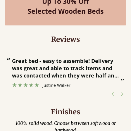
Up To 30% Off
Selected Wooden Beds
Reviews
“
“
Great bed - easy to assemble! Delivery
was great and able to track items and
”
was contacted when they were half an
”
hour away!
Justine Walker
Finishes
100% solid wood. Choose between softwood or
hardwood.