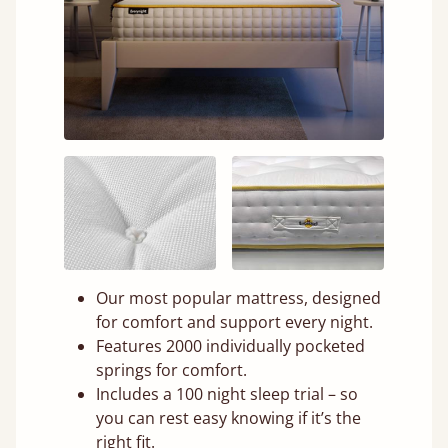
Our most popular mattress, designed
for comfort and support every night.
Features 2000 individually pocketed
springs for comfort.
Includes a 100 night sleep trial – so
you can rest easy knowing if it’s the
right fit.