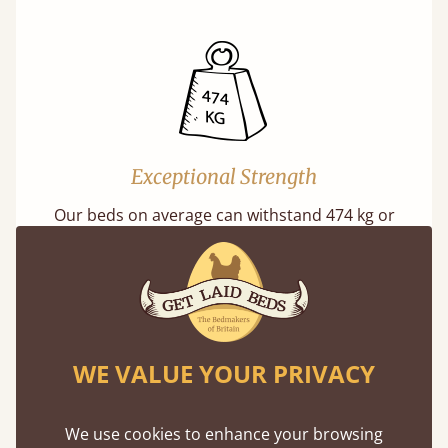
Exceptional Strength
Our beds on average can withstand 474 kg or
75 stones in weight. That's equivalent to 5
adults at a time.
WE VALUE YOUR PRIVACY
We use cookies to enhance your browsing