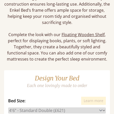
construction ensures long-lasting use. Additionally, the
Enkel Bed’s frame offers ample space for storage,
helping keep your room tidy and organised without
sacrificing style.
Complete the look with our
Floating Wooden Shelf
,
perfect for displaying books, plants, or soft lighting.
Together, they create a beautifully styled and
functional space. You can also add one of our comfy
mattresses to create the perfect sleep environment.
Design Your Bed
Each one lovingly made to order
Bed Size:
Learn more