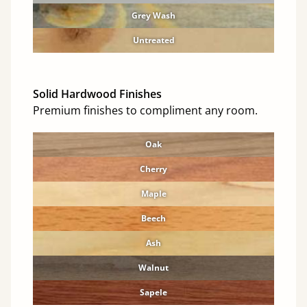
Grey Wash
Untreated
Solid Hardwood Finishes
Premium finishes to compliment any room.
Oak
Cherry
Maple
Beech
Ash
Walnut
Sapele