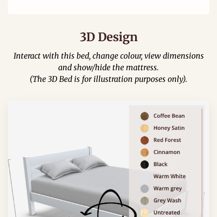
3D Design
Interact with this bed, change colour, view dimensions
and show/hide the mattress.
(The 3D Bed is for illustration purposes only).