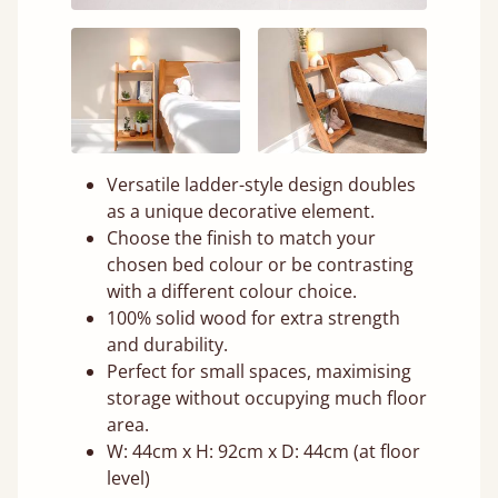
Versatile ladder-style design doubles
as a unique decorative element.
Choose the finish to match your
chosen bed colour or be contrasting
with a different colour choice.
100% solid wood for extra strength
and durability.
Perfect for small spaces, maximising
storage without occupying much floor
area.
W: 44cm x H: 92cm x D: 44cm (at floor
level)