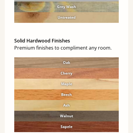
Grey Wash
Untreated
Solid Hardwood Finishes
Premium finishes to compliment any room.
Oak
Cherry
Maple
Beech
Ash
Walnut
Sapele