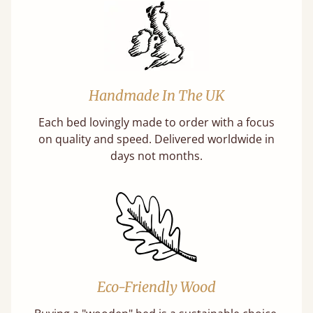
Handmade In The UK
Each bed lovingly made to order with a focus
on quality and speed. Delivered worldwide in
days not months.
Eco-Friendly Wood