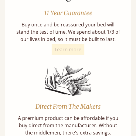
11 Year Guarantee
Buy once and be reassured your bed will
stand the test of time. We spend about 1/3 of
our lives in bed, so it must be built to last.
Learn more
Direct From The Makers
A premium product can be affordable if you
buy direct from the manufacturer. Without
the middlemen, there's extra savings.