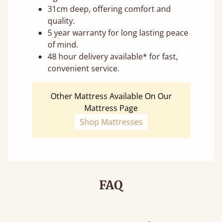
31cm deep, offering comfort and
quality.
5 year warranty for long lasting peace
of mind.
48 hour delivery available* for fast,
convenient service.
Other Mattress Available On Our
Mattress Page
Shop Mattresses
FAQ