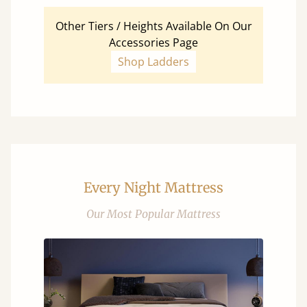
Other Tiers / Heights Available On Our
Accessories Page
Shop Ladders
Every Night Mattress
Our Most Popular Mattress