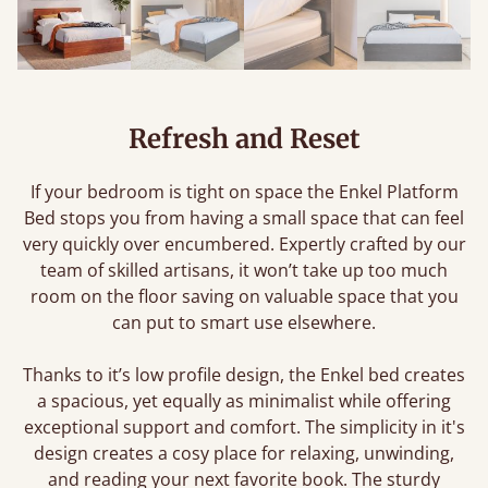
Refresh and Reset
If your bedroom is tight on space the Enkel Platform
Bed stops you from having a small space that can feel
very quickly over encumbered. Expertly crafted by our
team of skilled artisans, it won’t take up too much
room on the floor saving on valuable space that you
can put to smart use elsewhere.
Thanks to it’s low profile design, the Enkel bed creates
a spacious, yet equally as minimalist while offering
exceptional support and comfort. The simplicity in it's
design creates a cosy place for relaxing, unwinding,
and reading your next favorite book. The sturdy