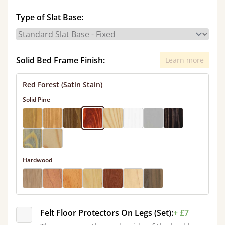
Type of Slat Base:
Solid Bed Frame Finish:
Learn more
Red Forest (Satin Stain)
Solid Pine
Hardwood
Felt Floor Protectors On Legs (Set):
+ £7