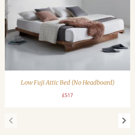
Low Fuji Attic Bed (No Headboard)
£517
Previous
Next