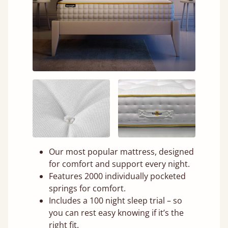
Our most popular mattress, designed
for comfort and support every night.
Features 2000 individually pocketed
springs for comfort.
Includes a 100 night sleep trial – so
you can rest easy knowing if it’s the
right fit.