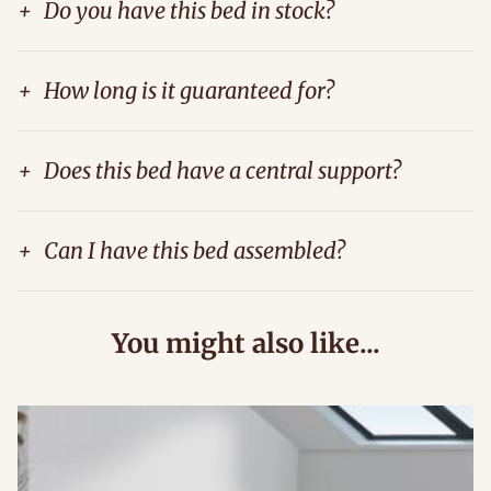
+
Do you have this bed in stock?
+
How long is it guaranteed for?
+
Does this bed have a central support?
+
Can I have this bed assembled?
You might also like...