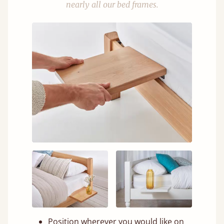
nearly all our bed frames.
Position wherever you would like on