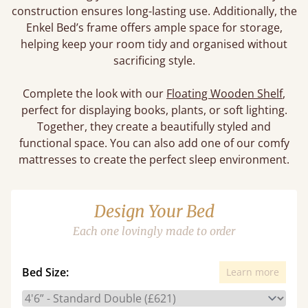
construction ensures long-lasting use. Additionally, the
Enkel Bed’s frame offers ample space for storage,
helping keep your room tidy and organised without
sacrificing style.
Complete the look with our
Floating Wooden Shelf
,
perfect for displaying books, plants, or soft lighting.
Together, they create a beautifully styled and
functional space. You can also add one of our comfy
mattresses to create the perfect sleep environment.
Design Your Bed
Each one lovingly made to order
Bed Size:
Learn more