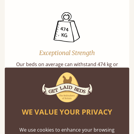
Exceptional Strength
Our beds on average can withstand 474 kg or
75 stones in weight. That's equivalent to 5
adults at a time.
WE VALUE YOUR PRIVACY
We use cookies to enhance your browsing