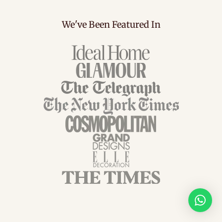
We've Been Featured In