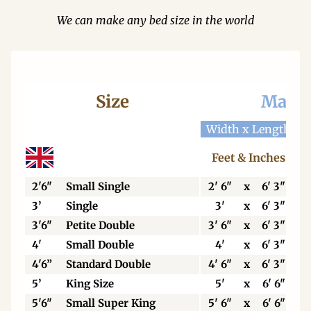
We can make any bed size in the world
Size
Mattr
Width x Length
W
Feet & Inches
2'6"
Small Single
2' 6"
x
6' 3"
3’
Single
3'
x
6' 3"
3'6"
Petite Double
3' 6"
x
6' 3"
4'
Small Double
4'
x
6' 3"
4'6”
Standard Double
4' 6"
x
6' 3"
5’
King Size
5'
x
6' 6"
5'6"
Small Super King
5' 6"
x
6' 6"