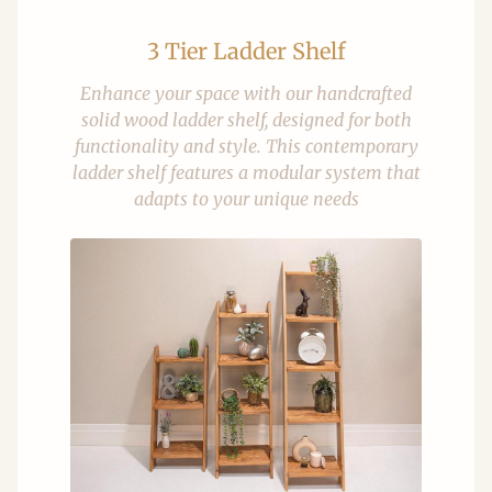
3 Tier Ladder Shelf
Enhance your space with our handcrafted
solid wood ladder shelf, designed for both
functionality and style. This contemporary
ladder shelf features a modular system that
adapts to your unique needs