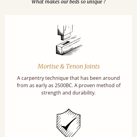
What makes our beds so unique ?
Mortise & Tenon Joints
A carpentry technique that has been around
from as early as 2500BC. A proven method of
strength and durability.