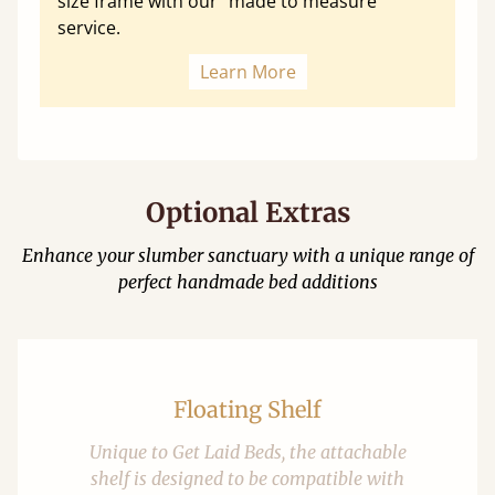
size frame with our "made to measure"
service.
Learn More
Optional Extras
Enhance your slumber sanctuary with a unique range of
perfect handmade bed additions
Floating Shelf
Unique to Get Laid Beds, the attachable
shelf is designed to be compatible with