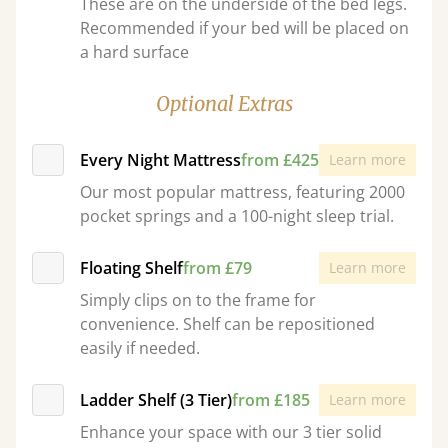
These are on the underside of the bed legs.
Recommended if your bed will be placed on
a hard surface
Optional Extras
Every Night Mattress
from £425
Learn more
Our most popular mattress, featuring 2000
pocket springs and a 100-night sleep trial.
Floating Shelf
from £79
Learn more
Simply clips on to the frame for
convenience. Shelf can be repositioned
easily if needed.
Ladder Shelf (3 Tier)
from £185
Learn more
Enhance your space with our 3 tier solid