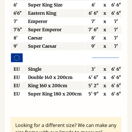
6’
Super King Size
6'
x
6' 6"
6'6"
Eastern King
6' 6"
x
6' 6"
7'
Emperor
7'
x
7'
7'6"
Super Emperor
7' 6"
x
7'
8'
Caesar
8'
x
7'
9'
Super Caesar
9'
x
7'
EU
Single
3'
x
6' 6"
EU
Double 140 x 200cm
4' 6"
x
6' 6"
EU
King 160 x 200cm
5' 2"
x
6' 6"
EU
Super King 180 x 200cm
5' 9"
x
6' 6"
Looking for a different size? We can make any