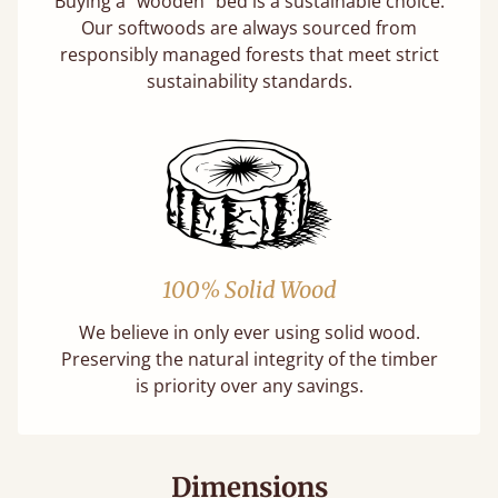
Buying a "wooden" bed is a sustainable choice.
Our softwoods are always sourced from
responsibly managed forests that meet strict
sustainability standards.
100% Solid Wood
We believe in only ever using solid wood.
Preserving the natural integrity of the timber
is priority over any savings.
Dimensions