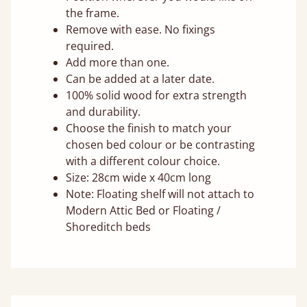
the frame.
Remove with ease. No fixings
required.
Add more than one.
Can be added at a later date.
100% solid wood for extra strength
and durability.
Choose the finish to match your
chosen bed colour or be contrasting
with a different colour choice.
Size: 28cm wide x 40cm long
Note: Floating shelf will not attach to
Modern Attic Bed or Floating /
Shoreditch beds