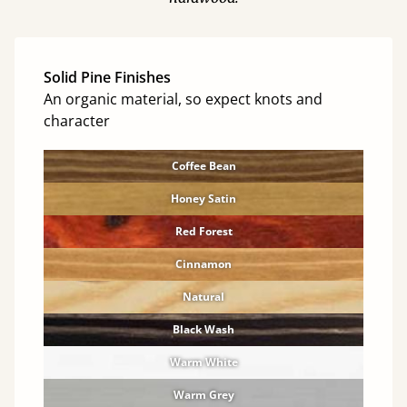
Solid Pine Finishes
An organic material, so expect knots and
character
Coffee Bean
Honey Satin
Red Forest
Cinnamon
Natural
Black Wash
Warm White
Warm Grey