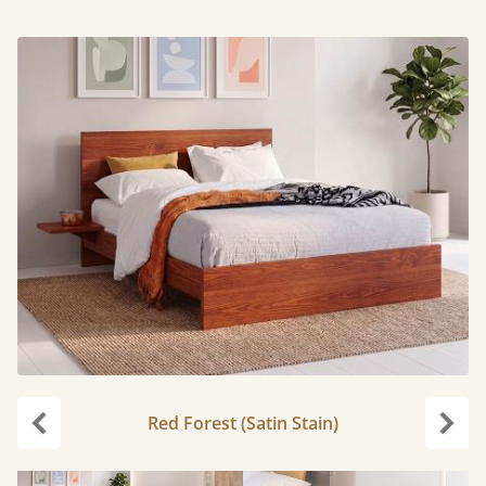
Red Forest (Satin Stain)
Previous
Next