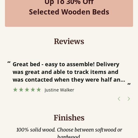
Up To 30% Off
Selected Wooden Beds
Reviews
“
“
Great bed - easy to assemble! Delivery
was great and able to track items and
”
was contacted when they were half an
”
hour away!
Justine Walker
Finishes
100% solid wood. Choose between softwood or
hardwood.