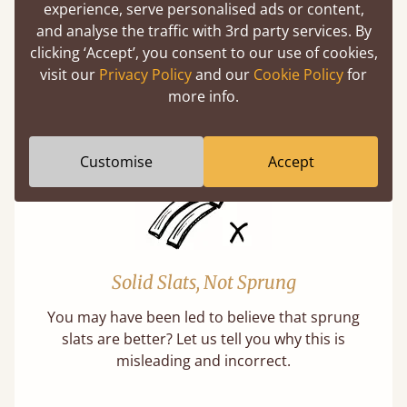
Super Strong Slats
experience, serve personalised ads or content,
and analyse the traffic with 3rd party services. By
Twice as thick & wide as the average bed slat
clicking ‘Accept’, you consent to our use of cookies,
with each and every slat being individually
visit our
Privacy Policy
and our
Cookie Policy
for
screwed in position for extra durability.
more info.
Learn More
Customise
Accept
Solid Slats, Not Sprung
You may have been led to believe that sprung
slats are better? Let us tell you why this is
misleading and incorrect.