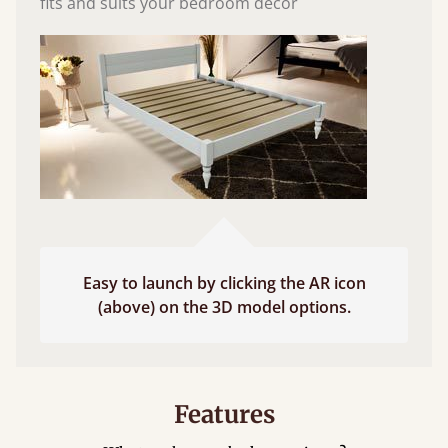
fits and suits your bedroom décor
Easy to launch by clicking the AR icon
(above) on the 3D model options.
Features