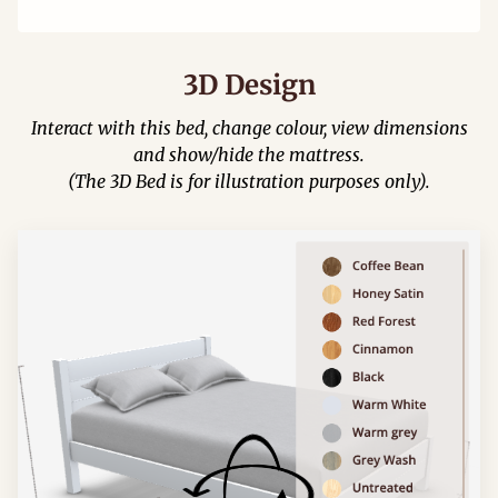
3D Design
Interact with this bed, change colour, view dimensions
and show/hide the mattress.
(The 3D Bed is for illustration purposes only).