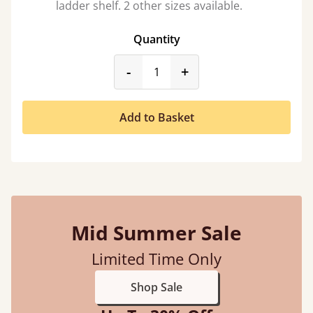
ladder shelf. 2 other sizes available.
Quantity
product_form.decrease
product_form.incr
-
+
Add to Basket
Mid Summer Sale
Limited Time Only
Shop Sale