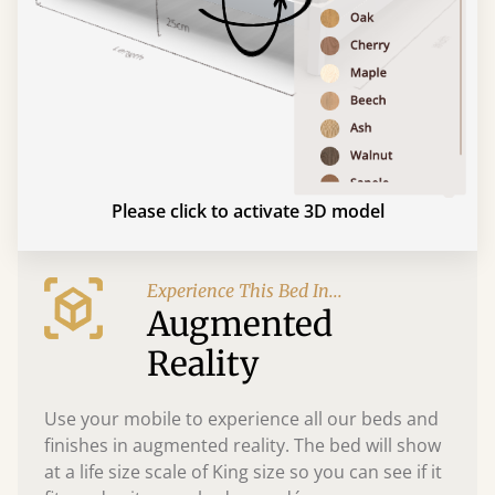
Please click to activate 3D model
Experience This Bed In...
Augmented
Reality
Use your mobile to experience all our beds and
finishes in augmented reality. The bed will show
at a life size scale of King size so you can see if it