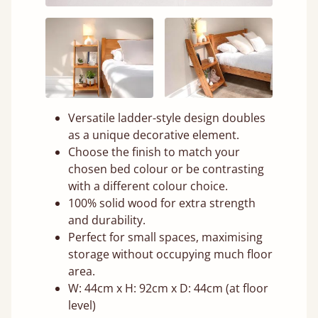
Versatile ladder-style design doubles
as a unique decorative element.
Choose the finish to match your
chosen bed colour or be contrasting
with a different colour choice.
100% solid wood for extra strength
and durability.
Perfect for small spaces, maximising
storage without occupying much floor
area.
W: 44cm x H: 92cm x D: 44cm (at floor
level)