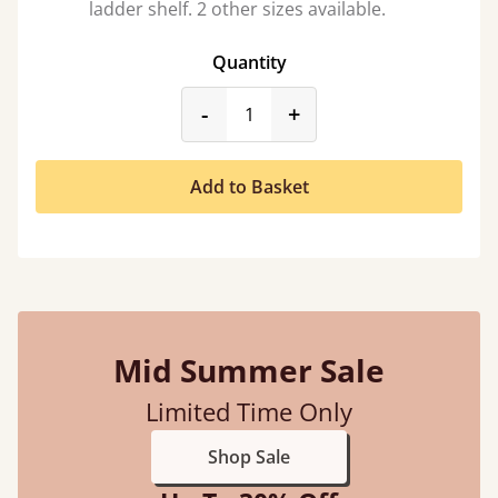
ladder shelf. 2 other sizes available.
Quantity
product_form.decrease
product_form.incr
-
+
Add to Basket
Mid Summer Sale
Limited Time Only
Shop Sale