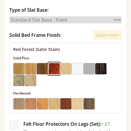
Type of Slat Base:
Solid Bed Frame Finish:
Learn more
Red Forest (Satin Stain)
Solid Pine
Hardwood
Felt Floor Protectors On Legs (Set):
+ £7