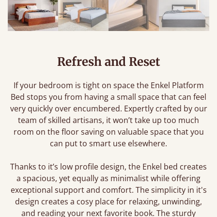
Refresh and Reset
If your bedroom is tight on space the Enkel Platform
Bed stops you from having a small space that can feel
very quickly over encumbered. Expertly crafted by our
team of skilled artisans, it won’t take up too much
room on the floor saving on valuable space that you
can put to smart use elsewhere.
Thanks to it’s low profile design, the Enkel bed creates
a spacious, yet equally as minimalist while offering
exceptional support and comfort. The simplicity in it's
design creates a cosy place for relaxing, unwinding,
and reading your next favorite book. The sturdy