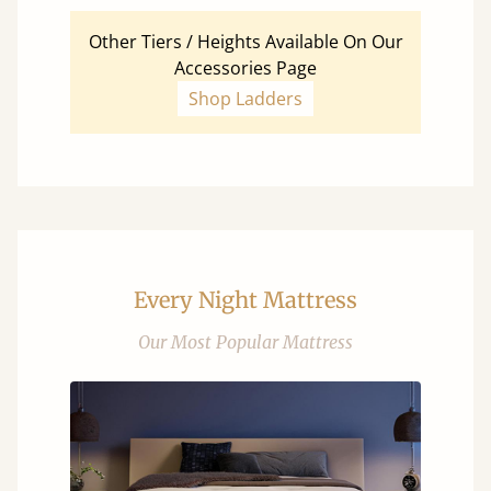
Other Tiers / Heights Available On Our
Accessories Page
Shop Ladders
Every Night Mattress
Our Most Popular Mattress