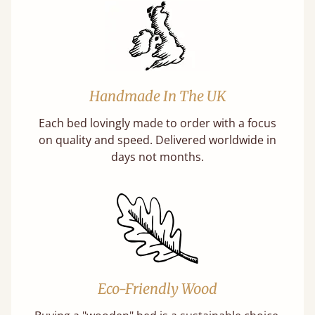
Handmade In The UK
Each bed lovingly made to order with a focus
on quality and speed. Delivered worldwide in
days not months.
Eco-Friendly Wood