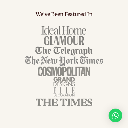
We've Been Featured In