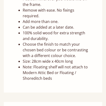
the frame.
Remove with ease. No fixings
required.
Add more than one.
Can be added at a later date.
100% solid wood for extra strength
and durability.
Choose the finish to match your
chosen bed colour or be contrasting
with a different colour choice.
Size: 28cm wide x 40cm long
Note: Floating shelf will not attach to
Modern Attic Bed or Floating /
Shoreditch beds