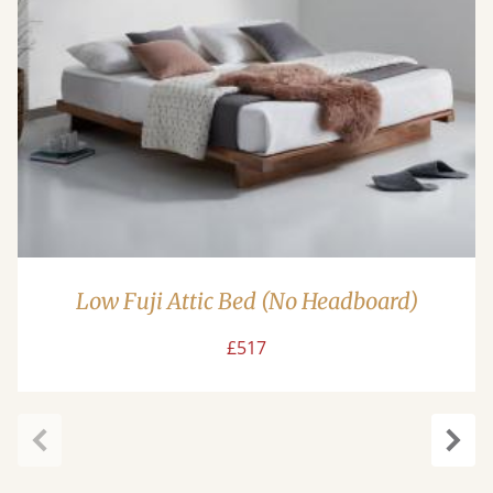
Low Fuji Attic Bed (No Headboard)
£517
Previous
Next