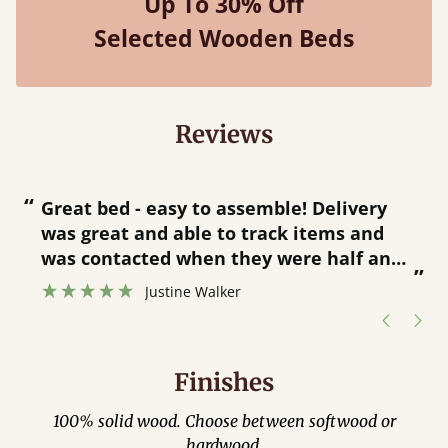
Up To 30% Off
Selected Wooden Beds
Reviews
“
“
Great bed - easy to assemble! Delivery
was great and able to track items and
”
was contacted when they were half an
”
hour away!
Justine Walker
Finishes
100% solid wood. Choose between softwood or
hardwood.