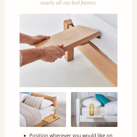
nearly all our bed frames.
Position wherever you would like on