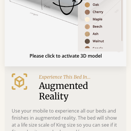
Please click to activate 3D model
Experience This Bed In...
Augmented
Reality
Use your mobile to experience all our beds and
finishes in augmented reality. The bed will show
at a life size scale of King size so you can see if it