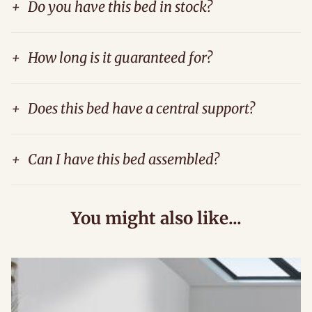
+
Do you have this bed in stock?
+
How long is it guaranteed for?
+
Does this bed have a central support?
+
Can I have this bed assembled?
You might also like...