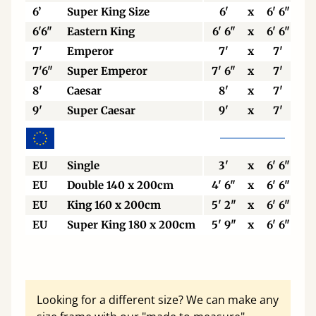
6’
Super King Size
6'
x
6' 6"
6'6"
Eastern King
6' 6"
x
6' 6"
7'
Emperor
7'
x
7'
7'6"
Super Emperor
7' 6"
x
7'
8'
Caesar
8'
x
7'
9'
Super Caesar
9'
x
7'
EU
Single
3'
x
6' 6"
EU
Double 140 x 200cm
4' 6"
x
6' 6"
EU
King 160 x 200cm
5' 2"
x
6' 6"
EU
Super King 180 x 200cm
5' 9"
x
6' 6"
Looking for a different size? We can make any