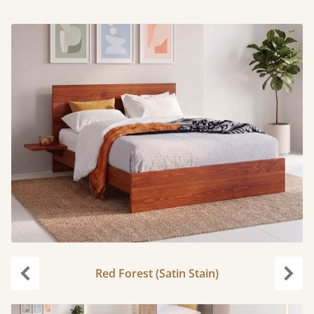
Red Forest (Satin Stain)
Previous
Next