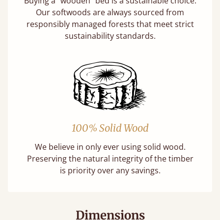
Buying a "wooden" bed is a sustainable choice.
Our softwoods are always sourced from
responsibly managed forests that meet strict
sustainability standards.
100% Solid Wood
We believe in only ever using solid wood.
Preserving the natural integrity of the timber
is priority over any savings.
Dimensions