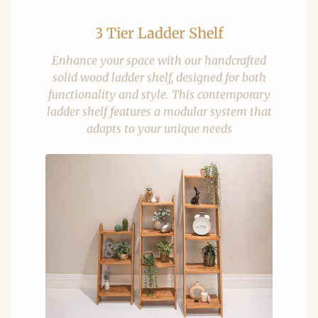
3 Tier Ladder Shelf
Enhance your space with our handcrafted
solid wood ladder shelf, designed for both
functionality and style. This contemporary
ladder shelf features a modular system that
adapts to your unique needs