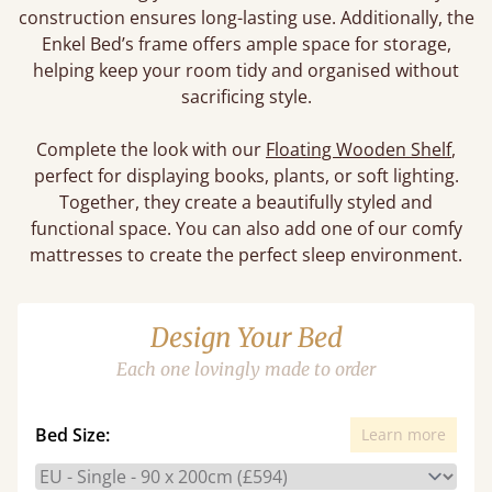
construction ensures long-lasting use. Additionally, the
Enkel Bed’s frame offers ample space for storage,
helping keep your room tidy and organised without
sacrificing style.
Complete the look with our
Floating Wooden Shelf
,
perfect for displaying books, plants, or soft lighting.
Together, they create a beautifully styled and
functional space. You can also add one of our comfy
mattresses to create the perfect sleep environment.
Design Your Bed
Each one lovingly made to order
Bed Size:
Learn more