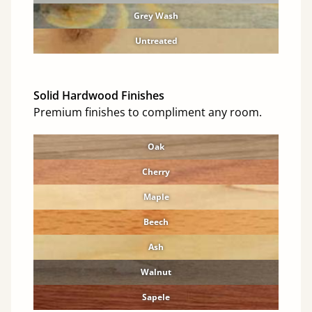
Grey Wash
Untreated
Solid Hardwood Finishes
Premium finishes to compliment any room.
Oak
Cherry
Maple
Beech
Ash
Walnut
Sapele