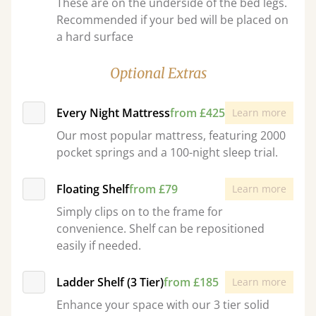
These are on the underside of the bed legs.
Recommended if your bed will be placed on
a hard surface
Optional Extras
Every Night Mattress
from £425
Learn more
Our most popular mattress, featuring 2000
pocket springs and a 100-night sleep trial.
Floating Shelf
from £79
Learn more
Simply clips on to the frame for
convenience. Shelf can be repositioned
easily if needed.
Ladder Shelf (3 Tier)
from £185
Learn more
Enhance your space with our 3 tier solid