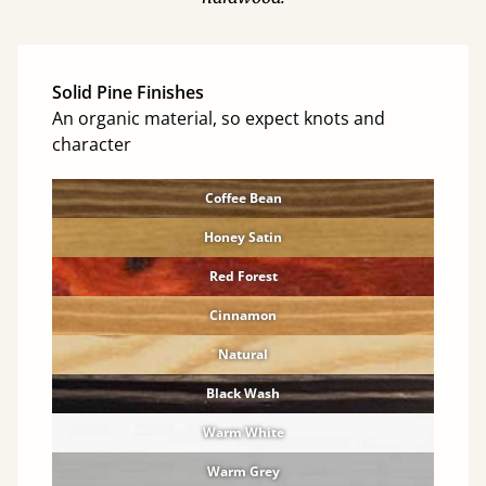
Solid Pine Finishes
An organic material, so expect knots and
character
Coffee Bean
Honey Satin
Red Forest
Cinnamon
Natural
Black Wash
Warm White
Warm Grey