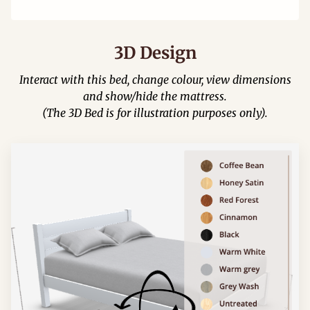
3D Design
Interact with this bed, change colour, view dimensions
and show/hide the mattress.
(The 3D Bed is for illustration purposes only).