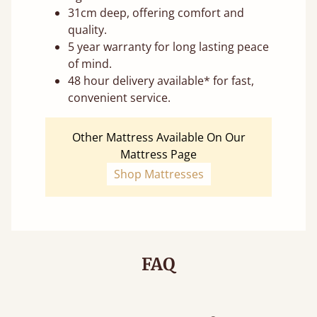
31cm deep, offering comfort and
quality.
5 year warranty for long lasting peace
of mind.
48 hour delivery available* for fast,
convenient service.
Other Mattress Available On Our
Mattress Page
Shop Mattresses
FAQ