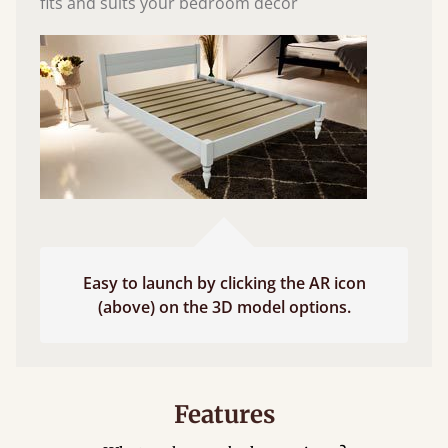
fits and suits your bedroom décor
Easy to launch by clicking the AR icon
(above) on the 3D model options.
Features