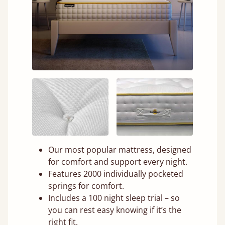
Our most popular mattress, designed
for comfort and support every night.
Features 2000 individually pocketed
springs for comfort.
Includes a 100 night sleep trial – so
you can rest easy knowing if it’s the
right fit.