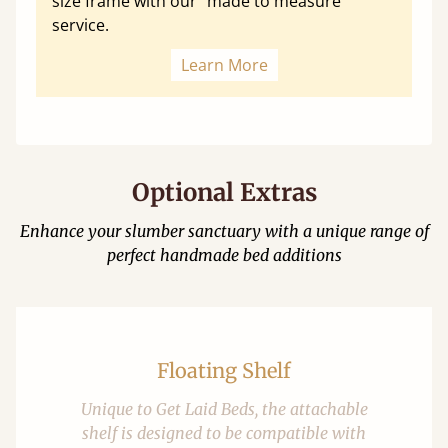
size frame with our "made to measure"
service.
Learn More
Optional Extras
Enhance your slumber sanctuary with a unique range of
perfect handmade bed additions
Floating Shelf
Unique to Get Laid Beds, the attachable
shelf is designed to be compatible with