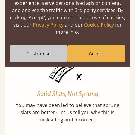
Super Strong Slats
experience, serve personalised ads or content,
and analyse the traffic with 3rd party services. By
Twice as thick & wide as the average bed slat
clicking ‘Accept’, you consent to our use of cookies,
with each and every slat being individually
visit our
Privacy Policy
and our
Cookie Policy
for
screwed in position for extra durability.
more info.
Learn More
Customise
Accept
Solid Slats, Not Sprung
You may have been led to believe that sprung
slats are better? Let us tell you why this is
misleading and incorrect.