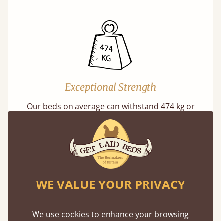
Exceptional Strength
Our beds on average can withstand 474 kg or
75 stones in weight. That's equivalent to 5
adults at a time.
WE VALUE YOUR PRIVACY
We use cookies to enhance your browsing