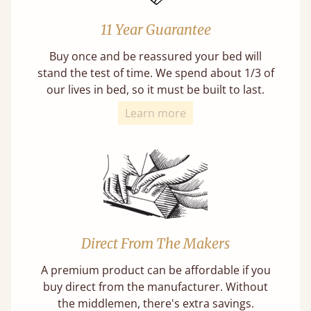
11 Year Guarantee
Buy once and be reassured your bed will
stand the test of time. We spend about 1/3 of
our lives in bed, so it must be built to last.
Learn more
Direct From The Makers
A premium product can be affordable if you
buy direct from the manufacturer. Without
the middlemen, there's extra savings.