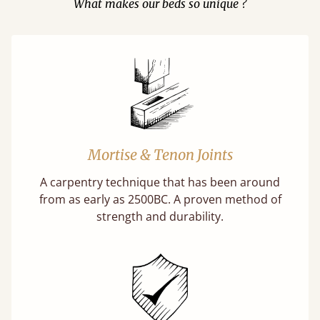
What makes our beds so unique ?
Mortise & Tenon Joints
A carpentry technique that has been around
from as early as 2500BC. A proven method of
strength and durability.