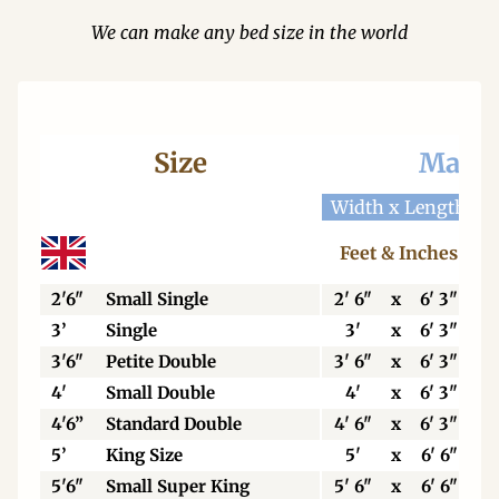
We can make any bed size in the world
Size
Mattr
Width x Length
W
Feet & Inches
2'6"
Small Single
2' 6"
x
6' 3"
3’
Single
3'
x
6' 3"
3'6"
Petite Double
3' 6"
x
6' 3"
4'
Small Double
4'
x
6' 3"
4'6”
Standard Double
4' 6"
x
6' 3"
5’
King Size
5'
x
6' 6"
5'6"
Small Super King
5' 6"
x
6' 6"