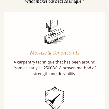
What makes our beds so unique ?
Mortise & Tenon Joints
A carpentry technique that has been around
from as early as 2500BC. A proven method of
strength and durability.