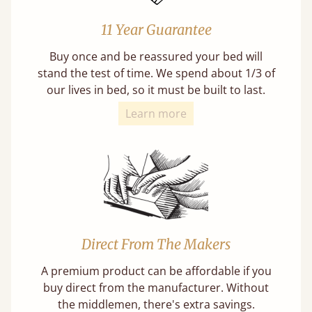
11 Year Guarantee
Buy once and be reassured your bed will
stand the test of time. We spend about 1/3 of
our lives in bed, so it must be built to last.
Learn more
Direct From The Makers
A premium product can be affordable if you
buy direct from the manufacturer. Without
the middlemen, there's extra savings.