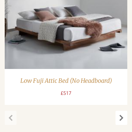
Low Fuji Attic Bed (No Headboard)
£517
Previous
Next