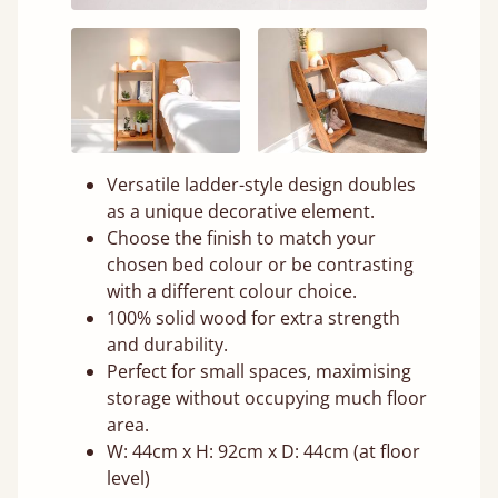
Versatile ladder-style design doubles
as a unique decorative element.
Choose the finish to match your
chosen bed colour or be contrasting
with a different colour choice.
100% solid wood for extra strength
and durability.
Perfect for small spaces, maximising
storage without occupying much floor
area.
W: 44cm x H: 92cm x D: 44cm (at floor
level)