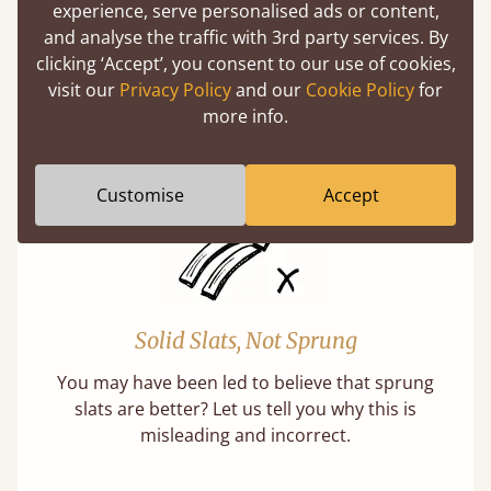
Super Strong Slats
experience, serve personalised ads or content,
and analyse the traffic with 3rd party services. By
Twice as thick & wide as the average bed slat
clicking ‘Accept’, you consent to our use of cookies,
with each and every slat being individually
visit our
Privacy Policy
and our
Cookie Policy
for
screwed in position for extra durability.
more info.
Learn More
Customise
Accept
Solid Slats, Not Sprung
You may have been led to believe that sprung
slats are better? Let us tell you why this is
misleading and incorrect.