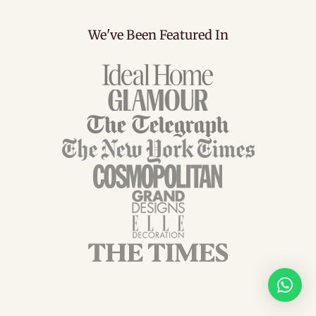
We've Been Featured In