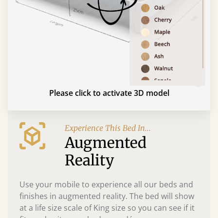
Please click to activate 3D model
Experience This Bed In...
Augmented
Reality
Use your mobile to experience all our beds and
finishes in augmented reality. The bed will show
at a life size scale of King size so you can see if it