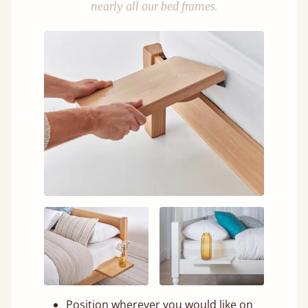
nearly all our bed frames.
Position wherever you would like on