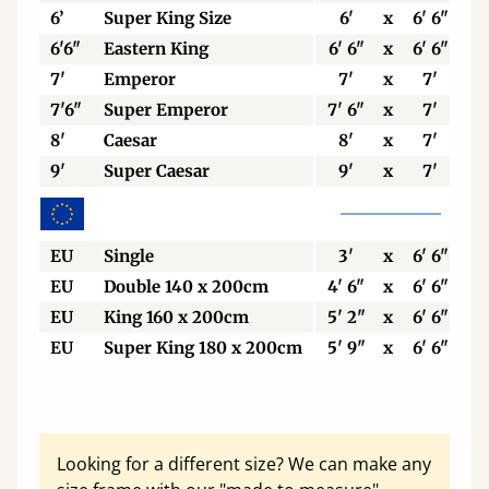
6’
Super King Size
6'
x
6' 6"
6'6"
Eastern King
6' 6"
x
6' 6"
7'
Emperor
7'
x
7'
7'6"
Super Emperor
7' 6"
x
7'
8'
Caesar
8'
x
7'
9'
Super Caesar
9'
x
7'
EU
Single
3'
x
6' 6"
EU
Double 140 x 200cm
4' 6"
x
6' 6"
EU
King 160 x 200cm
5' 2"
x
6' 6"
EU
Super King 180 x 200cm
5' 9"
x
6' 6"
Looking for a different size? We can make any