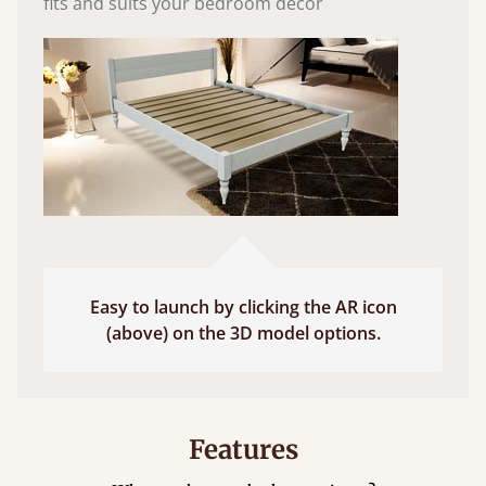
fits and suits your bedroom décor
Easy to launch by clicking the AR icon
(above) on the 3D model options.
Features