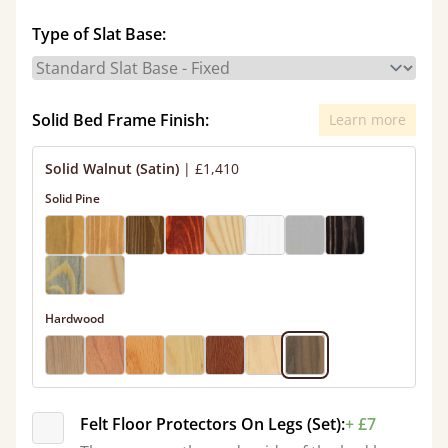
Type of Slat Base:
Solid Bed Frame Finish:
Learn more
Solid Walnut (Satin)
|
£1,410
Solid Pine
Hardwood
Felt Floor Protectors On Legs (Set):
+ £7