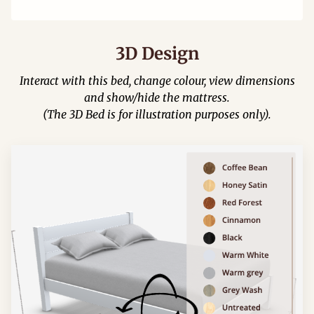
3D Design
Interact with this bed, change colour, view dimensions
and show/hide the mattress.
(The 3D Bed is for illustration purposes only).