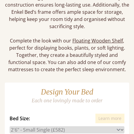
construction ensures long-lasting use. Additionally, the
Enkel Bed’s frame offers ample space for storage,
helping keep your room tidy and organised without
sacrificing style.
Complete the look with our
Floating Wooden Shelf
,
perfect for displaying books, plants, or soft lighting.
Together, they create a beautifully styled and
functional space. You can also add one of our comfy
mattresses to create the perfect sleep environment.
Design Your Bed
Each one lovingly made to order
Bed Size:
Learn more