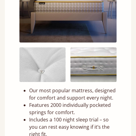
Our most popular mattress, designed
for comfort and support every night.
Features 2000 individually pocketed
springs for comfort.
Includes a 100 night sleep trial – so
you can rest easy knowing if it’s the
right fit.