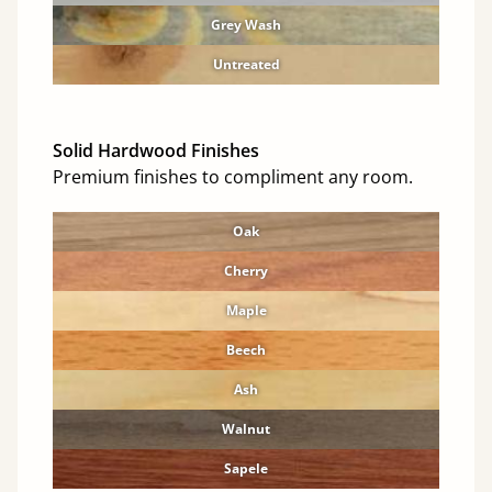
Grey Wash
Untreated
Solid Hardwood Finishes
Premium finishes to compliment any room.
Oak
Cherry
Maple
Beech
Ash
Walnut
Sapele