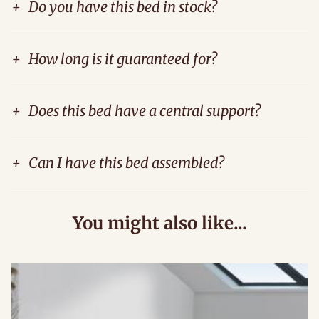
+
Do you have this bed in stock?
+
How long is it guaranteed for?
+
Does this bed have a central support?
+
Can I have this bed assembled?
You might also like...