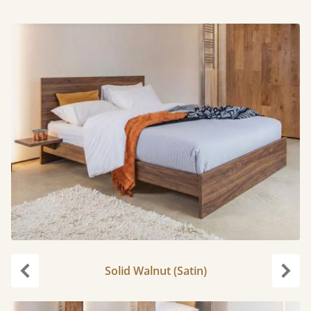
Solid Walnut (Satin)
Previous
Next