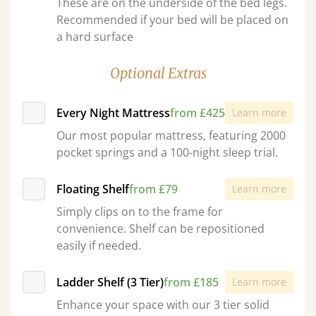
These are on the underside of the bed legs.
Recommended if your bed will be placed on
a hard surface
Optional Extras
Every Night Mattress
from £425
Learn more
Our most popular mattress, featuring 2000
pocket springs and a 100-night sleep trial.
Floating Shelf
from £79
Learn more
Simply clips on to the frame for
convenience. Shelf can be repositioned
easily if needed.
Ladder Shelf (3 Tier)
from £185
Learn more
Enhance your space with our 3 tier solid