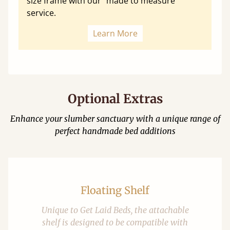
size frame with our "made to measure"
service.
Learn More
Optional Extras
Enhance your slumber sanctuary with a unique range of
perfect handmade bed additions
Floating Shelf
Unique to Get Laid Beds, the attachable
shelf is designed to be compatible with