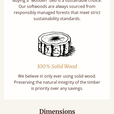
Buying a "wooden" bed is a sustainable choice.
Our softwoods are always sourced from
responsibly managed forests that meet strict
sustainability standards.
100% Solid Wood
We believe in only ever using solid wood.
Preserving the natural integrity of the timber
is priority over any savings.
Dimensions