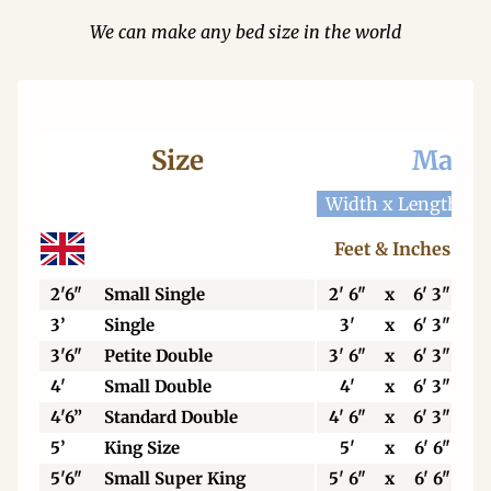
We can make any bed size in the world
Size
Mattr
Width x Length
W
Feet & Inches
2'6"
Small Single
2' 6"
x
6' 3"
3’
Single
3'
x
6' 3"
3'6"
Petite Double
3' 6"
x
6' 3"
4'
Small Double
4'
x
6' 3"
4'6”
Standard Double
4' 6"
x
6' 3"
5’
King Size
5'
x
6' 6"
5'6"
Small Super King
5' 6"
x
6' 6"