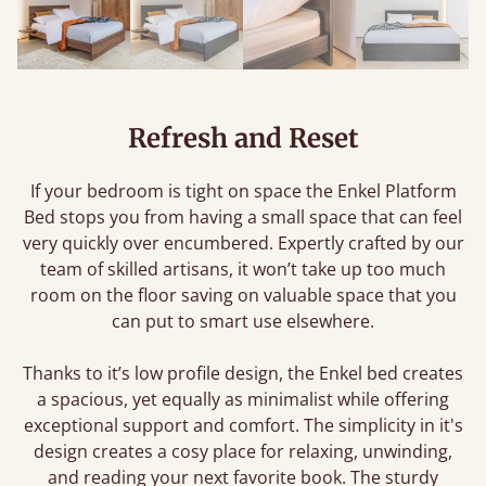
Refresh and Reset
If your bedroom is tight on space the Enkel Platform
Bed stops you from having a small space that can feel
very quickly over encumbered. Expertly crafted by our
team of skilled artisans, it won’t take up too much
room on the floor saving on valuable space that you
can put to smart use elsewhere.
Thanks to it’s low profile design, the Enkel bed creates
a spacious, yet equally as minimalist while offering
exceptional support and comfort. The simplicity in it's
design creates a cosy place for relaxing, unwinding,
and reading your next favorite book. The sturdy