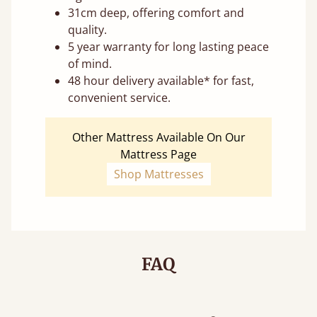
31cm deep, offering comfort and
quality.
5 year warranty for long lasting peace
of mind.
48 hour delivery available* for fast,
convenient service.
Other Mattress Available On Our
Mattress Page
Shop Mattresses
FAQ