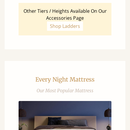
Other Tiers / Heights Available On Our
Accessories Page
Shop Ladders
Every Night Mattress
Our Most Popular Mattress