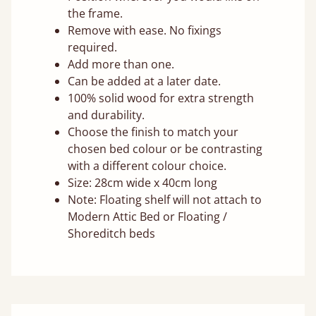
the frame.
Remove with ease. No fixings
required.
Add more than one.
Can be added at a later date.
100% solid wood for extra strength
and durability.
Choose the finish to match your
chosen bed colour or be contrasting
with a different colour choice.
Size: 28cm wide x 40cm long
Note: Floating shelf will not attach to
Modern Attic Bed or Floating /
Shoreditch beds