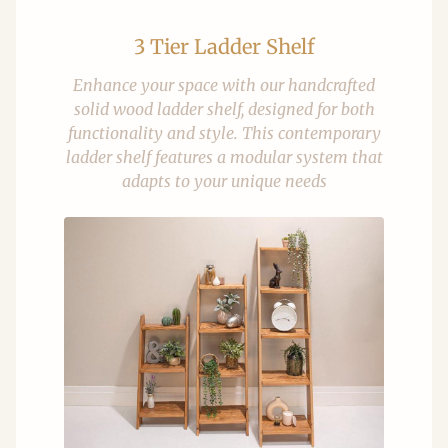
3 Tier Ladder Shelf
Enhance your space with our handcrafted
solid wood ladder shelf, designed for both
functionality and style. This contemporary
ladder shelf features a modular system that
adapts to your unique needs