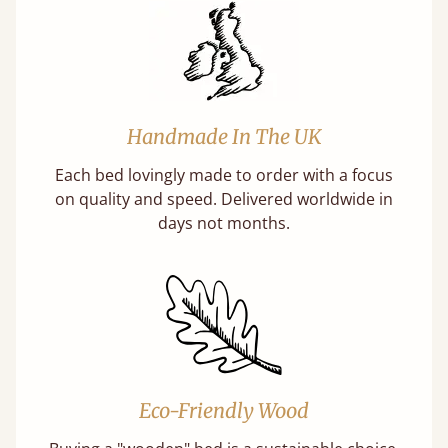
Handmade In The UK
Each bed lovingly made to order with a focus
on quality and speed. Delivered worldwide in
days not months.
Eco-Friendly Wood