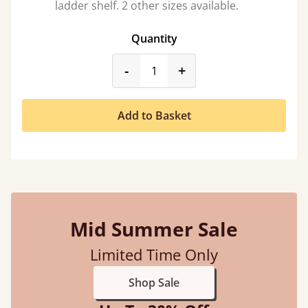
ladder shelf. 2 other sizes available.
Quantity
product_form.decrease
product_form.incr
-
+
Add to Basket
Mid Summer Sale
Limited Time Only
Shop Sale