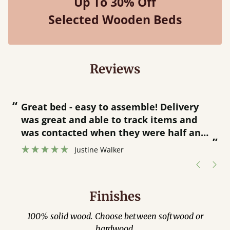
Up To 30% Off
Selected Wooden Beds
Reviews
“
“
Great bed - easy to assemble! Delivery
was great and able to track items and
”
was contacted when they were half an
”
hour away!
Justine Walker
Finishes
100% solid wood. Choose between softwood or
hardwood.