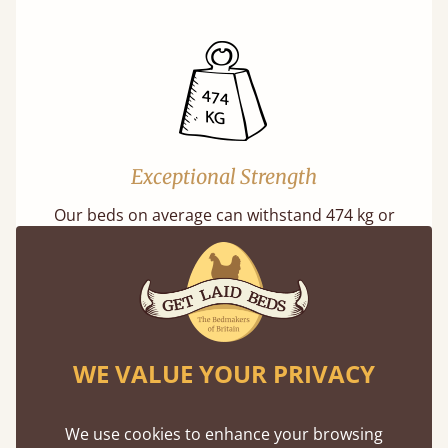
Exceptional Strength
Our beds on average can withstand 474 kg or
75 stones in weight. That's equivalent to 5
adults at a time.
WE VALUE YOUR PRIVACY
We use cookies to enhance your browsing