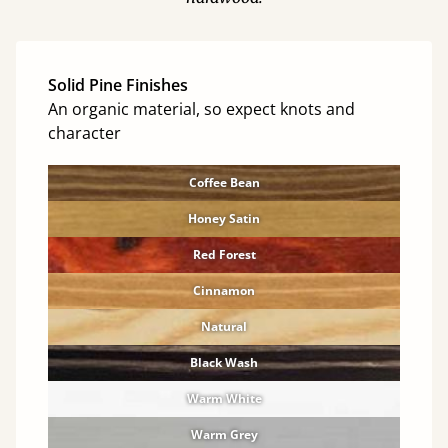
Solid Pine Finishes
An organic material, so expect knots and
character
Coffee Bean
Honey Satin
Red Forest
Cinnamon
Natural
Black Wash
Warm White
Warm Grey