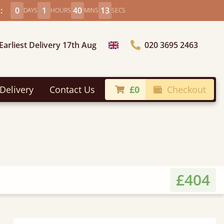
:
0
1
40
11
DAYS
HOURS
MINS
SECS
Earliest Delivery 17th Aug
020 3695 2463
Choose Country
Delivery
Contact Us
£0
Checkout
£404