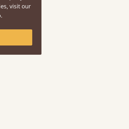
es, visit our
.