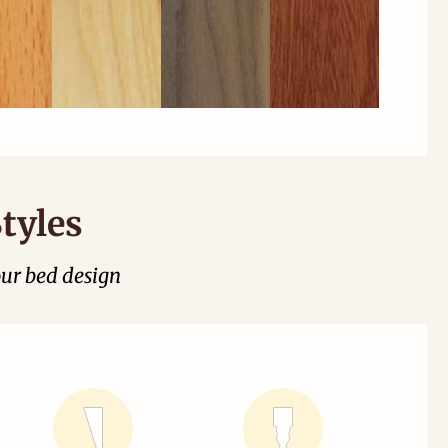
tyles
our bed design