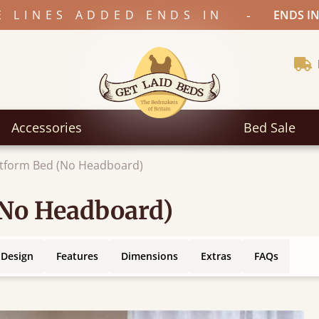
-
E LINES ADDED ENDS IN
ENDS IN
Accessories
Bed Sale
atform Bed (No Headboard)
(No Headboard)
 Design
Features
Dimensions
Extras
FAQs