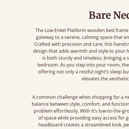
Bare Nec
The Low Enkel Platform wooden bed frame is 
gateway to a serene, calming space that 
Crafted with precision and care, this handc
design that adds warmth and style to your 
is both sturdy and timeless, bringing a 
bedroom. As you step into your room, the 
offering not only a restful night’s sleep b
elevates the aesthetic
A common challenge when shopping for a new 
balance between style, comfort, and function
problem effortlessly. With it’s low-to-the-
of space while providing easy access for g
headboard creates a streamlined look, per