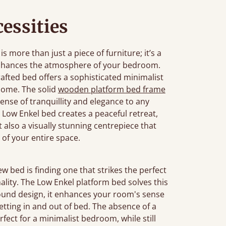
essities
more than just a piece of furniture; it’s a
enhances the atmosphere of your bedroom.
rafted bed offers a sophisticated minimalist
home. The solid
wooden platform bed frame
sense of tranquillity and elegance to any
Low Enkel bed creates a peaceful retreat,
ut also a visually stunning centrepiece that
 of your entire space.
bed is finding one that strikes the perfect
ality. The Low Enkel platform bed solves this
ground design, it enhances your room's sense
etting in and out of bed. The absence of a
fect for a minimalist bedroom, while still