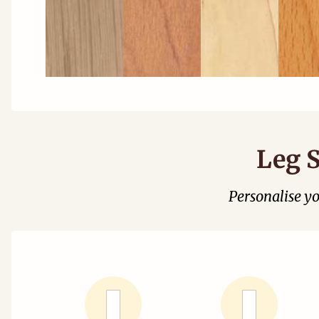
Leg S
Personalise y