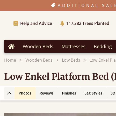
ADDITIONAL SAL
Help and Advice
117,382
Trees Planted
Wooden Beds
Mattresses
Bedding
Home
Home
Wooden Beds
Low Beds
Low Enkel Pl
Low Enkel Platform Bed 
Photos
Reviews
Finishes
Leg Styles
3D
Back to top