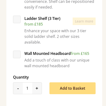
convenience. Shelf can be repositioned
easily if needed.
Ladder Shelf (3 Tier)
Learn more
from £185
Enhance your space with our 3 tier
solid ladder shelf. 2 other sizes
available.
Wall Mounted Headboard
from £165
Add a touch of class with our unique
wall mounted headboard
Quantity
product_form.decrease
product_form.increase
-
+
Add to Basket