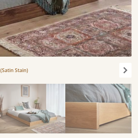
(Satin Stain)
Next