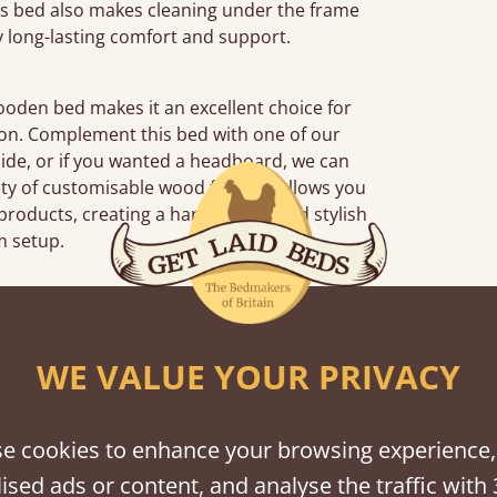
his bed also makes cleaning under the frame
y long-lasting comfort and support.
wooden bed makes it an excellent choice for
tion. Complement this bed with one of our
side, or if you wanted a headboard, we can
ety of customisable wood finishes allows you
products, creating a harmonious and stylish
 setup.
iews
WE VALUE YOUR PRIVACY
“
So pleased w
away!
e cookies to enhance your browsing experience,
”
ised ads or content, and analyse the traffic with 