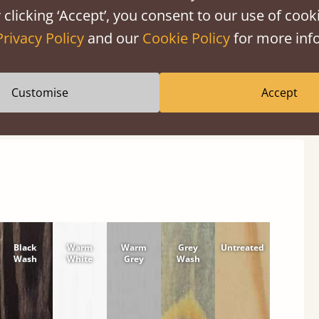
 clicking ‘Accept’, you consent to our use of cooki
Privacy Policy
and our
Cookie Policy
for more info
shes
Customise
Accept
tween softwood or hardwood.
Black
Warm
Warm
Grey
Untreated
Wash
White
Grey
Wash