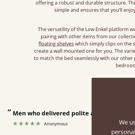
offering a robust and durable structure. T
simple and ensures that you’ll enjo
The versatility of the Low Enkel platform 
pairing with other items from our collec
floating shelves
which simply clips on the 
create a wall mounted one for you. The vari
to match the bed seamlessly with our other 
bedroom
Rev
“
Great bed - easy to assemble! Delivery was great and able to track items and was
contacted when they were half an hour 
We us
personal
Justine Walker