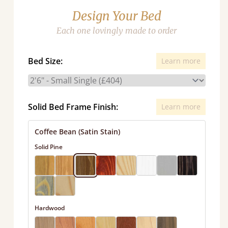
Design Your Bed
Each one lovingly made to order
Bed Size:
Learn more
Solid Bed Frame Finish:
Learn more
Coffee Bean (Satin Stain)
Solid Pine
Hardwood