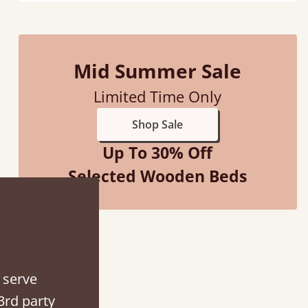
Mid Summer Sale
Limited Time Only
Shop Sale
Up To 30% Off
Selected Wooden Beds
ith my sons new bed! This process has been seamless- so helpful on
the phone when I had a query
 serve
3rd party
Vicky Cheeseman