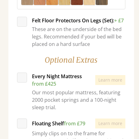
Felt Floor Protectors On Legs (Set):
+ £7
These are on the underside of the bed
legs. Recommended if your bed will be
placed on a hard surface
Optional Extras
Every Night Mattress
Learn more
from £425
Our most popular mattress, featuring
2000 pocket springs and a 100-night
sleep trial.
Floating Shelf
from £79
Learn more
Simply clips on to the frame for