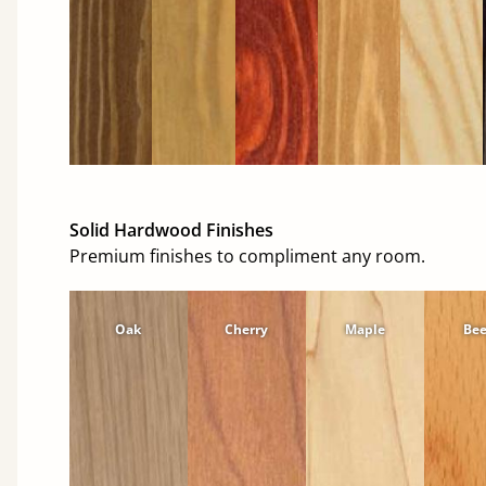
Solid Hardwood Finishes
Premium finishes to compliment any room.
Oak
Cherry
Maple
Be