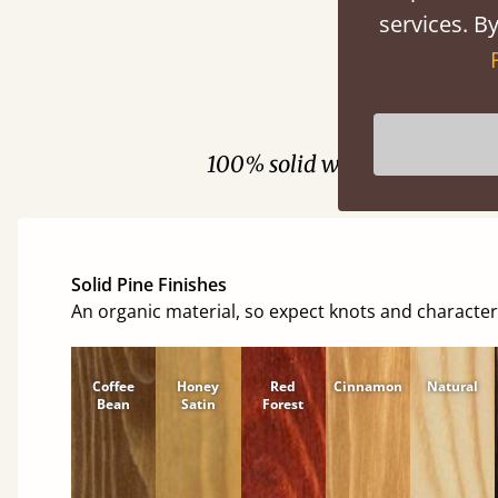
services. By
Fini
100% solid wood. Choose be
Solid Pine Finishes
An organic material, so expect knots and character
Coffee
Honey
Red
Cinnamon
Natural
Bean
Satin
Forest