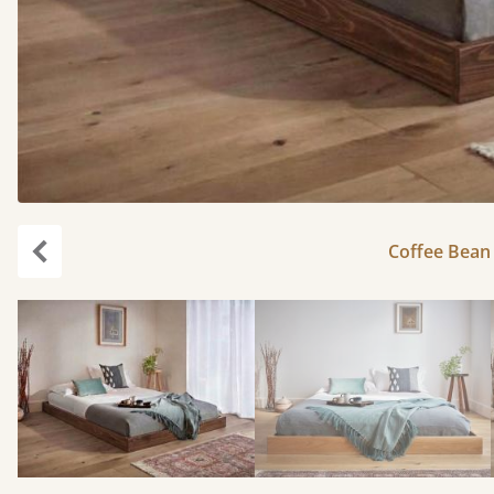
Coffee Bean 
Previous