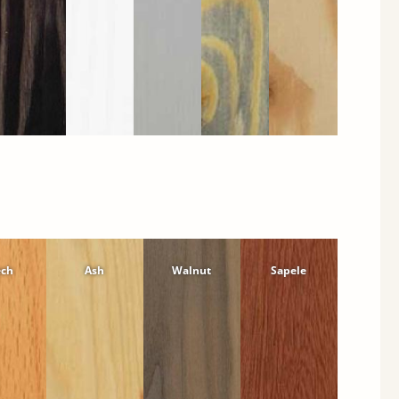
ech
Ash
Walnut
Sapele