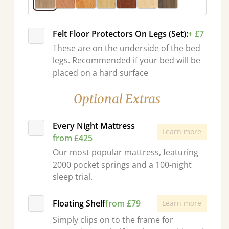
Felt Floor Protectors On Legs (Set):
+ £7
These are on the underside of the bed
legs. Recommended if your bed will be
placed on a hard surface
Optional Extras
Every Night Mattress
Learn more
from £425
Our most popular mattress, featuring
2000 pocket springs and a 100-night
sleep trial.
Floating Shelf
from £79
Learn more
Simply clips on to the frame for