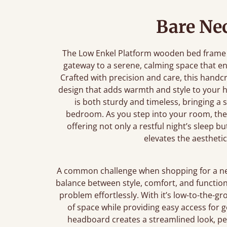
Bare Nec
The Low Enkel Platform wooden bed frame is 
gateway to a serene, calming space that 
Crafted with precision and care, this handc
design that adds warmth and style to your 
is both sturdy and timeless, bringing a 
bedroom. As you step into your room, the 
offering not only a restful night’s sleep b
elevates the aesthetic
A common challenge when shopping for a new 
balance between style, comfort, and function
problem effortlessly. With it’s low-to-the-
of space while providing easy access for g
headboard creates a streamlined look, per