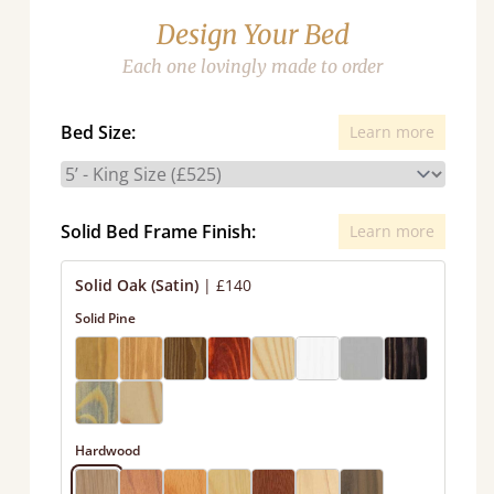
Design Your Bed
Each one lovingly made to order
Bed Size:
Learn more
Solid Bed Frame Finish:
Learn more
Solid Oak (Satin)
|
£140
Solid Pine
Hardwood