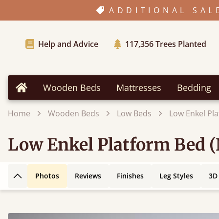
ADDITIONAL SAL
Help and Advice
117,356
Trees Planted
Wooden Beds
Mattresses
Bedding
Home
Home
Wooden Beds
Low Beds
Low Enkel Pl
Low Enkel Platform Bed 
Photos
Reviews
Finishes
Leg Styles
3D
Back to top