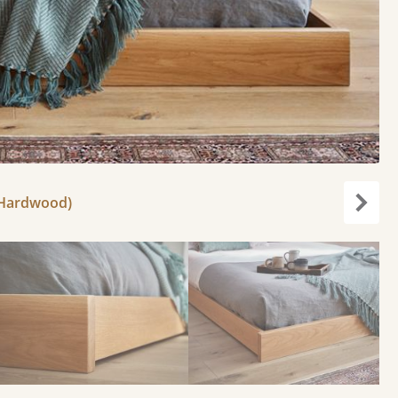
 Hardwood)
Next