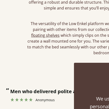
offering a robust and durable structure. T
simple and ensures that you’ll enjo
The versatility of the Low Enkel platform 
pairing with other items from our collec
floating shelves
which simply clips on the 
create a wall mounted one for you. The vari
to match the bed seamlessly with our other 
bedroom
Rev
“
Great bed - easy to assemble! Delivery was great and able to track items and was
contacted when they were half an hour 
We us
personal
Justine Walker