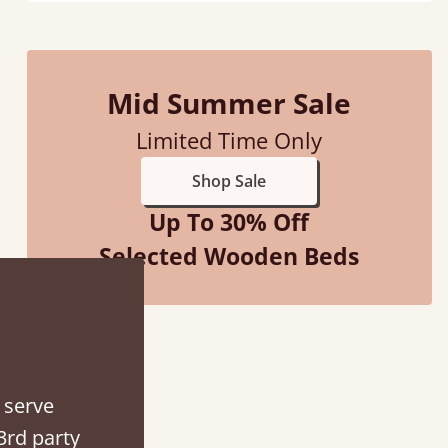
Mid Summer Sale
Limited Time Only
Shop Sale
Up To 30% Off
Selected Wooden Beds
ith my sons new bed! This process has been seamless- so helpful on
the phone when I had a query
 serve
3rd party
Vicky Cheeseman