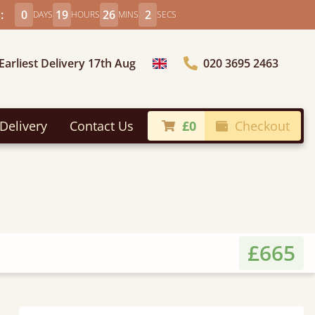
:
0
19
26
0
DAYS
HOURS
MINS
SECS
Earliest Delivery 17th Aug
020 3695 2463
Choose Country
Delivery
Contact Us
£0
Checkout
£665