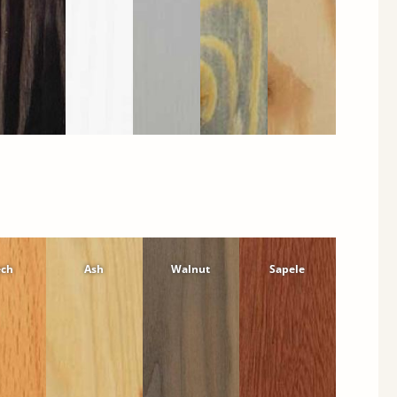
ech
Ash
Walnut
Sapele