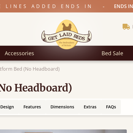
-
E LINES ADDED ENDS IN
ENDS IN
Accessories
Bed Sale
atform Bed (No Headboard)
(No Headboard)
 Design
Features
Dimensions
Extras
FAQs