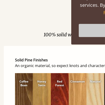
services. By
Fini
100% solid wood. Choose be
Solid Pine Finishes
An organic material, so expect knots and character
Coffee
Honey
Red
Cinnamon
Natural
Bean
Satin
Forest