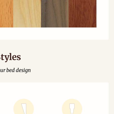
tyles
our bed design