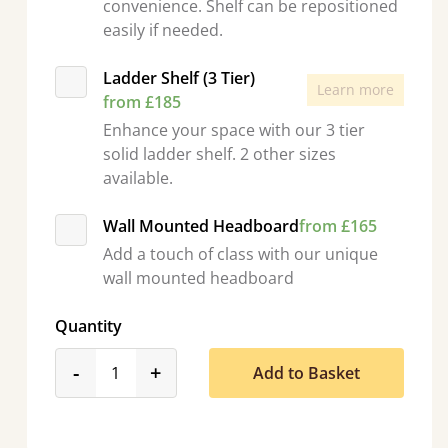
convenience. Shelf can be repositioned
easily if needed.
Ladder Shelf (3 Tier)
Learn more
from £185
Enhance your space with our 3 tier
solid ladder shelf. 2 other sizes
available.
Wall Mounted Headboard
from £165
Add a touch of class with our unique
wall mounted headboard
Quantity
product_form.decrease
product_form.increase
-
+
Add to Basket