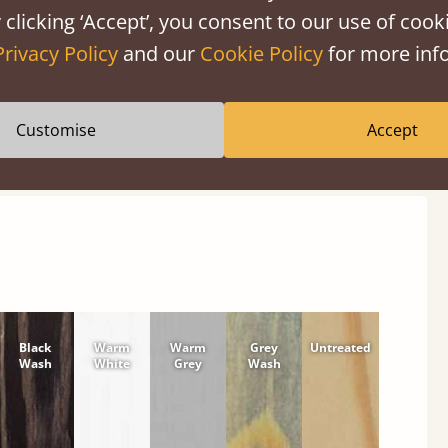
 clicking ‘Accept’, you consent to our use of cooki
Privacy Policy
and our
Cookie Policy
for more info
shes
Customise
Accept
tween softwood or hardwood.
Black
Warm
Warm
Grey
Untreated
Wash
White
Grey
Wash