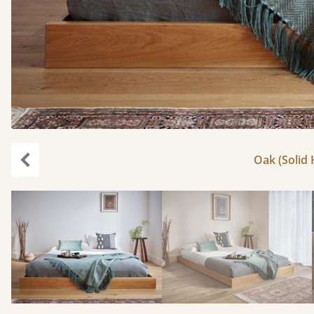
Oak (Solid
Previous