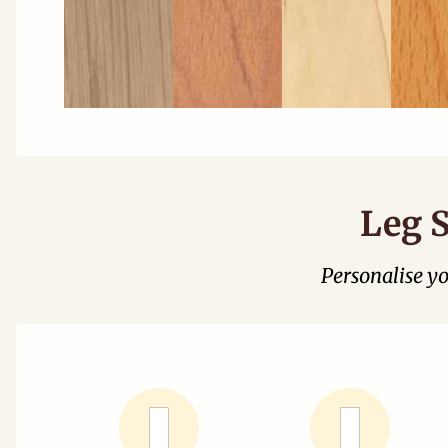
Leg S
Personalise y