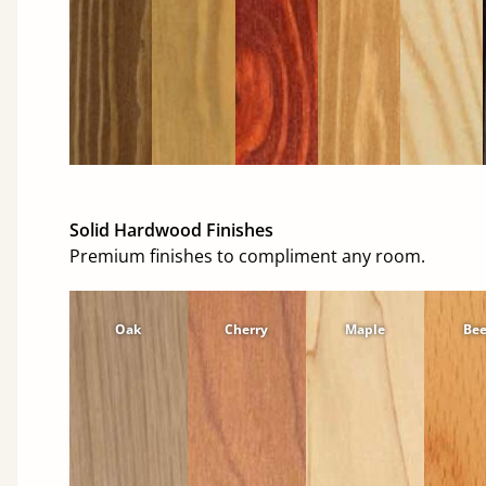
Solid Hardwood Finishes
Premium finishes to compliment any room.
Oak
Cherry
Maple
Be