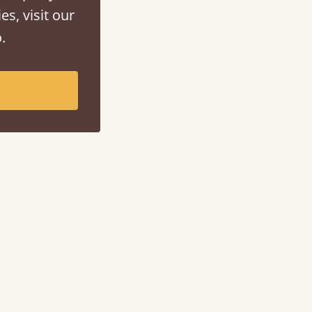
es, visit our
.