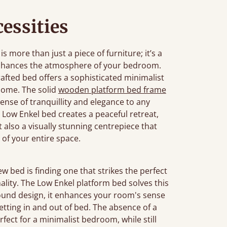
essities
more than just a piece of furniture; it’s a
enhances the atmosphere of your bedroom.
rafted bed offers a sophisticated minimalist
home. The solid
wooden platform bed frame
sense of tranquillity and elegance to any
Low Enkel bed creates a peaceful retreat,
ut also a visually stunning centrepiece that
 of your entire space.
bed is finding one that strikes the perfect
ality. The Low Enkel platform bed solves this
ground design, it enhances your room's sense
etting in and out of bed. The absence of a
fect for a minimalist bedroom, while still