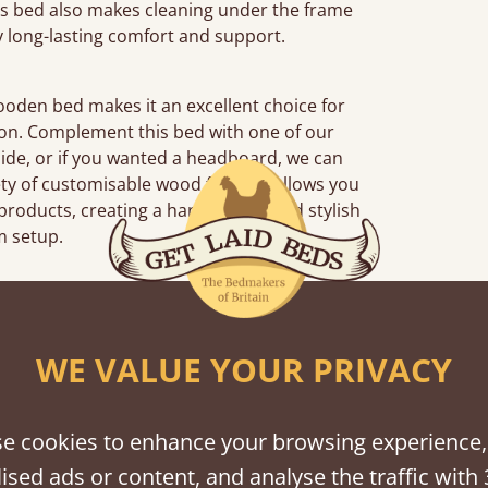
his bed also makes cleaning under the frame
y long-lasting comfort and support.
wooden bed makes it an excellent choice for
tion. Complement this bed with one of our
side, or if you wanted a headboard, we can
ety of customisable wood finishes allows you
products, creating a harmonious and stylish
 setup.
iews
WE VALUE YOUR PRIVACY
“
So pleased w
away!
e cookies to enhance your browsing experience,
”
ised ads or content, and analyse the traffic with 