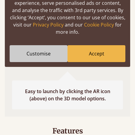
experience, serve personalised ads or content,
fits and suits your bedroom décor
and analyse the traffic with 3rd party services. By
clicking ‘Accept’, you consent to our use of cookies,
visit our
Privacy Policy
and our
Cookie Policy
for
more info.
Customise
Accept
Easy to launch by clicking the AR icon
(above) on the 3D model options.
Features