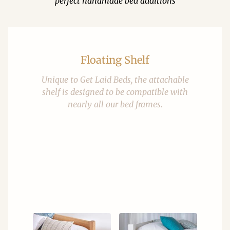
perfect handmade bed additions
Floating Shelf
Unique to Get Laid Beds, the attachable
shelf is designed to be compatible with
nearly all our bed frames.