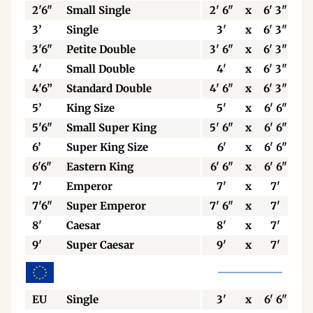
2'6"
Small Single
2' 6"
x
6' 3"
3’
Single
3'
x
6' 3"
3'6"
Petite Double
3' 6"
x
6' 3"
4'
Small Double
4'
x
6' 3"
4'6”
Standard Double
4' 6"
x
6' 3"
5’
King Size
5'
x
6' 6"
5'6"
Small Super King
5' 6"
x
6' 6"
6’
Super King Size
6'
x
6' 6"
6'6"
Eastern King
6' 6"
x
6' 6"
7'
Emperor
7'
x
7'
7'6"
Super Emperor
7' 6"
x
7'
8'
Caesar
8'
x
7'
9'
Super Caesar
9'
x
7'
EU
Single
3'
x
6' 6"