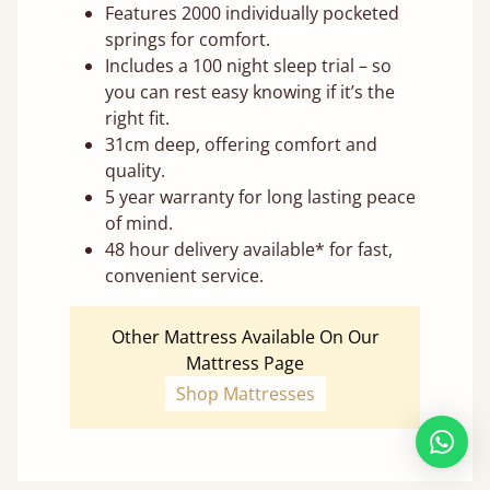
Features 2000 individually pocketed
springs for comfort.
Includes a 100 night sleep trial – so
you can rest easy knowing if it’s the
right fit.
31cm deep, offering comfort and
quality.
5 year warranty for long lasting peace
of mind.
48 hour delivery available* for fast,
convenient service.
Other Mattress Available On Our
Mattress Page
Shop Mattresses