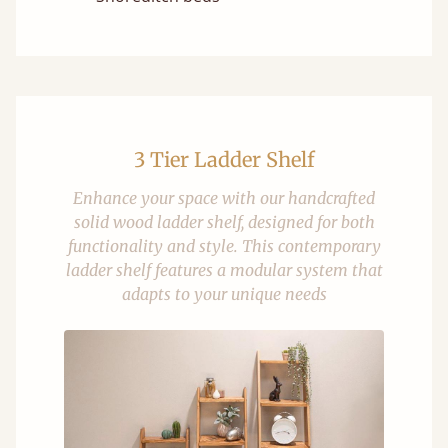
3 Tier Ladder Shelf
Enhance your space with our handcrafted
solid wood ladder shelf, designed for both
functionality and style. This contemporary
ladder shelf features a modular system that
adapts to your unique needs