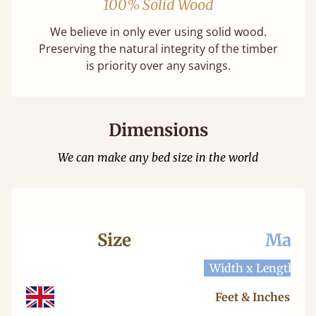
100% Solid Wood
We believe in only ever using solid wood.
Preserving the natural integrity of the timber
is priority over any savings.
Dimensions
We can make any bed size in the world
Size
Mattr
Width x Length
W
Feet & Inches