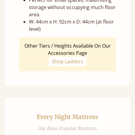
Perfect for small spaces, maximising
storage without occupying much floor
area.
W: 44cm x H: 92cm x D: 44cm (at floor
level)
Other Tiers / Heights Available On Our
Accessories Page
Shop Ladders
Every Night Mattress
Our Most Popular Mattress