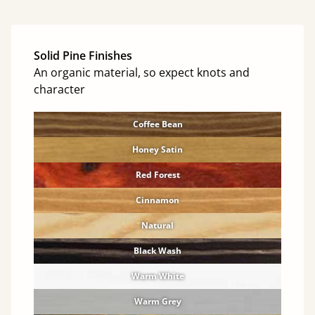
Solid Pine Finishes
An organic material, so expect knots and
character
Coffee Bean
Honey Satin
Red Forest
Cinnamon
Natural
Black Wash
Warm White
Warm Grey