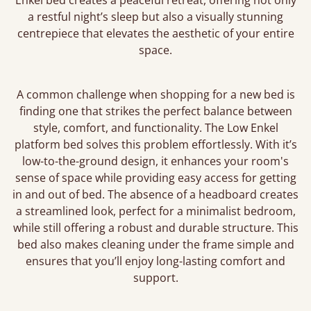
Enkel bed creates a peaceful retreat, offering not only
a restful night’s sleep but also a visually stunning
centrepiece that elevates the aesthetic of your entire
space.
A common challenge when shopping for a new bed is
finding one that strikes the perfect balance between
style, comfort, and functionality. The Low Enkel
platform bed solves this problem effortlessly. With it’s
low-to-the-ground design, it enhances your room's
sense of space while providing easy access for getting
in and out of bed. The absence of a headboard creates
a streamlined look, perfect for a minimalist bedroom,
while still offering a robust and durable structure. This
bed also makes cleaning under the frame simple and
ensures that you’ll enjoy long-lasting comfort and
support.