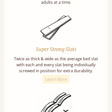
adults at a time.
Super Strong Slats
Twice as thick & wide as the average bed slat
with each and every slat being individually
screwed in position for extra durability.
Learn More