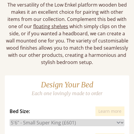
The versatility of the Low Enkel platform wooden bed
makes it an excellent choice for pairing with other
items from our collection. Complement this bed with
one of our
floating shelves
which simply clips on the
side, or if you wanted a headboard, we can create a
wall mounted one for you. The variety of customisable
wood finishes allows you to match the bed seamlessly
with our other products, creating a harmonious and
stylish bedroom setup.
Design Your Bed
Each one lovingly made to order
Bed Size:
Learn more