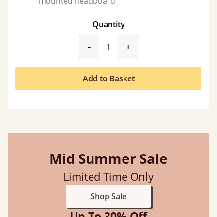
mounted headboard
Quantity
product_form.decrease
product_form.incr
-
+
Add to Basket
Mid Summer Sale
Limited Time Only
Shop Sale
Up To 30% Off