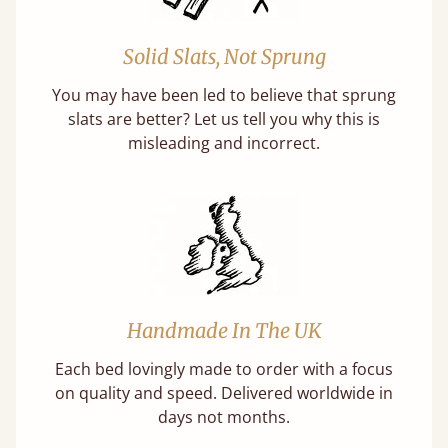
Solid Slats, Not Sprung
You may have been led to believe that sprung
slats are better? Let us tell you why this is
misleading and incorrect.
Handmade In The UK
Each bed lovingly made to order with a focus
on quality and speed. Delivered worldwide in
days not months.