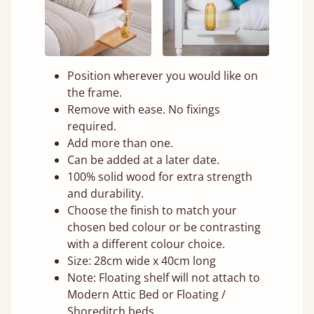
Position wherever you would like on
the frame.
Remove with ease. No fixings
required.
Add more than one.
Can be added at a later date.
100% solid wood for extra strength
and durability.
Choose the finish to match your
chosen bed colour or be contrasting
with a different colour choice.
Size: 28cm wide x 40cm long
Note: Floating shelf will not attach to
Modern Attic Bed or Floating /
Shoreditch beds