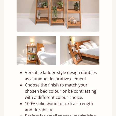
Versatile ladder-style design doubles
as a unique decorative element.
Choose the finish to match your
chosen bed colour or be contrasting
with a different colour choice.
100% solid wood for extra strength
and durability.