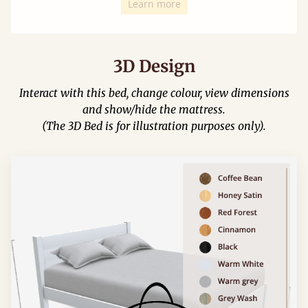
Learn more
3D Design
Interact with this bed, change colour, view dimensions
and show/hide the mattress.
(The 3D Bed is for illustration purposes only).