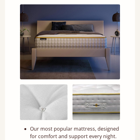
Our most popular mattress, designed
for comfort and support every night.