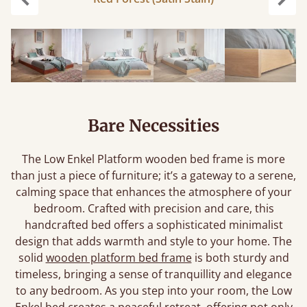
Previous
Next
Bare Necessities
The Low Enkel Platform wooden bed frame is more
than just a piece of furniture; it’s a gateway to a serene,
calming space that enhances the atmosphere of your
bedroom. Crafted with precision and care, this
handcrafted bed offers a sophisticated minimalist
design that adds warmth and style to your home. The
solid
wooden platform bed frame
is both sturdy and
timeless, bringing a sense of tranquillity and elegance
to any bedroom. As you step into your room, the Low