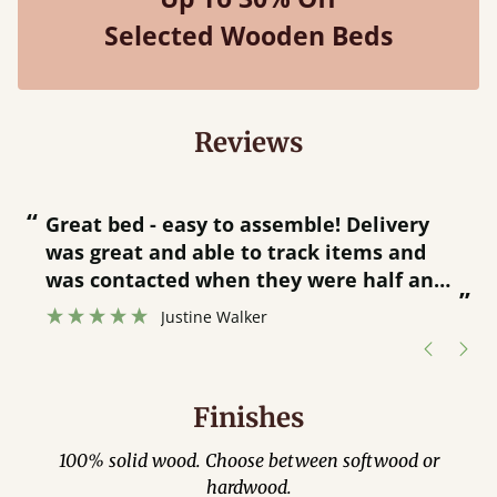
Selected Wooden Beds
Reviews
“
“
Great bed - easy to assemble! Delivery
was great and able to track items and
”
was contacted when they were half an
”
hour away!
Justine Walker
Finishes
100% solid wood. Choose between softwood or
hardwood.