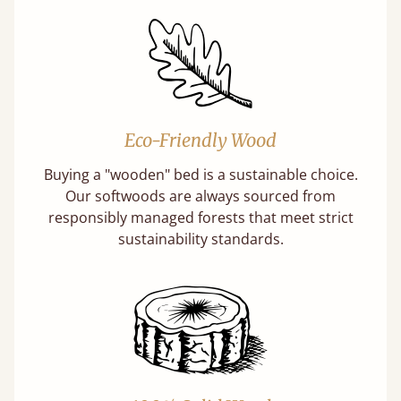
Eco-Friendly Wood
Buying a "wooden" bed is a sustainable choice.
Our softwoods are always sourced from
responsibly managed forests that meet strict
sustainability standards.