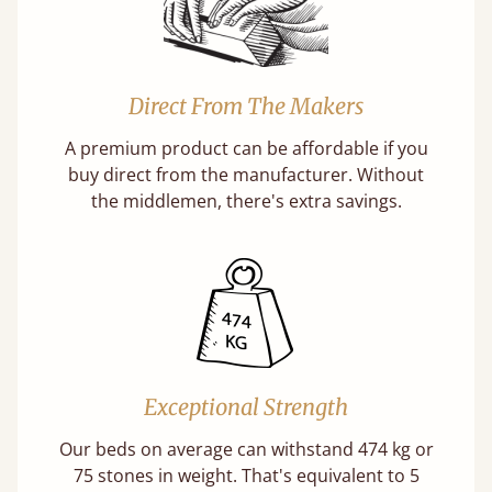
Direct From The Makers
A premium product can be affordable if you
buy direct from the manufacturer. Without
the middlemen, there's extra savings.
Exceptional Strength
Our beds on average can withstand 474 kg or
75 stones in weight. That's equivalent to 5