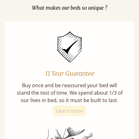
What makes our beds so unique ?
11 Year Guarantee
Buy once and be reassured your bed will
stand the test of time. We spend about 1/3 of
our lives in bed, so it must be built to last.
Learn more