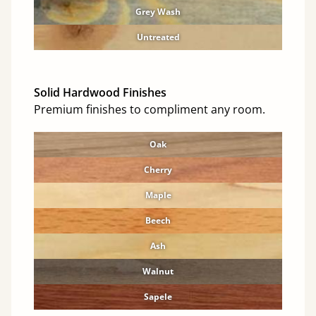
Grey Wash
Untreated
Solid Hardwood Finishes
Premium finishes to compliment any room.
Oak
Cherry
Maple
Beech
Ash
Walnut
Sapele