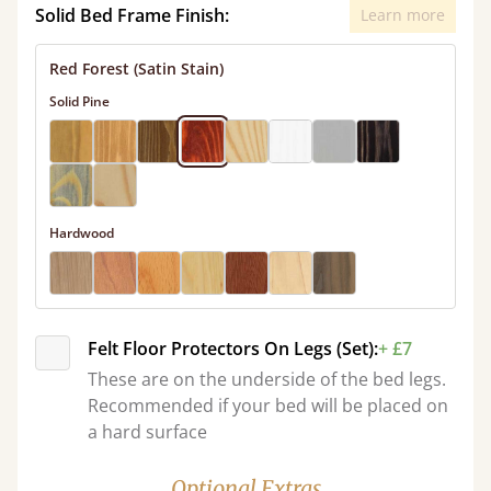
Solid Bed Frame Finish:
Learn more
Red Forest (Satin Stain)
Solid Pine
Hardwood
Felt Floor Protectors On Legs (Set):
+ £7
These are on the underside of the bed legs.
Recommended if your bed will be placed on
a hard surface
Optional Extras