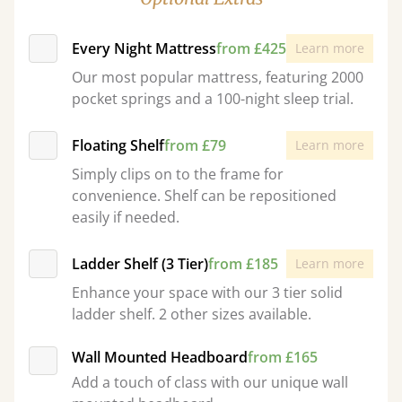
Every Night Mattress
from £425
Learn more
Our most popular mattress, featuring 2000
pocket springs and a 100-night sleep trial.
Floating Shelf
from £79
Learn more
Simply clips on to the frame for
convenience. Shelf can be repositioned
easily if needed.
Ladder Shelf (3 Tier)
from £185
Learn more
Enhance your space with our 3 tier solid
ladder shelf. 2 other sizes available.
Wall Mounted Headboard
from £165
Add a touch of class with our unique wall