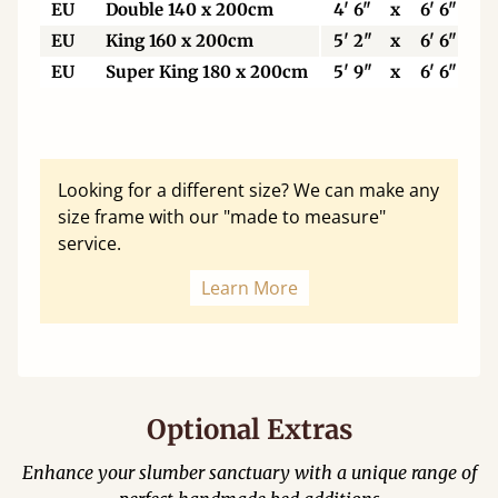
EU
Double 140 x 200cm
4' 6"
x
6' 6"
EU
King 160 x 200cm
5' 2"
x
6' 6"
EU
Super King 180 x 200cm
5' 9"
x
6' 6"
Looking for a different size? We can make any
size frame with our "made to measure"
service.
Learn More
Optional Extras
Enhance your slumber sanctuary with a unique range of