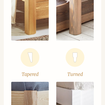
Tapered
Turned