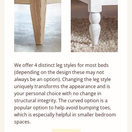
We offer 4 distinct leg styles for most beds
(depending on the design these may not
always be an option). Changing the leg style
uniquely transforms the appearance and is
your personal choice with no change in
structural integrity. The curved option is a
popular option to help avoid bumping toes,
which is especially helpful in smaller bedroom
spaces.