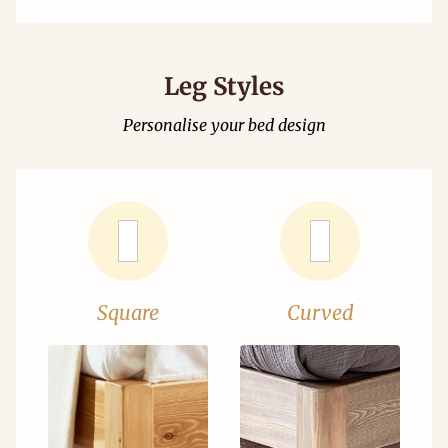
Leg Styles
Personalise your bed design
Square
Curved