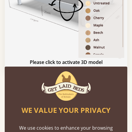
Please click to activate 3D model
Experience This Bed In...
Augmented
Reality
WE VALUE YOUR PRIVACY
Use your mobile to experience all our beds and
finishes in augmented reality. The bed will show
We use cookies to enhance your browsing
at a life size scale of King size so you can see if it