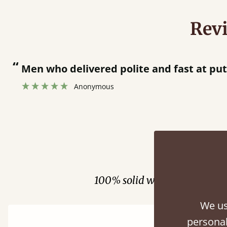
Rev
“
Men who delivered polite and fast at pu
Anonymous
Fini
100% solid wood. Choose be
We us
personal