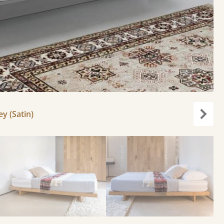
y (Satin)
Next