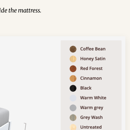
de the mattress.