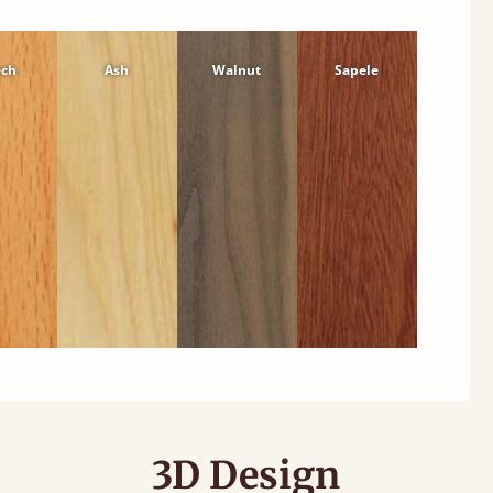
ech
Ash
Walnut
Sapele
3D Design