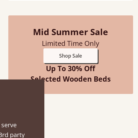
Mid Summer Sale
d - easy to assemble! Delivery was great and able to track items and was
Limited Time Only
contacted when they were half an hour away
Shop Sale
Justine Walker
Up To 30% Off
Selected Wooden Beds
 serve
3rd party