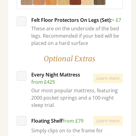
Felt Floor Protectors On Legs (Set):
+ £7
These are on the underside of the bed
legs. Recommended if your bed will be
placed on a hard surface
Optional Extras
Every Night Mattress
Learn more
from £425
Our most popular mattress, featuring
2000 pocket springs and a 100-night
sleep trial.
Floating Shelf
from £79
Learn more
Simply clips on to the frame for