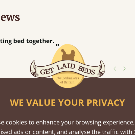
iews
“
tting bed together.
Great be
”
shes
WE VALUE YOUR PRIVACY
tween softwood or hardwood.
e cookies to enhance your browsing experience,
ised ads or content, and analyse the traffic with 