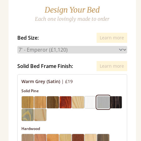
Design Your Bed
Each one lovingly made to order
Bed Size:
Learn more
Solid Bed Frame Finish:
Learn more
Warm Grey (Satin)
|
£19
Solid Pine
Hardwood