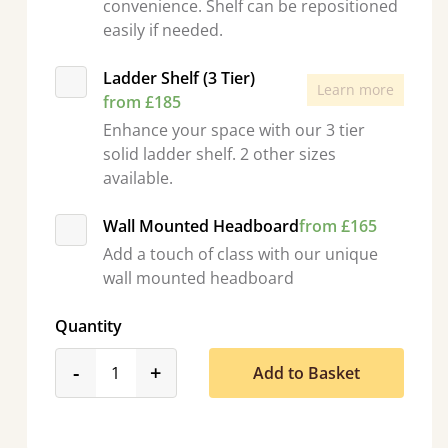
convenience. Shelf can be repositioned
easily if needed.
Ladder Shelf (3 Tier)
Learn more
from £185
Enhance your space with our 3 tier
solid ladder shelf. 2 other sizes
available.
Wall Mounted Headboard
from £165
Add a touch of class with our unique
wall mounted headboard
Quantity
product_form.decrease
product_form.increase
-
+
Add to Basket