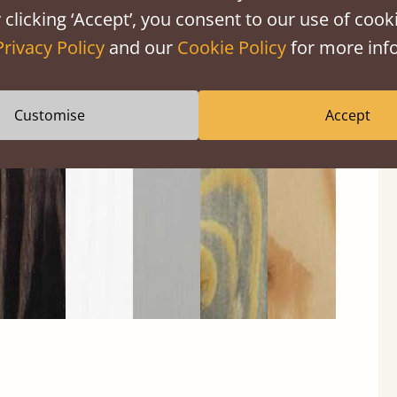
 clicking ‘Accept’, you consent to our use of cooki
Privacy Policy
and our
Cookie Policy
for more info
Black
Warm
Warm
Grey
Untreated
Wash
White
Grey
Wash
Customise
Accept