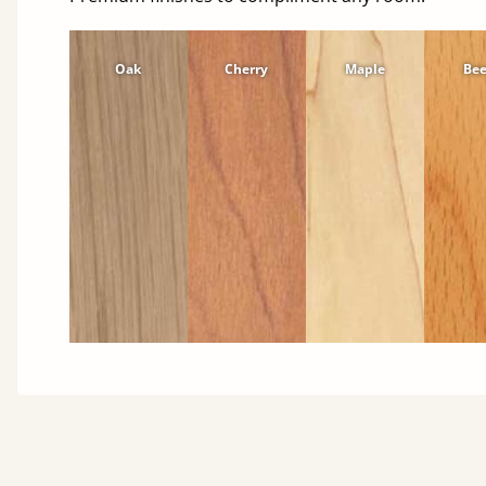
Oak
Cherry
Maple
Be