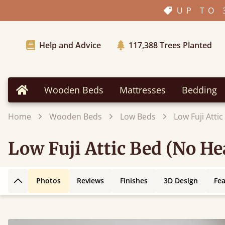
UP TO 
Help and Advice
117,388
Trees Planted
Wooden Beds
Mattresses
Bedding
Home
Home
Wooden Beds
Low Beds
Low Fuji Atti
Low Fuji Attic Bed (No H
Photos
Reviews
Finishes
3D Design
Fe
Back to top