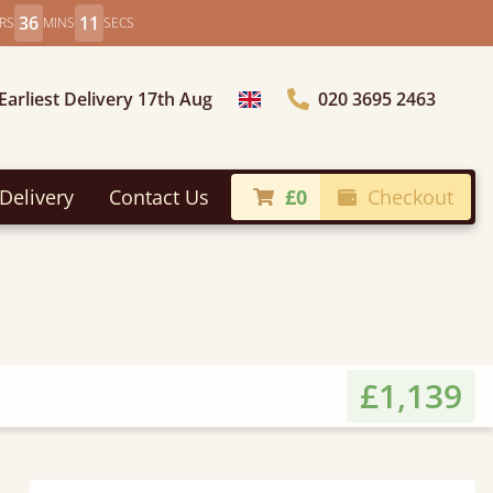
36
9
RS
MINS
SECS
Earliest Delivery 17th Aug
020 3695 2463
Choose Country
Delivery
Contact Us
£0
Checkout
£1,139