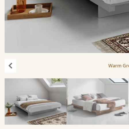
Warm Gre
Previous