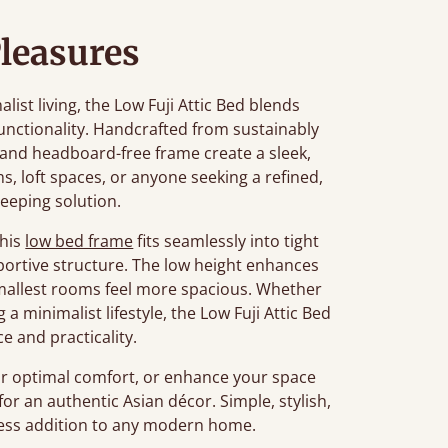
leasures
st living, the Low Fuji Attic Bed blends
unctionality. Handcrafted from sustainably
n and headboard-free frame create a sleek,
ms, loft spaces, or anyone seeking a refined,
leeping solution.
this
low bed frame
fits seamlessly into tight
portive structure. The low height enhances
smallest rooms feel more spacious. Whether
a minimalist lifestyle, the Low Fuji Attic Bed
e and practicality.
r optimal comfort, or enhance your space
for an authentic Asian décor. Simple, stylish,
meless addition to any modern home.