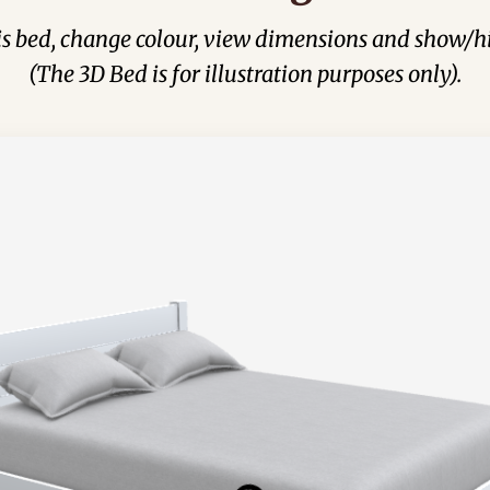
his bed, change colour, view dimensions and show/hi
(The 3D Bed is for illustration purposes only).