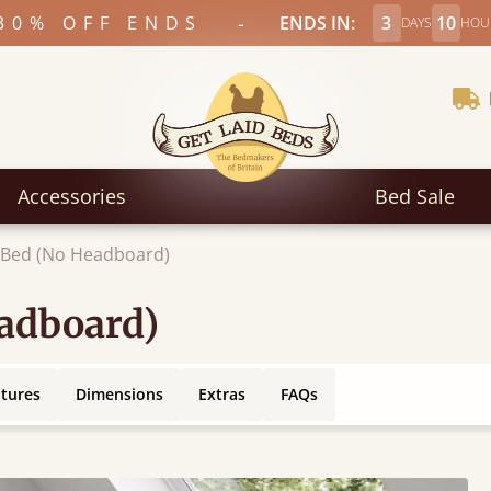
-
30% OFF ENDS
ENDS IN:
3
10
DAYS
HOU
Accessories
Bed Sale
c Bed (No Headboard)
eadboard)
atures
Dimensions
Extras
FAQs