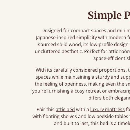
Simple P
Designed for compact spaces and minimali
Japanese-inspired simplicity with modern f
sourced solid wood, its low-profile desig
uncluttered aesthetic. Perfect for attic roo
space-efficient s
With its carefully considered proportions, 
spaces while maintaining a sturdy and sup
the feeling of openness, making even the 
you're furnishing a cosy retreat or embracing 
offers both eleganc
Pair this
attic bed
with a
luxury mattress
fo
with floating shelves and low bedside tables 
and built to last, this bed is a ti