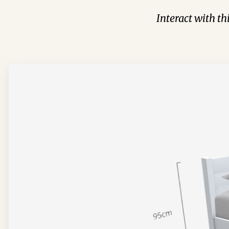
Interact with t