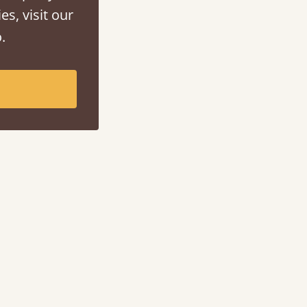
es, visit our
.