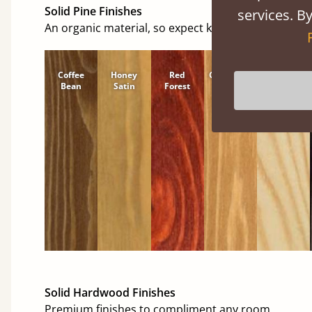
Solid Pine Finishes
services. By
An organic material, so expect knots and character
Coffee
Honey
Red
Cinnamon
Natural
Bean
Satin
Forest
Solid Hardwood Finishes
Premium finishes to compliment any room.