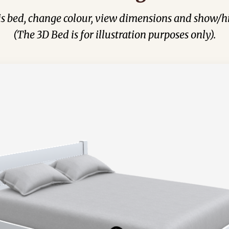
his bed, change colour, view dimensions and show/hi
(The 3D Bed is for illustration purposes only).