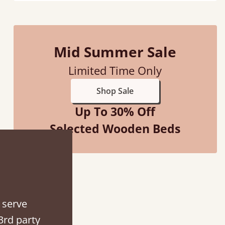
Mid Summer Sale
“
So pleased with my sons new bed! This process has been seamless- so helpful on
Limited Time Only
the phone when I had a query
”
Shop Sale
Vicky Cheeseman
Up To 30% Off
Selected Wooden Beds
 serve
3rd party