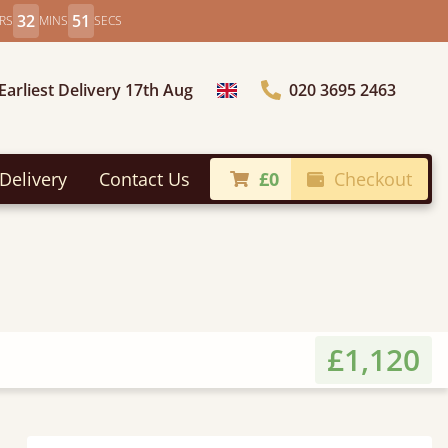
32
49
RS
MINS
SECS
Earliest Delivery 17th Aug
020 3695 2463
Choose Country
Delivery
Contact Us
£0
Checkout
£1,120