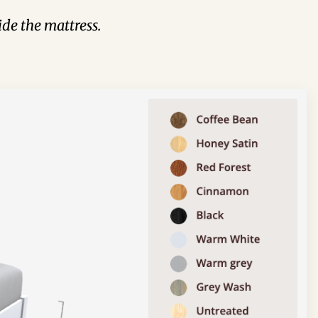
de the mattress.