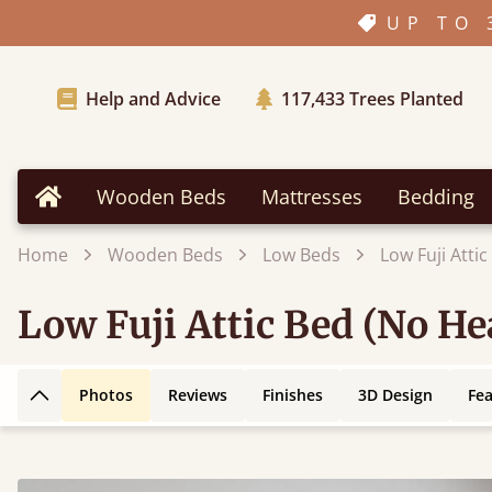
UP TO 
Help and Advice
117,433
Trees Planted
Wooden Beds
Mattresses
Bedding
Home
Home
Wooden Beds
Low Beds
Low Fuji Atti
Low Fuji Attic Bed (No H
Photos
Reviews
Finishes
3D Design
Fe
Back to top