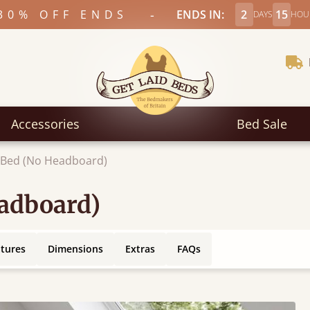
-
30% OFF ENDS
ENDS IN:
2
15
DAYS
HOU
Accessories
Bed Sale
c Bed (No Headboard)
eadboard)
atures
Dimensions
Extras
FAQs