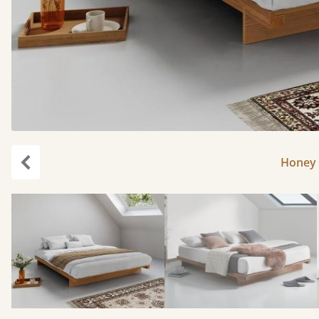
Honey 
Previous