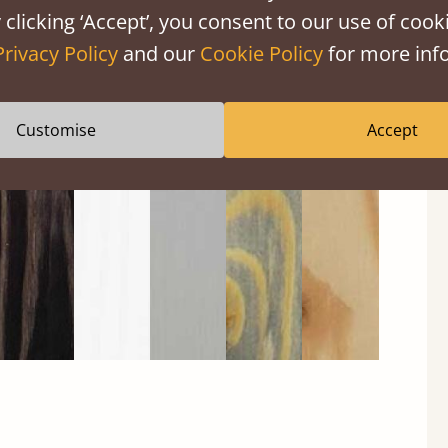
 clicking ‘Accept’, you consent to our use of cooki
Privacy Policy
and our
Cookie Policy
for more info
Black
Warm
Warm
Grey
Untreated
Wash
White
Grey
Wash
Customise
Accept