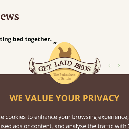
iews
ur away!
shes
WE VALUE YOUR PRIVACY
tween softwood or hardwood.
e cookies to enhance your browsing experience,
ised ads or content, and analyse the traffic with 