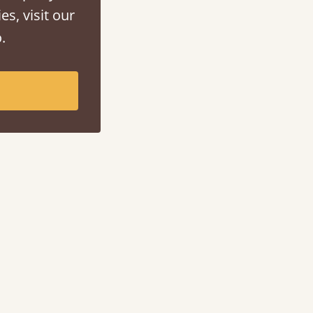
es, visit our
.