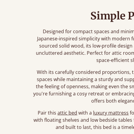
Simple P
Designed for compact spaces and minimali
Japanese-inspired simplicity with modern f
sourced solid wood, its low-profile desig
uncluttered aesthetic. Perfect for attic roo
space-efficient s
With its carefully considered proportions, 
spaces while maintaining a sturdy and sup
the feeling of openness, making even the 
you're furnishing a cosy retreat or embracing 
offers both eleganc
Pair this
attic bed
with a
luxury mattress
fo
with floating shelves and low bedside tables 
and built to last, this bed is a ti