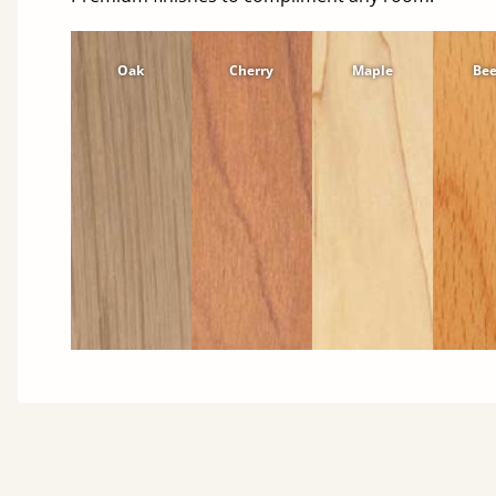
Oak
Cherry
Maple
Be