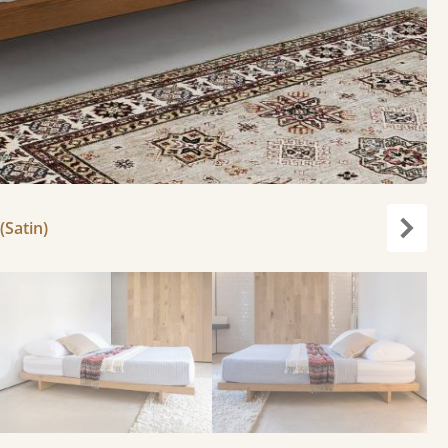
(Satin)
Next