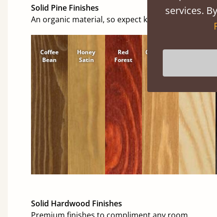
Solid Pine Finishes
services. By
An organic material, so expect knots and character
Coffee
Honey
Red
Cinnamon
Natural
Bean
Satin
Forest
Solid Hardwood Finishes
Premium finishes to compliment any room.