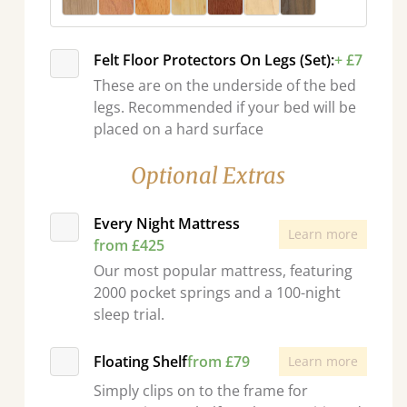
Felt Floor Protectors On Legs (Set):
+ £7
These are on the underside of the bed
legs. Recommended if your bed will be
placed on a hard surface
Optional Extras
Every Night Mattress
Learn more
from £425
Our most popular mattress, featuring
2000 pocket springs and a 100-night
sleep trial.
Floating Shelf
from £79
Learn more
Simply clips on to the frame for