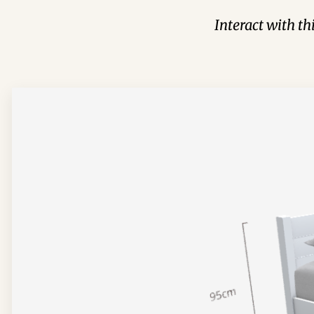
Interact with t