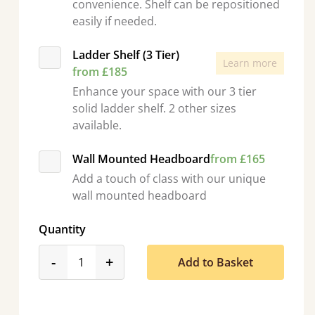
convenience. Shelf can be repositioned
easily if needed.
Ladder Shelf (3 Tier)
Learn more
from £185
Enhance your space with our 3 tier
solid ladder shelf. 2 other sizes
available.
Wall Mounted Headboard
from £165
Add a touch of class with our unique
wall mounted headboard
Quantity
product_form.decrease
product_form.increase
-
+
Add to Basket