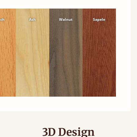
ech
Ash
Walnut
Sapele
3D Design