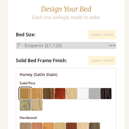
Design Your Bed
Each one lovingly made to order
Bed Size:
Learn more
Solid Bed Frame Finish:
Learn more
Honey (Satin Stain)
Solid Pine
Hardwood