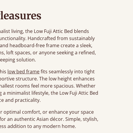
leasures
st living, the Low Fuji Attic Bed blends
unctionality. Handcrafted from sustainably
n and headboard-free frame create a sleek,
ms, loft spaces, or anyone seeking a refined,
leeping solution.
this
low bed frame
fits seamlessly into tight
portive structure. The low height enhances
smallest rooms feel more spacious. Whether
a minimalist lifestyle, the Low Fuji Attic Bed
e and practicality.
r optimal comfort, or enhance your space
for an authentic Asian décor. Simple, stylish,
meless addition to any modern home.