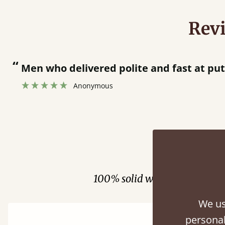
Rev
“
Great bed - easy to assemble! Delivery was great and able to track items and was
contacted when they were half an ho
Justine Walker
Fini
100% solid wood. Choose be
We us
personal