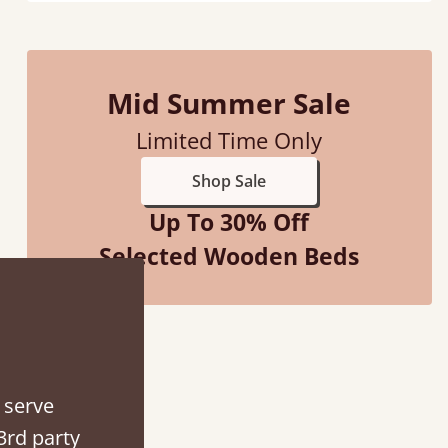
Mid Summer Sale
“
So pleased with my sons new bed! This process has been seamless- so helpful on
Limited Time Only
the phone when I had a query
”
Shop Sale
Vicky Cheeseman
Up To 30% Off
Selected Wooden Beds
 serve
3rd party