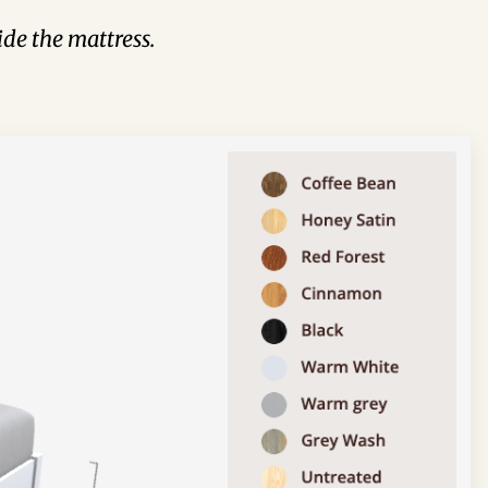
de the mattress.