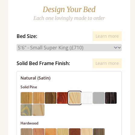
Design Your Bed
Each one lovingly made to order
Bed Size:
Learn more
Solid Bed Frame Finish:
Learn more
Natural (Satin)
Solid Pine
Hardwood