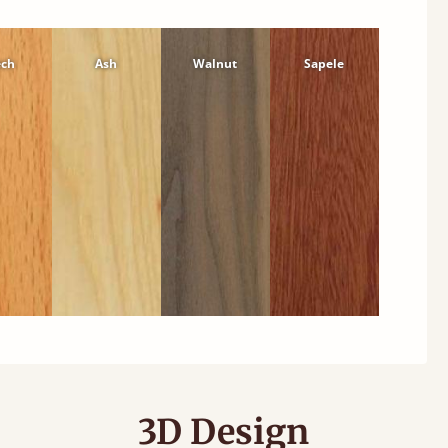
ech
Ash
Walnut
Sapele
3D Design