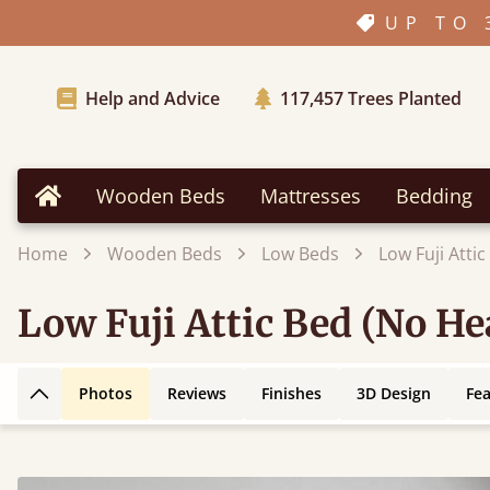
UP TO 
Help and Advice
117,457
Trees Planted
Wooden Beds
Mattresses
Bedding
Home
Home
Wooden Beds
Low Beds
Low Fuji Atti
Low Fuji Attic Bed (No H
Photos
Reviews
Finishes
3D Design
Fe
Back to top