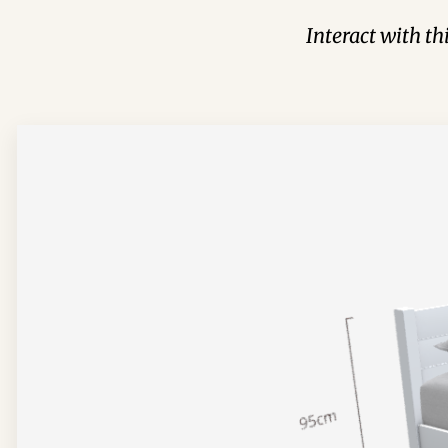
Interact with t