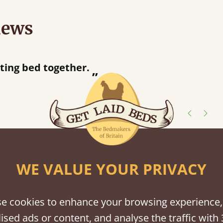
iews
half an hour away!
shes
WE VALUE YOUR PRIVACY
tween softwood or hardwood.
e cookies to enhance your browsing experience,
ised ads or content, and analyse the traffic with 