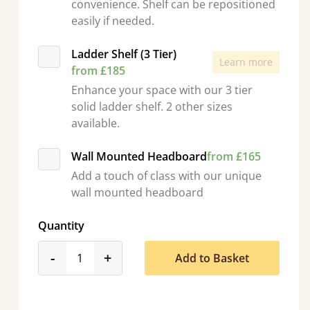
convenience. Shelf can be repositioned
easily if needed.
Ladder Shelf (3 Tier)
Learn more
from £185
Enhance your space with our 3 tier
solid ladder shelf. 2 other sizes
available.
Wall Mounted Headboard
from £165
Add a touch of class with our unique
wall mounted headboard
Quantity
product_form.decrease
product_form.increase
-
+
Add to Basket