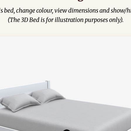
his bed, change colour, view dimensions and show/hi
(The 3D Bed is for illustration purposes only).