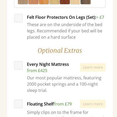
Felt Floor Protectors On Legs (Set):
+ £7
These are on the underside of the bed
legs. Recommended if your bed will be
placed on a hard surface
Optional Extras
Every Night Mattress
Learn more
from £425
Our most popular mattress, featuring
2000 pocket springs and a 100-night
sleep trial.
Floating Shelf
from £79
Learn more
Simply clips on to the frame for