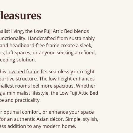
leasures
st living, the Low Fuji Attic Bed blends
unctionality. Handcrafted from sustainably
n and headboard-free frame create a sleek,
ms, loft spaces, or anyone seeking a refined,
leeping solution.
this
low bed frame
fits seamlessly into tight
portive structure. The low height enhances
smallest rooms feel more spacious. Whether
a minimalist lifestyle, the Low Fuji Attic Bed
e and practicality.
r optimal comfort, or enhance your space
for an authentic Asian décor. Simple, stylish,
meless addition to any modern home.