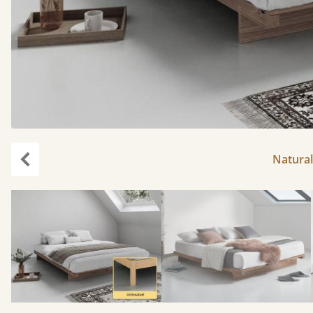
Natural
Previous