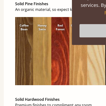
Solid Pine Finishes
services. By
An organic material, so expect knots and character
Coffee
Honey
Red
Cinnamon
Natural
Bean
Satin
Forest
Solid Hardwood Finishes
Premium finishes to compliment any room.