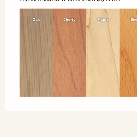
Oak
Cherry
Maple
Be