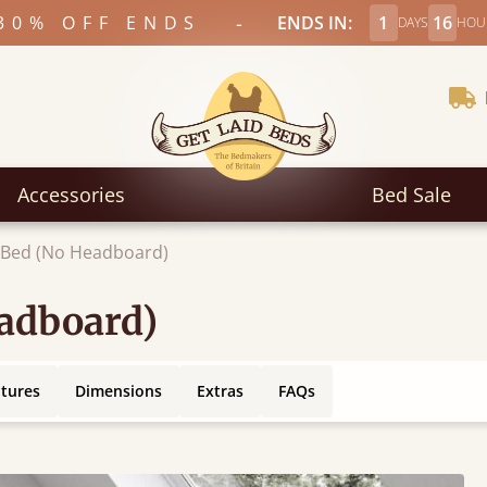
-
30% OFF ENDS
ENDS IN:
1
16
DAYS
HOU
Accessories
Bed Sale
c Bed (No Headboard)
eadboard)
atures
Dimensions
Extras
FAQs