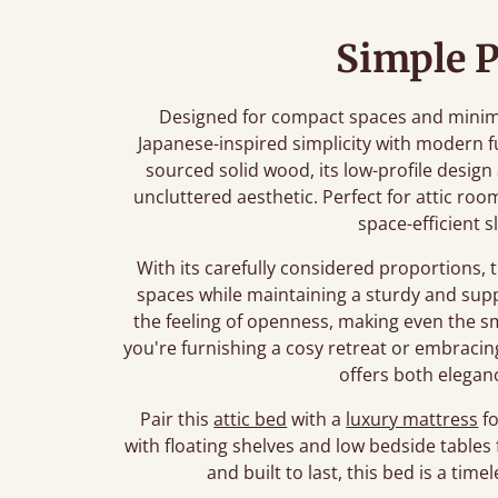
Simple P
Designed for compact spaces and minimali
Japanese-inspired simplicity with modern f
sourced solid wood, its low-profile desig
uncluttered aesthetic. Perfect for attic roo
space-efficient s
With its carefully considered proportions, 
spaces while maintaining a sturdy and sup
the feeling of openness, making even the 
you're furnishing a cosy retreat or embracing 
offers both eleganc
Pair this
attic bed
with a
luxury mattress
fo
with floating shelves and low bedside tables 
and built to last, this bed is a ti