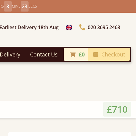
3
21
RS
MINS
SECS
Earliest Delivery 18th Aug
020 3695 2463
Choose Country
Delivery
Contact Us
£0
Checkout
£710