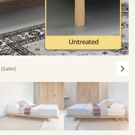
 (Satin)
Next