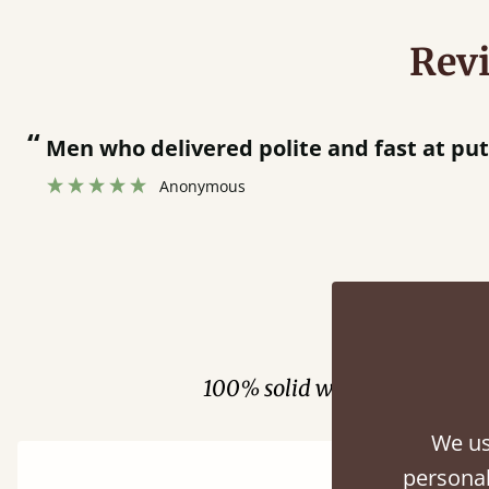
Rev
“
Great bed - easy to assemble! Delivery was great and able to track items and was
contacted when they were 
Justine Walker
Fini
100% solid wood. Choose be
We us
personal