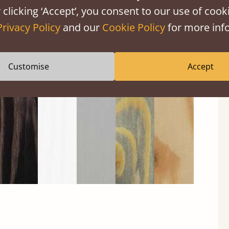
 clicking ‘Accept’, you consent to our use of cooki
Privacy Policy
and our
Cookie Policy
for more info
Black
Warm
Warm
Grey
Untreated
Wash
White
Grey
Wash
Customise
Accept