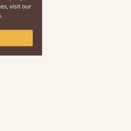
es, visit our
.