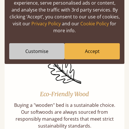
experience, serve personalised ads or content,
and analyse the traffic with 3rd party services. By
Handmade In The UK
clicking ‘Accept’, you consent to our use of cookies,
visit our
Privacy Policy
and our
Cookie Policy
for
Each bed lovingly made to order with a focus
more info.
on quality and speed. Delivered worldwide in
days not months.
Customise
Accept
Eco-Friendly Wood
Buying a "wooden" bed is a sustainable choice.
Our softwoods are always sourced from
responsibly managed forests that meet strict
sustainability standards.