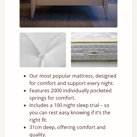
Our most popular mattress, designed
for comfort and support every night.
Features 2000 individually pocketed
springs for comfort.
Includes a 100 night sleep trial – so
you can rest easy knowing if it’s the
right fit.
31cm deep, offering comfort and
quality.