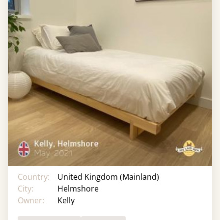
Country:
United Kingdom (Mainland)
City:
Helmshore
Owner:
Kelly