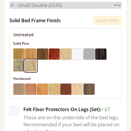
Solid Bed Frame Finish:
Learn more
Untreated
Solid Pine
Hardwood
Felt Floor Protectors On Legs (Set):
+ £7
These are on the underside of the bed legs.
Recommended if your bed will be placed on