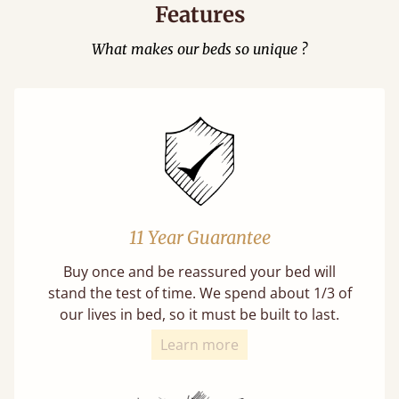
Features
What makes our beds so unique ?
11 Year Guarantee
Buy once and be reassured your bed will
stand the test of time. We spend about 1/3 of
our lives in bed, so it must be built to last.
Learn more