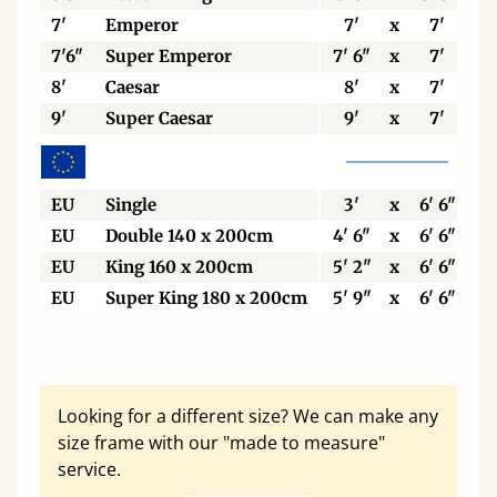
7'
Emperor
7'
x
7'
7'6"
Super Emperor
7' 6"
x
7'
8'
Caesar
8'
x
7'
9'
Super Caesar
9'
x
7'
EU
Single
3'
x
6' 6"
EU
Double 140 x 200cm
4' 6"
x
6' 6"
EU
King 160 x 200cm
5' 2"
x
6' 6"
EU
Super King 180 x 200cm
5' 9"
x
6' 6"
Looking for a different size? We can make any
size frame with our "made to measure"
service.