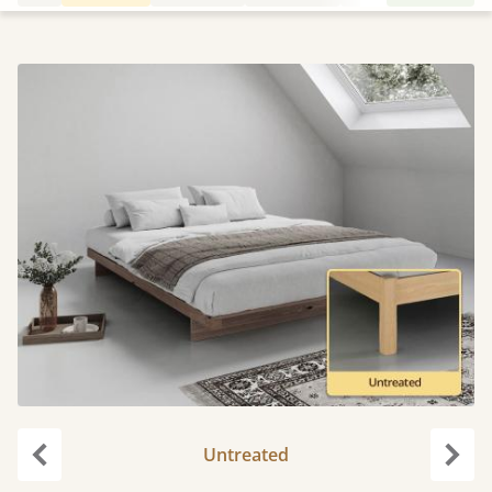
Untreated
Previous
Next