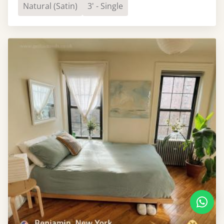
Natural (Satin)
3' - Single