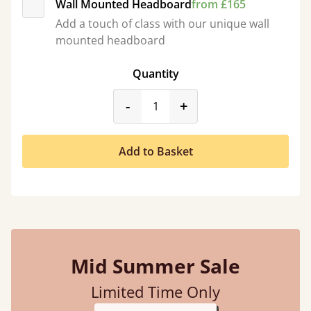
Wall Mounted Headboard
from £165
Add a touch of class with our unique wall
mounted headboard
Quantity
product_form.decrease
product_form.incr
-
+
Add to Basket
Mid Summer Sale
Limited Time Only