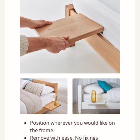
Position wherever you would like on
the frame.
Remove with ease. No fixings