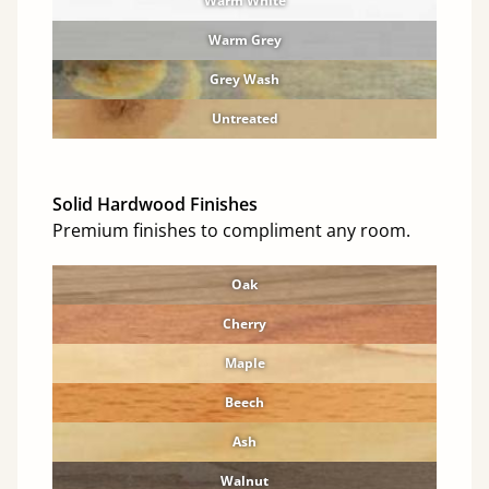
Warm White
Warm Grey
Grey Wash
Untreated
Solid Hardwood Finishes
Premium finishes to compliment any room.
Oak
Cherry
Maple
Beech
Ash
Walnut