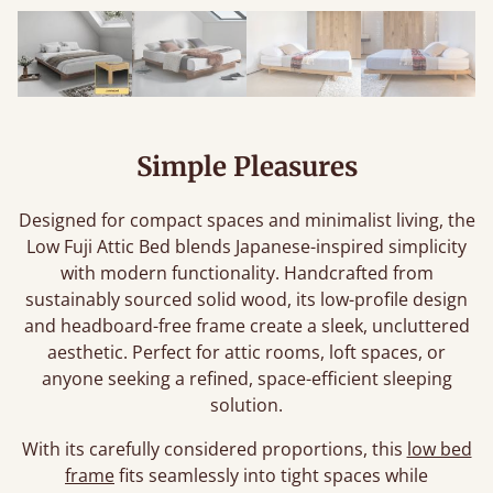
Simple Pleasures
Designed for compact spaces and minimalist living, the
Low Fuji Attic Bed blends Japanese-inspired simplicity
with modern functionality. Handcrafted from
sustainably sourced solid wood, its low-profile design
and headboard-free frame create a sleek, uncluttered
aesthetic. Perfect for attic rooms, loft spaces, or
anyone seeking a refined, space-efficient sleeping
solution.
With its carefully considered proportions, this
low bed
frame
fits seamlessly into tight spaces while