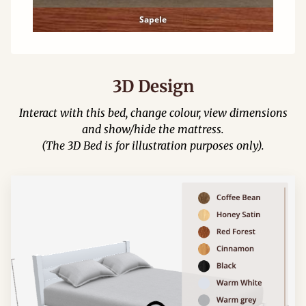
Sapele
3D Design
Interact with this bed, change colour, view dimensions
and show/hide the mattress.
(The 3D Bed is for illustration purposes only).