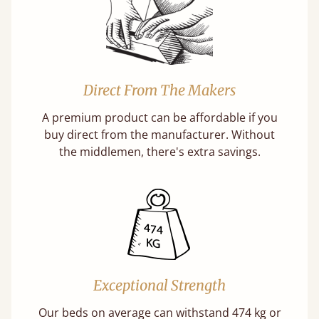
Direct From The Makers
A premium product can be affordable if you
buy direct from the manufacturer. Without
the middlemen, there's extra savings.
Exceptional Strength
Our beds on average can withstand 474 kg or