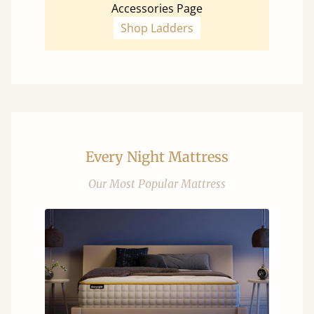
Accessories Page
Shop Ladders
Every Night Mattress
Our Most Popular Mattress