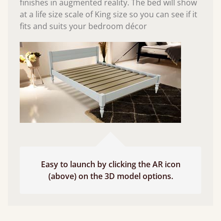
finishes in augmented reality. The bed will show
at a life size scale of King size so you can see if it
fits and suits your bedroom décor
Easy to launch by clicking the AR icon
(above) on the 3D model options.