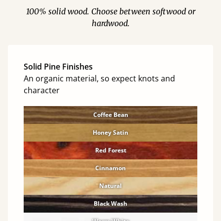
100% solid wood. Choose between softwood or
hardwood.
Solid Pine Finishes
An organic material, so expect knots and
character
Coffee Bean
Honey Satin
Red Forest
Cinnamon
Natural
Black Wash