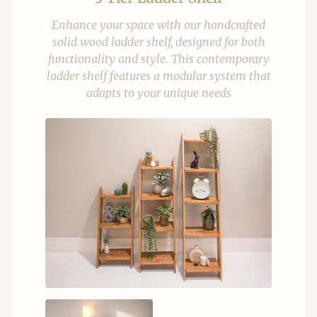
Enhance your space with our handcrafted
solid wood ladder shelf, designed for both
functionality and style. This contemporary
ladder shelf features a modular system that
adapts to your unique needs