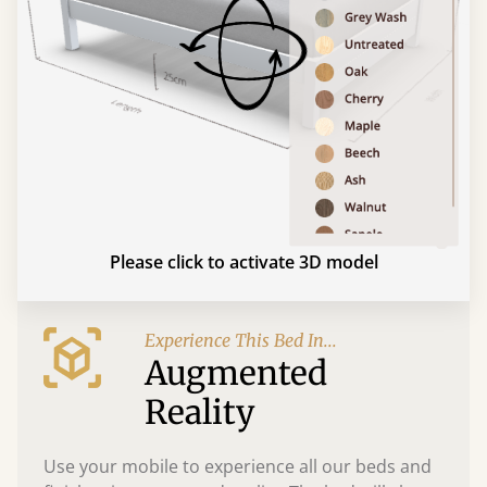
Please click to activate 3D model
Experience This Bed In...
Augmented
Reality
Use your mobile to experience all our beds and