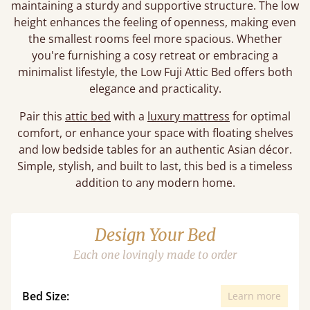
maintaining a sturdy and supportive structure. The low
height enhances the feeling of openness, making even
the smallest rooms feel more spacious. Whether
you're furnishing a cosy retreat or embracing a
minimalist lifestyle, the Low Fuji Attic Bed offers both
elegance and practicality.
Pair this
attic bed
with a
luxury mattress
for optimal
comfort, or enhance your space with floating shelves
and low bedside tables for an authentic Asian décor.
Simple, stylish, and built to last, this bed is a timeless
addition to any modern home.
Design Your Bed
Each one lovingly made to order
Bed Size:
Learn more