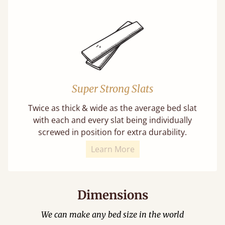
Super Strong Slats
Twice as thick & wide as the average bed slat
with each and every slat being individually
screwed in position for extra durability.
Learn More
Dimensions
We can make any bed size in the world