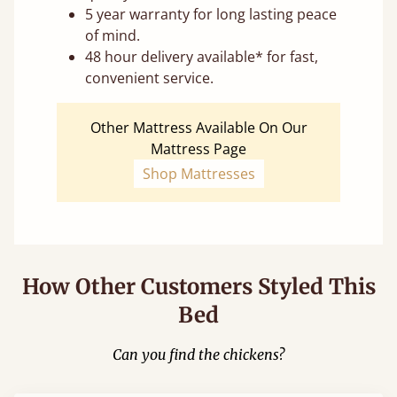
5 year warranty for long lasting peace
of mind.
48 hour delivery available* for fast,
convenient service.
Other Mattress Available On Our
Mattress Page
Shop Mattresses
How Other Customers Styled This
Bed
Can you find the chickens?