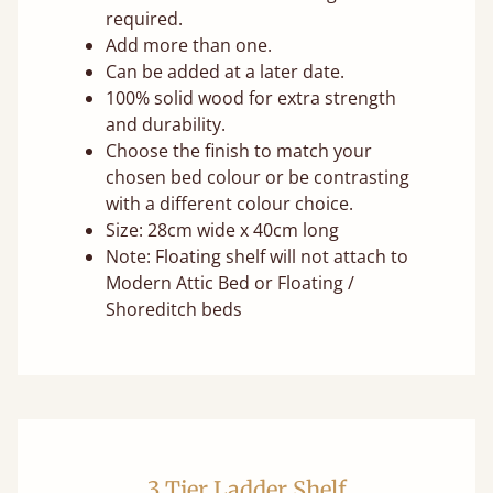
required.
Add more than one.
Can be added at a later date.
100% solid wood for extra strength
and durability.
Choose the finish to match your
chosen bed colour or be contrasting
with a different colour choice.
Size: 28cm wide x 40cm long
Note: Floating shelf will not attach to
Modern Attic Bed or Floating /
Shoreditch beds
3 Tier Ladder Shelf