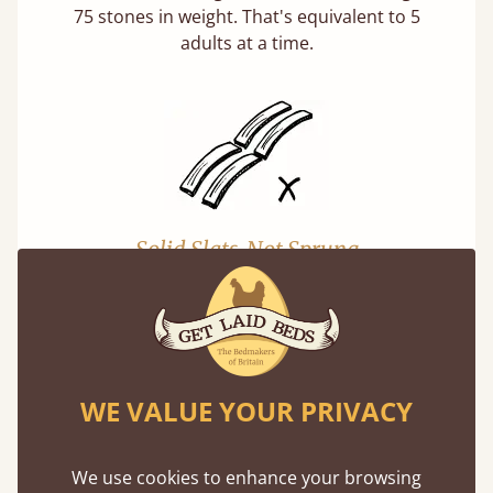
75 stones in weight. That's equivalent to 5
adults at a time.
Solid Slats, Not Sprung
You may have been led to believe that sprung
slats are better? Let us tell you why this is
misleading and incorrect.
WE VALUE YOUR PRIVACY
We use cookies to enhance your browsing