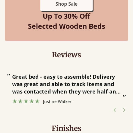
Shop Sale
Up To 30% Off
Selected Wooden Beds
Reviews
“
“
Great bed - easy to assemble! Delivery
was great and able to track items and
”
was contacted when they were half an
”
hour away!
Justine Walker
Finishes