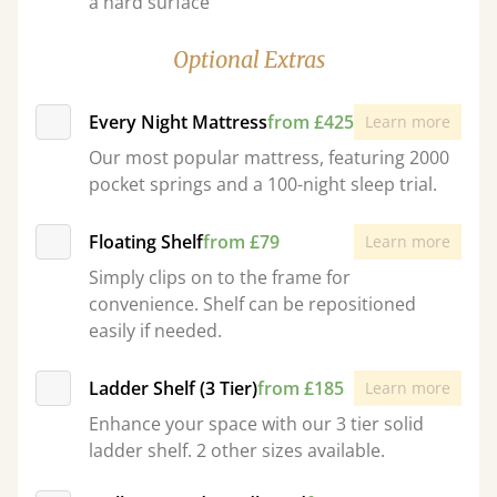
a hard surface
Optional Extras
Every Night Mattress
from £425
Learn more
Our most popular mattress, featuring 2000
pocket springs and a 100-night sleep trial.
Floating Shelf
from £79
Learn more
Simply clips on to the frame for
convenience. Shelf can be repositioned
easily if needed.
Ladder Shelf (3 Tier)
from £185
Learn more
Enhance your space with our 3 tier solid
ladder shelf. 2 other sizes available.