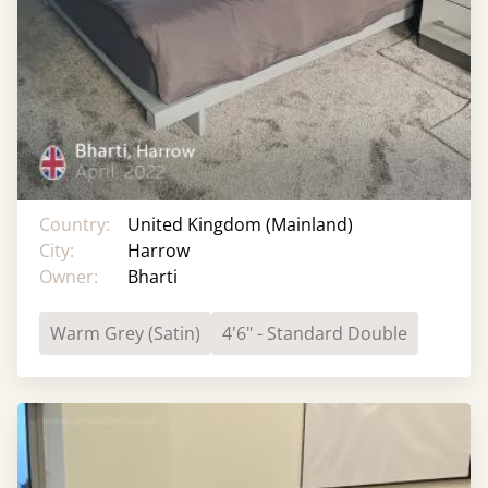
Country:
United Kingdom (Mainland)
City:
Harrow
Owner:
Bharti
Warm Grey (Satin)
4'6" - Standard Double