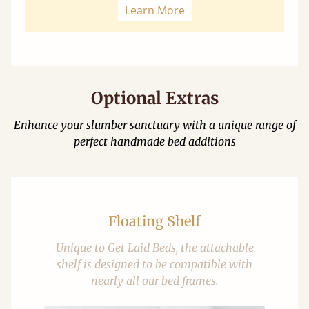
Learn More
Optional Extras
Enhance your slumber sanctuary with a unique range of
perfect handmade bed additions
Floating Shelf
Unique to Get Laid Beds, the attachable
shelf is designed to be compatible with
nearly all our bed frames.