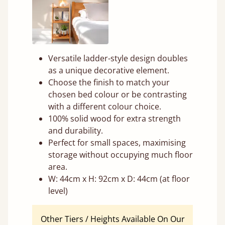
Versatile ladder-style design doubles
as a unique decorative element.
Choose the finish to match your
chosen bed colour or be contrasting
with a different colour choice.
100% solid wood for extra strength
and durability.
Perfect for small spaces, maximising
storage without occupying much floor
area.
W: 44cm x H: 92cm x D: 44cm (at floor
level)
Other Tiers / Heights Available On Our