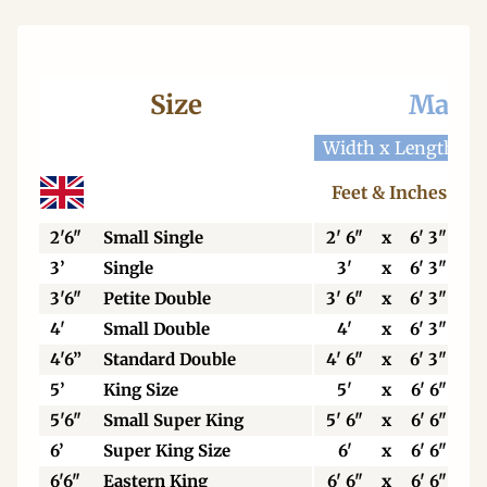
Size
Mattr
Width x Length
W
Feet & Inches
2'6"
Small Single
2' 6"
x
6' 3"
3’
Single
3'
x
6' 3"
3'6"
Petite Double
3' 6"
x
6' 3"
4'
Small Double
4'
x
6' 3"
4'6”
Standard Double
4' 6"
x
6' 3"
5’
King Size
5'
x
6' 6"
5'6"
Small Super King
5' 6"
x
6' 6"
6’
Super King Size
6'
x
6' 6"
6'6"
Eastern King
6' 6"
x
6' 6"