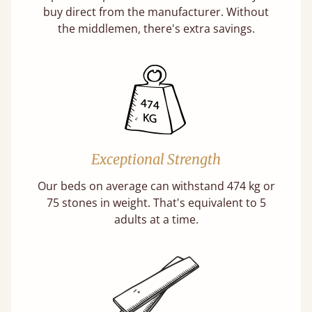
buy direct from the manufacturer. Without
the middlemen, there's extra savings.
Exceptional Strength
Our beds on average can withstand 474 kg or
75 stones in weight. That's equivalent to 5
adults at a time.