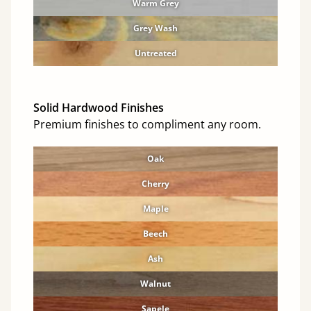
Warm Grey
Grey Wash
Untreated
Solid Hardwood Finishes
Premium finishes to compliment any room.
Oak
Cherry
Maple
Beech
Ash
Walnut
Sapele