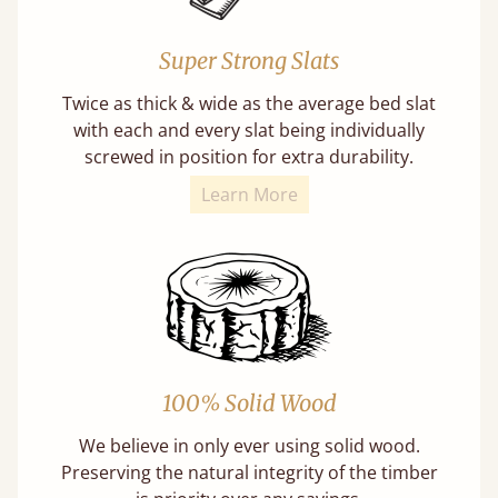
Super Strong Slats
Twice as thick & wide as the average bed slat
with each and every slat being individually
screwed in position for extra durability.
Learn More
100% Solid Wood
We believe in only ever using solid wood.
Preserving the natural integrity of the timber