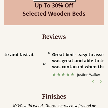
Up To 30% Off
Selected Wooden Beds
Reviews
“
“
Great bed - easy to assemble! Delivery
was great and able to track items and
”
was contacted when they were half an
”
hour away!
Justine Walker
Finishes
100% solid wood. Choose between softwood or