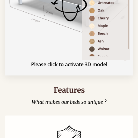
Please click to activate 3D model
Features
What makes our beds so unique ?