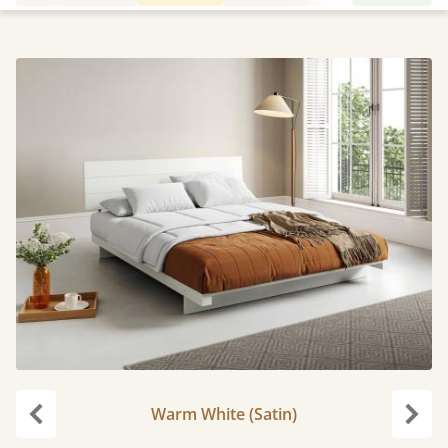
Warm White (Satin)
Previous
Next