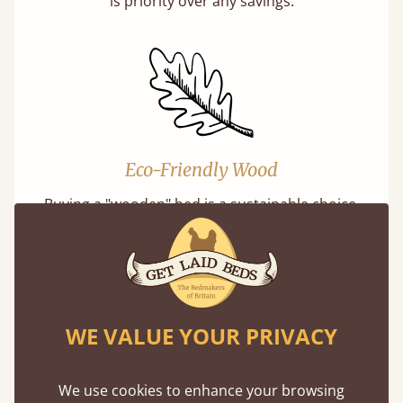
is priority over any savings.
Eco-Friendly Wood
Buying a "wooden" bed is a sustainable choice.
Our softwoods are always sourced from
responsibly managed forests that meet strict
sustainability standards.
WE VALUE YOUR PRIVACY
We use cookies to enhance your browsing