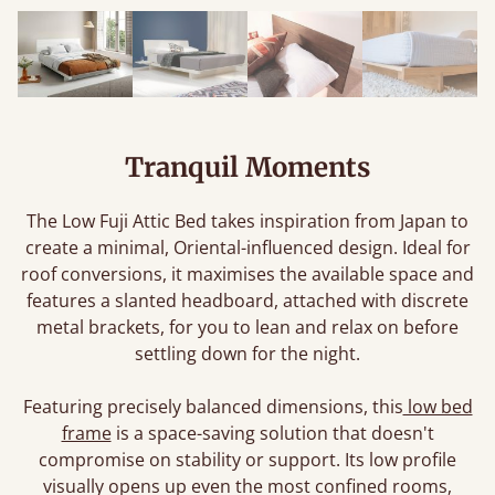
Tranquil Moments
The Low Fuji Attic Bed takes inspiration from Japan to
create a minimal, Oriental-influenced design. Ideal for
roof conversions, it maximises the available space and
features a slanted headboard, attached with discrete
metal brackets, for you to lean and relax on before
settling down for the night.
Featuring precisely balanced dimensions, this
low bed
frame
is a space-saving solution that doesn't
compromise on stability or support. Its low profile
visually opens up even the most confined rooms,