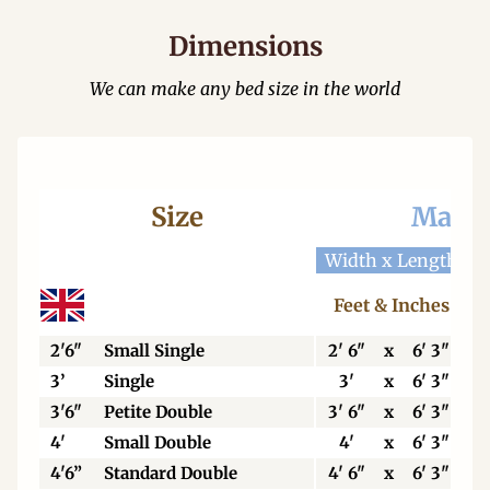
Dimensions
We can make any bed size in the world
Size
Mattr
Width x Length
W
Feet & Inches
2'6"
Small Single
2' 6"
x
6' 3"
3’
Single
3'
x
6' 3"
3'6"
Petite Double
3' 6"
x
6' 3"
4'
Small Double
4'
x
6' 3"
4'6”
Standard Double
4' 6"
x
6' 3"