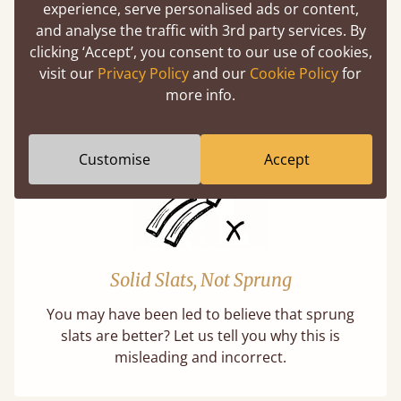
experience, serve personalised ads or content,
and analyse the traffic with 3rd party services. By
Handmade In The UK
clicking ‘Accept’, you consent to our use of cookies,
Each bed lovingly made to order with a focus
visit our
Privacy Policy
and our
Cookie Policy
for
on quality and speed. Delivered worldwide in
more info.
days not months.
Customise
Accept
Solid Slats, Not Sprung
You may have been led to believe that sprung
slats are better? Let us tell you why this is
misleading and incorrect.