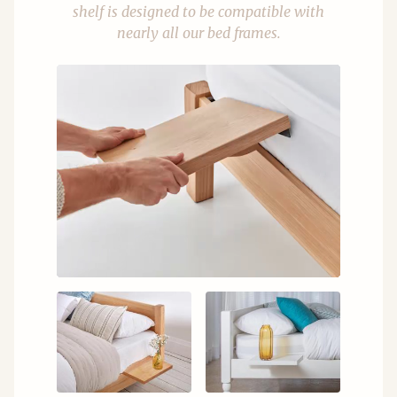
shelf is designed to be compatible with
nearly all our bed frames.