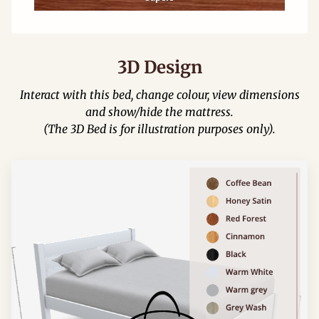
3D Design
Interact with this bed, change colour, view dimensions
and show/hide the mattress.
(The 3D Bed is for illustration purposes only).