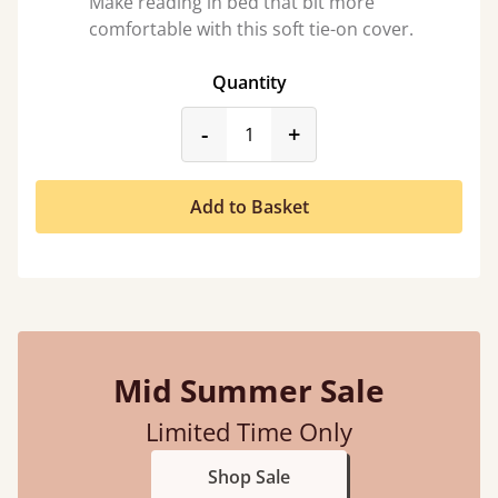
Make reading in bed that bit more
comfortable with this soft tie-on cover.
Quantity
product_form.decrease
product_form.incr
-
+
Add to Basket
Mid Summer Sale
Limited Time Only
Shop Sale