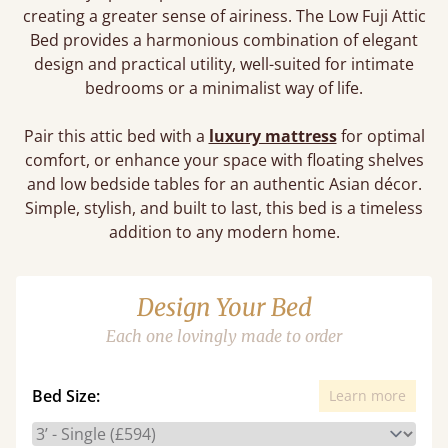
creating a greater sense of airiness. The Low Fuji Attic
Bed provides a harmonious combination of elegant
design and practical utility, well-suited for intimate
bedrooms or a minimalist way of life.
Pair this attic bed with a
luxury mattress
for optimal
comfort, or enhance your space with floating shelves
and low bedside tables for an authentic Asian décor.
Simple, stylish, and built to last, this bed is a timeless
addition to any modern home.
Design Your Bed
Each one lovingly made to order
Bed Size:
Learn more