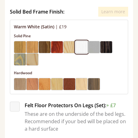
Solid Bed Frame Finish:
Learn more
Warm White (Satin)
|
£19
Solid Pine
Hardwood
Felt Floor Protectors On Legs (Set):
+ £7
These are on the underside of the bed legs.
Recommended if your bed will be placed on
a hard surface