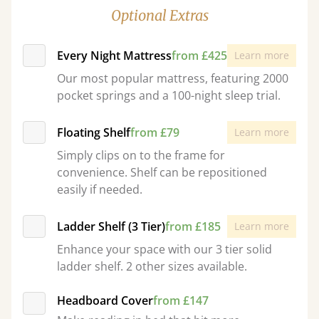
Optional Extras
Every Night Mattress
from £425
Learn more
Our most popular mattress, featuring 2000
pocket springs and a 100-night sleep trial.
Floating Shelf
from £79
Learn more
Simply clips on to the frame for
convenience. Shelf can be repositioned
easily if needed.
Ladder Shelf (3 Tier)
from £185
Learn more
Enhance your space with our 3 tier solid
ladder shelf. 2 other sizes available.
Headboard Cover
from £147