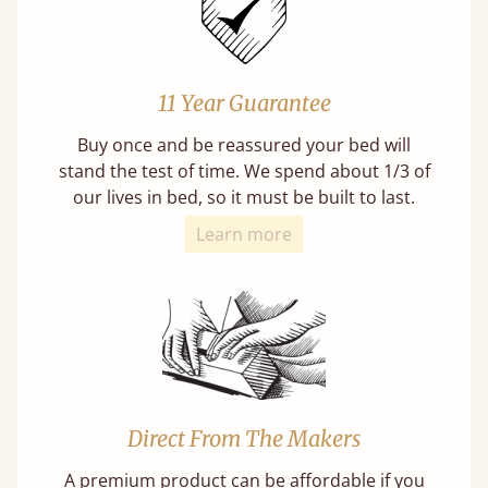
11 Year Guarantee
Buy once and be reassured your bed will
stand the test of time. We spend about 1/3 of
our lives in bed, so it must be built to last.
Learn more
Direct From The Makers
A premium product can be affordable if you