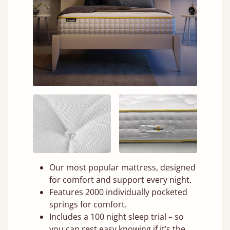
Our most popular mattress, designed
for comfort and support every night.
Features 2000 individually pocketed
springs for comfort.
Includes a 100 night sleep trial – so
you can rest easy knowing if it’s the