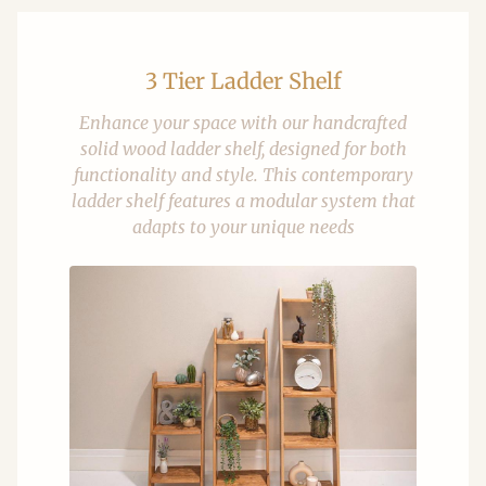
3 Tier Ladder Shelf
Enhance your space with our handcrafted
solid wood ladder shelf, designed for both
functionality and style. This contemporary
ladder shelf features a modular system that
adapts to your unique needs