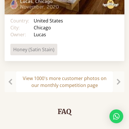
Country:
United States
City:
Chicago
Owner:
Lucas
Honey (Satin Stain)
View 1000's more customer photos on
our monthly competition page
Previous
Next
FAQ