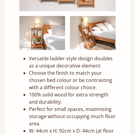
Versatile ladder-style design doubles
as a unique decorative element.
Choose the finish to match your
chosen bed colour or be contrasting
with a different colour choice.
100% solid wood for extra strength
and durability.
Perfect for small spaces, maximising
storage without occupying much floor
area.
W: 44cm x H: 92cm x D: 44cm (at floor