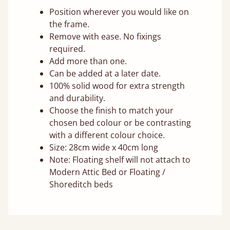
Position wherever you would like on
the frame.
Remove with ease. No fixings
required.
Add more than one.
Can be added at a later date.
100% solid wood for extra strength
and durability.
Choose the finish to match your
chosen bed colour or be contrasting
with a different colour choice.
Size: 28cm wide x 40cm long
Note: Floating shelf will not attach to
Modern Attic Bed or Floating /
Shoreditch beds