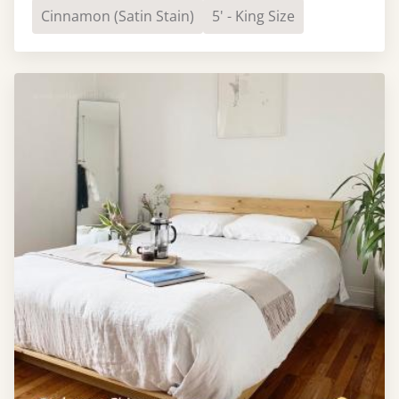
Cinnamon (Satin Stain)
5' - King Size