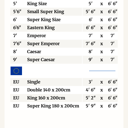
5’
King Size
5'
x
6' 6"
5'6"
Small Super King
5' 6"
x
6' 6"
6’
Super King Size
6'
x
6' 6"
6'6"
Eastern King
6' 6"
x
6' 6"
7'
Emperor
7'
x
7'
7'6"
Super Emperor
7' 6"
x
7'
8'
Caesar
8'
x
7'
9'
Super Caesar
9'
x
7'
EU
Single
3'
x
6' 6"
EU
Double 140 x 200cm
4' 6"
x
6' 6"
EU
King 160 x 200cm
5' 2"
x
6' 6"
EU
Super King 180 x 200cm
5' 9"
x
6' 6"