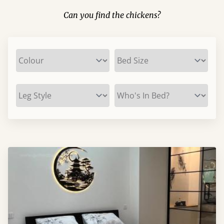
Can you find the chickens?