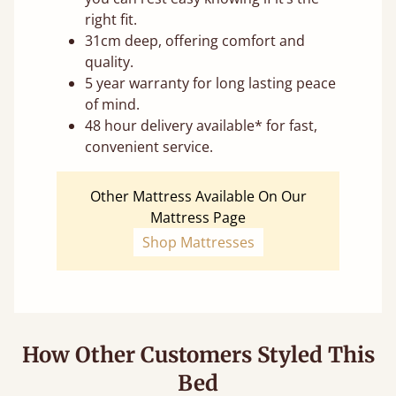
right fit.
31cm deep, offering comfort and
quality.
5 year warranty for long lasting peace
of mind.
48 hour delivery available* for fast,
convenient service.
Other Mattress Available On Our
Mattress Page
Shop Mattresses
How Other Customers Styled This
Bed