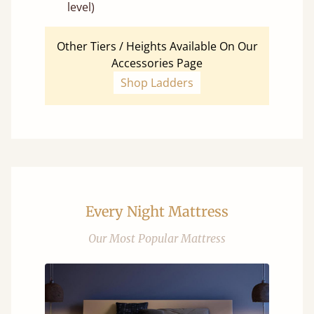
level)
Other Tiers / Heights Available On Our
Accessories Page
Shop Ladders
Every Night Mattress
Our Most Popular Mattress