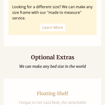
Looking for a different size? We can make any
size frame with our "made to measure"
service.
Learn More
Optional Extras
We can make any bed size in the world
Floating Shelf
Unique to Get Laid Beds, the attachable