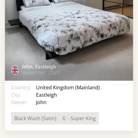
Country:
United Kingdom (Mainland)
City:
Eastleigh
Owner:
John
Black Wash (Satin)
6' - Super King