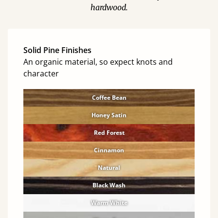
hardwood.
Solid Pine Finishes
An organic material, so expect knots and
character
Coffee Bean
Honey Satin
Red Forest
Cinnamon
Natural
Black Wash
Warm White