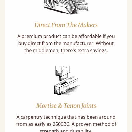
Direct From The Makers
A premium product can be affordable if you
buy direct from the manufacturer. Without
the middlemen, there's extra savings.
Mortise & Tenon Joints
A carpentry technique that has been around
from as early as 2500BC. A proven method of
strength and durability.