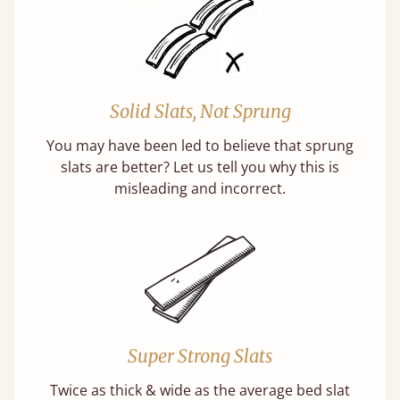
Solid Slats, Not Sprung
You may have been led to believe that sprung
slats are better? Let us tell you why this is
misleading and incorrect.
Super Strong Slats
Twice as thick & wide as the average bed slat