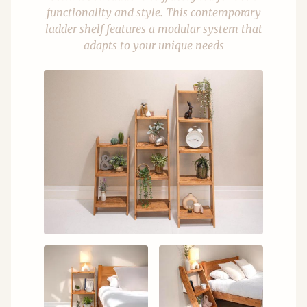
functionality and style. This contemporary
ladder shelf features a modular system that
adapts to your unique needs