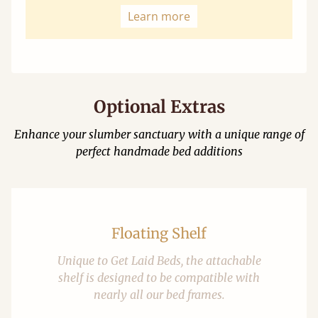
Learn more
Optional Extras
Enhance your slumber sanctuary with a unique range of
perfect handmade bed additions
Floating Shelf
Unique to Get Laid Beds, the attachable
shelf is designed to be compatible with
nearly all our bed frames.