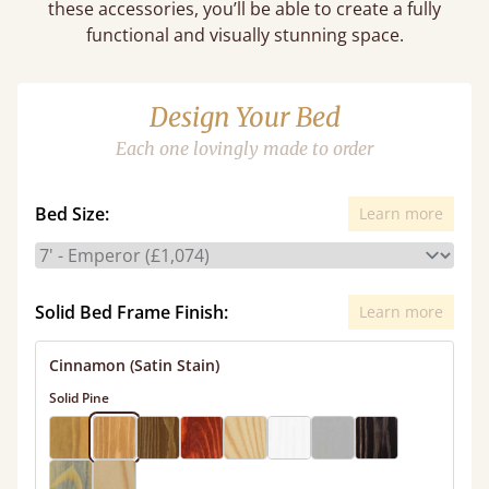
these accessories, you’ll be able to create a fully
functional and visually stunning space.
Design Your Bed
Each one lovingly made to order
Bed Size:
Learn more
Solid Bed Frame Finish:
Learn more
Cinnamon (Satin Stain)
Solid Pine