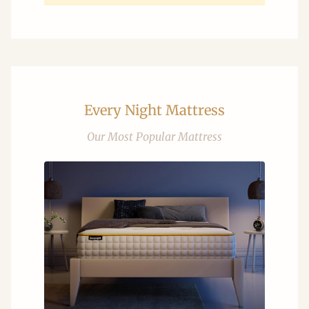
Every Night Mattress
Our Most Popular Mattress