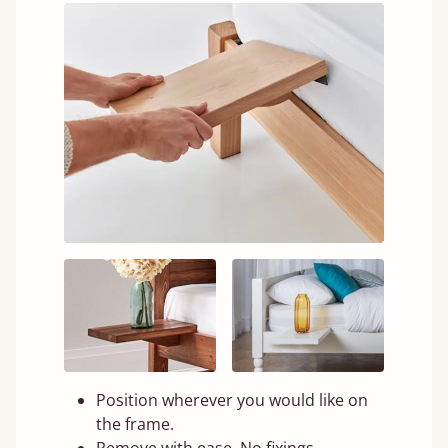
Position wherever you would like on
the frame.