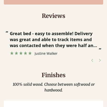
Reviews
“
“
Great bed - easy to assemble! Delivery
was great and able to track items and
”
was contacted when they were half an
”
hour away!
Justine Walker
Finishes
100% solid wood. Choose between softwood or
hardwood.