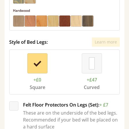
Hardwood
Style of Bed Legs:
Learn more
+£0
+£47
Square
Curved
Felt Floor Protectors On Legs (Set):
+ £7
These are on the underside of the bed legs.
Recommended if your bed will be placed on
a hard surface