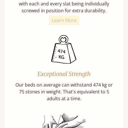
with each and every slat being individually
screwed in position for extra durability.
Learn More
Exceptional Strength
Our beds on average can withstand 474 kg or
75 stones in weight. That's equivalent to 5
adults at a time.