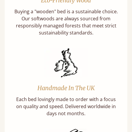
Eco-Friendly Wood
Buying a "wooden" bed is a sustainable choice.
Our softwoods are always sourced from
responsibly managed forests that meet strict
sustainability standards.
Handmade In The UK
Each bed lovingly made to order with a focus
on quality and speed. Delivered worldwide in
days not months.