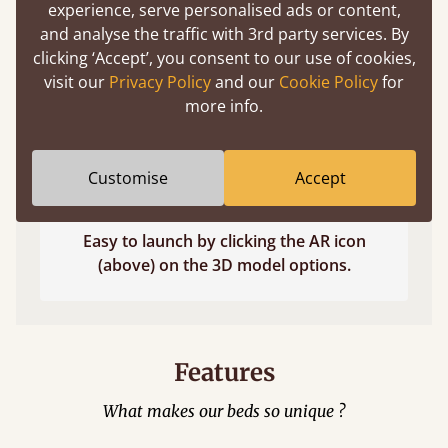
experience, serve personalised ads or content,
and analyse the traffic with 3rd party services. By
clicking ‘Accept’, you consent to our use of cookies,
visit our
Privacy Policy
and our
Cookie Policy
for
more info.
Customise
Accept
Easy to launch by clicking the AR icon
(above) on the 3D model options.
Features
What makes our beds so unique ?