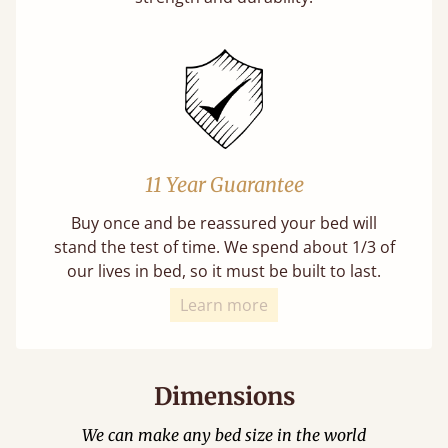
11 Year Guarantee
Buy once and be reassured your bed will
stand the test of time. We spend about 1/3 of
our lives in bed, so it must be built to last.
Learn more
Dimensions
We can make any bed size in the world