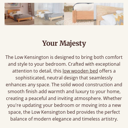
Your Majesty
The Low Kensington is designed to bring both comfort
and style to your bedroom. Crafted with exceptional
attention to detail, this
low wooden bed
offers a
sophisticated, neutral design that seamlessly
enhances any space. The solid wood construction and
smooth finish add warmth and luxury to your home,
creating a peaceful and inviting atmosphere. Whether
you're updating your bedroom or moving into a new
space, the Low Kensington bed provides the perfect
balance of modern elegance and timeless artistry.