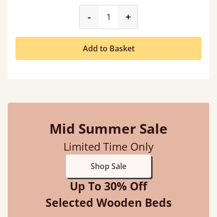
product_form.decrease
product_form.incr
-
+
Add to Basket
Mid Summer Sale
Limited Time Only
Shop Sale
Up To 30% Off
Selected Wooden Beds