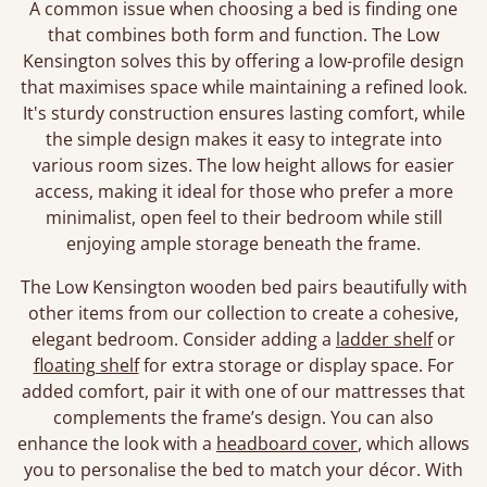
A common issue when choosing a bed is finding one
that combines both form and function. The Low
Kensington solves this by offering a low-profile design
that maximises space while maintaining a refined look.
It's sturdy construction ensures lasting comfort, while
the simple design makes it easy to integrate into
various room sizes. The low height allows for easier
access, making it ideal for those who prefer a more
minimalist, open feel to their bedroom while still
enjoying ample storage beneath the frame.
The Low Kensington wooden bed pairs beautifully with
other items from our collection to create a cohesive,
elegant bedroom. Consider adding a
ladder shelf
or
floating shelf
for extra storage or display space. For
added comfort, pair it with one of our mattresses that
complements the frame’s design. You can also
enhance the look with a
headboard cover
, which allows
you to personalise the bed to match your décor. With