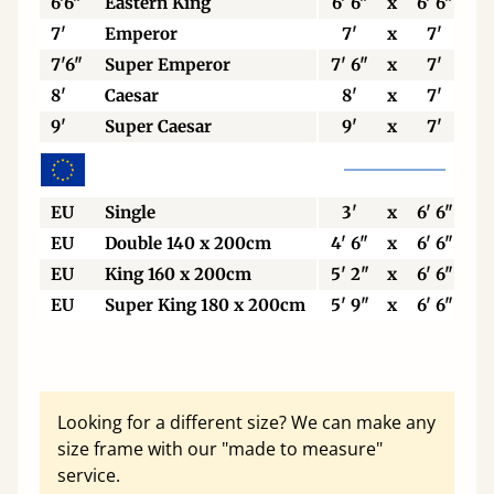
6'6"
Eastern King
6' 6"
x
6' 6"
7'
Emperor
7'
x
7'
7'6"
Super Emperor
7' 6"
x
7'
8'
Caesar
8'
x
7'
9'
Super Caesar
9'
x
7'
EU
Single
3'
x
6' 6"
EU
Double 140 x 200cm
4' 6"
x
6' 6"
EU
King 160 x 200cm
5' 2"
x
6' 6"
EU
Super King 180 x 200cm
5' 9"
x
6' 6"
Looking for a different size? We can make any
size frame with our "made to measure"
service.