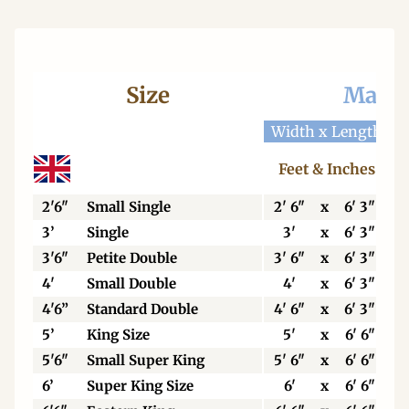
Size
Mattr
Width x Length
W
Feet & Inches
2'6"
Small Single
2' 6"
x
6' 3"
3’
Single
3'
x
6' 3"
3'6"
Petite Double
3' 6"
x
6' 3"
4'
Small Double
4'
x
6' 3"
4'6”
Standard Double
4' 6"
x
6' 3"
5’
King Size
5'
x
6' 6"
5'6"
Small Super King
5' 6"
x
6' 6"
6’
Super King Size
6'
x
6' 6"