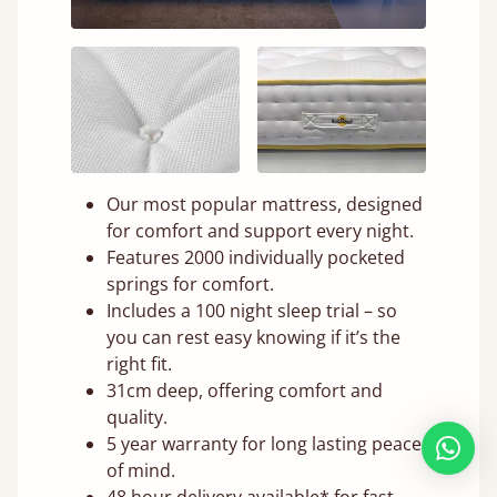
Our most popular mattress, designed
for comfort and support every night.
Features 2000 individually pocketed
springs for comfort.
Includes a 100 night sleep trial – so
you can rest easy knowing if it’s the
right fit.
31cm deep, offering comfort and
quality.
5 year warranty for long lasting peace
of mind.
48 hour delivery available* for fast,