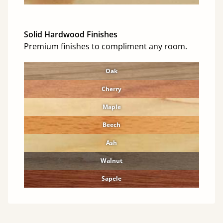
Solid Hardwood Finishes
Premium finishes to compliment any room.
Oak
Cherry
Maple
Beech
Ash
Walnut
Sapele