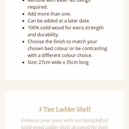
Remove with ease. No fixings
required.
Add more than one.
Can be added at a later date.
100% solid wood for extra strength
and durability.
Choose the finish to match your
chosen bed colour or be contrasting
with a different colour choice.
Size: 27cm wide x 35cm long
3 Tier Ladder Shelf
Enhance your space with our handcrafted
solid wood ladder shelf, designed for both