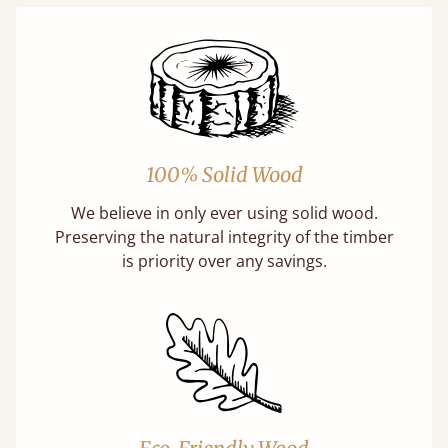
100% Solid Wood
We believe in only ever using solid wood.
Preserving the natural integrity of the timber
is priority over any savings.