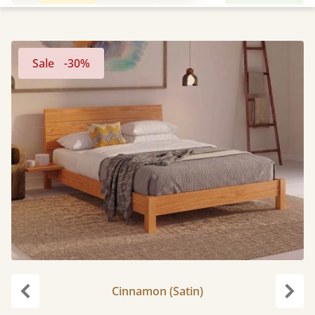
Sale
-30%
Cinnamon (Satin)
Previous
Next