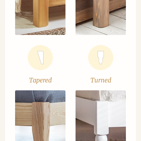
Tapered
Turned