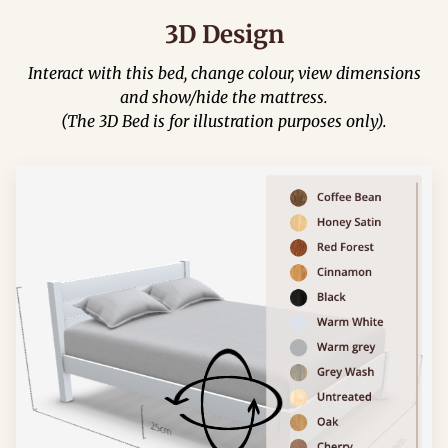
3D Design
Interact with this bed, change colour, view dimensions
and show/hide the mattress.
(The 3D Bed is for illustration purposes only).