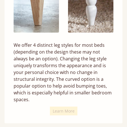
We offer 4 distinct leg styles for most beds
(depending on the design these may not
always be an option). Changing the leg style
uniquely transforms the appearance and is
your personal choice with no change in
structural integrity. The curved option is a
popular option to help avoid bumping toes,
which is especially helpful in smaller bedroom
spaces.
Learn More