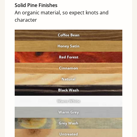
Solid Pine Finishes
An organic material, so expect knots and
character
Coffee Bean
Honey Satin
Red Forest
Cinnamon
Natural
Black Wash
Warm White
Warm Grey
Grey Wash
Untreated