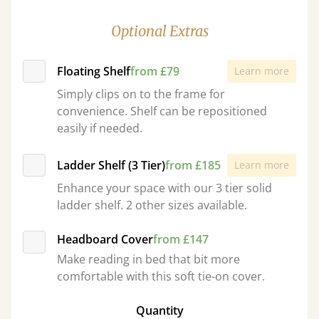
Optional Extras
Floating Shelf
from £79
Learn more
Simply clips on to the frame for
convenience. Shelf can be repositioned
easily if needed.
Ladder Shelf (3 Tier)
from £185
Learn more
Enhance your space with our 3 tier solid
ladder shelf. 2 other sizes available.
Headboard Cover
from £147
Make reading in bed that bit more
comfortable with this soft tie-on cover.
Quantity