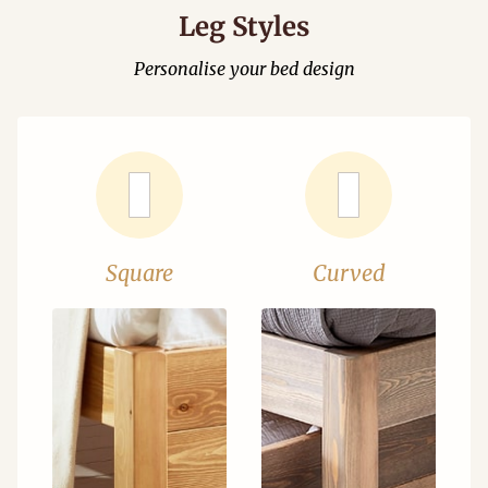
Leg Styles
Personalise your bed design
Square
Curved