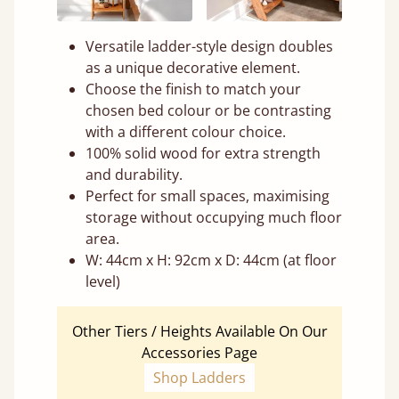
Versatile ladder-style design doubles
as a unique decorative element.
Choose the finish to match your
chosen bed colour or be contrasting
with a different colour choice.
100% solid wood for extra strength
and durability.
Perfect for small spaces, maximising
storage without occupying much floor
area.
W: 44cm x H: 92cm x D: 44cm (at floor
level)
Other Tiers / Heights Available On Our
Accessories Page
Shop Ladders