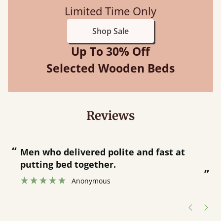
Limited Time Only
Shop Sale
Up To 30% Off
Selected Wooden Beds
Reviews
“
“
Men who delivered polite and fast at
putting bed together.
”
”
Anonymous