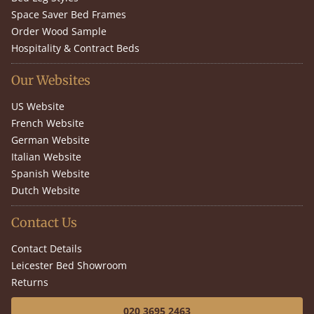
Space Saver Bed Frames
Order Wood Sample
Hospitality & Contract Beds
Our Websites
US Website
French Website
German Website
Italian Website
Spanish Website
Dutch Website
Contact Us
Contact Details
Leicester Bed Showroom
Returns
020 3695 2463