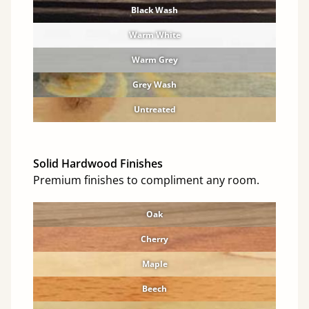
Black Wash
Warm White
Warm Grey
Grey Wash
Untreated
Solid Hardwood Finishes
Premium finishes to compliment any room.
Oak
Cherry
Maple
Beech