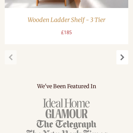
Wooden Ladder Shelf - 3 Tier
£185
Previous
Next
We've Been Featured In