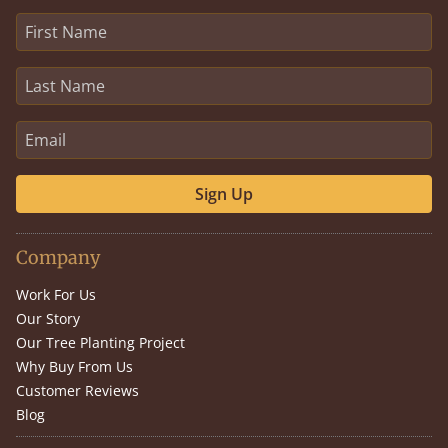
Sign Up
Company
Work For Us
Our Story
Our Tree Planting Project
Why Buy From Us
Customer Reviews
Blog