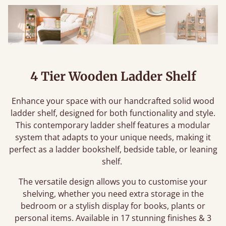
4 Tier Wooden Ladder Shelf
Enhance your space with our handcrafted solid wood
ladder shelf, designed for both functionality and style.
This contemporary ladder shelf features a modular
system that adapts to your unique needs, making it
perfect as a ladder bookshelf, bedside table, or leaning
shelf.
The versatile design allows you to customise your
shelving, whether you need extra storage in the
bedroom or a stylish display for books, plants or
personal items. Available in 17 stunning finishes & 3