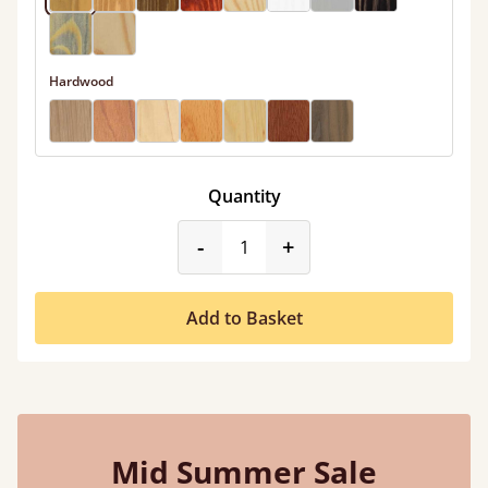
Hardwood
Quantity
product_form.decrease
product_form.incr
-
+
Add to Basket
Mid Summer Sale