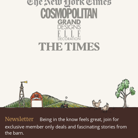
Newsletter
Being in the know feels great, join for
exclusive member only deals and fascinating stories from
the barn.