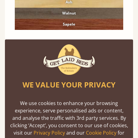
Ash
Walnut
Sapele
Features
What makes our ladder shelf so unique ?
WE VALUE YOUR PRIVACY
We use cookies to enhance your browsing
experience, serve personalised ads or content,
and analyse the traffic with 3rd party services. By
clicking ‘Accept’, you consent to our use of cookies,
Direct From The Makers
visit our
Privacy Policy
and our
Cookie Policy
for