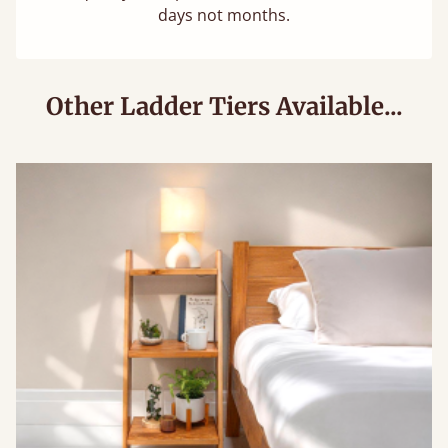
days not months.
Other Ladder Tiers Available...