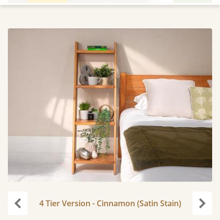
4 Tier Version - Cinnamon (Satin Stain)
Previous
Next