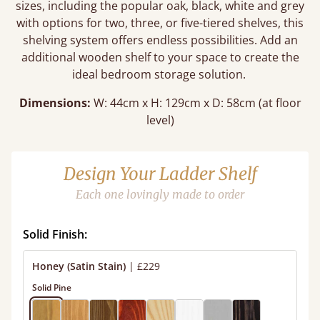
sizes, including the popular oak, black, white and grey
with options for two, three, or five-tiered shelves, this
shelving system offers endless possibilities. Add an
additional wooden shelf to your space to create the
ideal bedroom storage solution.
Dimensions:
W: 44cm x H: 129cm x D: 58cm (at floor
level)
Design Your Ladder Shelf
Each one lovingly made to order
Solid Finish:
Honey (Satin Stain)
|
£229
Solid Pine