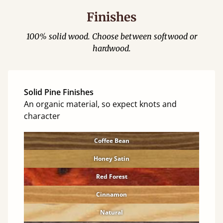
Finishes
100% solid wood. Choose between softwood or
hardwood.
Solid Pine Finishes
An organic material, so expect knots and
character
Coffee Bean
Honey Satin
Red Forest
Cinnamon
Natural