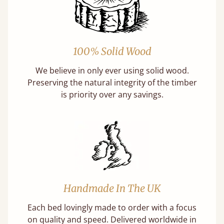
100% Solid Wood
We believe in only ever using solid wood.
Preserving the natural integrity of the timber
is priority over any savings.
Handmade In The UK
Each bed lovingly made to order with a focus
on quality and speed. Delivered worldwide in