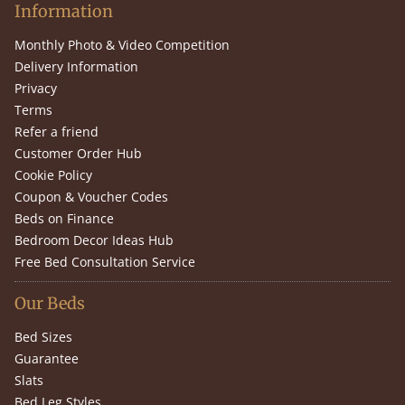
Information
Monthly Photo & Video Competition
Delivery Information
Privacy
Terms
Refer a friend
Customer Order Hub
Cookie Policy
Coupon & Voucher Codes
Beds on Finance
Bedroom Decor Ideas Hub
Free Bed Consultation Service
Our Beds
Bed Sizes
Guarantee
Slats
Bed Leg Styles