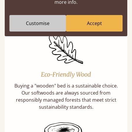
more info.
A premium product can be affordable if you
buy direct from the manufacturer. Without
the middlemen, there's extra savings.
Customise
Accept
Eco-Friendly Wood
Buying a "wooden" bed is a sustainable choice.
Our softwoods are always sourced from
responsibly managed forests that meet strict
sustainability standards.