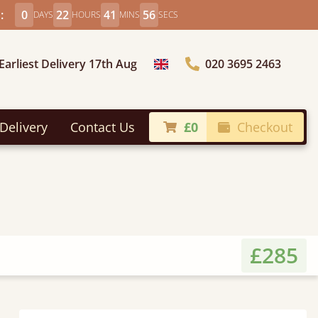
:
0
22
41
55
DAYS
HOURS
MINS
SECS
Earliest Delivery 17th Aug
020 3695 2463
Choose Country
Delivery
Contact Us
£0
Checkout
£285