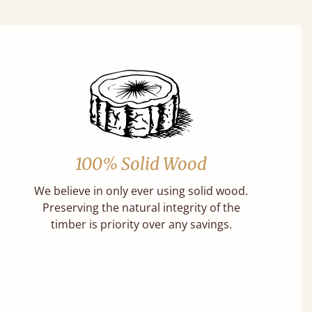
100% Solid Wood
We believe in only ever using solid wood.
Preserving the natural integrity of the
timber is priority over any savings.