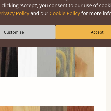
 clicking ‘Accept’, you consent to our use of cooki
Privacy Policy
and our
Cookie Policy
for more info
Black
Warm
Warm
Grey
Untreated
Wash
White
Grey
Wash
Customise
Accept