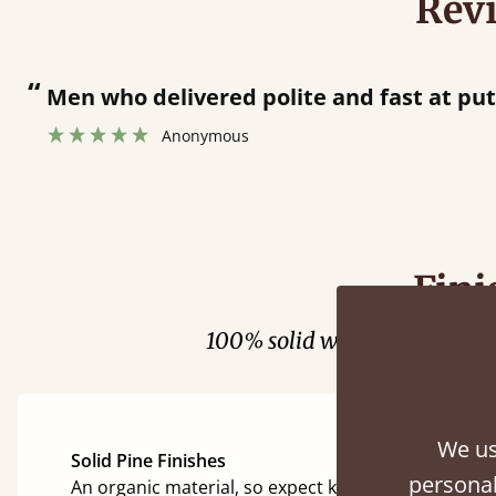
Rev
“
Men who delivered polite and fast at pu
Anonymous
Fini
100% solid wood. Choose be
We us
Solid Pine Finishes
personal
An organic material, so expect knots and character