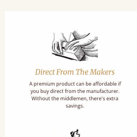
Direct From The Makers
A premium product can be affordable if
you buy direct from the manufacturer.
Without the middlemen, there's extra
savings.