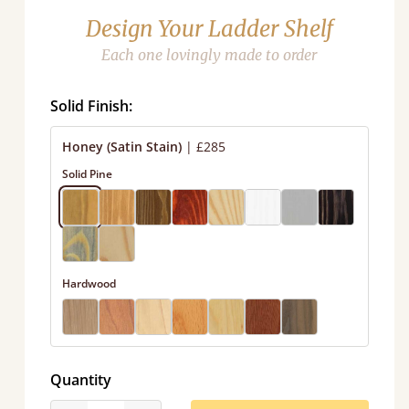
Design Your Ladder Shelf
Each one lovingly made to order
Solid Finish:
Honey (Satin Stain)
|
£285
Solid Pine
Hardwood
Quantity