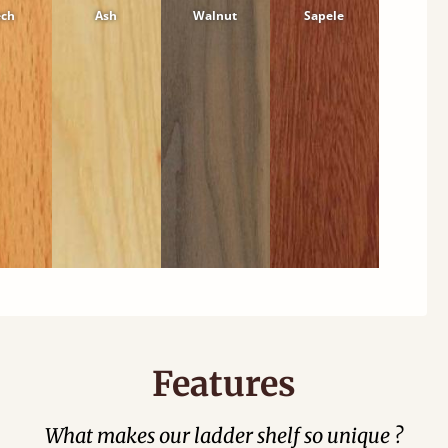
ech
Ash
Walnut
Sapele
Features
What makes our ladder shelf so unique ?