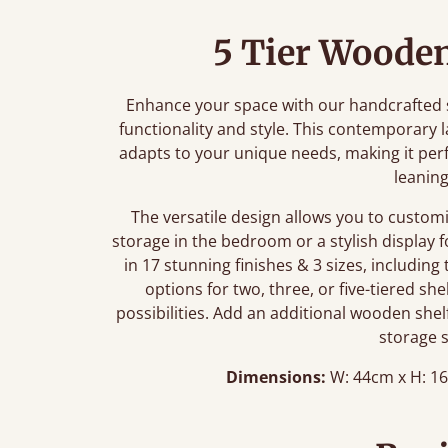
5 Tier Wooden
Enhance your space with our handcrafted s
functionality and style. This contemporary 
adapts to your unique needs, making it perf
leaning
The versatile design allows you to custom
storage in the bedroom or a stylish display f
in 17 stunning finishes & 3 sizes, including
options for two, three, or five-tiered sh
possibilities. Add an additional wooden she
storage 
Dimensions:
W: 44cm x H: 16