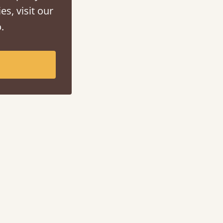
es, visit our
.