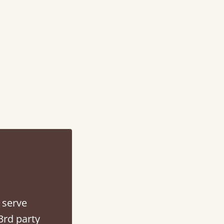
d - easy to assemble! Delivery was great and able to track items and was
contacted when they were half an hour away
Justine Walker
 serve
3rd party