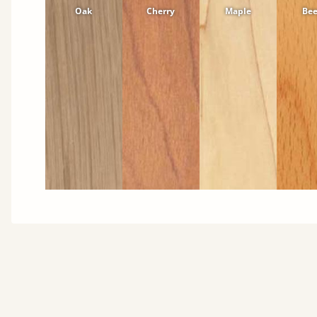
Oak
Cherry
Maple
Be