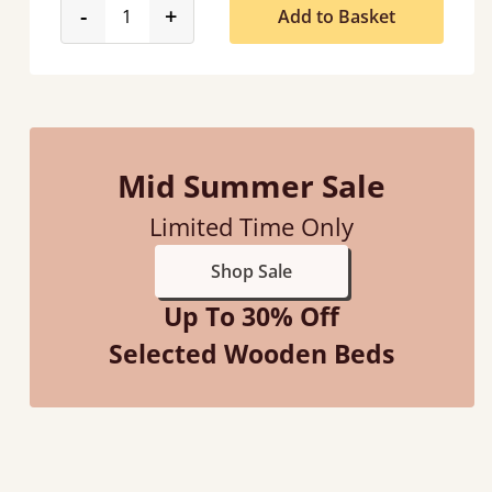
product_form.decrease
product_form.increase
-
+
Add to Basket
Mid Summer Sale
Limited Time Only
Shop Sale
Up To 30% Off
Selected Wooden Beds