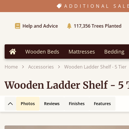
ADDITIONAL SAL
Help and Advice
117,356
Trees Planted
Wooden Beds
Mattresses
Bedding
Home
Home
Accessories
Wooden Ladder Shelf - 5 Tier
Wooden Ladder Shelf - 5 
Photos
Reviews
Finishes
Features
Back to top