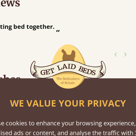
iews
“
tting bed together.
Great be
”
shes
tween softwood or hardwood.
WE VALUE YOUR PRIVACY
e cookies to enhance your browsing experience,
ised ads or content, and analyse the traffic with 