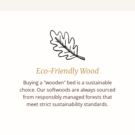
Eco-Friendly Wood
Buying a "wooden" bed is a sustainable
choice. Our softwoods are always sourced
from responsibly managed forests that
meet strict sustainability standards.