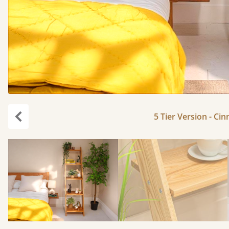
5 Tier Version - Ci
Previous