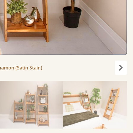
nnamon (Satin Stain)
Next