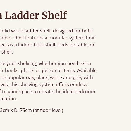
 Ladder Shelf
olid wood ladder shelf, designed for both
ladder shelf features a modular system that
ect as a ladder bookshelf, bedside table, or
 shelf.
ise your shelving, whether you need extra
or books, plants or personal items. Available
 the popular oak, black, white and grey with
elves, this shelving system offers endless
lf to your space to create the ideal bedroom
solution.
3cm x D: 75cm (at floor level)