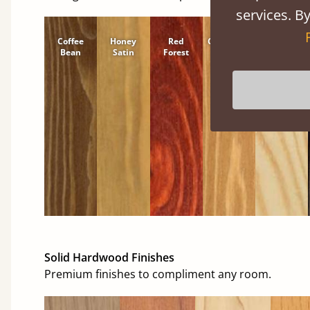
services. By
Coffee
Honey
Red
Cinnamon
Natural
Bean
Satin
Forest
Solid Hardwood Finishes
Premium finishes to compliment any room.