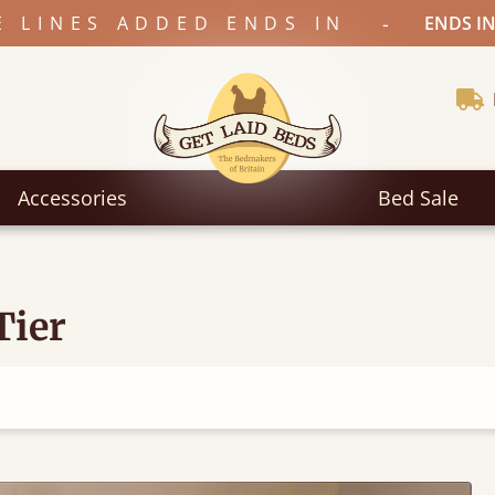
-
E LINES ADDED ENDS IN
ENDS IN
Accessories
Bed Sale
Tier