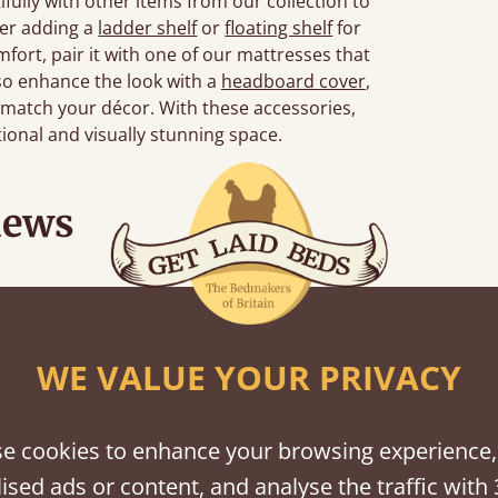
ully with other items from our collection to
der adding a
ladder shelf
or
floating shelf
for
fort, pair it with one of our mattresses that
so enhance the look with a
headboard cover
,
 match your décor. With these accessories,
ctional and visually stunning space.
iews
Great bed - easy to assemble! Delivery was great and able to track items and was
contacted when they were half an hour away
WE VALUE YOUR PRIVACY
Justine Walker
e cookies to enhance your browsing experience,
ised ads or content, and analyse the traffic with 