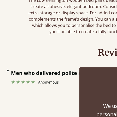
The Low Kensington wooden bed pairs beautif
create a cohesive, elegant bedroom. Consi
extra storage or display space. For added com
complements the frame’s design. You can al
which allows you to personalise the bed to
you’ll be able to create a fully fun
Rev
“
tting bed together.
”
We us
personal