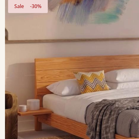
Sale
-30%