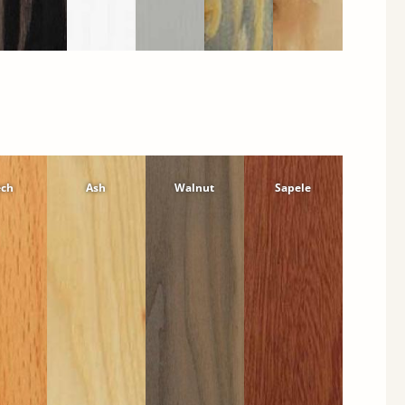
ech
Ash
Walnut
Sapele