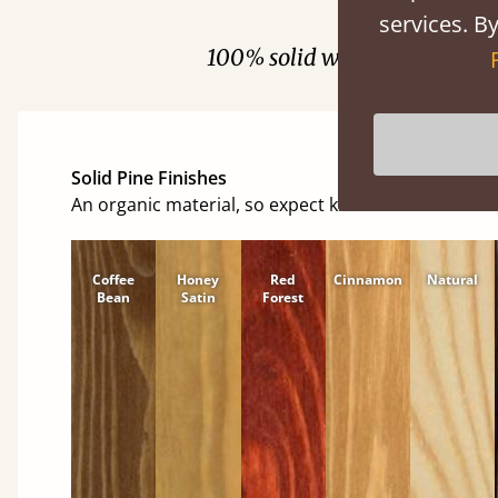
Fini
services. By
100% solid wood. Choose be
Solid Pine Finishes
An organic material, so expect knots and character
Coffee
Honey
Red
Cinnamon
Natural
Bean
Satin
Forest