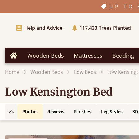
UP TO 
Help and Advice
117,433
Trees Planted
Wooden Beds
Mattresses
Bedding
Home
Home
Wooden Beds
Low Beds
Low Kensingt
Low Kensington Bed
Photos
Reviews
Finishes
Leg Styles
3D
Back to top