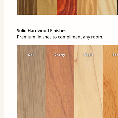
Solid Hardwood Finishes
Premium finishes to compliment any room.
Oak
Cherry
Maple
Be