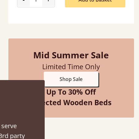
Mid Summer Sale
Limited Time Only
Shop Sale
“
So pleased with my sons new bed! This process has been seamless- so helpful on
Up To 30% Off
!
the 
”
Selected Wooden Beds
 serve
3rd party