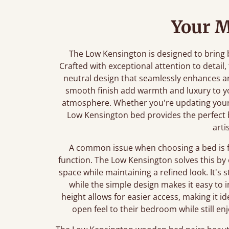
Your M
The Low Kensington is designed to bring
Crafted with exceptional attention to detail,
neutral design that seamlessly enhances a
smooth finish add warmth and luxury to yo
atmosphere. Whether you're updating your
Low Kensington bed provides the perfect
arti
A common issue when choosing a bed is 
function. The Low Kensington solves this by 
space while maintaining a refined look. It's
while the simple design makes it easy to 
height allows for easier access, making it i
open feel to their bedroom while still e