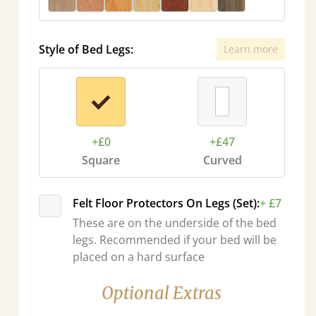
Style of Bed Legs:
Learn more
+£0
+£47
Square
Curved
Felt Floor Protectors On Legs (Set):
+ £7
These are on the underside of the bed
legs. Recommended if your bed will be
placed on a hard surface
Optional Extras