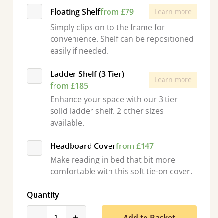
Floating Shelf
from £79
Learn more
Simply clips on to the frame for
convenience. Shelf can be repositioned
easily if needed.
Ladder Shelf (3 Tier)
Learn more
from £185
Enhance your space with our 3 tier
solid ladder shelf. 2 other sizes
available.
Headboard Cover
from £147
Make reading in bed that bit more
comfortable with this soft tie-on cover.
Quantity
product_form.decrease
product_form.increase
-
+
Add to Basket