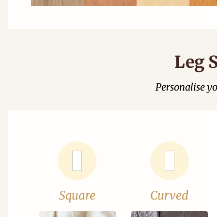
Leg S
Personalise y
Square
Curved