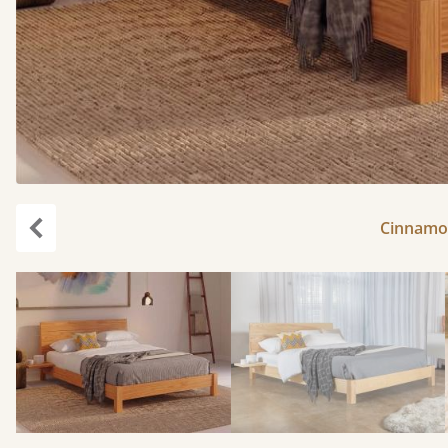
Cinnamon
Previous