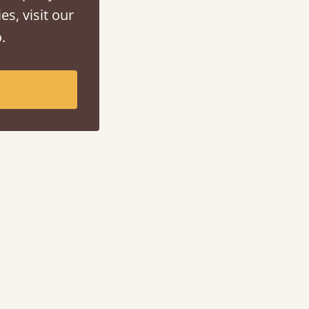
es, visit our
.