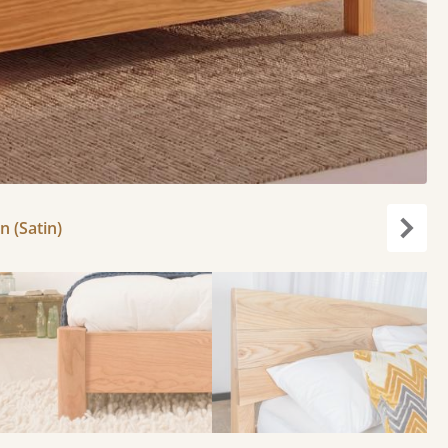
 (Satin)
Next