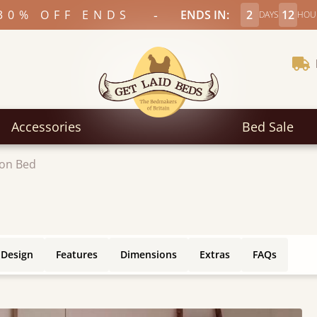
-
30% OFF ENDS
ENDS IN:
2
12
DAYS
HOU
Accessories
Bed Sale
on Bed
 Design
Features
Dimensions
Extras
FAQs