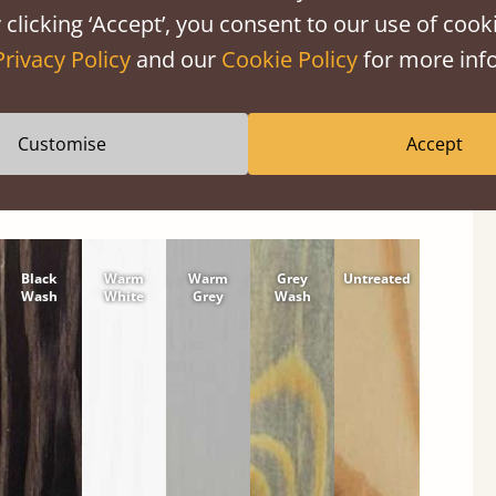
shes
 clicking ‘Accept’, you consent to our use of cooki
tween softwood or hardwood.
Privacy Policy
and our
Cookie Policy
for more info
Customise
Accept
Black
Warm
Warm
Grey
Untreated
Wash
White
Grey
Wash