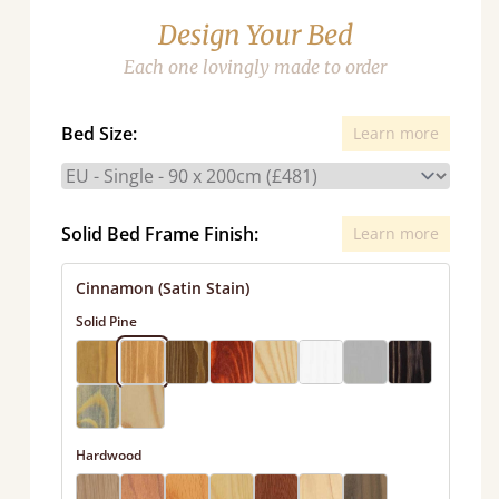
Design Your Bed
Each one lovingly made to order
Bed Size:
Learn more
Solid Bed Frame Finish:
Learn more
Cinnamon (Satin Stain)
Solid Pine
Hardwood