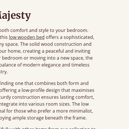
ajesty
 both comfort and style to your bedroom.
 this
low wooden bed
offers a sophisticated,
ny space. The solid wood construction and
ur home, creating a peaceful and inviting
 bedroom or moving into a new space, the
 balance of modern elegance and timeless
stry.
finding one that combines both form and
offering a low-profile design that maximises
 sturdy construction ensures lasting comfort,
integrate into various room sizes. The low
deal for those who prefer a more minimalist,
njoying ample storage beneath the frame.