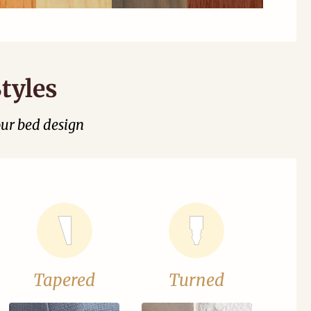
tyles
our bed design
Tapered
Turned