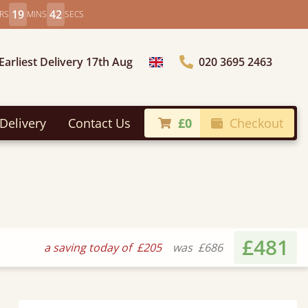
19
40
RS
MINS
SECS
Earliest Delivery 17th Aug
020 3695 2463
Choose Country
Delivery
Contact Us
£0
Checkout
£481
a saving today of
£205
was
£686