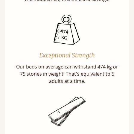
Exceptional Strength
Our beds on average can withstand 474 kg or
75 stones in weight. That's equivalent to 5
adults at a time.