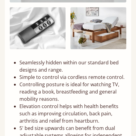
Seamlessly hidden within our standard bed
designs and range.
Simple to control via cordless remote control.
Controlling posture is ideal for watching TV,
reading a book, breastfeeding and general
mobility reasons.
Elevation control helps with health benefits
such as improving circulation, back pain,
arthritis and relief from heartburn.
5' bed size upwards can benefit from dual
adjustable systems allowing for independent