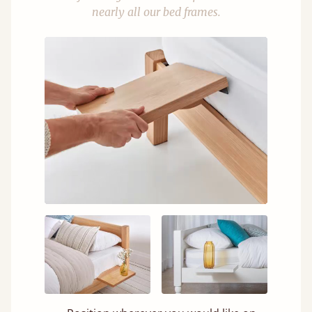
nearly all our bed frames.