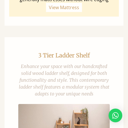
View Mattress
3 Tier Ladder Shelf
Enhance your space with our handcrafted
solid wood ladder shelf, designed for both
functionality and style. This contemporary
ladder shelf features a modular system that
adapts to your unique needs