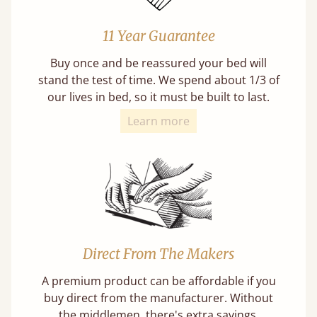
11 Year Guarantee
Buy once and be reassured your bed will
stand the test of time. We spend about 1/3 of
our lives in bed, so it must be built to last.
Learn more
Direct From The Makers
A premium product can be affordable if you
buy direct from the manufacturer. Without
the middlemen, there's extra savings.