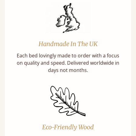
Handmade In The UK
Each bed lovingly made to order with a focus
on quality and speed. Delivered worldwide in
days not months.
Eco-Friendly Wood