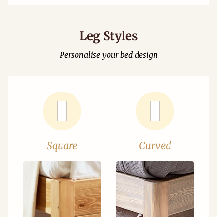
Leg Styles
Personalise your bed design
Square
Curved