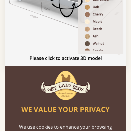
Please click to activate 3D model
Experience This Bed In...
Augmented
Reality
WE VALUE YOUR PRIVACY
Use your mobile to experience all our beds and
finishes in augmented reality. The bed will show
We use cookies to enhance your browsing
at a life size scale of King size so you can see if it