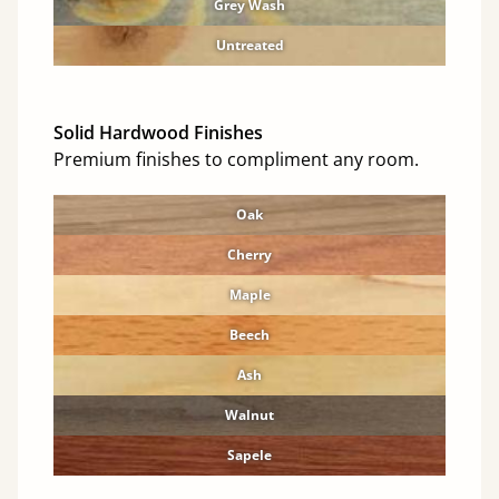
Grey Wash
Untreated
Solid Hardwood Finishes
Premium finishes to compliment any room.
Oak
Cherry
Maple
Beech
Ash
Walnut
Sapele