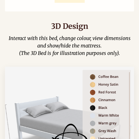
3D Design
Interact with this bed, change colour, view dimensions
and show/hide the mattress.
(The 3D Bed is for illustration purposes only).