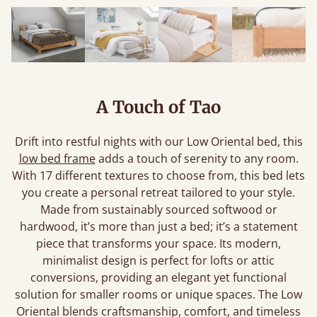
A Touch of Tao
Drift into restful nights with our Low Oriental bed, this
low bed frame
adds a touch of serenity to any room.
With 17 different textures to choose from, this bed lets
you create a personal retreat tailored to your style.
Made from sustainably sourced softwood or
hardwood, it’s more than just a bed; it’s a statement
piece that transforms your space. Its modern,
minimalist design is perfect for lofts or attic
conversions, providing an elegant yet functional
solution for smaller rooms or unique spaces. The Low
Oriental blends craftsmanship, comfort, and timeless