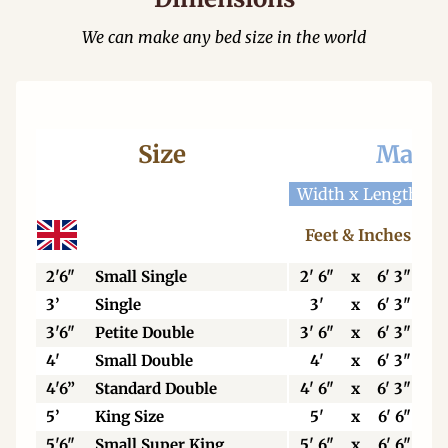
We can make any bed size in the world
Size
Mattr
Width x Length
W
Feet & Inches
2'6"
Small Single
2' 6"
x
6' 3"
3’
Single
3'
x
6' 3"
3'6"
Petite Double
3' 6"
x
6' 3"
4'
Small Double
4'
x
6' 3"
4'6”
Standard Double
4' 6"
x
6' 3"
5’
King Size
5'
x
6' 6"
5'6"
Small Super King
5' 6"
x
6' 6"