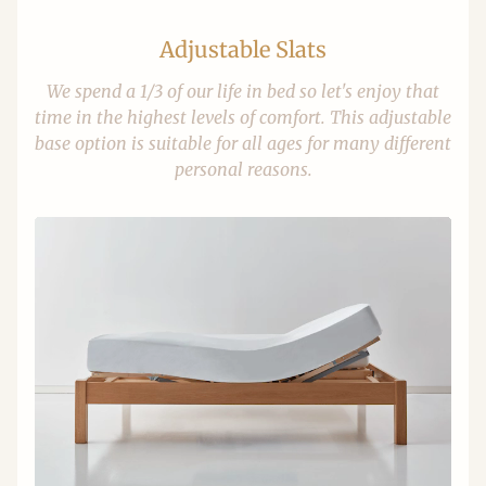
Adjustable Slats
We spend a 1/3 of our life in bed so let's enjoy that
time in the highest levels of comfort. This adjustable
base option is suitable for all ages for many different
personal reasons.