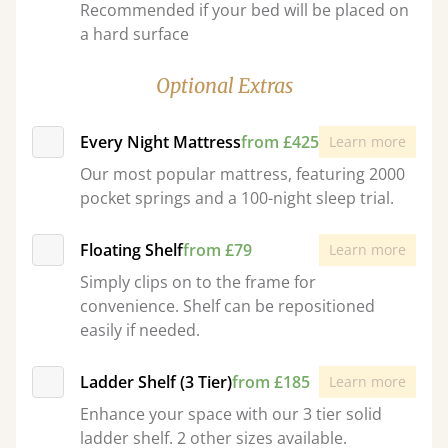
Recommended if your bed will be placed on
a hard surface
Optional Extras
Every Night Mattress
from £425
Learn more
Our most popular mattress, featuring 2000
pocket springs and a 100-night sleep trial.
Floating Shelf
from £79
Learn more
Simply clips on to the frame for
convenience. Shelf can be repositioned
easily if needed.
Ladder Shelf (3 Tier)
from £185
Learn more
Enhance your space with our 3 tier solid
ladder shelf. 2 other sizes available.