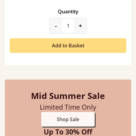
Quantity
product_form.decrease
product_form.incr
-
+
Add to Basket
Mid Summer Sale
Limited Time Only
Shop Sale
Up To 30% Off