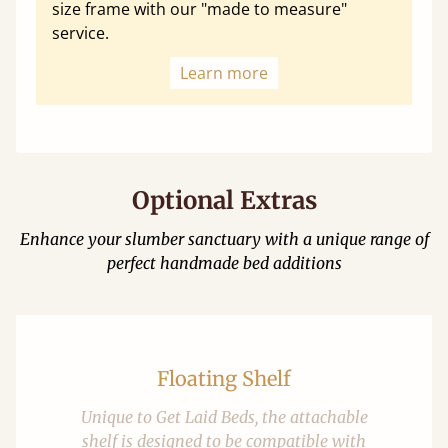
size frame with our "made to measure"
service.
Learn more
Optional Extras
Enhance your slumber sanctuary with a unique range of
perfect handmade bed additions
Floating Shelf
Unique to Get Laid Beds, the attachable
shelf is designed to be compatible with