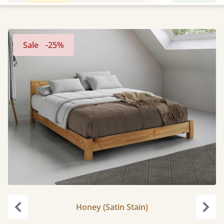
Sale
-25%
Honey (Satin Stain)
Previous
Next