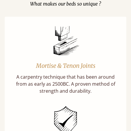
What makes our beds so unique ?
Mortise & Tenon Joints
A carpentry technique that has been around
from as early as 2500BC. A proven method of
strength and durability.