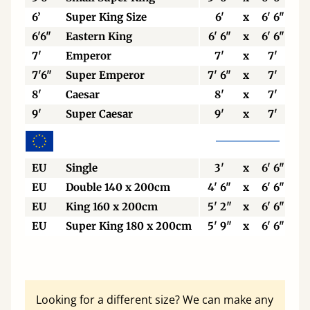
6’
Super King Size
6'
x
6' 6"
6'6"
Eastern King
6' 6"
x
6' 6"
7'
Emperor
7'
x
7'
7'6"
Super Emperor
7' 6"
x
7'
8'
Caesar
8'
x
7'
9'
Super Caesar
9'
x
7'
EU
Single
3'
x
6' 6"
EU
Double 140 x 200cm
4' 6"
x
6' 6"
EU
King 160 x 200cm
5' 2"
x
6' 6"
EU
Super King 180 x 200cm
5' 9"
x
6' 6"
Looking for a different size? We can make any