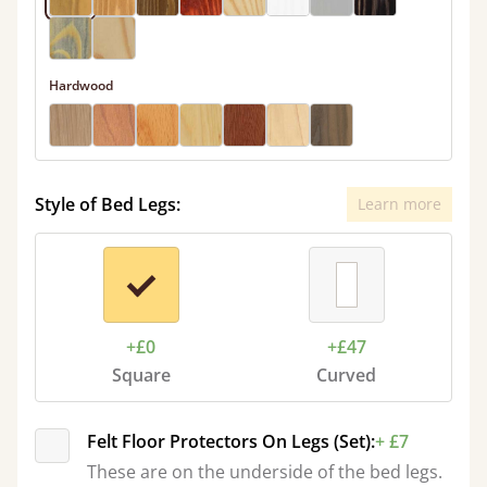
Hardwood
Style of Bed Legs:
Learn more
+£0
+£47
Square
Curved
Felt Floor Protectors On Legs (Set):
+ £7
These are on the underside of the bed legs.