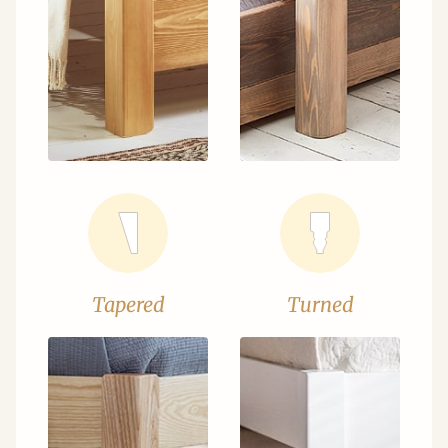
Tapered
Turned