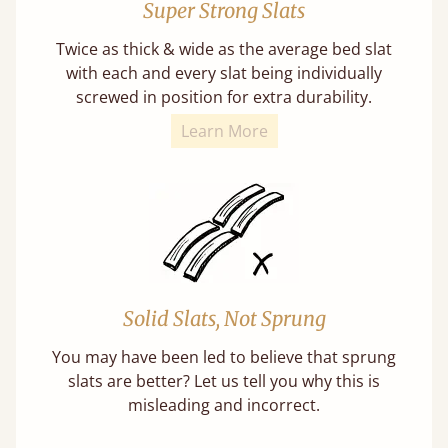
Super Strong Slats
Twice as thick & wide as the average bed slat
with each and every slat being individually
screwed in position for extra durability.
Learn More
Solid Slats, Not Sprung
You may have been led to believe that sprung
slats are better? Let us tell you why this is
misleading and incorrect.