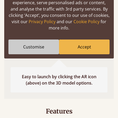
experience, serve personalised ads or content,
fits and suits your bedroom décor
and analyse the traffic with 3rd party services. By
clicking ‘Accept’, you consent to our use of cookies,
visit our
Privacy Policy
and our
Cookie Policy
for
more info.
Customise
Accept
Easy to launch by clicking the AR icon
(above) on the 3D model options.
Features