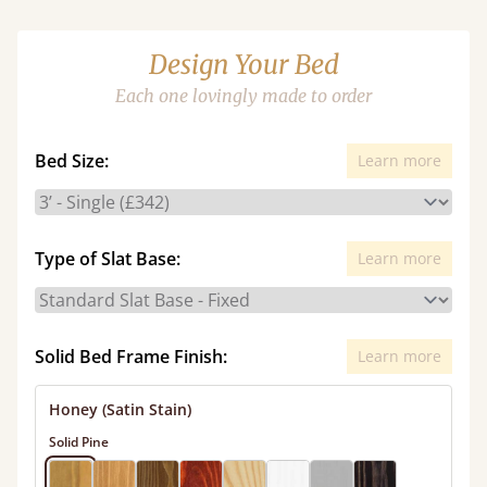
Design Your Bed
Each one lovingly made to order
Bed Size:
Learn more
Type of Slat Base:
Learn more
Solid Bed Frame Finish:
Learn more
Honey (Satin Stain)
Solid Pine