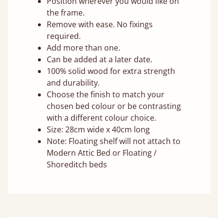
Position wherever you would like on
the frame.
Remove with ease. No fixings
required.
Add more than one.
Can be added at a later date.
100% solid wood for extra strength
and durability.
Choose the finish to match your
chosen bed colour or be contrasting
with a different colour choice.
Size: 28cm wide x 40cm long
Note: Floating shelf will not attach to
Modern Attic Bed or Floating /
Shoreditch beds