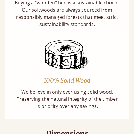
Buying a "wooden" bed is a sustainable choice.
Our softwoods are always sourced from
responsibly managed forests that meet strict
sustainability standards.
100% Solid Wood
We believe in only ever using solid wood.
Preserving the natural integrity of the timber
is priority over any savings.
Dimensions