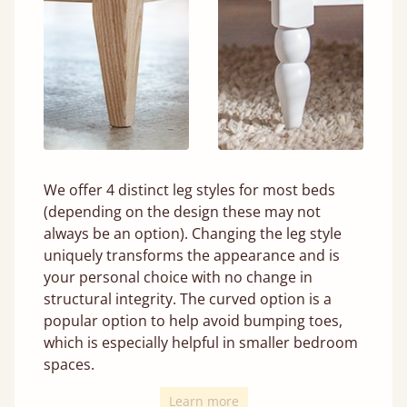
We offer 4 distinct leg styles for most beds
(depending on the design these may not
always be an option). Changing the leg style
uniquely transforms the appearance and is
your personal choice with no change in
structural integrity. The curved option is a
popular option to help avoid bumping toes,
which is especially helpful in smaller bedroom
spaces.
Learn more