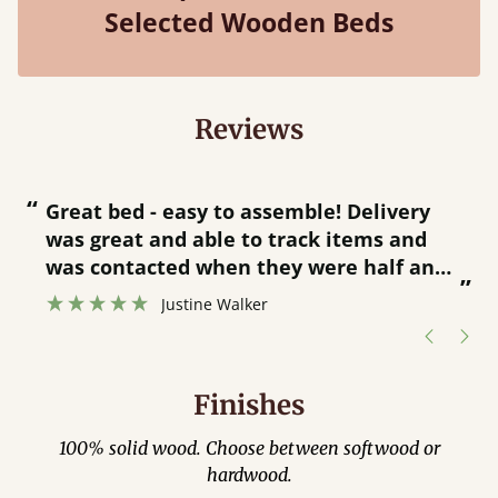
Selected Wooden Beds
Reviews
“
“
Great bed - easy to assemble! Delivery
was great and able to track items and
”
was contacted when they were half an
”
hour away!
Justine Walker
Finishes
100% solid wood. Choose between softwood or
hardwood.