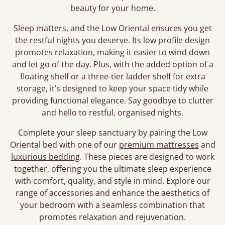
beauty for your home.
Sleep matters, and the Low Oriental ensures you get
the restful nights you deserve. Its low profile design
promotes relaxation, making it easier to wind down
and let go of the day. Plus, with the added option of a
floating shelf or a three-tier ladder shelf for extra
storage, it’s designed to keep your space tidy while
providing functional elegance. Say goodbye to clutter
and hello to restful, organised nights.
Complete your sleep sanctuary by pairing the Low
Oriental bed with one of our
premium mattresses
and
luxurious bedding
. These pieces are designed to work
together, offering you the ultimate sleep experience
with comfort, quality, and style in mind. Explore our
range of accessories and enhance the aesthetics of
your bedroom with a seamless combination that
promotes relaxation and rejuvenation.