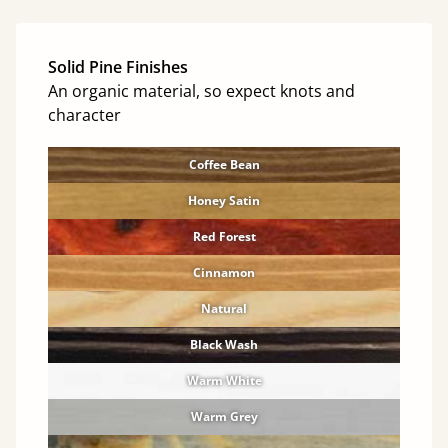
Solid Pine Finishes
An organic material, so expect knots and
character
Coffee Bean
Honey Satin
Red Forest
Cinnamon
Natural
Black Wash
Warm White
Warm Grey