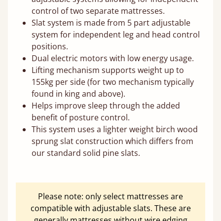
control of two separate mattresses.
Slat system is made from 5 part adjustable
system for independent leg and head control
positions.
Dual electric motors with low energy usage.
Lifting mechanism supports weight up to
155kg per side (for two mechanism typically
found in king and above).
Helps improve sleep through the added
benefit of posture control.
This system uses a lighter weight birch wood
sprung slat construction which differs from
our standard solid pine slats.
Please note: only select mattresses are
compatible with adjustable slats. These are
generally mattresses without wire edging