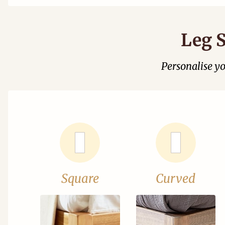
Leg S
Personalise y
Square
Curved