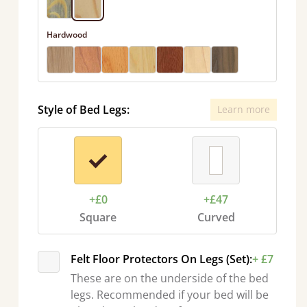
Hardwood
Style of Bed Legs:
Learn more
+£0
+£47
Square
Curved
Felt Floor Protectors On Legs (Set):
+ £7
These are on the underside of the bed
legs. Recommended if your bed will be