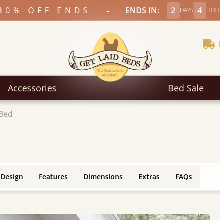
-
30% OFF ENDS
ENDS IN:
2
4
DAYS
HOU
Accessories
Bed Sale
 Bed
 Design
Features
Dimensions
Extras
FAQs