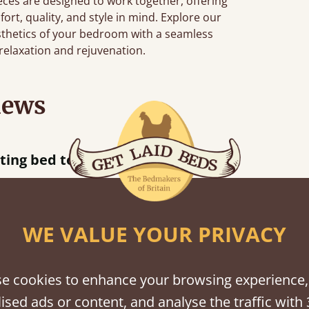
eces are designed to work together, offering
ort, quality, and style in mind. Explore our
sthetics of your bedroom with a seamless
elaxation and rejuvenation.
iews
acted when they were half an hour away!
Justine Walker
WE VALUE YOUR PRIVACY
shes
e cookies to enhance your browsing experience,
ised ads or content, and analyse the traffic with 