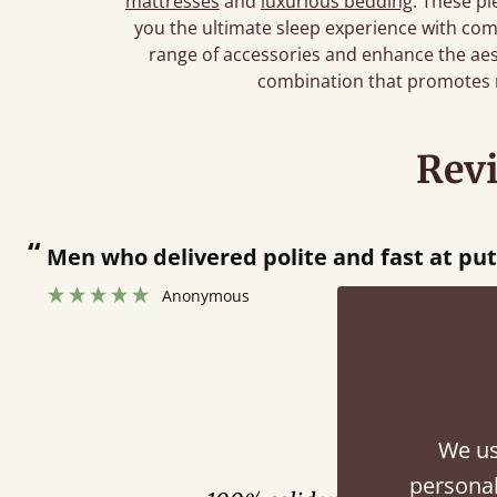
mattresses
and
luxurious bedding
. These pi
you the ultimate sleep experience with comf
range of accessories and enhance the ae
combination that promotes r
Rev
“
 bed together.
Great bed - easy to assemble! Delivery was great and able to track items and was
”
cont
Fini
We us
personal