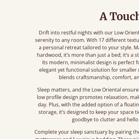
A Touch
Drift into restful nights with our Low Orien
serenity to any room. With 17 different text
a personal retreat tailored to your style.
hardwood, it’s more than just a bed; it’s a
Its modern, minimalist design is perfect f
elegant yet functional solution for smalle
blends craftsmanship, comfort, a
Sleep matters, and the Low Oriental ensures
low profile design promotes relaxation, mak
day. Plus, with the added option of a floatin
storage, it’s designed to keep your space t
goodbye to clutter and hello 
Complete your sleep sanctuary by pairing th