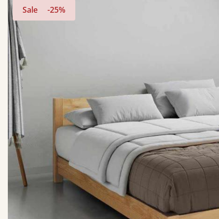
Sale
-25%