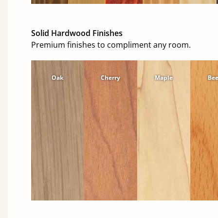
Solid Hardwood Finishes
Premium finishes to compliment any room.
Oak
Cherry
Maple
Be