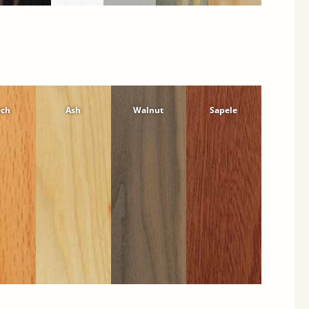
ech
Ash
Walnut
Sapele