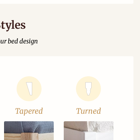
tyles
our bed design
Tapered
Turned