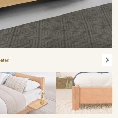
eated
Next