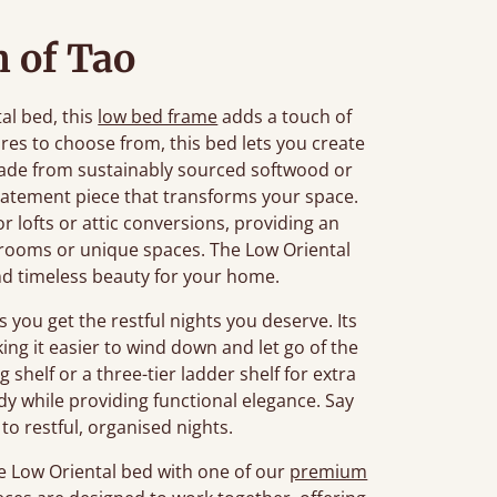
 of Tao
tal bed, this
low bed frame
adds a touch of
ures to choose from, this bed lets you create
 Made from sustainably sourced softwood or
 statement piece that transforms your space.
or lofts or attic conversions, providing an
r rooms or unique spaces. The Low Oriental
nd timeless beauty for your home.
 you get the restful nights you deserve. Its
ing it easier to wind down and let go of the
g shelf or a three-tier ladder shelf for extra
idy while providing functional elegance. Say
to restful, organised nights.
e Low Oriental bed with one of our
premium