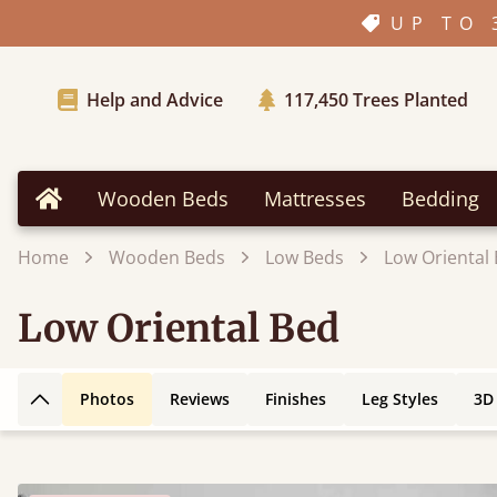
UP TO 
Help and Advice
117,450
Trees Planted
Wooden Beds
Mattresses
Bedding
Home
Home
Wooden Beds
Low Beds
Low Oriental
Low Oriental Bed
Photos
Reviews
Finishes
Leg Styles
3D
Back to top