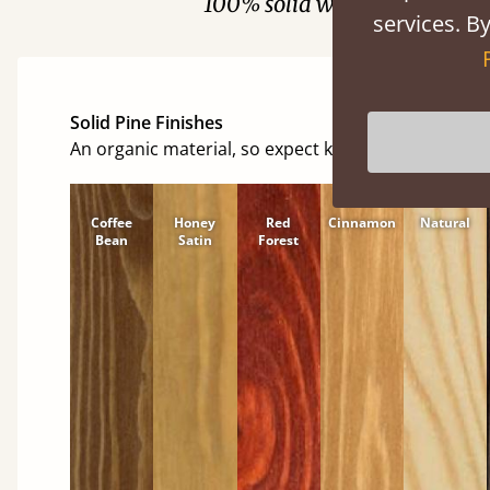
100% solid wood. Choose be
services. By
Solid Pine Finishes
An organic material, so expect knots and character
Coffee
Honey
Red
Cinnamon
Natural
Bean
Satin
Forest