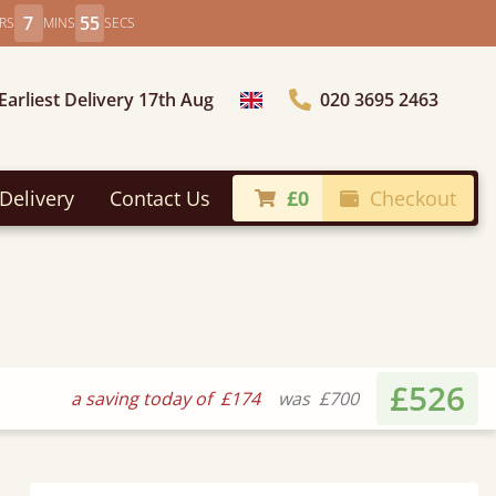
7
54
RS
MINS
SECS
Earliest Delivery 17th Aug
020 3695 2463
Choose Country
Delivery
Contact Us
£0
Checkout
£526
a saving today of
£174
was
£700