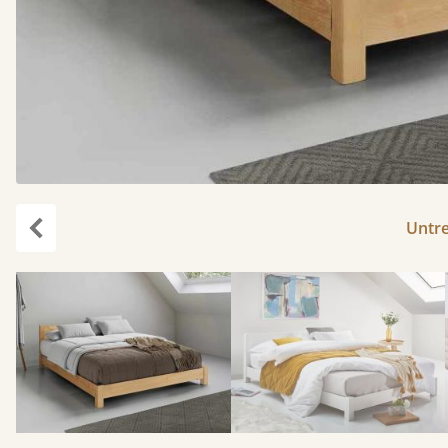
Untr
Previous