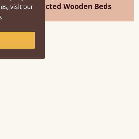
Selected Wooden Beds
es, visit our
.