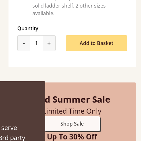
solid ladder shelf. 2 other sizes
available.
Quantity
product_form.decrease
product_form.increase
-
+
Add to Basket
“
So pleased with my sons new bed! This process has been seamless- so helpful on
the phon
”
Mid Summer Sale
Limited Time Only
Shop Sale
 serve
Up To 30% Off
3rd party