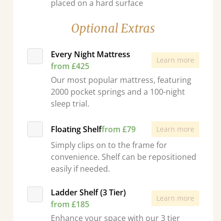
placed on a hard surface
Optional Extras
Every Night Mattress
Learn more
from £425
Our most popular mattress, featuring
2000 pocket springs and a 100-night
sleep trial.
Floating Shelf
from £79
Learn more
Simply clips on to the frame for
convenience. Shelf can be repositioned
easily if needed.
Ladder Shelf (3 Tier)
Learn more
from £185
Enhance your space with our 3 tier