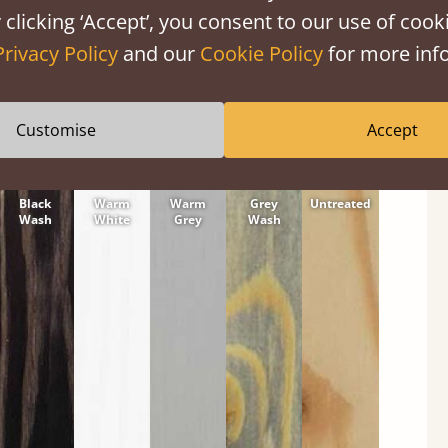
tween softwood or hardwood.
 clicking ‘Accept’, you consent to our use of cooki
Privacy Policy
and our
Cookie Policy
for more info
Customise
Accept
Black
Warm
Warm
Grey
Untreated
Wash
White
Grey
Wash