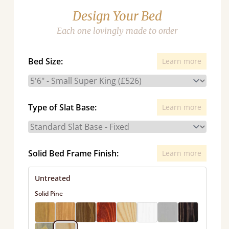
Design Your Bed
Each one lovingly made to order
Bed Size:
Learn more
Type of Slat Base:
Learn more
Solid Bed Frame Finish:
Learn more
Untreated
Solid Pine