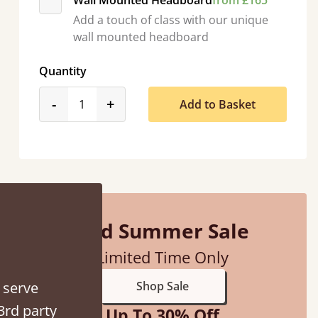
Wall Mounted Headboard
from £165
Add a touch of class with our unique
wall mounted headboard
Quantity
product_form.decrease
product_form.increase
-
+
Add to Basket
 away!
”
Mid Summer Sale
Limited Time Only
 serve
Shop Sale
3rd party
Up To 30% Off