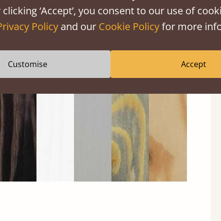
 clicking ‘Accept’, you consent to our use of cooki
Privacy Policy
and our
Cookie Policy
for more info
Black
Warm
Warm
Grey
Untreated
Customise
Accept
Wash
White
Grey
Wash