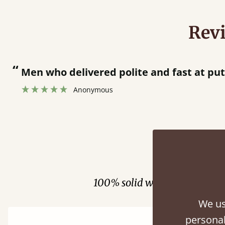
Rev
at putting bed together.
”
Fini
100% solid wood. Choose be
We us
personal