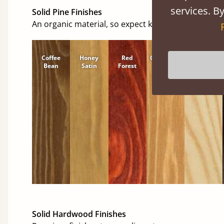
services. By
Solid Pine Finishes
An organic material, so expect knots and character
Coffee
Honey
Red
Cinnamon
Natural
Bean
Satin
Forest
Solid Hardwood Finishes