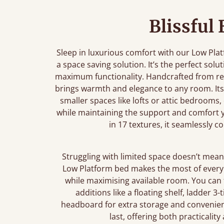
Blissful
Sleep in luxurious comfort with our Low Pla
a space saving solution. It’s the perfect sol
maximum functionality. Handcrafted from re
brings warmth and elegance to any room. Its 
smaller spaces like lofts or attic bedrooms,
while maintaining the support and comfort yo
in 17 textures, it seamlessly 
Struggling with limited space doesn’t mean 
Low Platform bed makes the most of every i
while maximising available room. You can
additions like a floating shelf, ladder 3
headboard for extra storage and convenienc
last, offering both practicalit