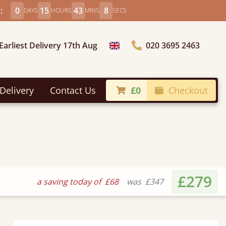
:
0
15
43
6
DAYS
HOURS
MINS
SECS
Earliest Delivery 17th Aug
020 3695 2463
Choose Country
Delivery
Contact Us
£0
Checkout
£279
a saving today of
£68
was
£347