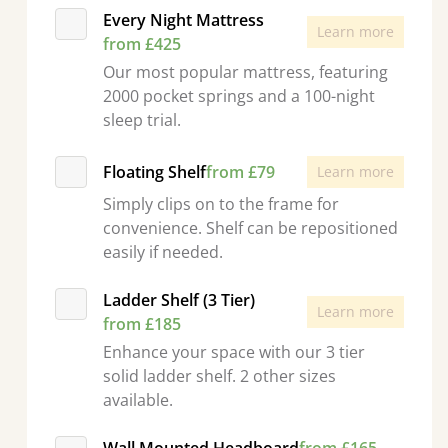
Every Night Mattress
Learn more
from £425
Our most popular mattress, featuring
2000 pocket springs and a 100-night
sleep trial.
Floating Shelf
from £79
Learn more
Simply clips on to the frame for
convenience. Shelf can be repositioned
easily if needed.
Ladder Shelf (3 Tier)
Learn more
from £185
Enhance your space with our 3 tier
solid ladder shelf. 2 other sizes
available.