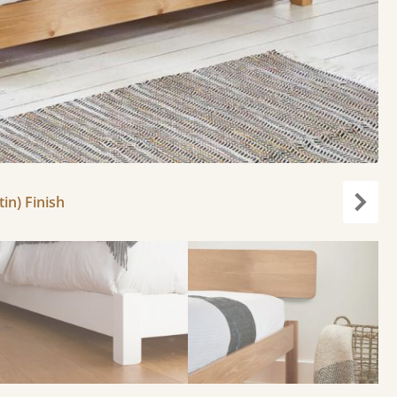
in) Finish
Next