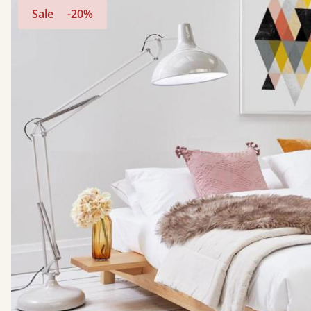
Sale
-20%