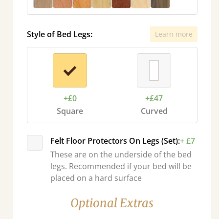
Style of Bed Legs:
Learn more
+£0
+£47
Square
Curved
Felt Floor Protectors On Legs (Set):
+ £7
These are on the underside of the bed
legs. Recommended if your bed will be
placed on a hard surface
Optional Extras