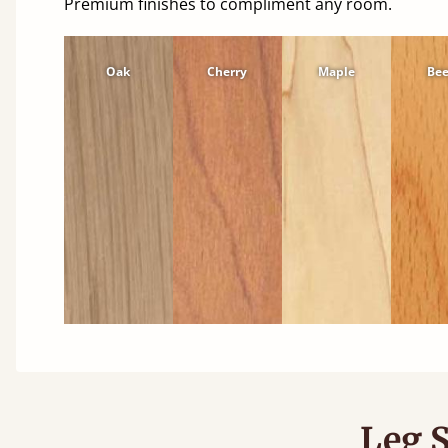
Premium finishes to compliment any room.
Oak
Cherry
Maple
Be
Leg S