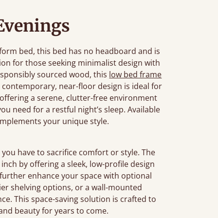
 Evenings
tform bed, this bed has no headboard and is
ution for those seeking minimalist design with
sponsibly sourced wood, this
low bed frame
contemporary, near-floor design is ideal for
 offering a serene, clutter-free environment
u need for a restful night’s sleep. Available
complements your unique style.
you have to sacrifice comfort or style. The
nch by offering a sleek, low-profile design
 further enhance your space with optional
-tier shelving options, or a wall-mounted
e. This space-saving solution is crafted to
y and beauty for years to come.