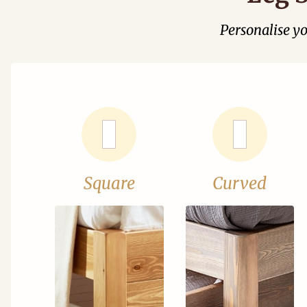
Personalise y
Square
Curved