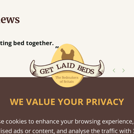
iews
“
Great bed - easy to assemble! Delivery was great and able to track items and was
contacted when they were half an hour
Justine Walker
shes
WE VALUE YOUR PRIVACY
tween softwood or hardwood.
e cookies to enhance your browsing experience,
ised ads or content, and analyse the traffic with 