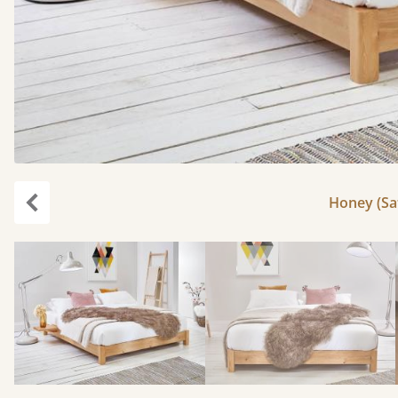
Honey (Sat
Previous