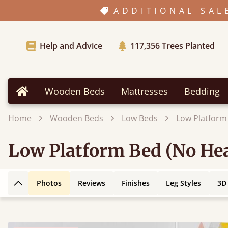
ADDITIONAL SAL
Help and Advice
117,356
Trees Planted
Wooden Beds
Mattresses
Bedding
Home
Home
Wooden Beds
Low Beds
Low Platform
Low Platform Bed (No Hea
Photos
Reviews
Finishes
Leg Styles
3D
Back to top