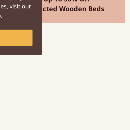
es, visit our
Selected Wooden Beds
.