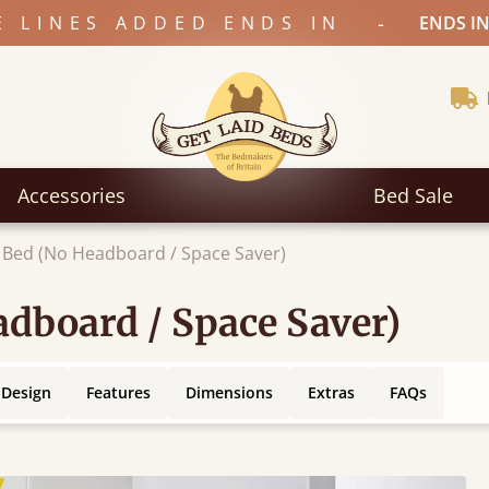
-
E LINES ADDED ENDS IN
ENDS IN
Accessories
Bed Sale
 Bed (No Headboard / Space Saver)
dboard / Space Saver)
 Design
Features
Dimensions
Extras
FAQs