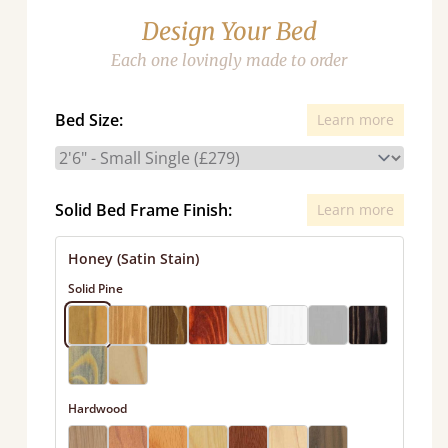
Design Your Bed
Each one lovingly made to order
Bed Size:
Learn more
Solid Bed Frame Finish:
Learn more
Honey (Satin Stain)
Solid Pine
Hardwood