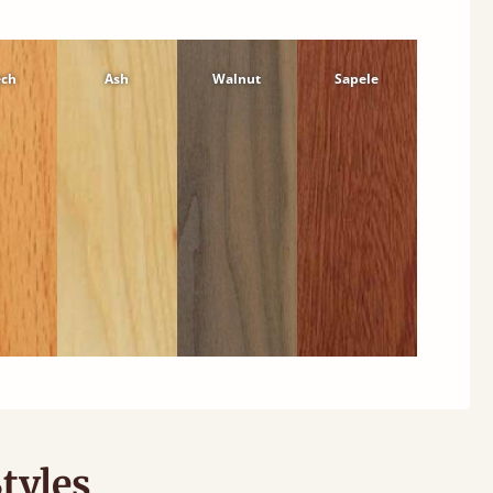
ech
Ash
Walnut
Sapele
tyles