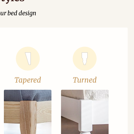
our bed design
Tapered
Turned