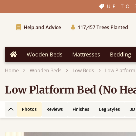
UP TO 
Help and Advice
117,457
Trees Planted
Wooden Beds
Mattresses
Bedding
Home
Home
Wooden Beds
Low Beds
Low Platform
Low Platform Bed (No He
Photos
Reviews
Finishes
Leg Styles
3D
Back to top