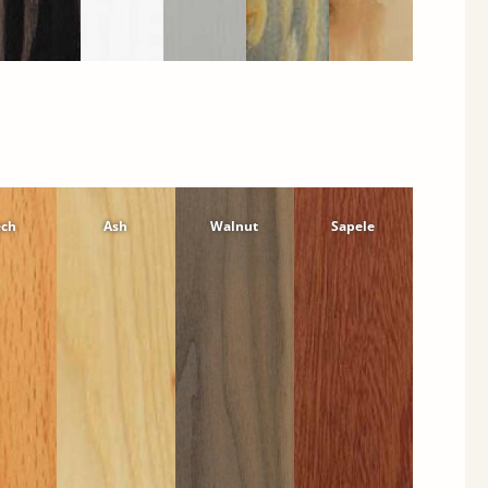
ech
Ash
Walnut
Sapele