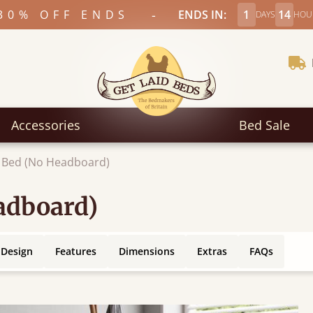
-
30% OFF ENDS
ENDS IN:
1
14
DAYS
HOU
Accessories
Bed Sale
 Bed (No Headboard)
adboard)
 Design
Features
Dimensions
Extras
FAQs