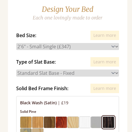
Design Your Bed
Each one lovingly made to order
Bed Size:
Learn more
Type of Slat Base:
Learn more
Solid Bed Frame Finish:
Learn more
Black Wash (Satin)
|
£19
Solid Pine