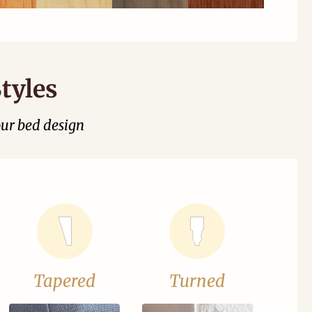
tyles
our bed design
Tapered
Turned