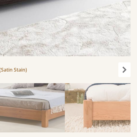
Satin Stain)
Next