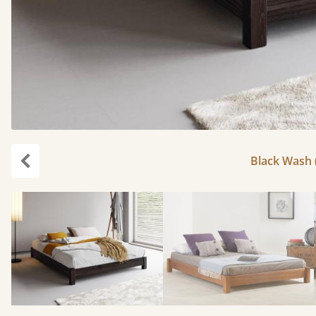
Black Wash (
Previous