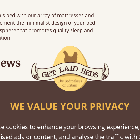
this bed with our array of mattresses and
ement the minimalist design of your bed,
sphere that promotes quality sleep and
ation.
iews
n hour away!
WE VALUE YOUR PRIVACY
e cookies to enhance your browsing experience,
ised ads or content, and analyse the traffic with 