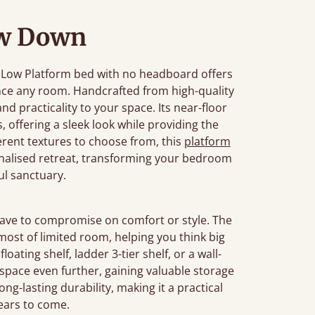
w Down
he Low Platform bed with no headboard offers
ance any room. Handcrafted from high-quality
d practicality to your space. Its near-floor
s, offering a sleek look while providing the
rent textures to choose from, this
platform
onalised retreat, transforming your bedroom
ul sanctuary.
have to compromise on comfort or style. The
ost of limited room, helping you think big
loating shelf, ladder 3-tier shelf, or a wall-
ace even further, gaining valuable storage
ong-lasting durability, making it a practical
years to come.