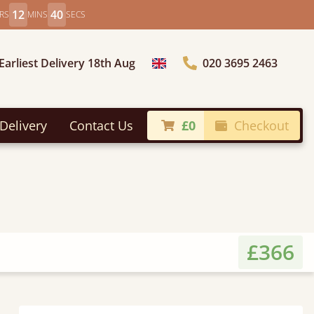
12
38
RS
MINS
SECS
Earliest Delivery 18th Aug
020 3695 2463
Choose Country
Delivery
Contact Us
£0
Checkout
£366