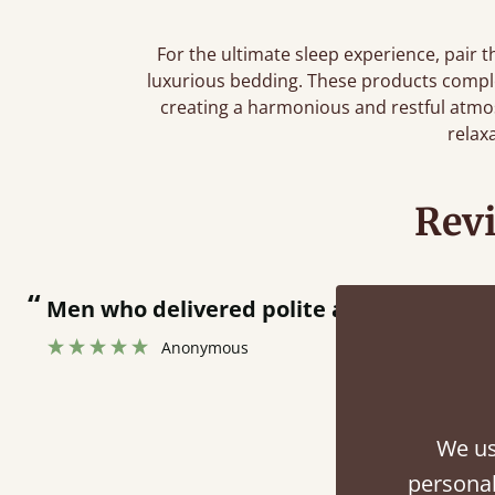
For the ultimate sleep experience, pair 
luxurious bedding. These products compl
creating a harmonious and restful atmo
relax
Rev
“
Great bed - easy to assemble! Delivery was great and able to track items and was
contacted when they were half a
Justine Walker
We us
personal