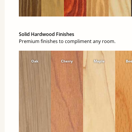
Solid Hardwood Finishes
Premium finishes to compliment any room.
Oak
Cherry
Maple
Be