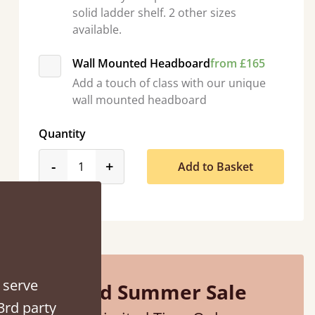
solid ladder shelf. 2 other sizes
available.
Wall Mounted Headboard
from £165
Add a touch of class with our unique
wall mounted headboard
Quantity
product_form.decrease
product_form.increase
-
+
Add to Basket
“
So pleased with my sons new bed! This process has been seamless- so helpful on
the phone when I had a query
”
Vicky Cheeseman
 serve
Mid Summer Sale
3rd party