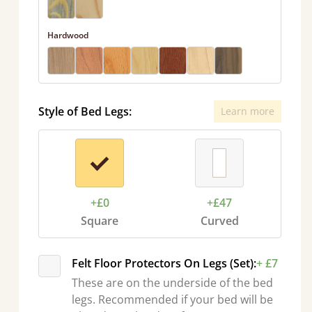
Hardwood
Style of Bed Legs:
Learn more
+£0
+£47
Square
Curved
Felt Floor Protectors On Legs (Set):
+ £7
These are on the underside of the bed
legs. Recommended if your bed will be