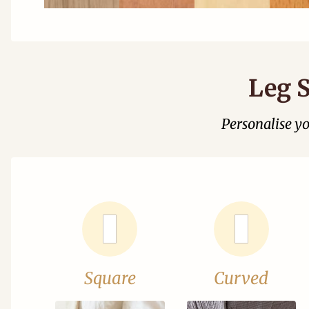
Leg S
Personalise y
Square
Curved