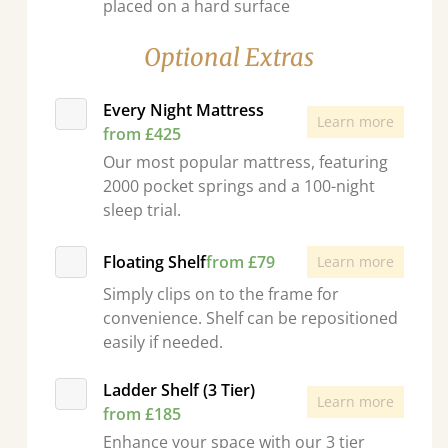
placed on a hard surface
Optional Extras
Every Night Mattress
Learn more
from £425
Our most popular mattress, featuring
2000 pocket springs and a 100-night
sleep trial.
Floating Shelf
from £79
Learn more
Simply clips on to the frame for
convenience. Shelf can be repositioned
easily if needed.
Ladder Shelf (3 Tier)
Learn more
from £185
Enhance your space with our 3 tier