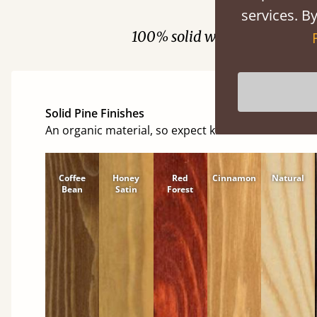
Fini
services. By
100% solid wood. Choose be
Solid Pine Finishes
An organic material, so expect knots and character
Coffee
Honey
Red
Cinnamon
Natural
Bean
Satin
Forest