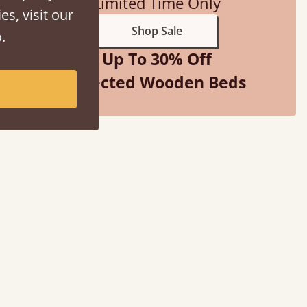
Limited Time Only
es, visit our
Shop Sale
.
Up To 30% Off
Selected Wooden Beds