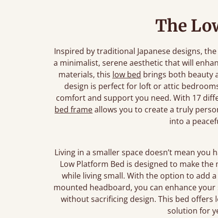
The Lo
Inspired by traditional Japanese designs, t
a minimalist, serene aesthetic that will enh
materials, this
low bed
brings both beauty an
design is perfect for loft or attic bedroom
comfort and support you need. With 17 diffe
bed frame
allows you to create a truly pers
into a peacef
Living in a smaller space doesn’t mean you 
Low Platform Bed is designed to make the m
while living small. With the option to add a f
mounted headboard, you can enhance your sp
without sacrificing design. This bed offers l
solution for 