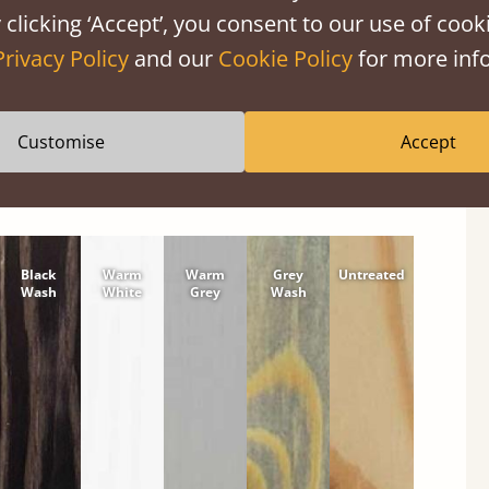
shes
 clicking ‘Accept’, you consent to our use of cooki
tween softwood or hardwood.
Privacy Policy
and our
Cookie Policy
for more info
Customise
Accept
Black
Warm
Warm
Grey
Untreated
Wash
White
Grey
Wash