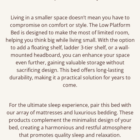
Living in a smaller space doesn’t mean you have to
compromise on comfort or style. The Low Platform
Bed is designed to make the most of limited room,
helping you think big while living small. With the option
to add a floating shelf, ladder 3-tier shelf, or a wall-
mounted headboard, you can enhance your space
even further, gaining valuable storage without
sacrificing design. This bed offers long-lasting
durability, making it a practical solution for years to
come.
For the ultimate sleep experience, pair this bed with
our array of mattresses and luxurious bedding. These
products complement the minimalist design of your
bed, creating a harmonious and restful atmosphere
that promotes quality sleep and relaxation.