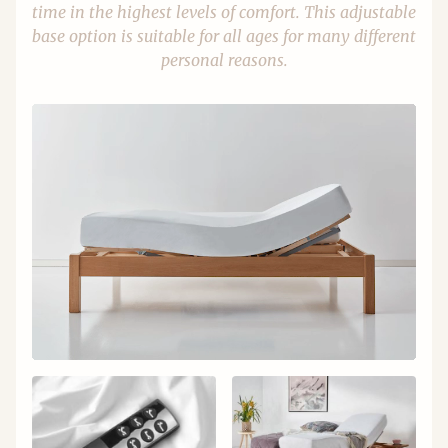
time in the highest levels of comfort. This adjustable
base option is suitable for all ages for many different
personal reasons.