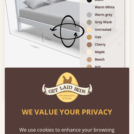
Please click to activate 3D model
WE VALUE YOUR PRIVACY
Experience This Bed In...
Augmented
Reality
We use cookies to enhance your browsing