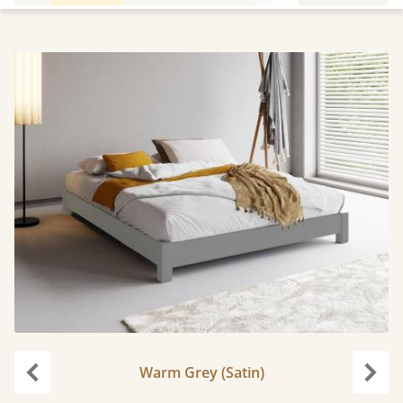
Warm Grey (Satin)
Previous
Next