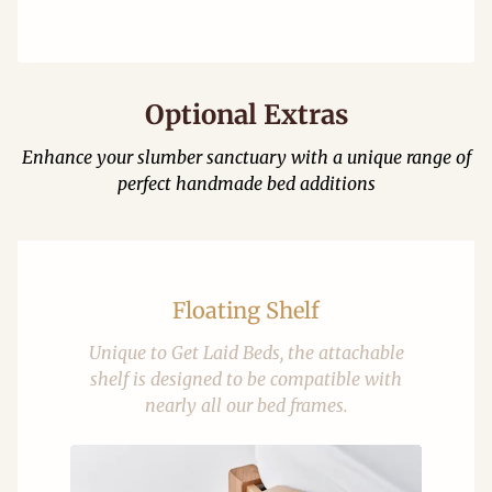
Optional Extras
Enhance your slumber sanctuary with a unique range of
perfect handmade bed additions
Floating Shelf
Unique to Get Laid Beds, the attachable
shelf is designed to be compatible with
nearly all our bed frames.