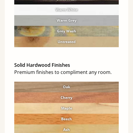
Warm White
Warm Grey
Grey Wash
Untreated
Solid Hardwood Finishes
Premium finishes to compliment any room.
Oak
Cherry
Maple
Beech
Ash