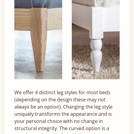
We offer 4 distinct leg styles for most beds
(depending on the design these may not
always be an option). Changing the leg style
uniquely transforms the appearance and is
your personal choice with no change in
structural integrity. The curved option is a