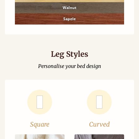
Walnut
Sapele
Leg Styles
Personalise your bed design
Square
Curved