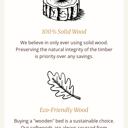
100% Solid Wood
We believe in only ever using solid wood.
Preserving the natural integrity of the timber
is priority over any savings.
Eco-Friendly Wood
Buying a "wooden" bed is a sustainable choice.
Our softwoods are always sourced from