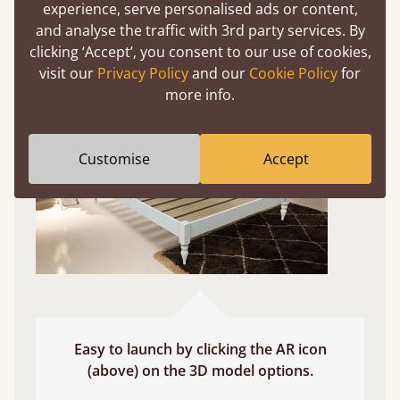
experience, serve personalised ads or content,
and analyse the traffic with 3rd party services. By
Use your mobile to experience all our beds and
clicking ‘Accept’, you consent to our use of cookies,
finishes in augmented reality. The bed will show
visit our
Privacy Policy
and our
Cookie Policy
for
at a life size scale of King size so you can see if it
more info.
fits and suits your bedroom décor
Customise
Accept
Easy to launch by clicking the AR icon
(above) on the 3D model options.