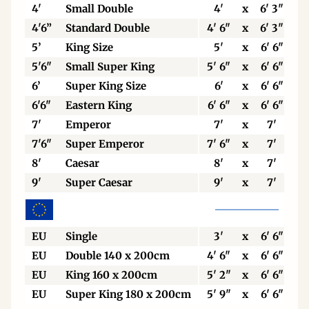
4'
Small Double
4'
x
6' 3"
4'6”
Standard Double
4' 6"
x
6' 3"
5’
King Size
5'
x
6' 6"
5'6"
Small Super King
5' 6"
x
6' 6"
6’
Super King Size
6'
x
6' 6"
6'6"
Eastern King
6' 6"
x
6' 6"
7'
Emperor
7'
x
7'
7'6"
Super Emperor
7' 6"
x
7'
8'
Caesar
8'
x
7'
9'
Super Caesar
9'
x
7'
EU
Single
3'
x
6' 6"
EU
Double 140 x 200cm
4' 6"
x
6' 6"
EU
King 160 x 200cm
5' 2"
x
6' 6"
EU
Super King 180 x 200cm
5' 9"
x
6' 6"