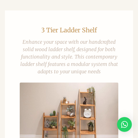
3 Tier Ladder Shelf
Enhance your space with our handcrafted
solid wood ladder shelf, designed for both
functionality and style. This contemporary
ladder shelf features a modular system that
adapts to your unique needs