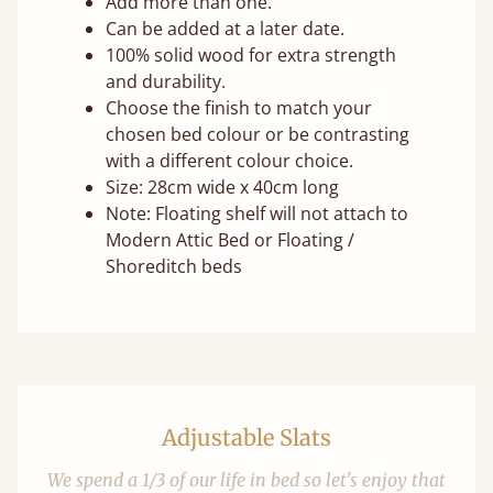
Add more than one.
Can be added at a later date.
100% solid wood for extra strength
and durability.
Choose the finish to match your
chosen bed colour or be contrasting
with a different colour choice.
Size: 28cm wide x 40cm long
Note: Floating shelf will not attach to
Modern Attic Bed or Floating /
Shoreditch beds
Adjustable Slats
We spend a 1/3 of our life in bed so let's enjoy that