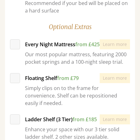
Recommended if your bed will be placed on
a hard surface
Optional Extras
Every Night Mattress
from £425
Learn more
Our most popular mattress, featuring 2000
pocket springs and a 100-night sleep trial.
Floating Shelf
from £79
Learn more
Simply clips on to the frame for
convenience. Shelf can be repositioned
easily if needed.
Ladder Shelf (3 Tier)
from £185
Learn more
Enhance your space with our 3 tier solid
ladder shelf. 2 other sizes available.