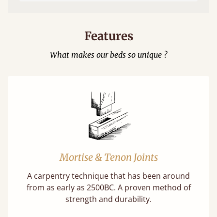
Features
What makes our beds so unique ?
Mortise & Tenon Joints
A carpentry technique that has been around
from as early as 2500BC. A proven method of
strength and durability.