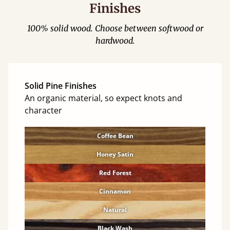
Finishes
100% solid wood. Choose between softwood or
hardwood.
Solid Pine Finishes
An organic material, so expect knots and
character
Coffee Bean
Honey Satin
Red Forest
Cinnamon
Natural
Black Wash