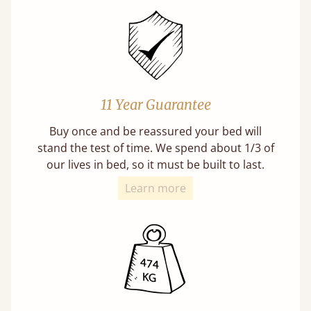
11 Year Guarantee
Buy once and be reassured your bed will
stand the test of time. We spend about 1/3 of
our lives in bed, so it must be built to last.
Learn more