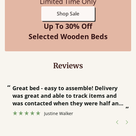
Limited Time Only
Shop Sale
Up To 30% Off
Selected Wooden Beds
Reviews
“
“
Great bed - easy to assemble! Delivery
was great and able to track items and
”
was contacted when they were half an
”
hour away!
Justine Walker