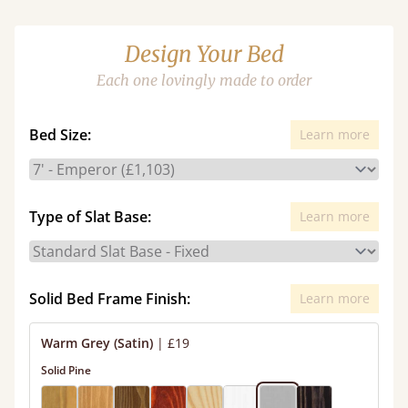
Design Your Bed
Each one lovingly made to order
Bed Size:
Learn more
Type of Slat Base:
Learn more
Solid Bed Frame Finish:
Learn more
Warm Grey (Satin)
|
£19
Solid Pine