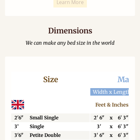
Learn More
Dimensions
We can make any bed size in the world
Size
Mattr
Width x Length
W
Feet & Inches
2'6"
Small Single
2' 6"
x
6' 3"
3’
Single
3'
x
6' 3"
3'6"
Petite Double
3' 6"
x
6' 3"