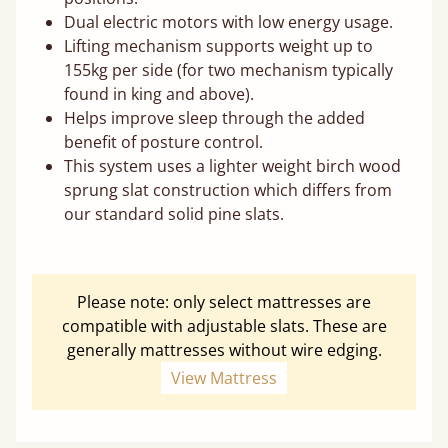
Dual electric motors with low energy usage.
Lifting mechanism supports weight up to
155kg per side (for two mechanism typically
found in king and above).
Helps improve sleep through the added
benefit of posture control.
This system uses a lighter weight birch wood
sprung slat construction which differs from
our standard solid pine slats.
Please note: only select mattresses are
compatible with adjustable slats. These are
generally mattresses without wire edging.
View Mattress