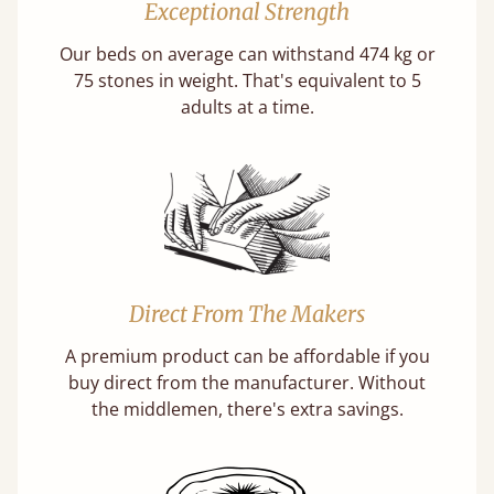
Exceptional Strength
Our beds on average can withstand 474 kg or
75 stones in weight. That's equivalent to 5
adults at a time.
Direct From The Makers
A premium product can be affordable if you
buy direct from the manufacturer. Without
the middlemen, there's extra savings.