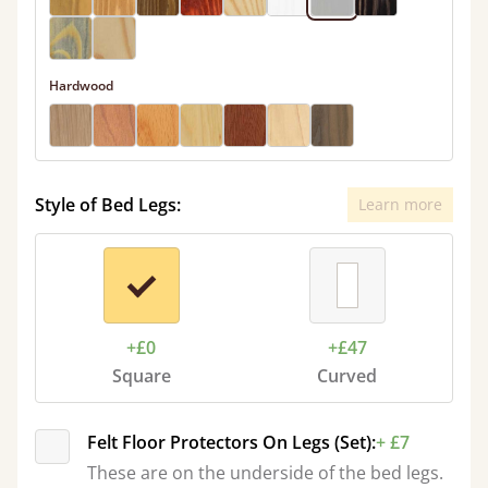
Hardwood
Style of Bed Legs:
Learn more
+£0
+£47
Square
Curved
Felt Floor Protectors On Legs (Set):
+ £7
These are on the underside of the bed legs.