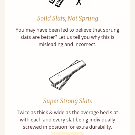
Solid Slats, Not Sprung
You may have been led to believe that sprung
slats are better? Let us tell you why this is
misleading and incorrect.
Super Strong Slats
Twice as thick & wide as the average bed slat
with each and every slat being individually
screwed in position for extra durability.