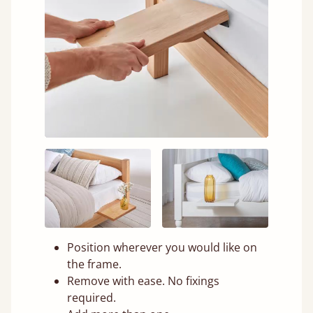
Position wherever you would like on
the frame.
Remove with ease. No fixings
required.