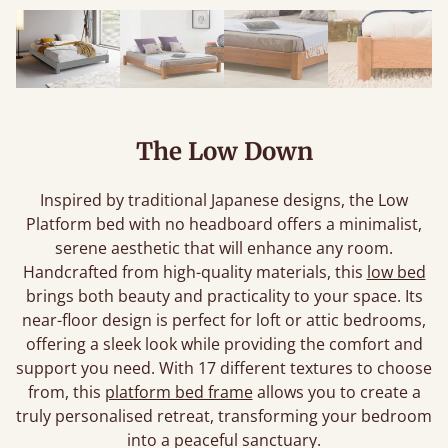
The Low Down
Inspired by traditional Japanese designs, the Low
Platform bed with no headboard offers a minimalist,
serene aesthetic that will enhance any room.
Handcrafted from high-quality materials, this
low bed
brings both beauty and practicality to your space. Its
near-floor design is perfect for loft or attic bedrooms,
offering a sleek look while providing the comfort and
support you need. With 17 different textures to choose
from, this
platform bed frame
allows you to create a
truly personalised retreat, transforming your bedroom
into a peaceful sanctuary.