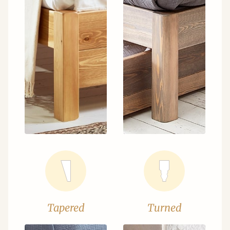
Tapered
Turned