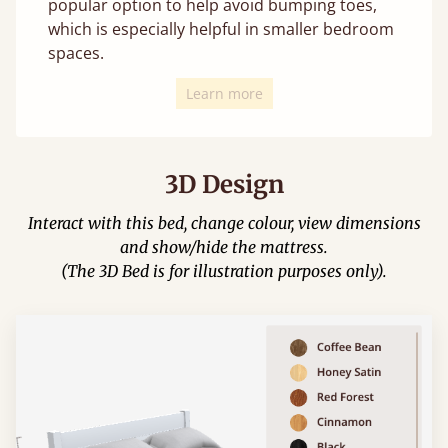
popular option to help avoid bumping toes,
which is especially helpful in smaller bedroom
spaces.
Learn more
3D Design
Interact with this bed, change colour, view dimensions
and show/hide the mattress.
(The 3D Bed is for illustration purposes only).