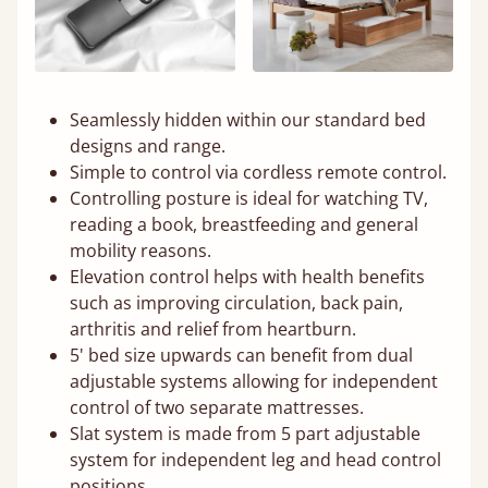
Seamlessly hidden within our standard bed
designs and range.
Simple to control via cordless remote control.
Controlling posture is ideal for watching TV,
reading a book, breastfeeding and general
mobility reasons.
Elevation control helps with health benefits
such as improving circulation, back pain,
arthritis and relief from heartburn.
5' bed size upwards can benefit from dual
adjustable systems allowing for independent
control of two separate mattresses.
Slat system is made from 5 part adjustable
system for independent leg and head control
positions.