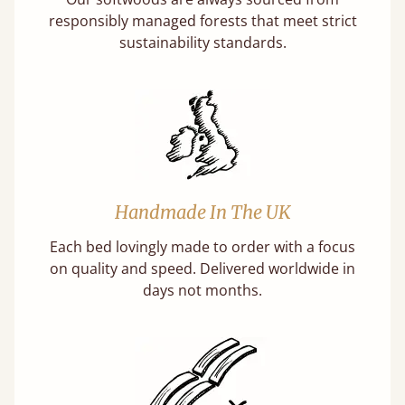
responsibly managed forests that meet strict
sustainability standards.
Handmade In The UK
Each bed lovingly made to order with a focus
on quality and speed. Delivered worldwide in
days not months.