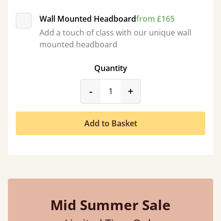
Wall Mounted Headboard
from £165
Add a touch of class with our unique wall
mounted headboard
Quantity
product_form.decrease
product_form.incr
-
+
Add to Basket
Mid Summer Sale