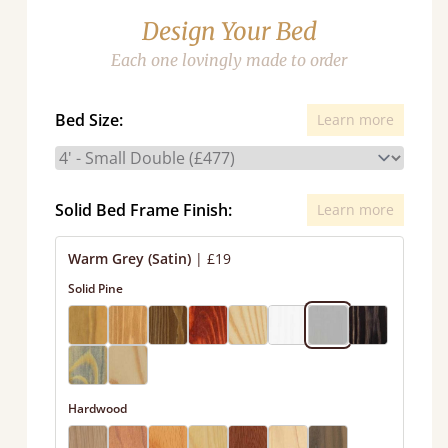
Design Your Bed
Each one lovingly made to order
Bed Size:
Learn more
Solid Bed Frame Finish:
Learn more
Warm Grey (Satin)
|
£19
Solid Pine
Hardwood