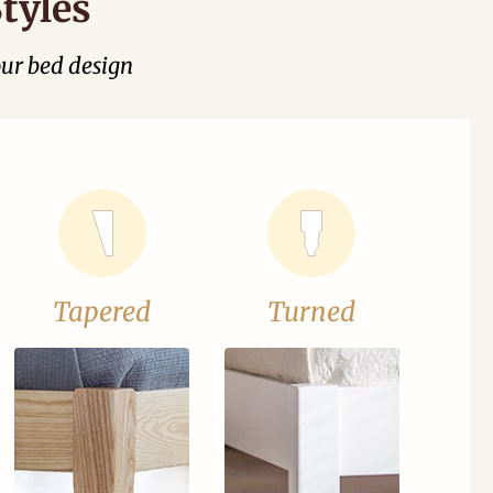
tyles
our bed design
Tapered
Turned