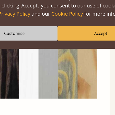
 clicking ‘Accept’, you consent to our use of cooki
Privacy Policy
and our
Cookie Policy
for more info
Customise
Accept
Black
Warm
Warm
Grey
Untreated
Wash
White
Grey
Wash