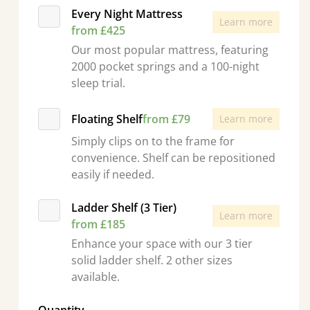
Every Night Mattress
Learn more
from £425
Our most popular mattress, featuring
2000 pocket springs and a 100-night
sleep trial.
Floating Shelf
from £79
Learn more
Simply clips on to the frame for
convenience. Shelf can be repositioned
easily if needed.
Ladder Shelf (3 Tier)
Learn more
from £185
Enhance your space with our 3 tier
solid ladder shelf. 2 other sizes
available.