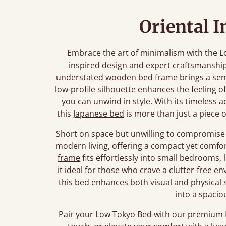
Oriental I
Embrace the art of minimalism with the L
inspired design and expert craftsmanship
understated
wooden bed frame
brings a sen
low-profile silhouette enhances the feeling o
you can unwind in style. With its timeless a
this
Japanese bed
is more than just a piece of
Short on space but unwilling to compromise 
modern living, offering a compact yet comfor
frame
fits effortlessly into small bedrooms, 
it ideal for those who crave a clutter-free 
this bed enhances both visual and physical
into a spacio
Pair your Low Tokyo Bed with our premium