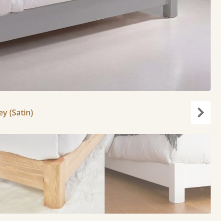
y (Satin)
Next