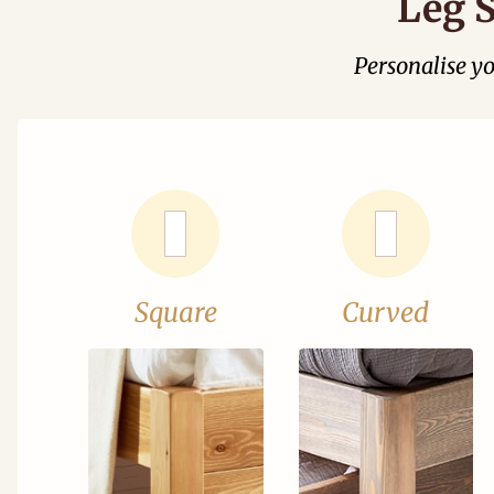
Leg S
Personalise y
Square
Curved