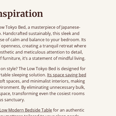
nspiration
ow Tokyo Bed, a masterpiece of Japanese-
. Handcrafted sustainably, this sleek and
se of calm and balance to your bedroom. Its
f openness, creating a tranquil retreat where
esthetic and meticulous attention to detail,
 furniture, it’s a statement of mindful living.
on style? The Low Tokyo Bed is designed for
table sleeping solution.
Its space saving bed
loft spaces, and minimalist interiors, making
environment. By eliminating unnecessary bulk,
 space, transforming even the cosiest rooms
us sanctuary.
Low Modern Bedside Table
for an authentic