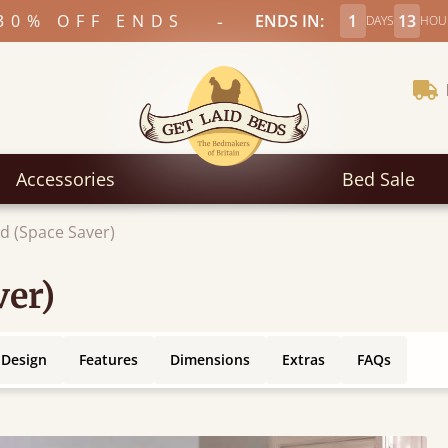
-
30% OFF ENDS
ENDS IN:
1
13
DAYS
HOU
Accessories
Bed Sale
d (Space Saver)
ver)
 Design
Features
Dimensions
Extras
FAQs