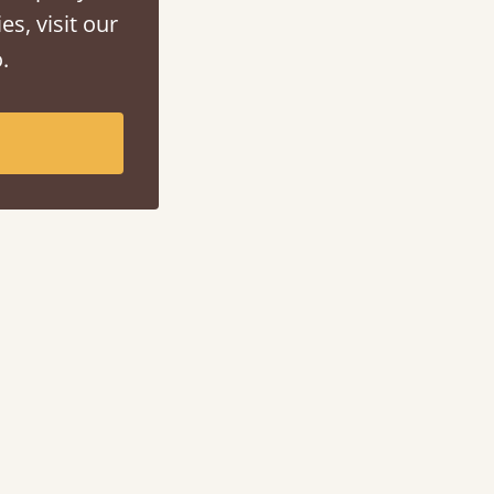
es, visit our
.