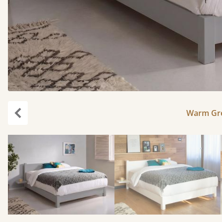
Warm Gre
Previous