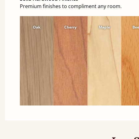
Premium finishes to compliment any room.
Oak
Cherry
Maple
Be