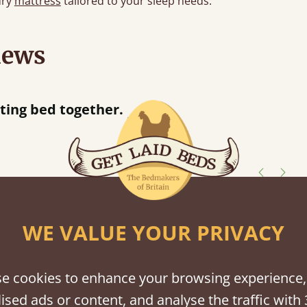
ury
mattress
tailored to your sleep needs.
iews
“
tting bed together.
Great be
”
shes
WE VALUE YOUR PRIVACY
tween softwood or hardwood.
e cookies to enhance your browsing experience,
ised ads or content, and analyse the traffic with 