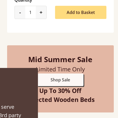
Quantity
product_form.decrease
product_form.increase
-
+
Add to Basket
d - easy to assemble! Delivery was great and able to track items and was
contacted when they were half an hour away
Mid Summer Sale
Justine Walker
Limited Time Only
Shop Sale
Up To 30% Off
Selected Wooden Beds
 serve
3rd party