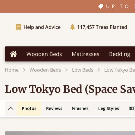
UP TO 
Help and Advice
117,457
Trees Planted
Wooden Beds
Mattresses
Bedding
Home
Home
Wooden Beds
Low Beds
Low Tokyo Be
Low Tokyo Bed (Space Sa
Photos
Reviews
Finishes
Leg Styles
3D
Back to top