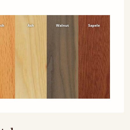
ech
Ash
Walnut
Sapele