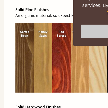
services. By
Solid Pine Finishes
An organic material, so expect knots and character
Coffee
Honey
Red
Cinnamon
Natural
Bean
Satin
Forest
Solid Hardwood Finishes