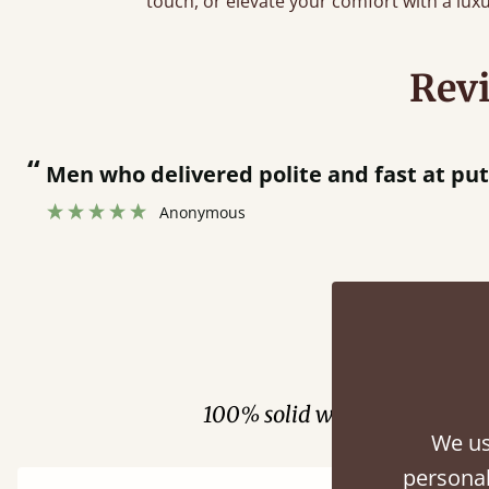
touch, or elevate your comfort with a lux
Rev
“
Men who delivered polite and fast at pu
Anonymous
Fini
100% solid wood. Choose be
We us
personal