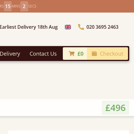
15
0
RS
MINS
SECS
Earliest Delivery 18th Aug
020 3695 2463
Choose Country
Delivery
Contact Us
£0
Checkout
£496