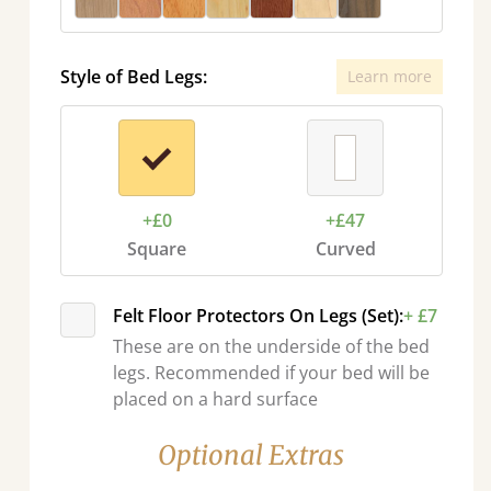
Style of Bed Legs:
Learn more
+£0
+£47
Square
Curved
Felt Floor Protectors On Legs (Set):
+ £7
These are on the underside of the bed
legs. Recommended if your bed will be
placed on a hard surface
Optional Extras