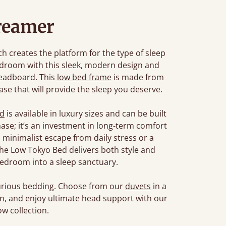
reamer
 creates the platform for the type of sleep
edroom with this sleek, modern design and
headboard. This
low bed frame
is made from
se that will provide the sleep you deserve.
ed
is available in luxury sizes and can be built
chase; it’s an investment in long-term comfort
 minimalist escape from daily stress or a
, the Low Tokyo Bed delivers both style and
edroom into a sleep sanctuary.
xurious bedding. Choose from our
duvets
in a
son, and enjoy ultimate head support with our
w collection.