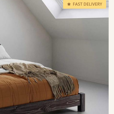
FAST DELIVERY