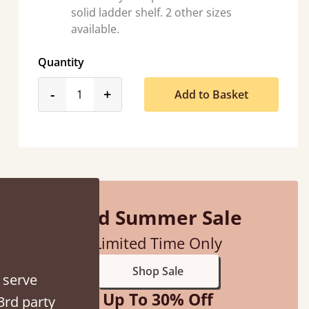
solid ladder shelf. 2 other sizes
available.
Quantity
product_form.decrease
product_form.increase
-
+
Add to Basket
tacted when they were half an hour away!
Justine Walker
Mid Summer Sale
Limited Time Only
Shop Sale
 serve
Up To 30% Off
3rd party