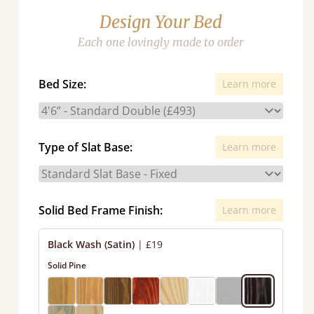
Design Your Bed
Each one lovingly made to order
Bed Size:
Learn more
Type of Slat Base:
Learn more
Solid Bed Frame Finish:
Learn more
Black Wash (Satin)
|
£19
Solid Pine