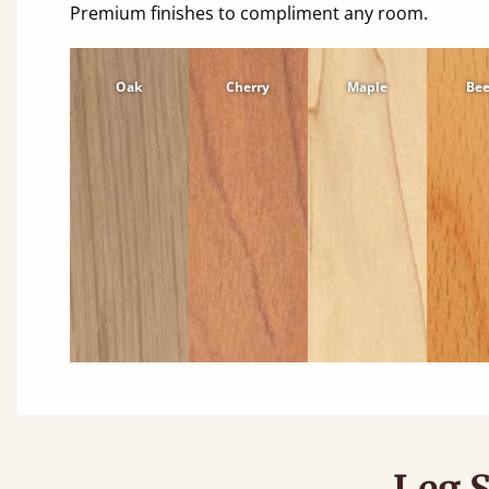
Premium finishes to compliment any room.
Oak
Cherry
Maple
Be
Leg S