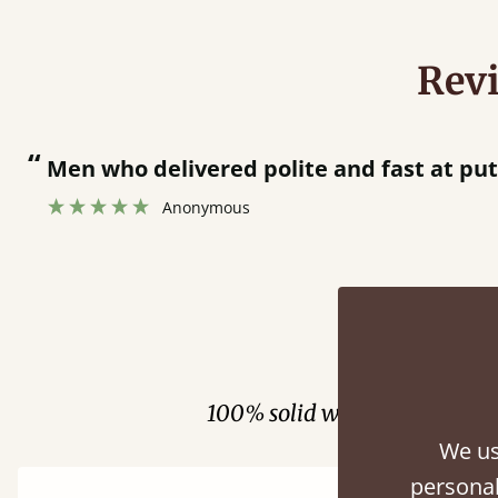
Rev
“
Men who delivered polite and fast at putti
Anonymous
Fini
100% solid wood. Choose be
We us
personal