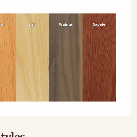
ech
Ash
Walnut
Sapele
tyles