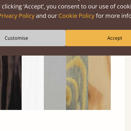
 clicking ‘Accept’, you consent to our use of cooki
Privacy Policy
and our
Cookie Policy
for more info
Black
Warm
Warm
Grey
Untreated
Customise
Accept
Wash
White
Grey
Wash