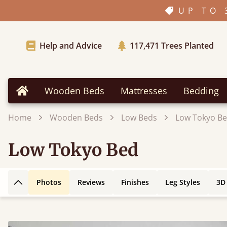
UP TO 
Help and Advice
117,471
Trees Planted
Wooden Beds
Mattresses
Bedding
Home
Home
Wooden Beds
Low Beds
Low Tokyo B
Low Tokyo Bed
Photos
Reviews
Finishes
Leg Styles
3D
Back to top