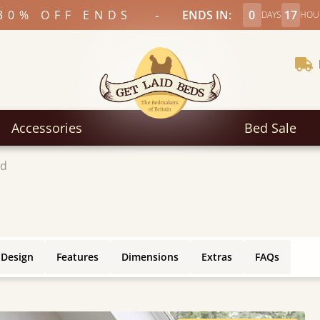
-
30% OFF ENDS
ENDS IN:
0
17
DAYS
HOU
Accessories
Bed Sale
ed
 Design
Features
Dimensions
Extras
FAQs