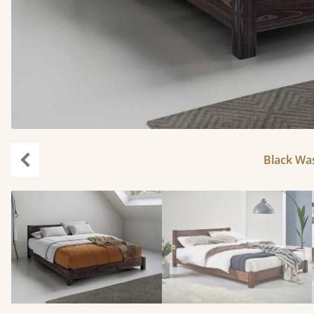
Black Was
Previous