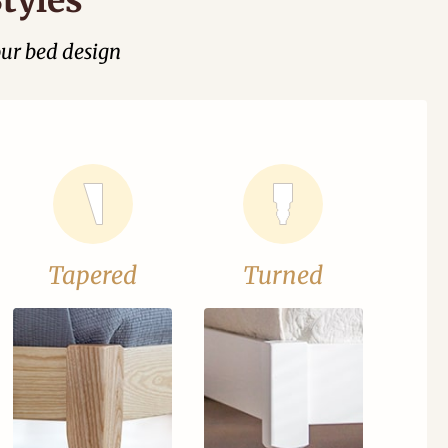
our bed design
Tapered
Turned