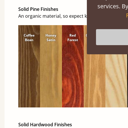
services. By
Solid Pine Finishes
An organic material, so expect knots and character
Coffee
Honey
Red
Cinnamon
Natural
Bean
Satin
Forest
Solid Hardwood Finishes