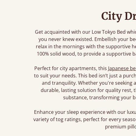
City D
Get acquainted with our Low Tokyo Bed which
you never knew existed. Embellish your b
relax in the mornings with the supportive 
100% solid wood, to provide a supportive ba
Perfect for city apartments, this
Japanese b
to suit your needs. This bed isn’t just a pur
and tranquility. Whether you're seeking a
durable, lasting solution for quality rest
substance, transforming your b
Enhance your sleep experience with our lu
variety of tog ratings, perfect for every sea
premium pillo