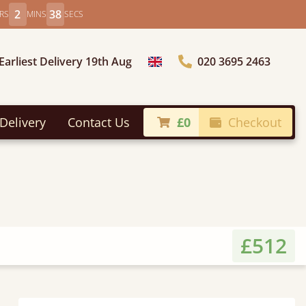
2
36
RS
MINS
SECS
Earliest Delivery 19th Aug
020 3695 2463
Choose Country
Delivery
Contact Us
£0
Checkout
£512