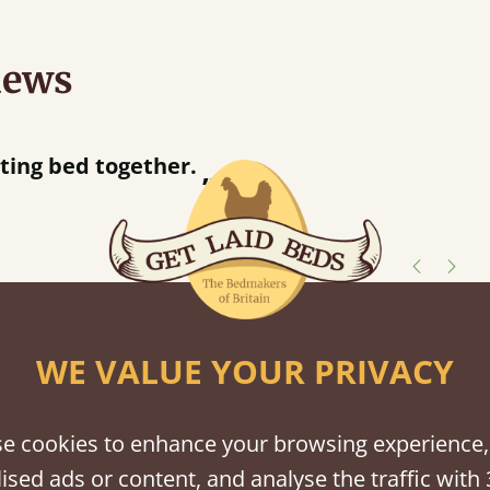
iews
“
ng bed together.
Great bed - easy to assemble! Delivery was great and able to track items and was
”
con
shes
WE VALUE YOUR PRIVACY
tween softwood or hardwood.
e cookies to enhance your browsing experience,
ised ads or content, and analyse the traffic with 