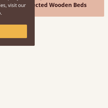
Selected Wooden Beds
es, visit our
.