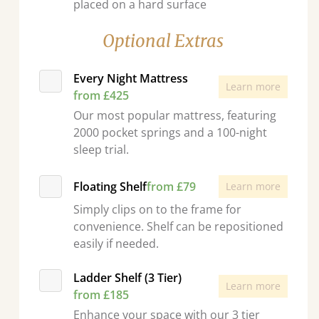
placed on a hard surface
Optional Extras
Every Night Mattress
Learn more
from £425
Our most popular mattress, featuring
2000 pocket springs and a 100-night
sleep trial.
Floating Shelf
from £79
Learn more
Simply clips on to the frame for
convenience. Shelf can be repositioned
easily if needed.
Ladder Shelf (3 Tier)
Learn more
from £185
Enhance your space with our 3 tier