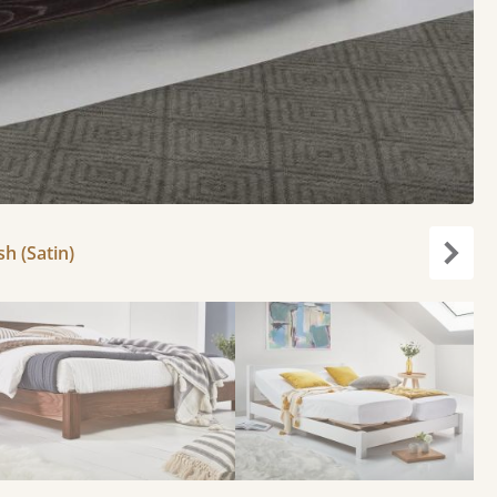
h (Satin)
Next