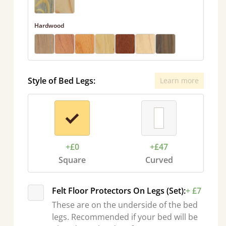
Hardwood
Style of Bed Legs:
Learn more
+£0
+£47
Square
Curved
Felt Floor Protectors On Legs (Set):
+ £7
These are on the underside of the bed
legs. Recommended if your bed will be