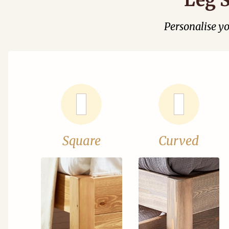
Personalise y
Square
Curved