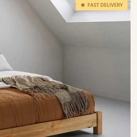
FAST DELIVERY