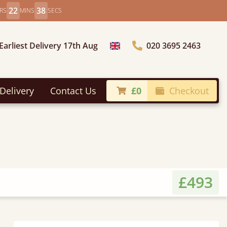
22
36
RS
MINS
SECS
Earliest Delivery 17th Aug
020 3695 2463
Choose Country
Delivery
Contact Us
£0
Checkout
£493