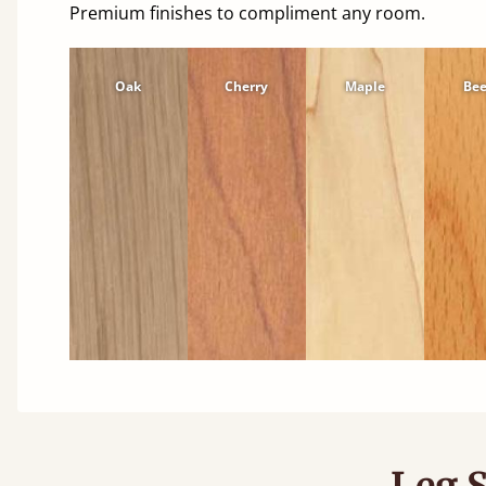
Premium finishes to compliment any room.
Oak
Cherry
Maple
Be
Leg S