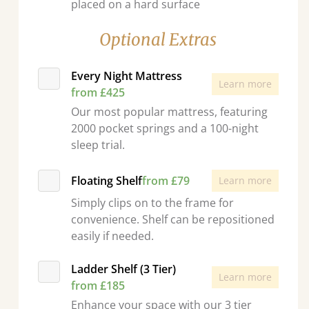
placed on a hard surface
Optional Extras
Every Night Mattress
Learn more
from £425
Our most popular mattress, featuring
2000 pocket springs and a 100-night
sleep trial.
Floating Shelf
from £79
Learn more
Simply clips on to the frame for
convenience. Shelf can be repositioned
easily if needed.
Ladder Shelf (3 Tier)
Learn more
from £185
Enhance your space with our 3 tier