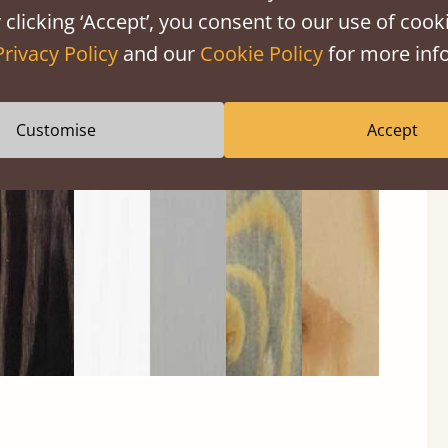
 clicking ‘Accept’, you consent to our use of cooki
Privacy Policy
and our
Cookie Policy
for more info
Black
Warm
Warm
Grey
Untreated
Customise
Accept
Wash
White
Grey
Wash