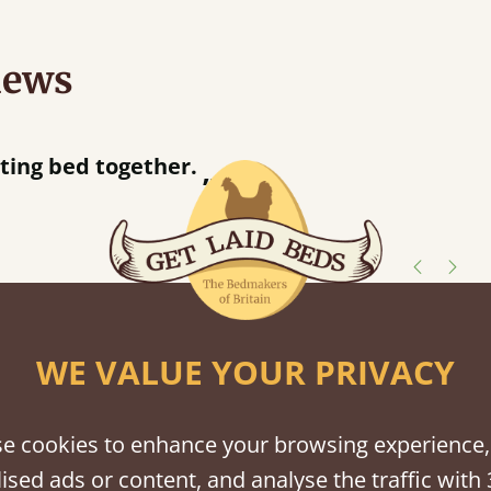
iews
“
away!
”
shes
WE VALUE YOUR PRIVACY
tween softwood or hardwood.
e cookies to enhance your browsing experience,
ised ads or content, and analyse the traffic with 