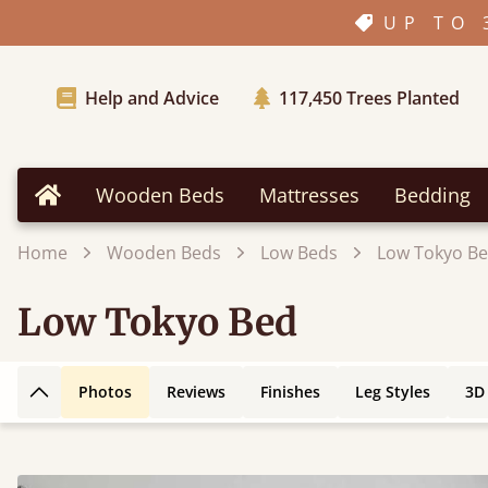
UP TO 
Help and Advice
117,450
Trees Planted
Wooden Beds
Mattresses
Bedding
Home
Home
Wooden Beds
Low Beds
Low Tokyo B
Low Tokyo Bed
Photos
Reviews
Finishes
Leg Styles
3D
Back to top