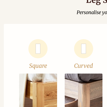
Personalise y
Square
Curved