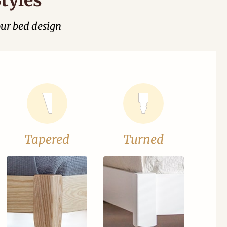
our bed design
Tapered
Turned