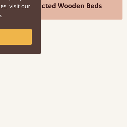
Selected Wooden Beds
es, visit our
.