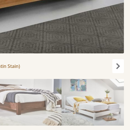
tin Stain)
Next