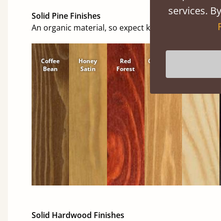
services. By
Solid Pine Finishes
An organic material, so expect knots and character
Coffee
Honey
Red
Cinnamon
Natural
Bean
Satin
Forest
Solid Hardwood Finishes