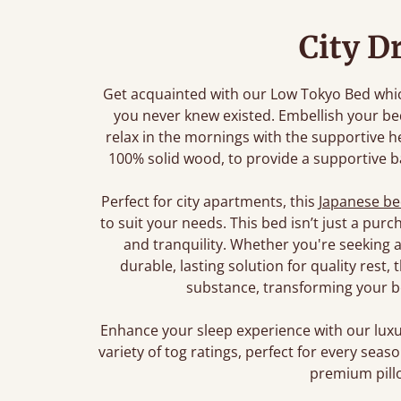
City D
Get acquainted with our Low Tokyo Bed which
you never knew existed. Embellish your b
relax in the mornings with the supportive 
100% solid wood, to provide a supportive ba
Perfect for city apartments, this
Japanese b
to suit your needs. This bed isn’t just a pur
and tranquility. Whether you're seeking a
durable, lasting solution for quality rest
substance, transforming your b
Enhance your sleep experience with our lu
variety of tog ratings, perfect for every sea
premium pillo