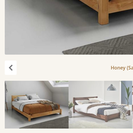
Honey (Sa
Previous