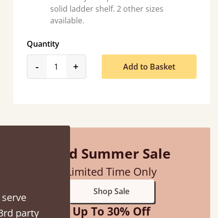
solid ladder shelf. 2 other sizes
available.
Quantity
product_form.decrease
product_form.increase
-
+
Add to Basket
So pleased with my sons new bed! This process has been seamless- so helpful on
the phone when I had a query
Vicky Cheeseman
Mid Summer Sale
Limited Time Only
Shop Sale
 serve
Up To 30% Off
3rd party