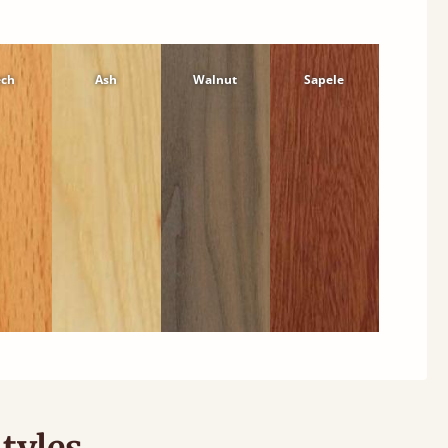
ech
Ash
Walnut
Sapele
tyles