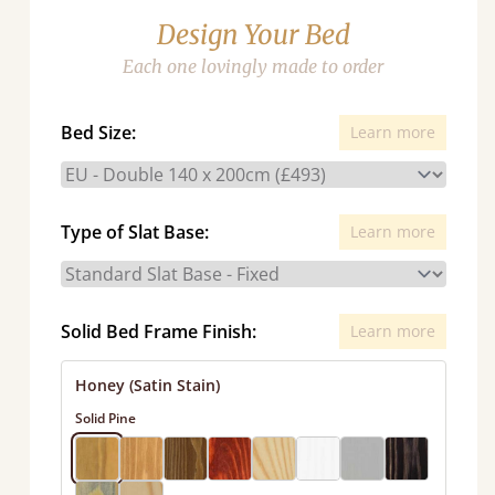
Design Your Bed
Each one lovingly made to order
Bed Size:
Learn more
Type of Slat Base:
Learn more
Solid Bed Frame Finish:
Learn more
Honey (Satin Stain)
Solid Pine