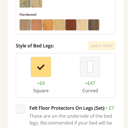
Hardwood
Style of Bed Legs:
Learn more
+£0
+£47
Square
Curved
Felt Floor Protectors On Legs (Set):
+ £7
These are on the underside of the bed
legs. Recommended if your bed will be