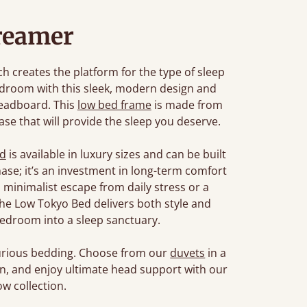
reamer
 creates the platform for the type of sleep
edroom with this sleek, modern design and
headboard. This
low bed frame
is made from
se that will provide the sleep you deserve.
ed
is available in luxury sizes and can be built
chase; it’s an investment in long-term comfort
 minimalist escape from daily stress or a
, the Low Tokyo Bed delivers both style and
edroom into a sleep sanctuary.
xurious bedding. Choose from our
duvets
in a
son, and enjoy ultimate head support with our
w collection.