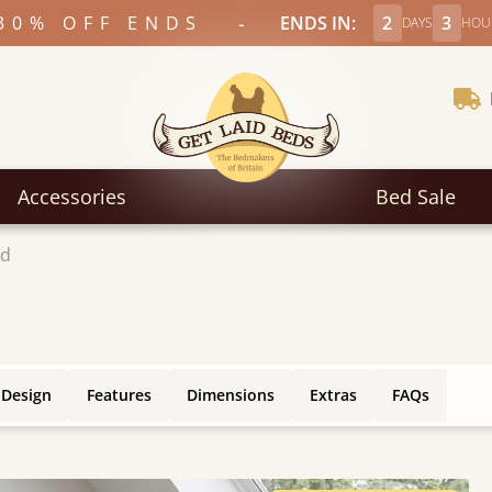
-
30% OFF ENDS
ENDS IN:
2
3
DAYS
HOU
Accessories
Bed Sale
ed
 Design
Features
Dimensions
Extras
FAQs