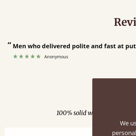
Rev
“
Great bed - easy to assemble! Delivery was great and able to track items and was
contacted when they were half an hour 
Justine Walker
Fini
100% solid wood. Choose be
We us
personal