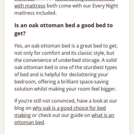
with mattress
both come with our Every Night
mattress included.
Is an oak ottoman bed a good bed to
get?
Yes, an oak ottoman bed is a great bed to get,
not only for comfort and its classic style, but
the convenience of underbed storage. A solid
oak ottoman bed is one of the sturdiest types
of bed and is helpful for decluttering your
bedroom, offering a brilliant space-saving
solution whilst making your room feel bigger.
If you’re still not convinced, have a look at our
blog on
why oak is a good choice for bed
making
or check out our guide on
what is an
ottoman bed
.