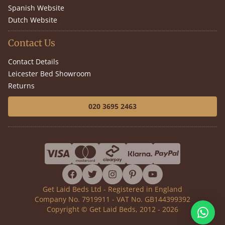
Spanish Website
Dutch Website
Contact Us
Contact Details
Leicester Bed Showroom
Returns
020 3695 2463
facebook
twitter
instagram
pinterest
youtube
Get Laid Beds Ltd - Registered in England
Company No. 7919911 - VAT No. GB144399392
Copyright © Get Laid Beds, 2012 - 2026