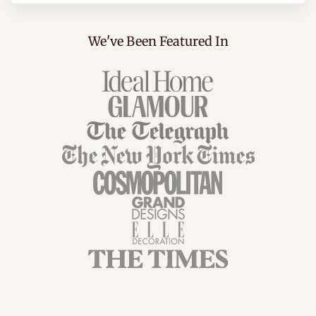
We've Been Featured In