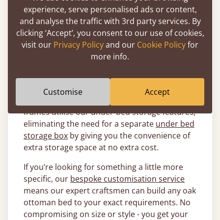
What Size Oak Ottoman Beds Are
experience, serve personalised ads or content,
Available?
and analyse the traffic with 3rd party services. By
clicking ‘Accept’, you consent to our use of cookies,
Get Laid Beds offers a wide selection of oak
visit our
Privacy Policy
and our
Cookie Policy
for
ottoman beds, ranging from convenient
more info.
singles
, to comfy
doubles
, all the way up to a
magnificent
super king
that is sure to have
your oak ottoman bed the main feature of the
Customise
Accept
room. All of these wonderful oak ottoman bed
frames utilise our under-bed storage features,
eliminating the need for a separate
under bed
storage box
by giving you the convenience of
extra storage space at no extra cost.
If you’re looking for something a little more
specific, our
bespoke customisation service
means our expert craftsmen can build any oak
ottoman bed to your exact requirements. No
compromising on size or style - you get your