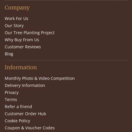
Company
Work For Us
Our Story
Our Tree Planting Project
Why Buy From Us
Customer Reviews
Blog
Information
Monthly Photo & Video Competition
Delivery Information
Privacy
Terms
Refer a friend
Customer Order Hub
Cookie Policy
Coupon & Voucher Codes