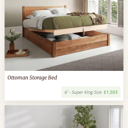
Ottoman Storage Bed
6’ - Super King Size
£1,503