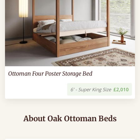
Ottoman Four Poster Storage Bed
6’ - Super King Size
£2,010
About Oak Ottoman Beds