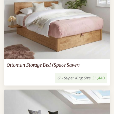
Ottoman Storage Bed (Space Saver)
6’ - Super King Size
£1,440