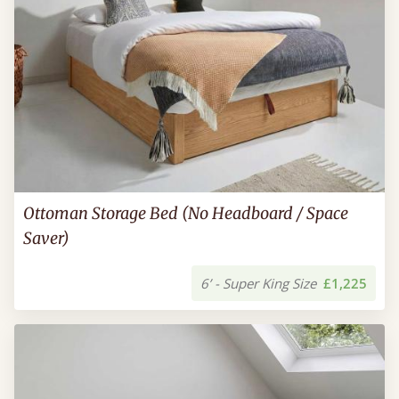
Ottoman Storage Bed (No Headboard / Space
Saver)
6’ - Super King Size
£1,225