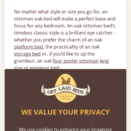
No matter what style or size you go for, an
ottoman oak bed will make a perfect base and
focus for any bedroom. An oak ottoman bed’s
timeless classic style is a brilliant eye catcher -
whether you prefer the charm of an oak
platform bed
, the practicality of an oak
storage bed
or, if you’d like to up the
grandeur, an oak
four poster ottoman
king
size
or
emperor
bed.
The neutral tones of the solid oak ottoman
bed frame provide a beautiful addition to any
bedroom colour scheme , whether it’s for a
child’s bedroom or a master bedroom. And
with the quality craftsmanship of our experts
WE VALUE YOUR PRIVACY
right here in the heart of the UK, the oak
ottoman bed is extremely durable.
We use cookies to enhance your browsing