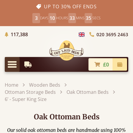
UP TO 30% OFF ENDS
3
10
33
35
DAYS
HOURS
MINS
SECS
Trees Planted
117,388
020 3695 2463
Choose Country
£0
Earliest Delivery
Check
Menu
Home
Wooden Beds
Ottoman Storage Beds
Oak Ottoman Beds
6’ - Super King Size
Oak Ottoman Beds
Our solid oak ottoman beds are handmade using 100%