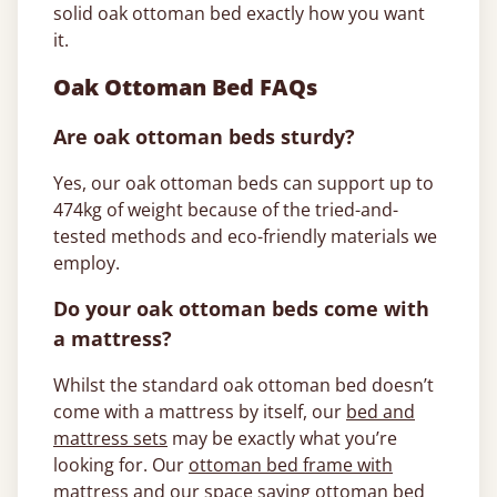
solid oak ottoman bed exactly how you want
it.
Oak Ottoman Bed FAQs
Are oak ottoman beds sturdy?
Yes, our oak ottoman beds can support up to
474kg of weight because of the tried-and-
tested methods and eco-friendly materials we
employ.
Do your oak ottoman beds come with
a mattress?
Whilst the standard oak ottoman bed doesn’t
come with a mattress by itself, our
bed and
mattress sets
may be exactly what you’re
looking for. Our
ottoman bed frame with
mattress
and our
space saving ottoman bed