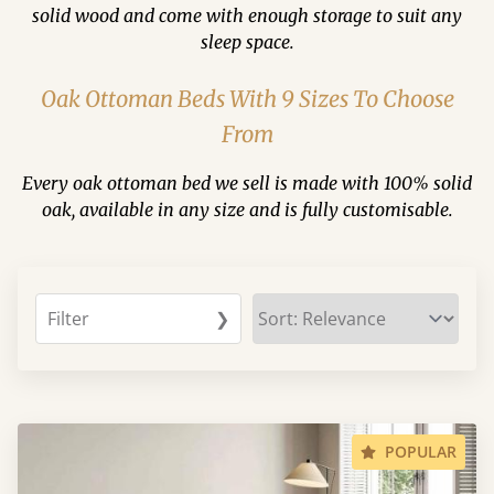
solid wood and come with enough storage to suit any
sleep space.
Oak Ottoman Beds With 9 Sizes To Choose
From
Every oak ottoman bed we sell is made with 100% solid
oak, available in any size and is fully customisable.
Filter
❯
POPULAR