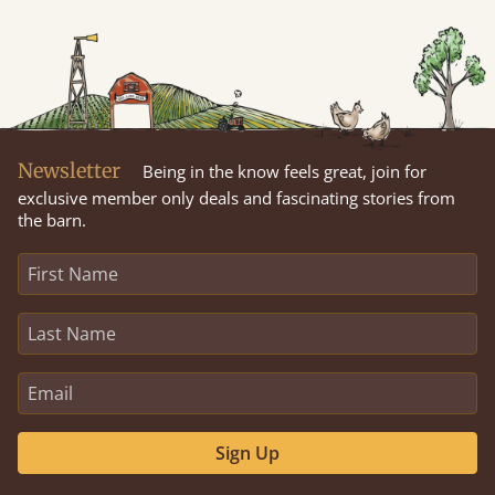
Newsletter
Being in the know feels great, join for
exclusive member only deals and fascinating stories from
the barn.
Sign Up