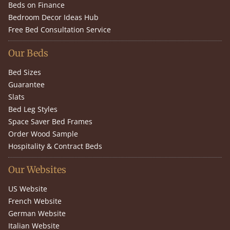
Beds on Finance
Bedroom Decor Ideas Hub
Free Bed Consultation Service
Our Beds
Bed Sizes
Guarantee
Slats
Bed Leg Styles
Space Saver Bed Frames
Order Wood Sample
Hospitality & Contract Beds
Our Websites
US Website
French Website
German Website
Italian Website