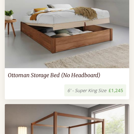
Ottoman Storage Bed (No Headboard)
6’ - Super King Size
£1,245