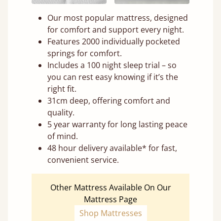
Our most popular mattress, designed
for comfort and support every night.
Features 2000 individually pocketed
springs for comfort.
Includes a 100 night sleep trial – so
you can rest easy knowing if it’s the
right fit.
31cm deep, offering comfort and
quality.
5 year warranty for long lasting peace
of mind.
48 hour delivery available* for fast,
convenient service.
Other Mattress Available On Our
Mattress Page
Shop Mattresses