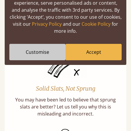
experience, serve personalised ads or content,
Handmade In The UK
and analyse the traffic with 3rd party services. By
clicking ‘Accept’, you consent to our use of cookies,
Each bed lovingly made to order with a focus
visit our
Privacy Policy
and our
Cookie Policy
for
on quality and speed. Delivered worldwide in
more info.
days not months.
Customise
Accept
Solid Slats, Not Sprung
You may have been led to believe that sprung
slats are better? Let us tell you why this is
misleading and incorrect.