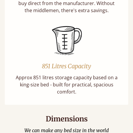
buy direct from the manufacturer. Without
the middlemen, there's extra savings.
851 Litres Capacity
Approx 851 litres storage capacity based on a
king-size bed - built for practical, spacious
comfort.
Dimensions
We can make any bed size in the world