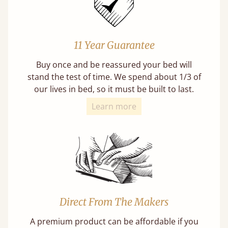
11 Year Guarantee
Buy once and be reassured your bed will
stand the test of time. We spend about 1/3 of
our lives in bed, so it must be built to last.
Learn more
Direct From The Makers
A premium product can be affordable if you