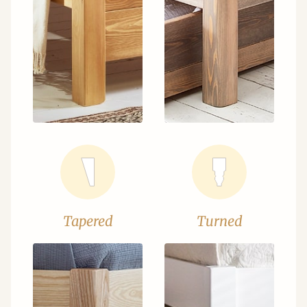
Tapered
Turned