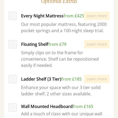
Optional Extras
Every Night Mattress
from £425
Learn more
Our most popular mattress, featuring 2000
pocket springs and a 100-night sleep trial.
Floating Shelf
from £79
Learn more
Simply clips on to the frame for
convenience. Shelf can be repositioned
easily if needed.
Ladder Shelf (3 Tier)
from £185
Learn more
Enhance your space with our 3 tier solid
ladder shelf. 2 other sizes available.
Wall Mounted Headboard
from £165
Add a touch of class with our unique wall