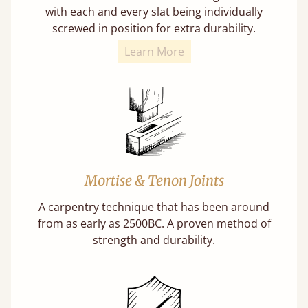
with each and every slat being individually
screwed in position for extra durability.
Learn More
Mortise & Tenon Joints
A carpentry technique that has been around
from as early as 2500BC. A proven method of
strength and durability.