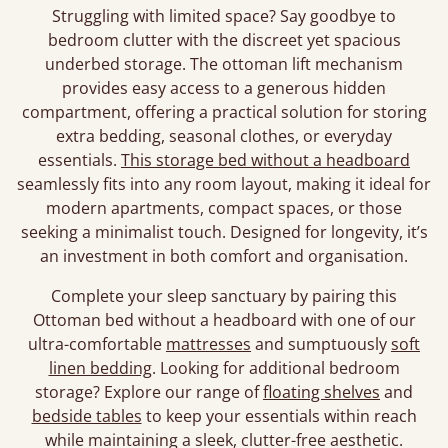
Struggling with limited space? Say goodbye to
bedroom clutter with the discreet yet spacious
underbed storage. The ottoman lift mechanism
provides easy access to a generous hidden
compartment, offering a practical solution for storing
extra bedding, seasonal clothes, or everyday
essentials.
This storage bed without a headboard
seamlessly fits into any room layout, making it ideal for
modern apartments, compact spaces, or those
seeking a minimalist touch. Designed for longevity, it’s
an investment in both comfort and organisation.
Complete your sleep sanctuary by pairing this
Ottoman bed without a headboard with one of our
ultra-comfortable
mattresses
and sumptuously
soft
linen bedding
. Looking for additional bedroom
storage? Explore our range of
floating shelves
and
bedside tables
to keep your essentials within reach
while maintaining a sleek, clutter-free aesthetic.