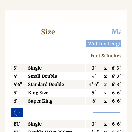
Size
Mattr
Width x Length
W
Feet & Inches
3'
Single
3'
x
6' 3"
4'
Small Double
4'
x
6' 3"
4'6"
Standard Double
4' 6"
x
6' 3"
5'
King Size
5'
x
6' 6"
6'
Super King
6'
x
6' 6"
EU
Single
3'
x
6' 6"