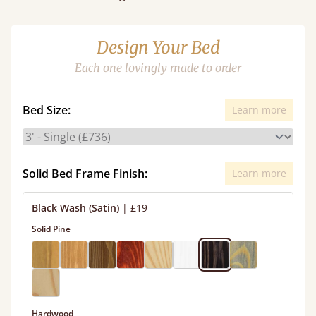
Design Your Bed
Each one lovingly made to order
Bed Size:
Learn more
Solid Bed Frame Finish:
Learn more
Black Wash (Satin)
|
£19
Solid Pine
Hardwood