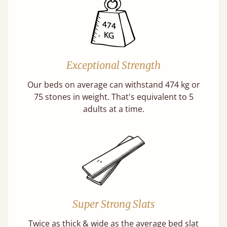
Exceptional Strength
Our beds on average can withstand 474 kg or
75 stones in weight. That's equivalent to 5
adults at a time.
Super Strong Slats
Twice as thick & wide as the average bed slat