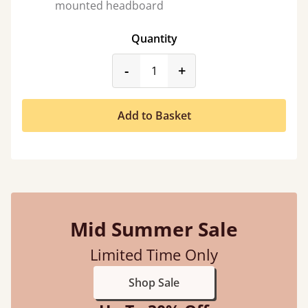
mounted headboard
Quantity
product_form.decrease
product_form.incr
-
+
Add to Basket
Mid Summer Sale
Limited Time Only
Shop Sale