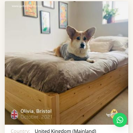
Country:
United Kingdom (Mainland)