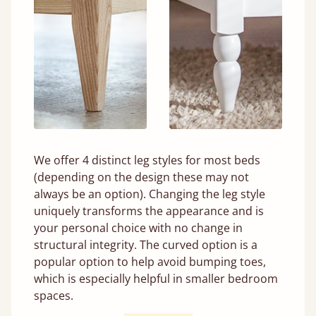
We offer 4 distinct leg styles for most beds
(depending on the design these may not
always be an option). Changing the leg style
uniquely transforms the appearance and is
your personal choice with no change in
structural integrity. The curved option is a
popular option to help avoid bumping toes,
which is especially helpful in smaller bedroom
spaces.