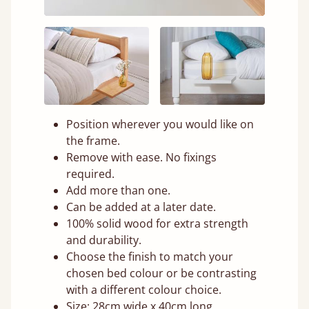
Position wherever you would like on
the frame.
Remove with ease. No fixings
required.
Add more than one.
Can be added at a later date.
100% solid wood for extra strength
and durability.
Choose the finish to match your
chosen bed colour or be contrasting
with a different colour choice.
Size: 28cm wide x 40cm long