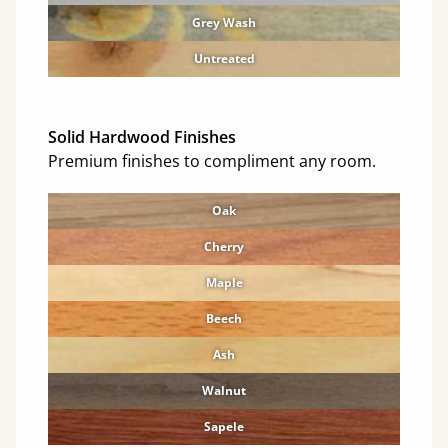
Grey Wash
Untreated
Solid Hardwood Finishes
Premium finishes to compliment any room.
Oak
Cherry
Maple
Beech
Ash
Walnut
Sapele