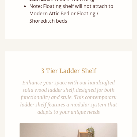
Note: Floating shelf will not attach to
Modern Attic Bed or Floating /
Shoreditch beds
3 Tier Ladder Shelf
Enhance your space with our handcrafted
solid wood ladder shelf, designed for both
functionality and style. This contemporary
ladder shelf features a modular system that
adapts to your unique needs