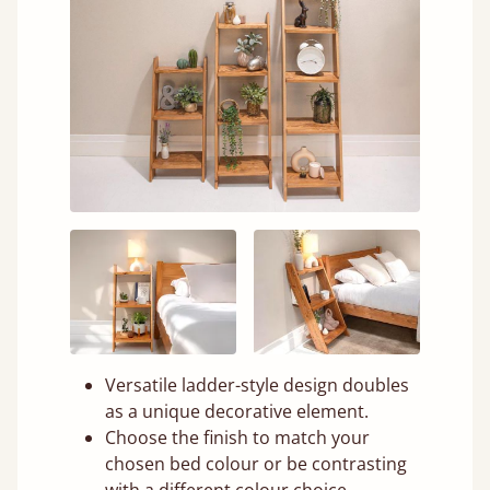
Versatile ladder-style design doubles
as a unique decorative element.
Choose the finish to match your
chosen bed colour or be contrasting