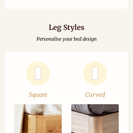
Leg Styles
Personalise your bed design
Square
Curved