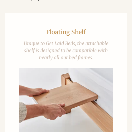
Floating Shelf
Unique to Get Laid Beds, the attachable
shelf is designed to be compatible with
nearly all our bed frames.