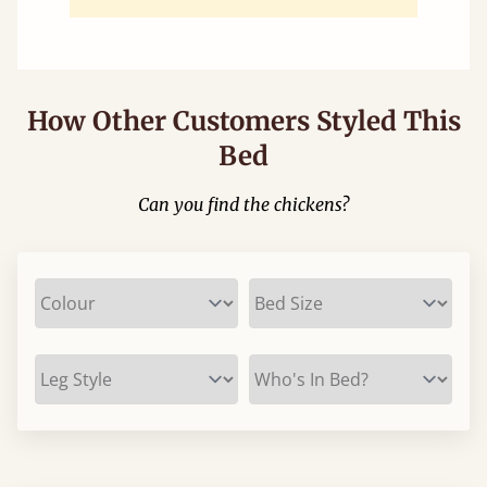
How Other Customers Styled This
Bed
Can you find the chickens?