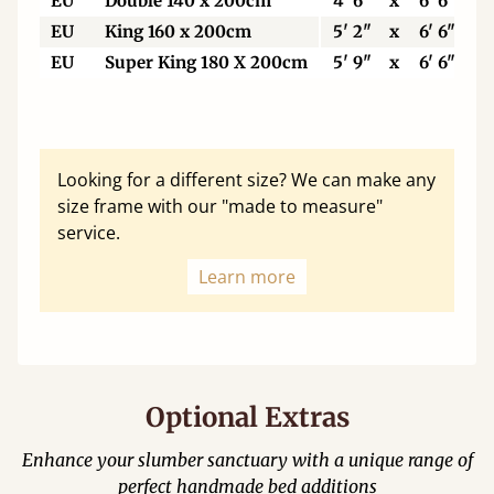
EU
Double 140 x 200cm
4' 6"
x
6' 6"
EU
King 160 x 200cm
5' 2"
x
6' 6"
EU
Super King 180 X 200cm
5' 9"
x
6' 6"
Looking for a different size? We can make any
size frame with our "made to measure"
service.
Learn more
Optional Extras
Enhance your slumber sanctuary with a unique range of
perfect handmade bed additions