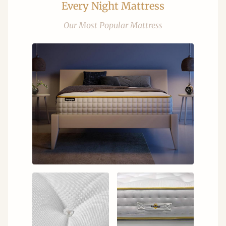
Every Night Mattress
Our Most Popular Mattress