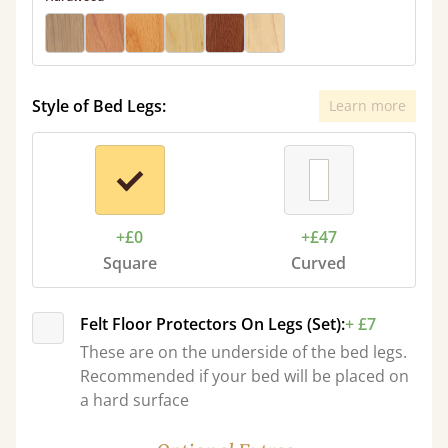
Style of Bed Legs:
Learn more
+£0
+£47
Square
Curved
Felt Floor Protectors On Legs (Set):
+ £7
These are on the underside of the bed legs.
Recommended if your bed will be placed on
a hard surface