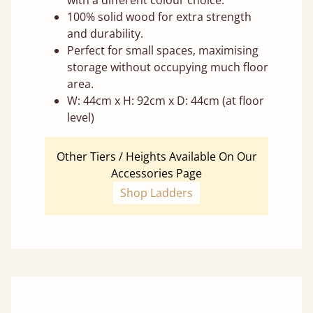
with a different colour choice.
100% solid wood for extra strength
and durability.
Perfect for small spaces, maximising
storage without occupying much floor
area.
W: 44cm x H: 92cm x D: 44cm (at floor
level)
Other Tiers / Heights Available On Our
Accessories Page
Shop Ladders