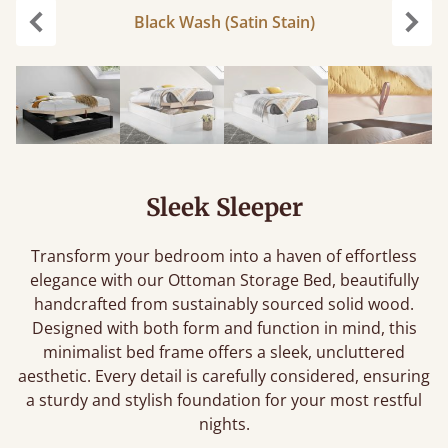
Black Wash (Satin Stain)
Previous
Next
Sleek Sleeper
Transform your bedroom into a haven of effortless
elegance with our Ottoman Storage Bed, beautifully
handcrafted from sustainably sourced solid wood.
Designed with both form and function in mind, this
minimalist bed frame offers a sleek, uncluttered
aesthetic. Every detail is carefully considered, ensuring
a sturdy and stylish foundation for your most restful
nights.