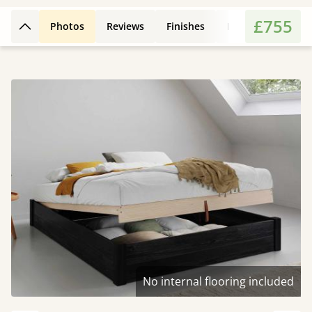
£755
Photos
Reviews
Finishes
Leg Styles
Fe
Back to top
No internal flooring included