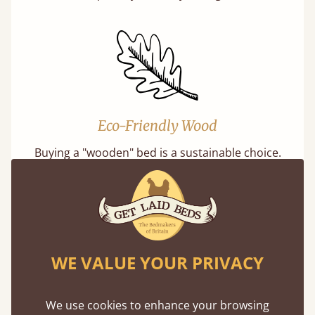
Eco-Friendly Wood
Buying a "wooden" bed is a sustainable choice.
Our softwoods are always sourced from
responsibly managed forests that meet strict
sustainability standards.
WE VALUE YOUR PRIVACY
We use cookies to enhance your browsing