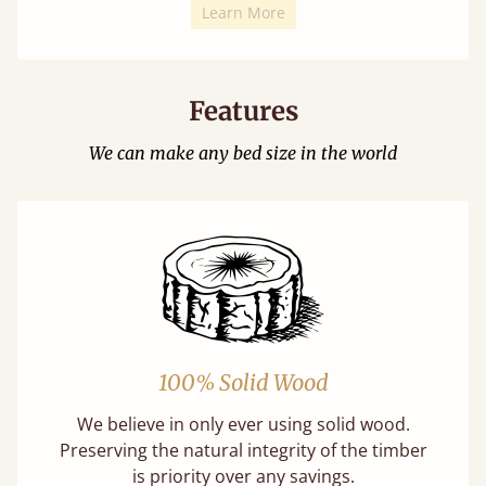
Learn More
Features
We can make any bed size in the world
100% Solid Wood
We believe in only ever using solid wood.
Preserving the natural integrity of the timber
is priority over any savings.