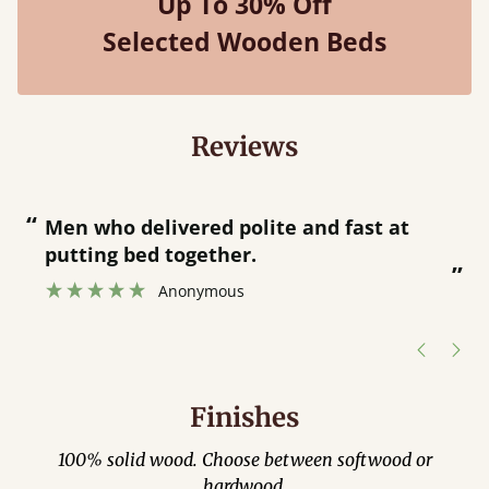
Up To 30% Off
Selected Wooden Beds
Reviews
“
“
Great bed - easy to assemble! Delivery
was great and able to track items and
”
was contacted when they were half an
”
hour away!
Justine Walker
Finishes
100% solid wood. Choose between softwood or
hardwood.