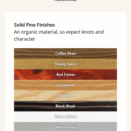
Solid Pine Finishes
An organic material, so expect knots and
character
Coffee Bean
Honey Satin
Red Forest
Cinnamon
Natural
Black Wash
Warm White
Warm Grey