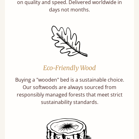
on quality and speed. Delivered worldwide in
days not months.
Eco-Friendly Wood
Buying a "wooden" bed is a sustainable choice.
Our softwoods are always sourced from
responsibly managed forests that meet strict
sustainability standards.