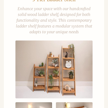
Enhance your space with our handcrafted
solid wood ladder shelf, designed for both
functionality and style. This contemporary
ladder shelf features a modular system that
adapts to your unique needs