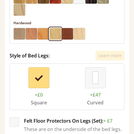
Hardwood
Style of Bed Legs:
Learn more
+£0
+£47
Square
Curved
Felt Floor Protectors On Legs (Set):
+ £7
These are on the underside of the bed legs.