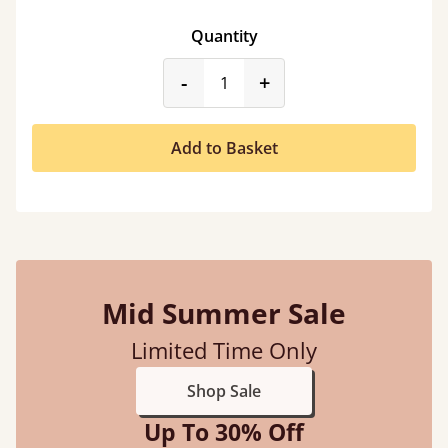
Quantity
product_form.decrease
product_form.incr
-
+
Add to Basket
Mid Summer Sale
Limited Time Only
Shop Sale
Up To 30% Off