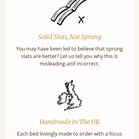
Solid Slats, Not Sprung
You may have been led to believe that sprung
slats are better? Let us tell you why this is
misleading and incorrect.
Handmade In The UK
Each bed lovingly made to order with a focus