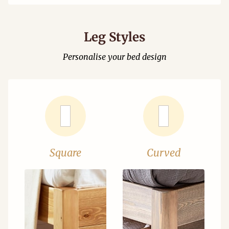
Leg Styles
Personalise your bed design
Square
Curved