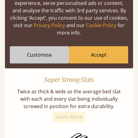
experience, serve personalised ads or content,
Our beds on average can withstand 474 kg or
and analyse the traffic with 3rd party services. By
75 stones in weight. That's equivalent to 5
clicking ‘Accept’, you consent to our use of cookies,
adults at a time.
visit our
Privacy Policy
and our
Cookie Policy
for
more info.
Customise
Accept
Super Strong Slats
Twice as thick & wide as the average bed slat
with each and every slat being individually
screwed in position for extra durability.
Learn More