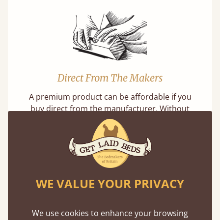
Direct From The Makers
A premium product can be affordable if you
buy direct from the manufacturer. Without
the middlemen, there's extra savings.
WE VALUE YOUR PRIVACY
Exceptional Strength
We use cookies to enhance your browsing