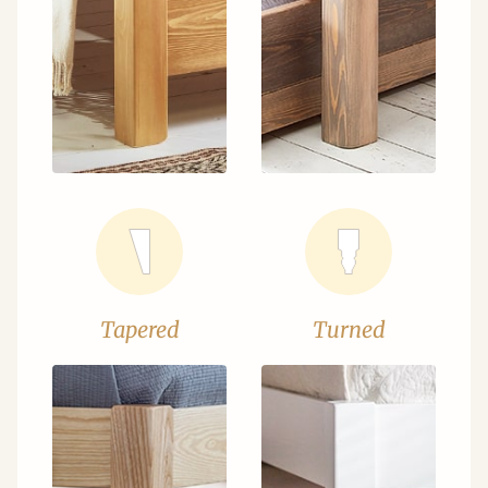
Tapered
Turned