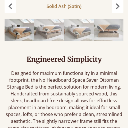
Solid Ash (Satin)
Previous
Next
Engineered Simplicity
Designed for maximum functionality in a minimal
footprint, the No Headboard Space Saver Ottoman
Storage Bed is the perfect solution for modern living.
Handcrafted from sustainably sourced wood, this
sleek, headboard-free design allows for effortless
placement in any bedroom, making it ideal for small
spaces, lofts, or those who prefer a clean, streamlined
aesthetic. The slightly narrower frame still fits the