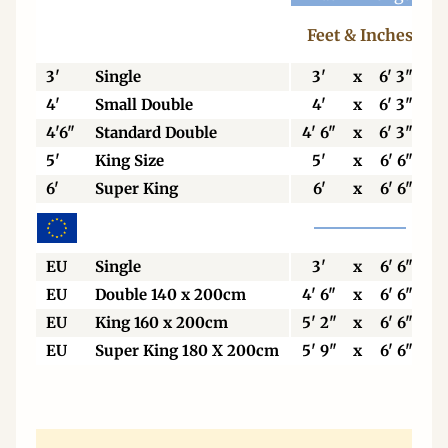
Feet & Inches
3'
Single
3'
x
6' 3"
4'
Small Double
4'
x
6' 3"
4'6"
Standard Double
4' 6"
x
6' 3"
5'
King Size
5'
x
6' 6"
6'
Super King
6'
x
6' 6"
EU
Single
3'
x
6' 6"
EU
Double 140 x 200cm
4' 6"
x
6' 6"
EU
King 160 x 200cm
5' 2"
x
6' 6"
EU
Super King 180 X 200cm
5' 9"
x
6' 6"