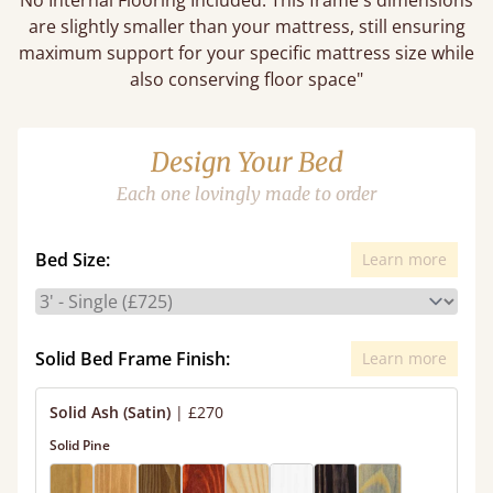
No Internal Flooring Included. This frame's dimensions
are slightly smaller than your mattress, still ensuring
maximum support for your specific mattress size while
also conserving floor space"
Design Your Bed
Each one lovingly made to order
Bed Size:
Learn more
Solid Bed Frame Finish:
Learn more
Solid Ash (Satin)
|
£270
Solid Pine