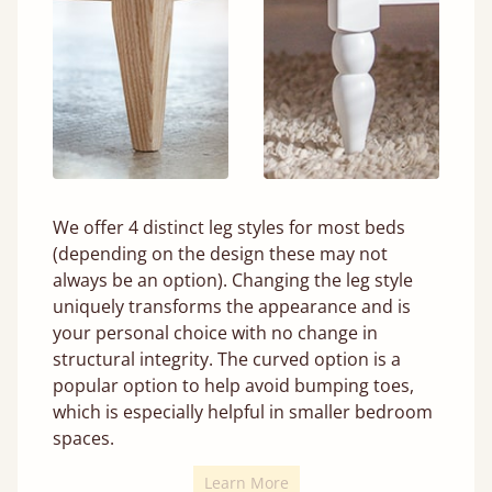
We offer 4 distinct leg styles for most beds
(depending on the design these may not
always be an option). Changing the leg style
uniquely transforms the appearance and is
your personal choice with no change in
structural integrity. The curved option is a
popular option to help avoid bumping toes,
which is especially helpful in smaller bedroom
spaces.
Learn More