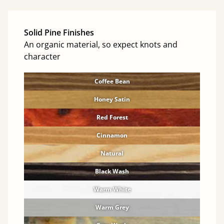
Solid Pine Finishes
An organic material, so expect knots and
character
Coffee Bean
Honey Satin
Red Forest
Cinnamon
Natural
Black Wash
Warm White
Warm Grey