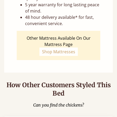
5 year warranty for long lasting peace
of mind.
48 hour delivery available* for fast,
convenient service.
Other Mattress Available On Our
Mattress Page
Shop Mattresses
How Other Customers Styled This
Bed
Can you find the chickens?