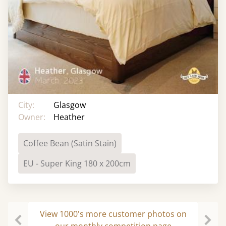
City:
Glasgow
Owner:
Heather
Coffee Bean (Satin Stain)
EU - Super King 180 x 200cm
View 1000's more customer photos on
our monthly competition page