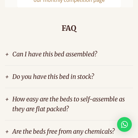
Previous
Next
FAQ
+
Can I have this bed assembled?
+
Do you have this bed in stock?
+
How easy are the beds to self-assemble as
they are flat packed?
+
Are the beds free from any chemicals?