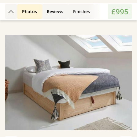
£995
Photos
Reviews
Finishes
Leg Styles
Fe
Back to top