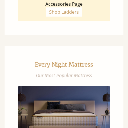
Accessories Page
Shop Ladders
Every Night Mattress
Our Most Popular Mattress