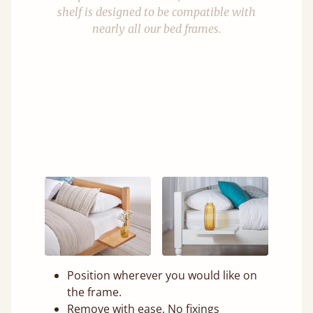
shelf is designed to be compatible with
nearly all our bed frames.
Position wherever you would like on
the frame.
Remove with ease. No fixings