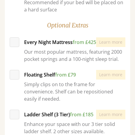
Recommended if your bed will be placed on
a hard surface
Optional Extras
Every Night Mattress
from £425
Learn more
Our most popular mattress, featuring 2000
pocket springs and a 100-night sleep trial.
Floating Shelf
from £79
Learn more
Simply clips on to the frame for
convenience. Shelf can be repositioned
easily if needed.
Ladder Shelf (3 Tier)
from £185
Learn more
Enhance your space with our 3 tier solid
ladder shelf. 2 other sizes available.