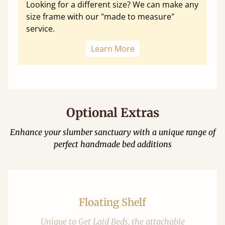
Looking for a different size? We can make any
size frame with our "made to measure"
service.
Learn More
Optional Extras
Enhance your slumber sanctuary with a unique range of
perfect handmade bed additions
Floating Shelf
Unique to Get Laid Beds, the attachable