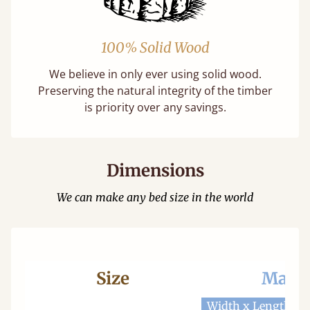
100% Solid Wood
We believe in only ever using solid wood.
Preserving the natural integrity of the timber
is priority over any savings.
Dimensions
We can make any bed size in the world
Size
Mattr
Width x Length
W