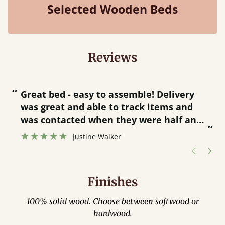
Selected Wooden Beds
Reviews
“
“
Great bed - easy to assemble! Delivery
was great and able to track items and
”
was contacted when they were half an
”
hour away!
Justine Walker
Finishes
100% solid wood. Choose between softwood or
hardwood.