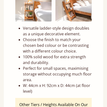
Versatile ladder-style design doubles
as a unique decorative element.
Choose the finish to match your
chosen bed colour or be contrasting
with a different colour choice.
100% solid wood for extra strength
and durability.
Perfect for small spaces, maximising
storage without occupying much floor
area.
W: 44cm x H: 92cm x D: 44cm (at floor
level)
Other Tiers / Heights Available On Our