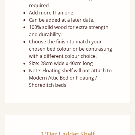
required.
Add more than one.
Can be added at a later date.
100% solid wood for extra strength
and durability.
Choose the finish to match your
chosen bed colour or be contrasting
with a different colour choice.
Size: 28cm wide x 40cm long
Note: Floating shelf will not attach to
Modern Attic Bed or Floating /
Shoreditch beds
3 Tier Ladder Shelf