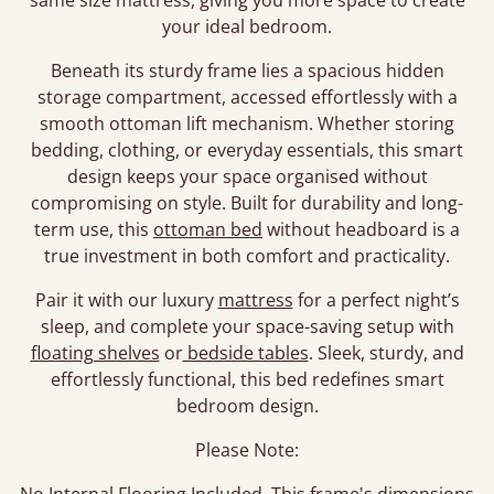
same size mattress, giving you more space to create
your ideal bedroom.
Beneath its sturdy frame lies a spacious hidden
storage compartment, accessed effortlessly with a
smooth ottoman lift mechanism. Whether storing
bedding, clothing, or everyday essentials, this smart
design keeps your space organised without
compromising on style. Built for durability and long-
term use, this
ottoman bed
without headboard is a
true investment in both comfort and practicality.
Pair it with our luxury
mattress
for a perfect night’s
sleep, and complete your space-saving setup with
floating shelves
or
bedside tables
. Sleek, sturdy, and
effortlessly functional, this bed redefines smart
bedroom design.
Please Note: