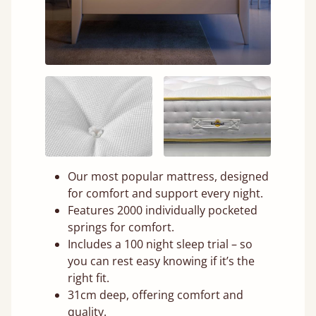
Our most popular mattress, designed
for comfort and support every night.
Features 2000 individually pocketed
springs for comfort.
Includes a 100 night sleep trial – so
you can rest easy knowing if it’s the
right fit.
31cm deep, offering comfort and
quality.