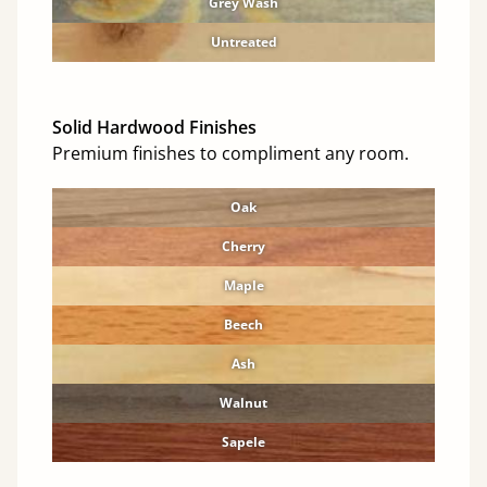
Grey Wash
Untreated
Solid Hardwood Finishes
Premium finishes to compliment any room.
Oak
Cherry
Maple
Beech
Ash
Walnut
Sapele