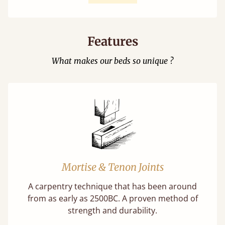
Features
What makes our beds so unique ?
Mortise & Tenon Joints
A carpentry technique that has been around
from as early as 2500BC. A proven method of
strength and durability.