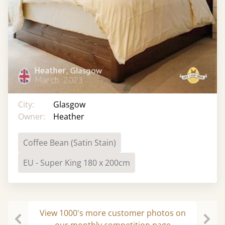
City:
Glasgow
Owner:
Heather
Coffee Bean (Satin Stain)
EU - Super King 180 x 200cm
View 1000's more customer photos on
our monthly competition page