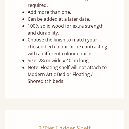
required.
Add more than one.
Can be added at a later date.
100% solid wood for extra strength
and durability.
Choose the finish to match your
chosen bed colour or be contrasting
with a different colour choice.
Size: 28cm wide x 40cm long
Note: Floating shelf will not attach to
Modern Attic Bed or Floating /
Shoreditch beds
3 Tier Ladder Shelf