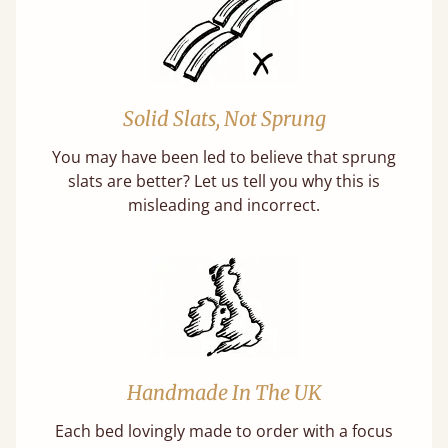
Solid Slats, Not Sprung
You may have been led to believe that sprung
slats are better? Let us tell you why this is
misleading and incorrect.
Handmade In The UK
Each bed lovingly made to order with a focus