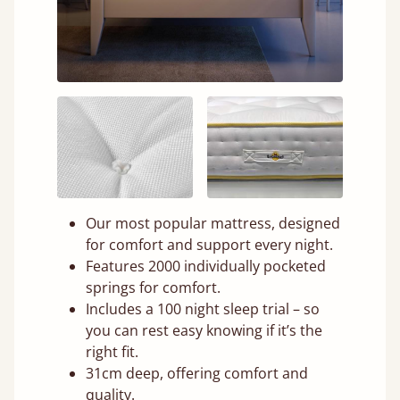
Our most popular mattress, designed
for comfort and support every night.
Features 2000 individually pocketed
springs for comfort.
Includes a 100 night sleep trial – so
you can rest easy knowing if it’s the
right fit.
31cm deep, offering comfort and
quality.