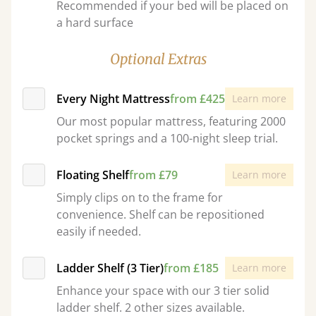
Recommended if your bed will be placed on
a hard surface
Optional Extras
Every Night Mattress
from £425
Learn more
Our most popular mattress, featuring 2000
pocket springs and a 100-night sleep trial.
Floating Shelf
from £79
Learn more
Simply clips on to the frame for
convenience. Shelf can be repositioned
easily if needed.
Ladder Shelf (3 Tier)
from £185
Learn more
Enhance your space with our 3 tier solid
ladder shelf. 2 other sizes available.