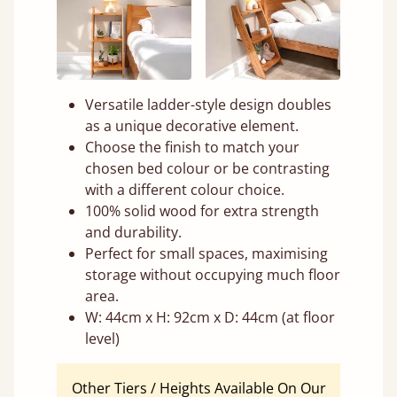
Versatile ladder-style design doubles
as a unique decorative element.
Choose the finish to match your
chosen bed colour or be contrasting
with a different colour choice.
100% solid wood for extra strength
and durability.
Perfect for small spaces, maximising
storage without occupying much floor
area.
W: 44cm x H: 92cm x D: 44cm (at floor
level)
Other Tiers / Heights Available On Our