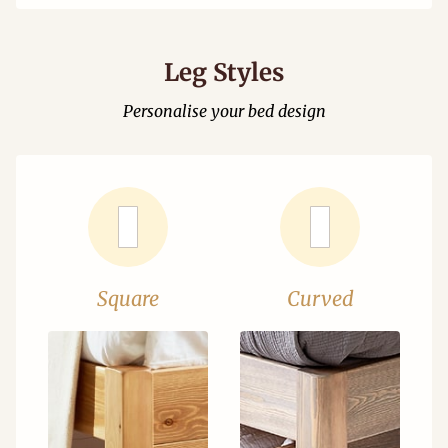
Leg Styles
Personalise your bed design
Square
Curved