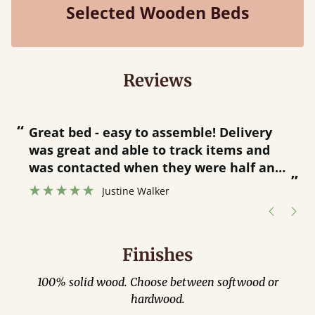
Selected Wooden Beds
Reviews
“
“
Great bed - easy to assemble! Delivery
was great and able to track items and
”
was contacted when they were half an
”
hour away!
Justine Walker
Finishes
100% solid wood. Choose between softwood or
hardwood.