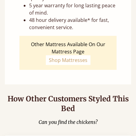
5 year warranty for long lasting peace
of mind.
48 hour delivery available* for fast,
convenient service.
Other Mattress Available On Our
Mattress Page
Shop Mattresses
How Other Customers Styled This
Bed
Can you find the chickens?