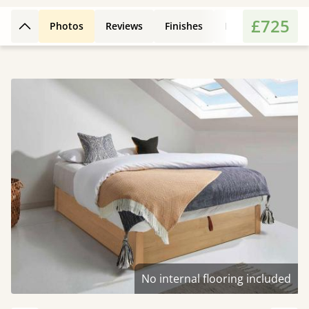
£725
Photos
Reviews
Finishes
Leg Styles
Fe
Back to top
No internal flooring included