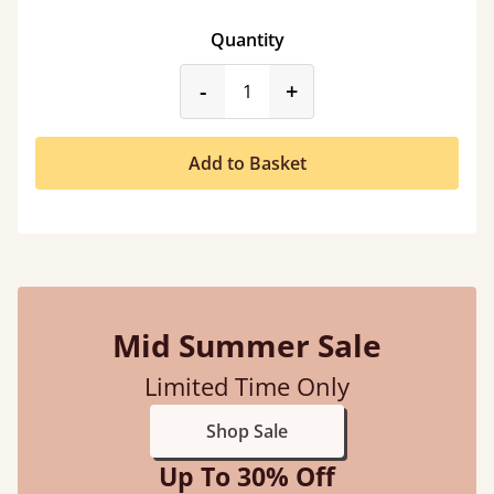
Quantity
product_form.decrease
product_form.incr
-
+
Add to Basket
Mid Summer Sale
Limited Time Only
Shop Sale
Up To 30% Off