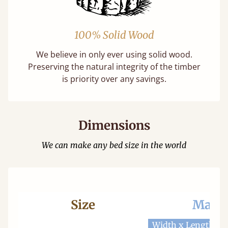
100% Solid Wood
We believe in only ever using solid wood.
Preserving the natural integrity of the timber
is priority over any savings.
Dimensions
We can make any bed size in the world
Size
Mattr
Width x Length
W