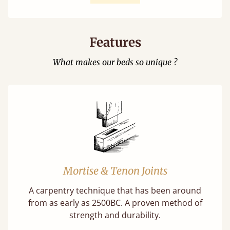
Features
What makes our beds so unique ?
Mortise & Tenon Joints
A carpentry technique that has been around
from as early as 2500BC. A proven method of
strength and durability.