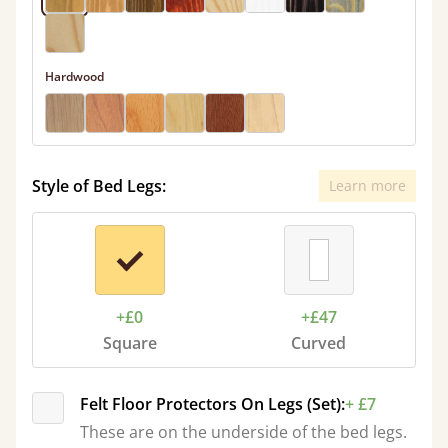
Hardwood
Style of Bed Legs:
Learn more
+£0
+£47
Square
Curved
Felt Floor Protectors On Legs (Set):
+ £7
These are on the underside of the bed legs.