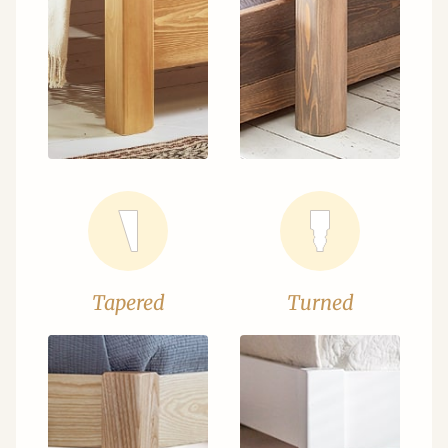
Tapered
Turned