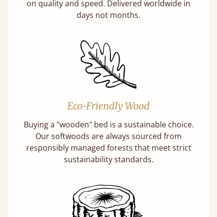
on quality and speed. Delivered worldwide in
days not months.
Eco-Friendly Wood
Buying a "wooden" bed is a sustainable choice.
Our softwoods are always sourced from
responsibly managed forests that meet strict
sustainability standards.