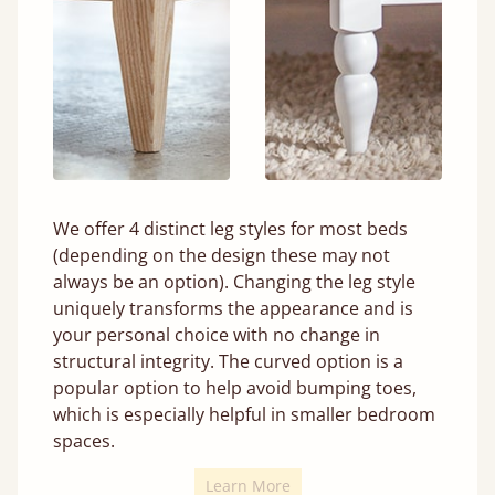
We offer 4 distinct leg styles for most beds
(depending on the design these may not
always be an option). Changing the leg style
uniquely transforms the appearance and is
your personal choice with no change in
structural integrity. The curved option is a
popular option to help avoid bumping toes,
which is especially helpful in smaller bedroom
spaces.
Learn More