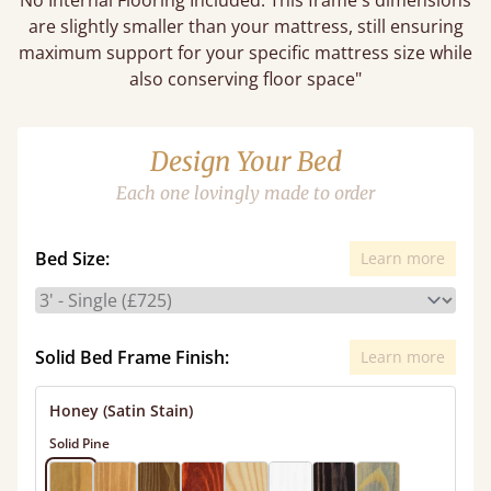
No Internal Flooring Included. This frame's dimensions
are slightly smaller than your mattress, still ensuring
maximum support for your specific mattress size while
also conserving floor space"
Design Your Bed
Each one lovingly made to order
Bed Size:
Learn more
Solid Bed Frame Finish:
Learn more
Honey (Satin Stain)
Solid Pine