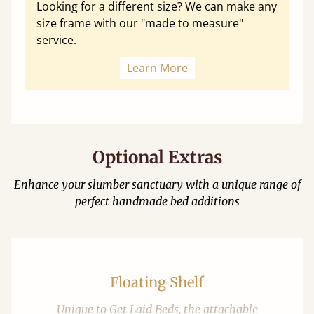
Looking for a different size? We can make any
size frame with our "made to measure"
service.
Learn More
Optional Extras
Enhance your slumber sanctuary with a unique range of
perfect handmade bed additions
Floating Shelf
Unique to Get Laid Beds, the attachable