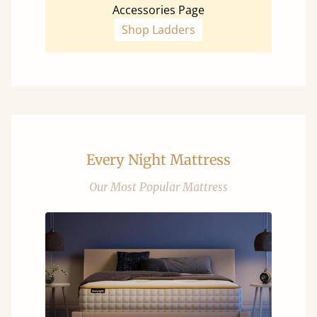
Accessories Page
Shop Ladders
Every Night Mattress
Our Most Popular Mattress