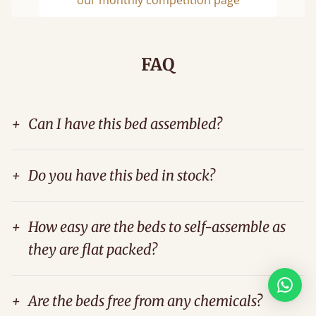
Previous
Next
FAQ
+
Can I have this bed assembled?
+
Do you have this bed in stock?
+
How easy are the beds to self-assemble as
they are flat packed?
+
Are the beds free from any chemicals?