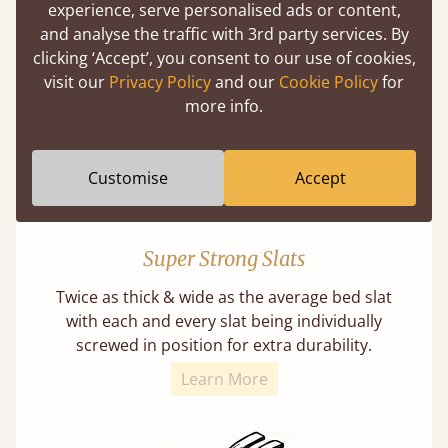
experience, serve personalised ads or content,
Our beds on average can withstand 474 kg or
and analyse the traffic with 3rd party services. By
75 stones in weight. That's equivalent to 5
clicking ‘Accept’, you consent to our use of cookies,
adults at a time.
visit our
Privacy Policy
and our
Cookie Policy
for
more info.
Customise
Accept
Super Strong Slats
Twice as thick & wide as the average bed slat
with each and every slat being individually
screwed in position for extra durability.
Learn More