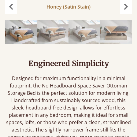
Honey (Satin Stain)
Previous
Next
Engineered Simplicity
Designed for maximum functionality in a minimal
footprint, the No Headboard Space Saver Ottoman
Storage Bed is the perfect solution for modern living.
Handcrafted from sustainably sourced wood, this
sleek, headboard-free design allows for effortless
placement in any bedroom, making it ideal for small
spaces, lofts, or those who prefer a clean, streamlined
aesthetic. The slightly narrower frame still fits the