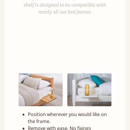
shelf is designed to be compatible with
nearly all our bed frames.
Position wherever you would like on
the frame.
Remove with ease. No fixings