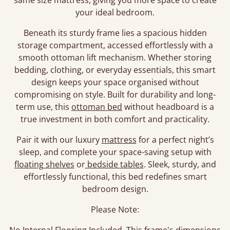
same size mattress, giving you more space to create
your ideal bedroom.
Beneath its sturdy frame lies a spacious hidden
storage compartment, accessed effortlessly with a
smooth ottoman lift mechanism. Whether storing
bedding, clothing, or everyday essentials, this smart
design keeps your space organised without
compromising on style. Built for durability and long-
term use, this
ottoman bed
without headboard is a
true investment in both comfort and practicality.
Pair it with our luxury
mattress
for a perfect night’s
sleep, and complete your space-saving setup with
floating shelves
or
bedside tables
. Sleek, sturdy, and
effortlessly functional, this bed redefines smart
bedroom design.
Please Note: