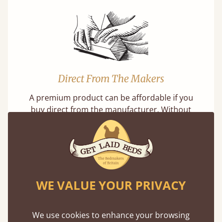
Direct From The Makers
A premium product can be affordable if you
buy direct from the manufacturer. Without
the middlemen, there's extra savings.
WE VALUE YOUR PRIVACY
Exceptional Strength
We use cookies to enhance your browsing