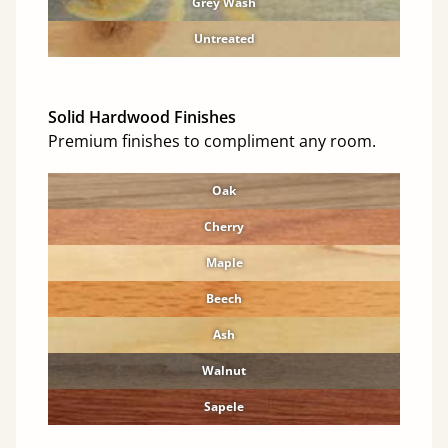
Grey Wash
Untreated
Solid Hardwood Finishes
Premium finishes to compliment any room.
Oak
Cherry
Maple
Beech
Ash
Walnut
Sapele