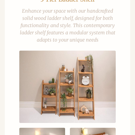
Enhance your space with our handcrafted
solid wood ladder shelf, designed for both
functionality and style. This contemporary
ladder shelf features a modular system that
adapts to your unique needs