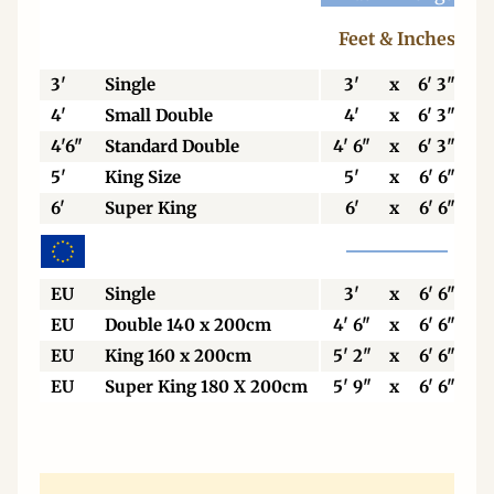
Feet & Inches
3'
Single
3'
x
6' 3"
4'
Small Double
4'
x
6' 3"
4'6"
Standard Double
4' 6"
x
6' 3"
5'
King Size
5'
x
6' 6"
6'
Super King
6'
x
6' 6"
EU
Single
3'
x
6' 6"
EU
Double 140 x 200cm
4' 6"
x
6' 6"
EU
King 160 x 200cm
5' 2"
x
6' 6"
EU
Super King 180 X 200cm
5' 9"
x
6' 6"