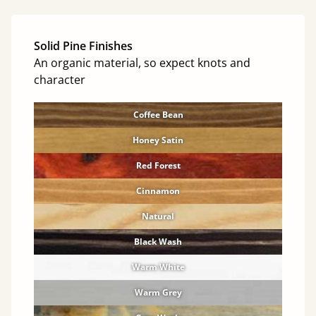
Solid Pine Finishes
An organic material, so expect knots and
character
Coffee Bean
Honey Satin
Red Forest
Cinnamon
Natural
Black Wash
Warm White
Warm Grey