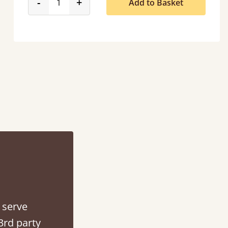
product_form.decrease
product_form.increase
-
+
Add to Basket
“
So pleased with my sons new bed! This process has been seamless- so helpful on
the phone when I had a query
”
Vicky Cheeseman
 serve
3rd party