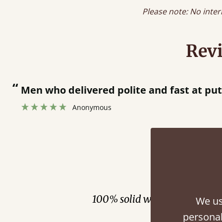
Please note: No inter
Rev
“
Great bed - easy to assemble! Delivery was great and able to track items and was
contacted when they were hal
Justine Walker
Fini
100% solid wood. Choose be
We us
personal