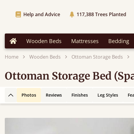
Help and Advice
117,388
Trees Planted
Wooden Beds
Mattresses
Bedding
Home
Home
Wooden Beds
Ottoman Storage Beds
Ottoman Storage Bed (Spa
Photos
Reviews
Finishes
Leg Styles
Fe
Back to top