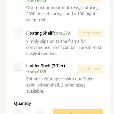
from £425
Our most popular mattress, featuring
2000 pocket springs and a 100-night
sleep trial.
Floating Shelf
from £79
Learn more
Simply clips on to the frame for
convenience. Shelf can be repositioned
easily if needed.
Ladder Shelf (3 Tier)
Learn more
from £185
Enhance your space with our 3 tier
solid ladder shelf. 2 other sizes
available.
Quantity