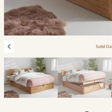
Solid Oa
Previous