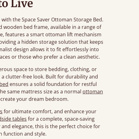
to Live
le with the Space Saver Ottoman Storage Bed.
d wooden bed frame, available in a range of
, features a smart ottoman lift mechanism
oviding a hidden storage solution that keeps
ist design allows it to fit effortlessly into
aces or those who prefer a clean aesthetic.
enerous space to store bedding, clothing, or
a clutter-free look. Built for durability and
 bed
ensures a solid foundation for restful
 the same mattress size as a normal
ottoman
o create your dream bedroom.
s
for ultimate comfort, and enhance your
side tables
for a complete, space-saving
and elegance, this is the perfect choice for
 function and style.