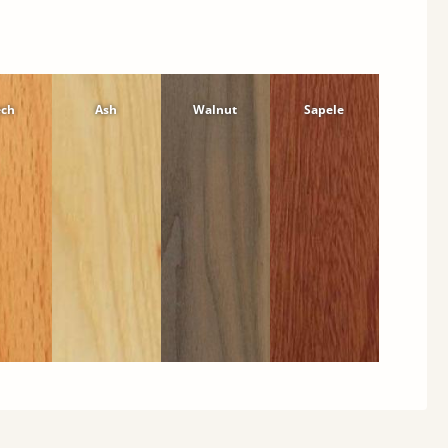
ech
Ash
Walnut
Sapele