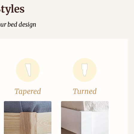
tyles
our bed design
Tapered
Turned