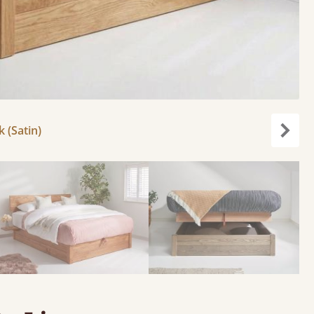
k (Satin)
Next