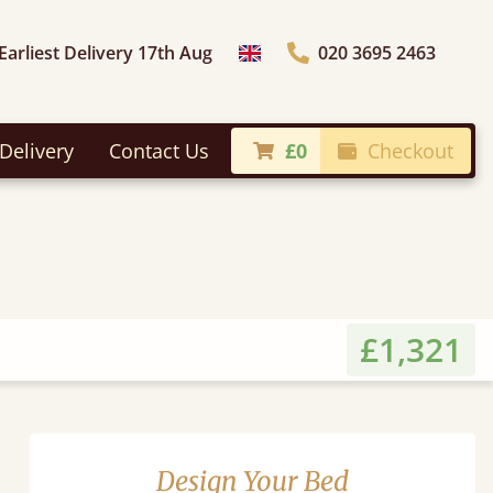
Earliest Delivery 17th Aug
020 3695 2463
Choose Country
Delivery
Contact Us
£0
Checkout
£1,321
Design Your Bed