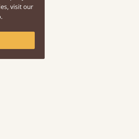
es, visit our
.