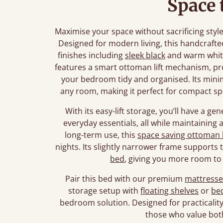
Space 
Maximise your space without sacrificing sty
Designed for modern living, this handcrafte
finishes including
sleek black
and warm white
features a smart ottoman lift mechanism, pr
your bedroom tidy and organised. Its minimal
any room, making it perfect for compact sp
With its easy-lift storage, you’ll have a g
everyday essentials, all while maintaining a 
long-term use, this
space saving ottoman
nights. Its slightly narrower frame supports
bed
, giving you more room t
Pair this bed with our premium
mattresse
storage setup with
floating shelves
or
bed
bedroom solution. Designed for practicality 
those who value both