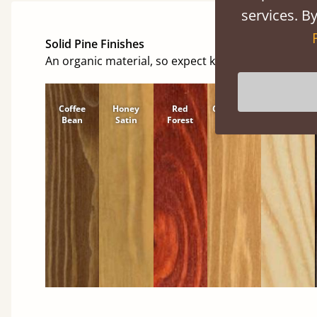
services. By
Solid Pine Finishes
An organic material, so expect knots and character
Coffee
Honey
Red
Cinnamon
Natural
Bean
Satin
Forest