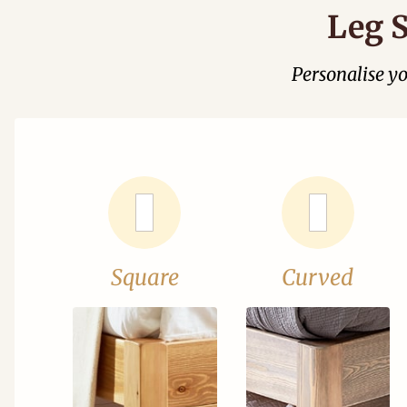
Leg S
Personalise y
Square
Curved