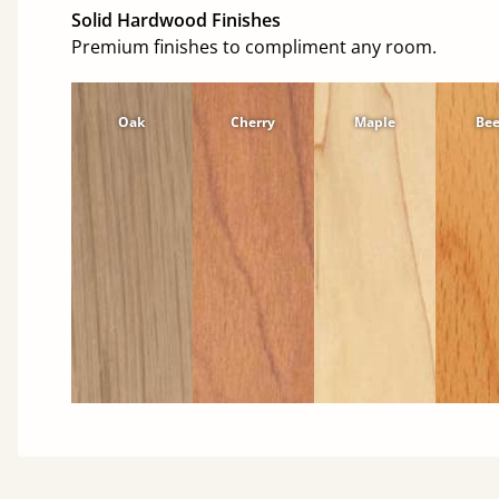
Solid Hardwood Finishes
Premium finishes to compliment any room.
Oak
Cherry
Maple
Be