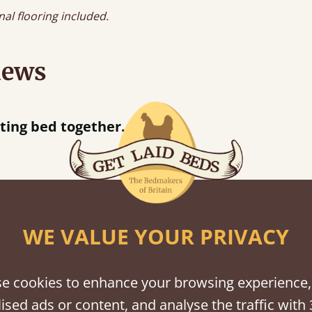
nal flooring included.
iews
f an hour away!
WE VALUE YOUR PRIVACY
shes
tween softwood or hardwood.
e cookies to enhance your browsing experience,
ised ads or content, and analyse the traffic with 