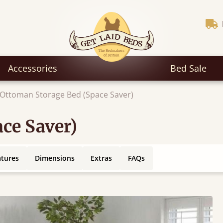
Accessories
Bed Sale
Ottoman Storage Bed (Space Saver)
ce Saver)
atures
Dimensions
Extras
FAQs