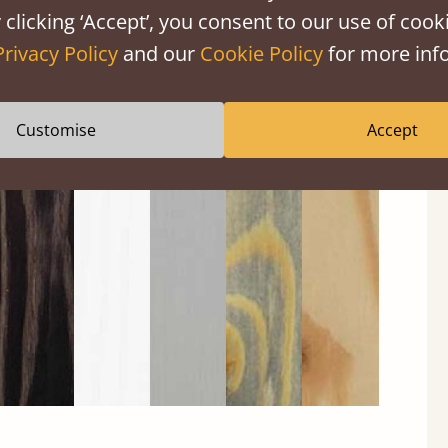
 clicking ‘Accept’, you consent to our use of cooki
Privacy Policy
and our
Cookie Policy
for more info
Customise
Accept
Black
Warm
Warm
Grey
Untreated
Wash
White
Grey
Wash