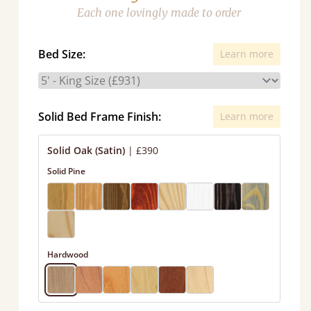
Each one lovingly made to order
Bed Size:
Learn more
Solid Bed Frame Finish:
Learn more
Solid Oak (Satin)
|
£390
Solid Pine
Hardwood