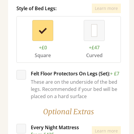
Style of Bed Legs:
Learn more
+£0
+£47
Square
Curved
Felt Floor Protectors On Legs (Set):
+ £7
These are on the underside of the bed
legs. Recommended if your bed will be
placed on a hard surface
Optional Extras
Every Night Mattress
Learn more