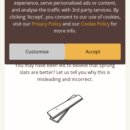
experience, serve personalised ads or content,
and analyse the traffic with 3rd party services. By
clicking ‘Accept’, you consent to our use of cookies,
visit our
Privacy Policy
and our
Cookie Policy
for
more info.
Customise
Accept
Solid Slats, Not Sprung
You may have been led to believe that sprung
slats are better? Let us tell you why this is
misleading and incorrect.