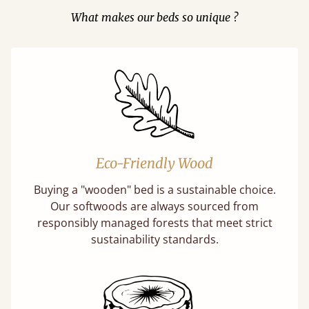
What makes our beds so unique ?
Eco-Friendly Wood
Buying a "wooden" bed is a sustainable choice.
Our softwoods are always sourced from
responsibly managed forests that meet strict
sustainability standards.