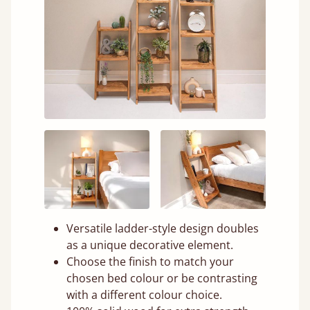
Versatile ladder-style design doubles
as a unique decorative element.
Choose the finish to match your
chosen bed colour or be contrasting
with a different colour choice.