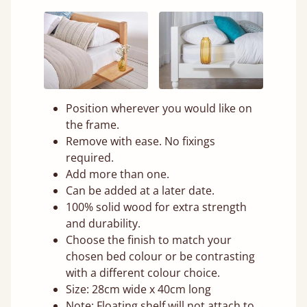
Position wherever you would like on
the frame.
Remove with ease. No fixings
required.
Add more than one.
Can be added at a later date.
100% solid wood for extra strength
and durability.
Choose the finish to match your
chosen bed colour or be contrasting
with a different colour choice.
Size: 28cm wide x 40cm long
Note: Floating shelf will not attach to