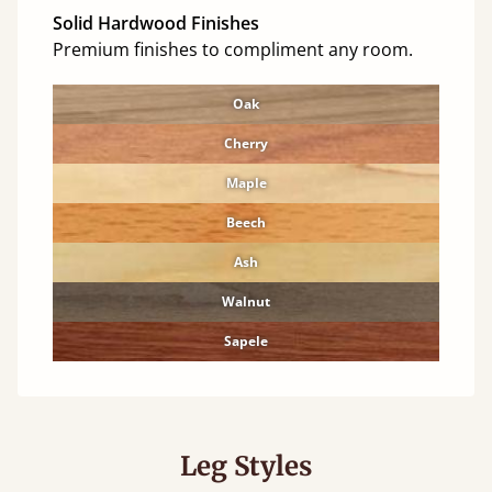
Solid Hardwood Finishes
Premium finishes to compliment any room.
Oak
Cherry
Maple
Beech
Ash
Walnut
Sapele
Leg Styles