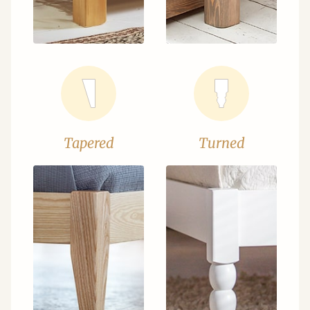
Tapered
Turned