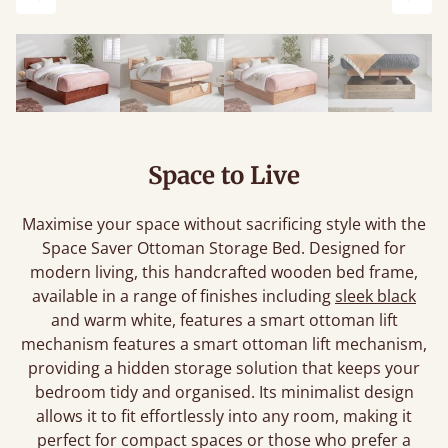
Previous
Next
Space to Live
Maximise your space without sacrificing style with the
Space Saver Ottoman Storage Bed. Designed for
modern living, this handcrafted wooden bed frame,
available in a range of finishes including
sleek black
and warm white, features a smart ottoman lift
mechanism features a smart ottoman lift mechanism,
providing a hidden storage solution that keeps your
bedroom tidy and organised. Its minimalist design
allows it to fit effortlessly into any room, making it
perfect for compact spaces or those who prefer a