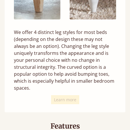
We offer 4 distinct leg styles for most beds
(depending on the design these may not
always be an option). Changing the leg style
uniquely transforms the appearance and is
your personal choice with no change in
structural integrity. The curved option is a
popular option to help avoid bumping toes,
which is especially helpful in smaller bedroom
spaces.
Learn more
Features