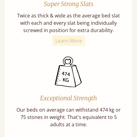
Super Strong Slats
Twice as thick & wide as the average bed slat
with each and every slat being individually
screwed in position for extra durability.
Learn More
Exceptional Strength
Our beds on average can withstand 474 kg or
75 stones in weight. That's equivalent to 5
adults at a time.