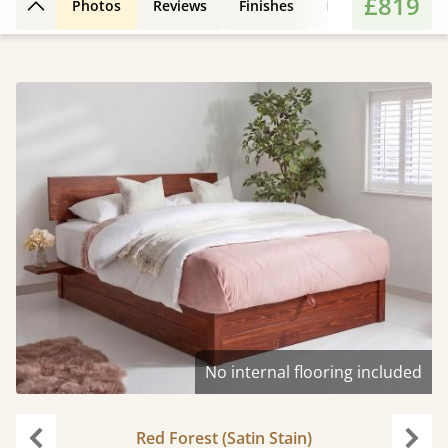
£819
Photos
Reviews
Finishes
Leg Styles
Fe
Back to top
No internal flooring included
Red Forest (Satin Stain)