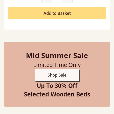
Add to Basket
Mid Summer Sale
Limited Time Only
Shop Sale
Up To 30% Off
Selected Wooden Beds