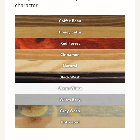
character
Coffee Bean
Honey Satin
Red Forest
Cinnamon
Natural
Black Wash
Warm White
Warm Grey
Grey Wash
Untreated