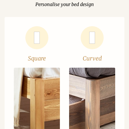
Personalise your bed design
Square
Curved