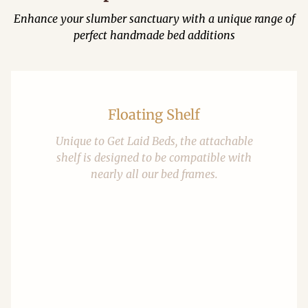
Enhance your slumber sanctuary with a unique range of
perfect handmade bed additions
Floating Shelf
Unique to Get Laid Beds, the attachable
shelf is designed to be compatible with
nearly all our bed frames.