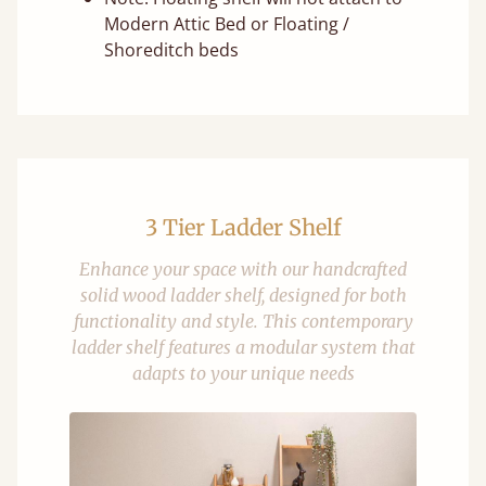
Modern Attic Bed or Floating /
Shoreditch beds
3 Tier Ladder Shelf
Enhance your space with our handcrafted
solid wood ladder shelf, designed for both
functionality and style. This contemporary
ladder shelf features a modular system that
adapts to your unique needs