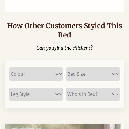
How Other Customers Styled This
Bed
Can you find the chickens?