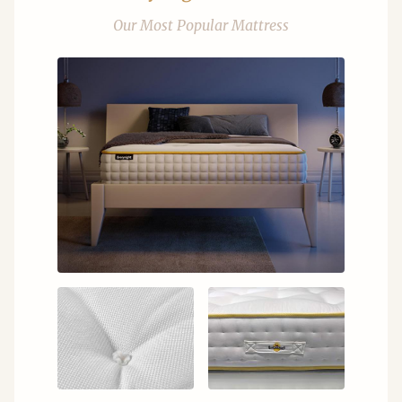
Our Most Popular Mattress