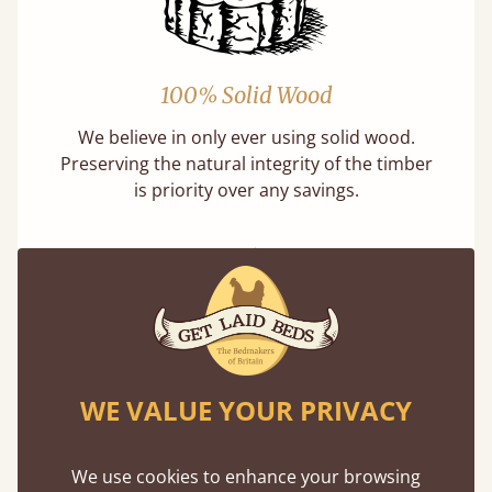
100% Solid Wood
We believe in only ever using solid wood.
Preserving the natural integrity of the timber
is priority over any savings.
Handmade In The UK
WE VALUE YOUR PRIVACY
Each bed lovingly made to order with a focus
on quality and speed. Delivered worldwide in
We use cookies to enhance your browsing
days not months.