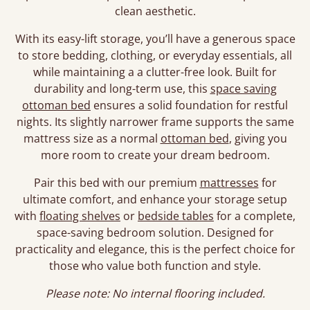
clean aesthetic.
With its easy-lift storage, you’ll have a generous space
to store bedding, clothing, or everyday essentials, all
while maintaining a a clutter-free look. Built for
durability and long-term use, this
space saving
ottoman bed
ensures a solid foundation for restful
nights. Its slightly narrower frame supports the same
mattress size as a normal
ottoman bed
, giving you
more room to create your dream bedroom.
Pair this bed with our premium
mattresses
for
ultimate comfort, and enhance your storage setup
with
floating shelves
or
bedside tables
for a complete,
space-saving bedroom solution. Designed for
practicality and elegance, this is the perfect choice for
those who value both function and style.
Please note: No internal flooring included.