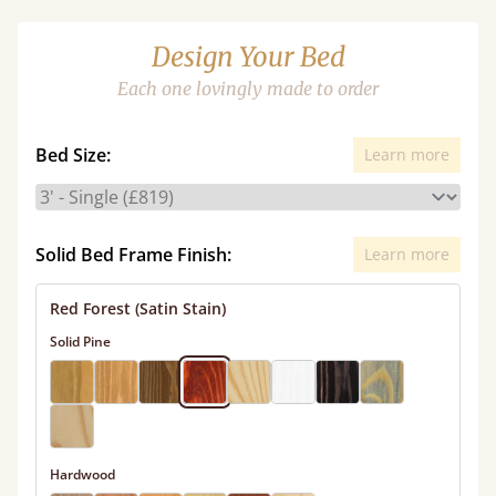
Design Your Bed
Each one lovingly made to order
Bed Size:
Learn more
Solid Bed Frame Finish:
Learn more
Red Forest (Satin Stain)
Solid Pine
Hardwood