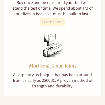
Buy once and be reassured your bed will
stand the test of time. We spend about 1/3 of
our lives in bed, so it must be built to last.
Learn more
Mortise & Tenon Joints
A carpentry technique that has been around
from as early as 2500BC. A proven method of
strength and durability.