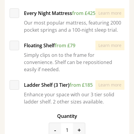
Every Night Mattress
from £425
Learn more
Our most popular mattress, featuring 2000
pocket springs and a 100-night sleep trial.
Floating Shelf
from £79
Learn more
Simply clips on to the frame for
convenience. Shelf can be repositioned
easily if needed.
Ladder Shelf (3 Tier)
from £185
Learn more
Enhance your space with our 3 tier solid
ladder shelf. 2 other sizes available.
Quantity
product_form.decrease
product_form.incr
-
+