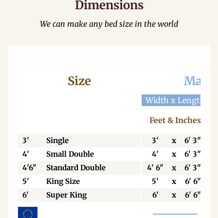
Dimensions
We can make any bed size in the world
Size
Mattr
Width x Length
W
Feet & Inches
3'
Single
3'
x
6' 3"
4'
Small Double
4'
x
6' 3"
4'6"
Standard Double
4' 6"
x
6' 3"
5'
King Size
5'
x
6' 6"
6'
Super King
6'
x
6' 6"