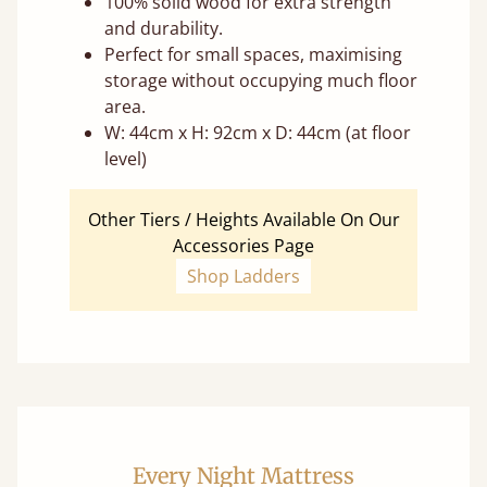
100% solid wood for extra strength
and durability.
Perfect for small spaces, maximising
storage without occupying much floor
area.
W: 44cm x H: 92cm x D: 44cm (at floor
level)
Other Tiers / Heights Available On Our
Accessories Page
Shop Ladders
Every Night Mattress