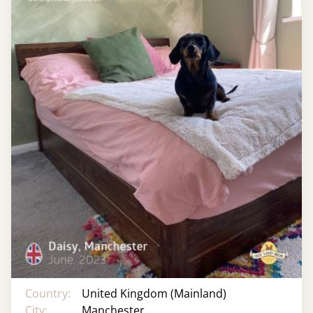
Country:
United Kingdom (Mainland)
City:
Manchester