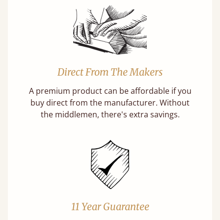
Direct From The Makers
A premium product can be affordable if you
buy direct from the manufacturer. Without
the middlemen, there's extra savings.
11 Year Guarantee