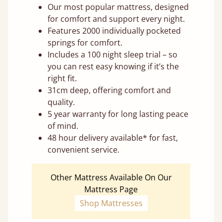
Our most popular mattress, designed
for comfort and support every night.
Features 2000 individually pocketed
springs for comfort.
Includes a 100 night sleep trial – so
you can rest easy knowing if it’s the
right fit.
31cm deep, offering comfort and
quality.
5 year warranty for long lasting peace
of mind.
48 hour delivery available* for fast,
convenient service.
Other Mattress Available On Our
Mattress Page
Shop Mattresses