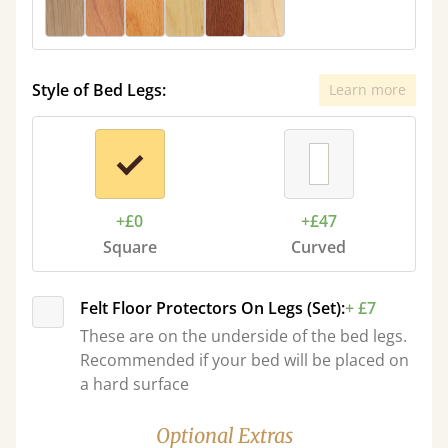
Style of Bed Legs:
Learn more
+£0
+£47
Square
Curved
Felt Floor Protectors On Legs (Set):
+ £7
These are on the underside of the bed legs.
Recommended if your bed will be placed on
a hard surface
Optional Extras