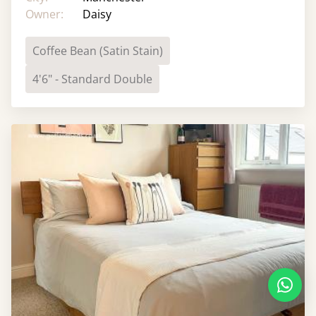
Owner:
Daisy
Coffee Bean (Satin Stain)
4'6" - Standard Double