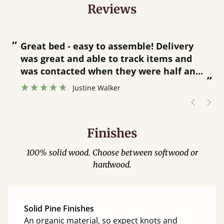
Reviews
“
“
Great bed - easy to assemble! Delivery
was great and able to track items and
”
was contacted when they were half an
”
hour away!
Justine Walker
Finishes
100% solid wood. Choose between softwood or
hardwood.
Solid Pine Finishes
An organic material, so expect knots and