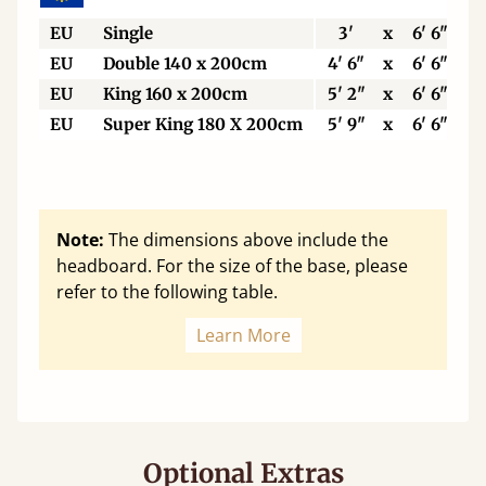
EU
Single
3'
x
6' 6"
EU
Double 140 x 200cm
4' 6"
x
6' 6"
EU
King 160 x 200cm
5' 2"
x
6' 6"
EU
Super King 180 X 200cm
5' 9"
x
6' 6"
Note:
The dimensions above include the
headboard. For the size of the base, please
refer to the following table.
Learn More
Optional Extras