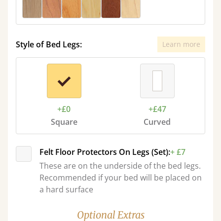
Style of Bed Legs:
Learn more
+£0
+£47
Square
Curved
Felt Floor Protectors On Legs (Set):
+ £7
These are on the underside of the bed legs.
Recommended if your bed will be placed on
a hard surface
Optional Extras