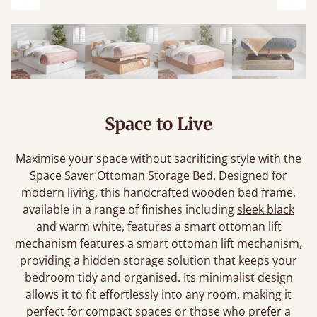
Previous
Next
Space to Live
Maximise your space without sacrificing style with the
Space Saver Ottoman Storage Bed. Designed for
modern living, this handcrafted wooden bed frame,
available in a range of finishes including
sleek black
and warm white, features a smart ottoman lift
mechanism features a smart ottoman lift mechanism,
providing a hidden storage solution that keeps your
bedroom tidy and organised. Its minimalist design
allows it to fit effortlessly into any room, making it
perfect for compact spaces or those who prefer a