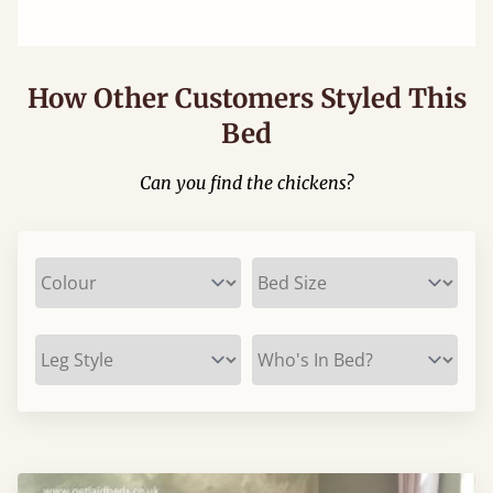
How Other Customers Styled This
Bed
Can you find the chickens?