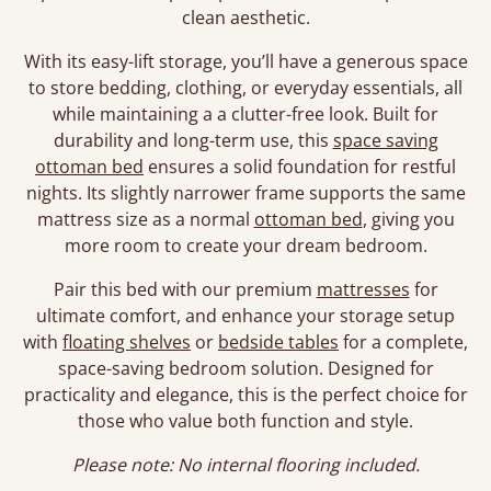
clean aesthetic.
With its easy-lift storage, you’ll have a generous space
to store bedding, clothing, or everyday essentials, all
while maintaining a a clutter-free look. Built for
durability and long-term use, this
space saving
ottoman bed
ensures a solid foundation for restful
nights. Its slightly narrower frame supports the same
mattress size as a normal
ottoman bed
, giving you
more room to create your dream bedroom.
Pair this bed with our premium
mattresses
for
ultimate comfort, and enhance your storage setup
with
floating shelves
or
bedside tables
for a complete,
space-saving bedroom solution. Designed for
practicality and elegance, this is the perfect choice for
those who value both function and style.
Please note: No internal flooring included.