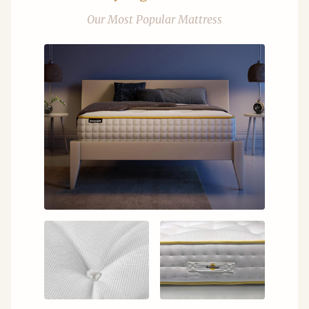
Our Most Popular Mattress