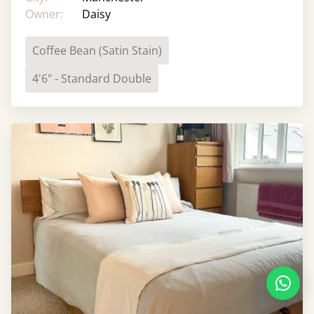
Owner:
Daisy
Coffee Bean (Satin Stain)
4'6" - Standard Double