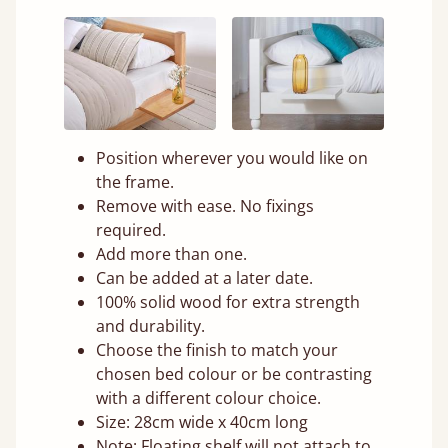
Position wherever you would like on
the frame.
Remove with ease. No fixings
required.
Add more than one.
Can be added at a later date.
100% solid wood for extra strength
and durability.
Choose the finish to match your
chosen bed colour or be contrasting
with a different colour choice.
Size: 28cm wide x 40cm long
Note: Floating shelf will not attach to