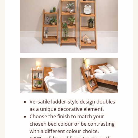
Versatile ladder-style design doubles
as a unique decorative element.
Choose the finish to match your
chosen bed colour or be contrasting
with a different colour choice.