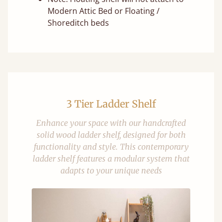
Modern Attic Bed or Floating /
Shoreditch beds
3 Tier Ladder Shelf
Enhance your space with our handcrafted
solid wood ladder shelf, designed for both
functionality and style. This contemporary
ladder shelf features a modular system that
adapts to your unique needs