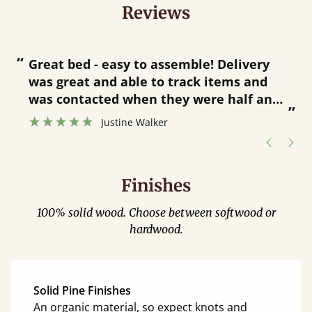
Reviews
“
“
Great bed - easy to assemble! Delivery
was great and able to track items and
”
was contacted when they were half an
”
hour away!
Justine Walker
Finishes
100% solid wood. Choose between softwood or
hardwood.
Solid Pine Finishes
An organic material, so expect knots and