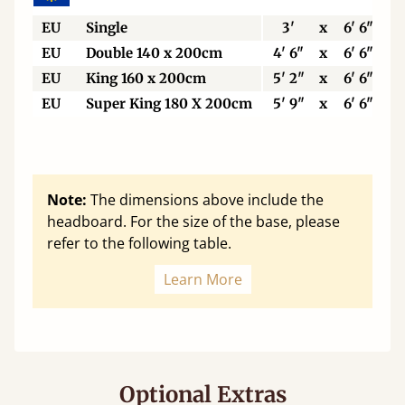
EU
Single
3'
x
6' 6"
EU
Double 140 x 200cm
4' 6"
x
6' 6"
EU
King 160 x 200cm
5' 2"
x
6' 6"
EU
Super King 180 X 200cm
5' 9"
x
6' 6"
Note:
The dimensions above include the
headboard. For the size of the base, please
refer to the following table.
Learn More
Optional Extras