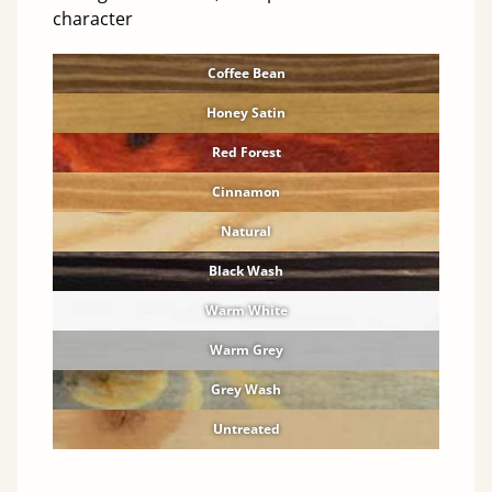
character
Coffee Bean
Honey Satin
Red Forest
Cinnamon
Natural
Black Wash
Warm White
Warm Grey
Grey Wash
Untreated