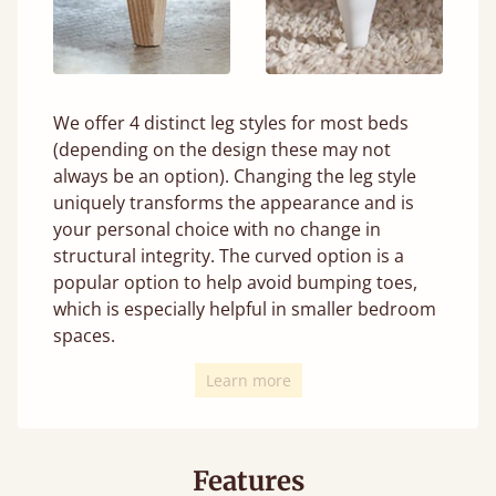
We offer 4 distinct leg styles for most beds
(depending on the design these may not
always be an option). Changing the leg style
uniquely transforms the appearance and is
your personal choice with no change in
structural integrity. The curved option is a
popular option to help avoid bumping toes,
which is especially helpful in smaller bedroom
spaces.
Learn more
Features