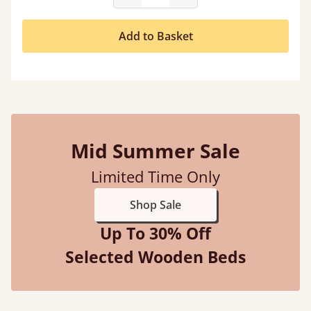
Add to Basket
Mid Summer Sale
Limited Time Only
Shop Sale
Up To 30% Off
Selected Wooden Beds