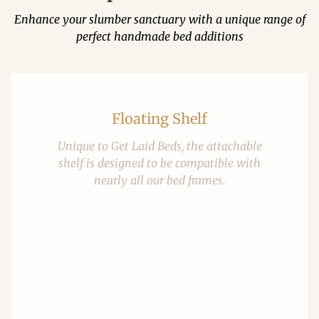
Enhance your slumber sanctuary with a unique range of
perfect handmade bed additions
Floating Shelf
Unique to Get Laid Beds, the attachable
shelf is designed to be compatible with
nearly all our bed frames.