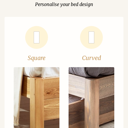
Personalise your bed design
Square
Curved