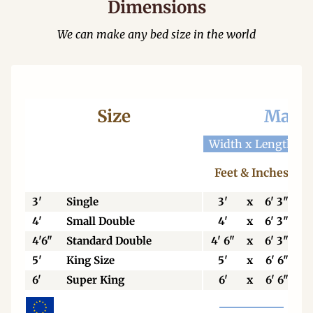
Dimensions
We can make any bed size in the world
Size
Mattr
Width x Length
W
Feet & Inches
3'
Single
3'
x
6' 3"
4'
Small Double
4'
x
6' 3"
4'6"
Standard Double
4' 6"
x
6' 3"
5'
King Size
5'
x
6' 6"
6'
Super King
6'
x
6' 6"