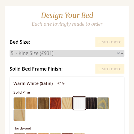
Design Your Bed
Each one lovingly made to order
Bed Size:
Learn more
Solid Bed Frame Finish:
Learn more
Warm White (Satin)
|
£19
Solid Pine
Hardwood