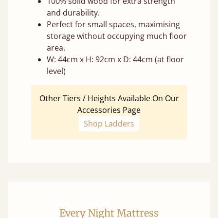
100% solid wood for extra strength
and durability.
Perfect for small spaces, maximising
storage without occupying much floor
area.
W: 44cm x H: 92cm x D: 44cm (at floor
level)
Other Tiers / Heights Available On Our
Accessories Page
Shop Ladders
Every Night Mattress