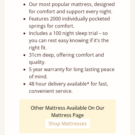
Our most popular mattress, designed
for comfort and support every night.
Features 2000 individually pocketed
springs for comfort.
Includes a 100 night sleep trial – so
you can rest easy knowing if it’s the
right fit.
31cm deep, offering comfort and
quality.
5 year warranty for long lasting peace
of mind.
48 hour delivery available* for fast,
convenient service.
Other Mattress Available On Our
Mattress Page
Shop Mattresses