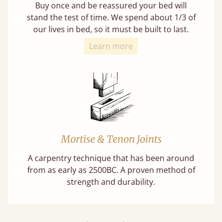
Buy once and be reassured your bed will
stand the test of time. We spend about 1/3 of
our lives in bed, so it must be built to last.
Learn more
Mortise & Tenon Joints
A carpentry technique that has been around
from as early as 2500BC. A proven method of
strength and durability.