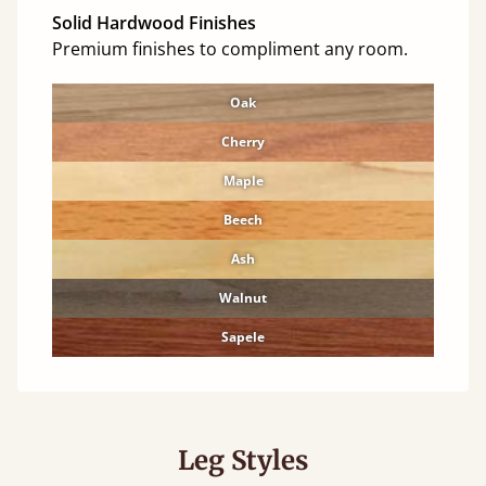
Solid Hardwood Finishes
Premium finishes to compliment any room.
Oak
Cherry
Maple
Beech
Ash
Walnut
Sapele
Leg Styles