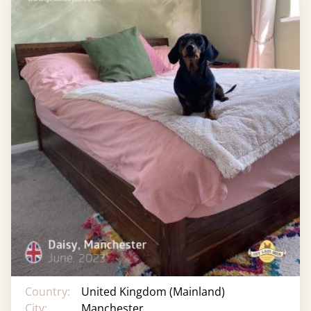
Country:
United Kingdom (Mainland)
City:
Manchester