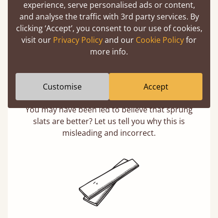
experience, serve personalised ads or content,
and analyse the traffic with 3rd party services. By
clicking ‘Accept’, you consent to our use of cookies,
visit our
Privacy Policy
and our
Cookie Policy
for
more info.
Customise
Accept
Solid Slats, Not Sprung
You may have been led to believe that sprung
slats are better? Let us tell you why this is
misleading and incorrect.