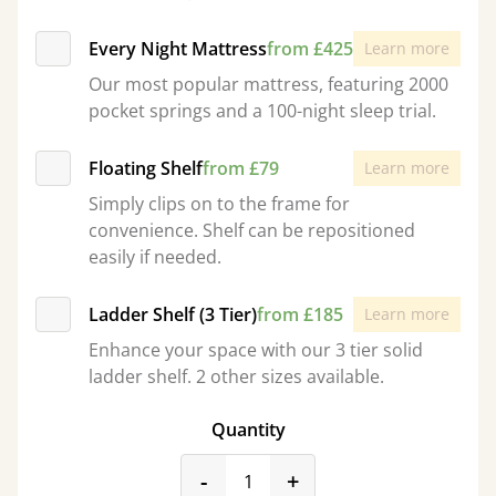
Every Night Mattress
from £425
Learn more
Our most popular mattress, featuring 2000
pocket springs and a 100-night sleep trial.
Floating Shelf
from £79
Learn more
Simply clips on to the frame for
convenience. Shelf can be repositioned
easily if needed.
Ladder Shelf (3 Tier)
from £185
Learn more
Enhance your space with our 3 tier solid
ladder shelf. 2 other sizes available.
Quantity
product_form.decrease
product_form.incr
-
+