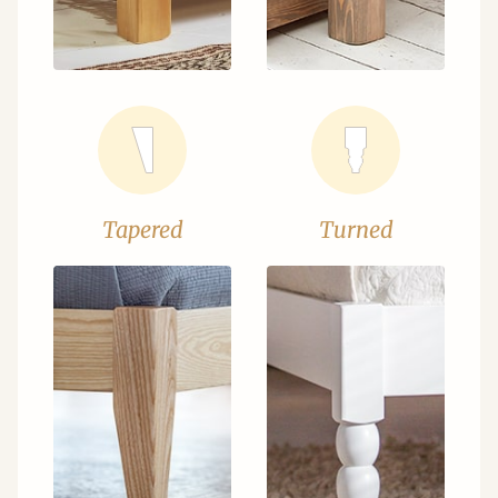
Tapered
Turned