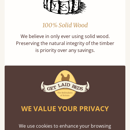
100% Solid Wood
We believe in only ever using solid wood.
Preserving the natural integrity of the timber
is priority over any savings.
Handmade In The UK
WE VALUE YOUR PRIVACY
Each bed lovingly made to order with a focus
on quality and speed. Delivered worldwide in
We use cookies to enhance your browsing
days not months.