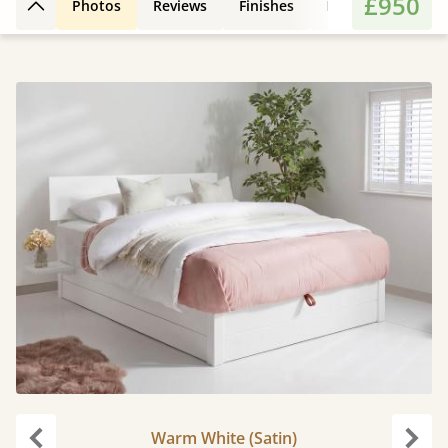
£950
Photos
Reviews
Finishes
Leg Styles
Fe
Back to top
Warm White (Satin)