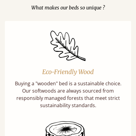
What makes our beds so unique ?
Eco-Friendly Wood
Buying a "wooden" bed is a sustainable choice.
Our softwoods are always sourced from
responsibly managed forests that meet strict
sustainability standards.