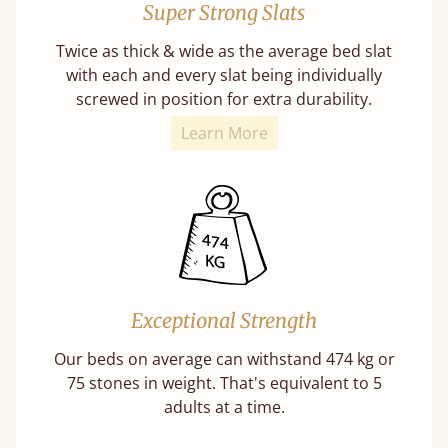
Super Strong Slats
Twice as thick & wide as the average bed slat
with each and every slat being individually
screwed in position for extra durability.
Learn More
Exceptional Strength
Our beds on average can withstand 474 kg or
75 stones in weight. That's equivalent to 5
adults at a time.