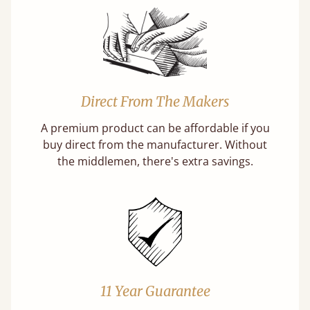
Direct From The Makers
A premium product can be affordable if you
buy direct from the manufacturer. Without
the middlemen, there's extra savings.
11 Year Guarantee