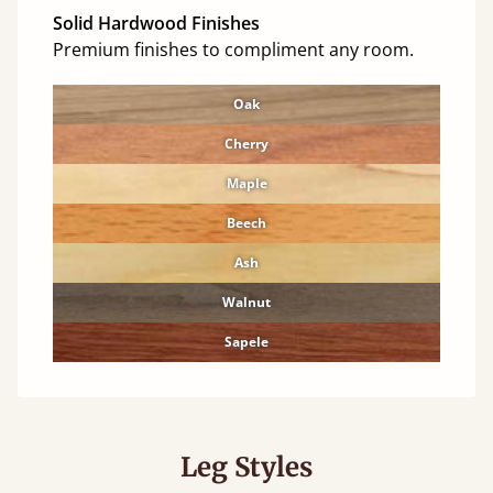
Solid Hardwood Finishes
Premium finishes to compliment any room.
Oak
Cherry
Maple
Beech
Ash
Walnut
Sapele
Leg Styles