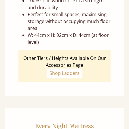
100% solid wood for extra strength
and durability.
Perfect for small spaces, maximising
storage without occupying much floor
area.
W: 44cm x H: 92cm x D: 44cm (at floor
level)
Other Tiers / Heights Available On Our
Accessories Page
Shop Ladders
Every Night Mattress