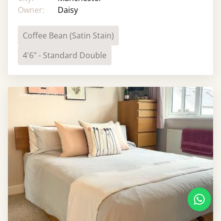
Owner:
Daisy
Coffee Bean (Satin Stain)
4'6" - Standard Double