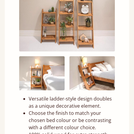
Versatile ladder-style design doubles
as a unique decorative element.
Choose the finish to match your
chosen bed colour or be contrasting
with a different colour choice.