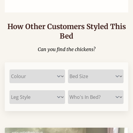
How Other Customers Styled This
Bed
Can you find the chickens?