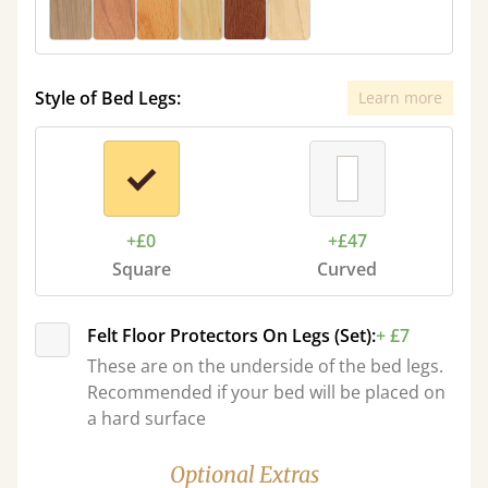
Style of Bed Legs:
Learn more
+£0
+£47
Square
Curved
Felt Floor Protectors On Legs (Set):
+ £7
These are on the underside of the bed legs.
Recommended if your bed will be placed on
a hard surface
Optional Extras