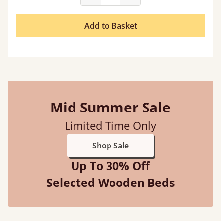
Add to Basket
Mid Summer Sale
Limited Time Only
Shop Sale
Up To 30% Off
Selected Wooden Beds