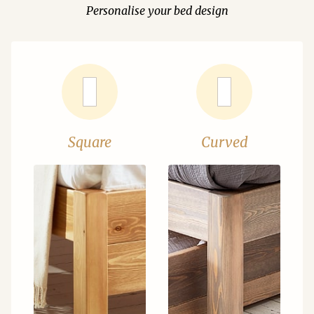
Personalise your bed design
Square
Curved