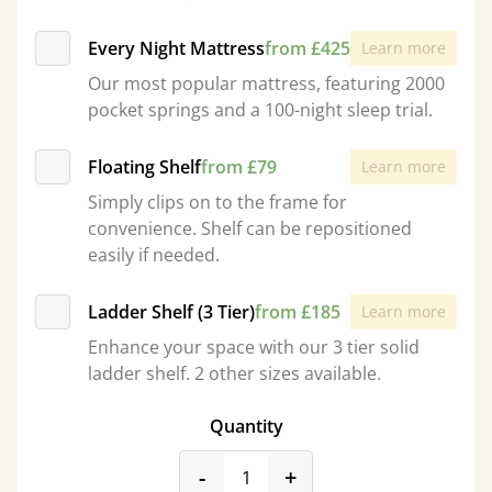
Every Night Mattress
from £425
Learn more
Our most popular mattress, featuring 2000
pocket springs and a 100-night sleep trial.
Floating Shelf
from £79
Learn more
Simply clips on to the frame for
convenience. Shelf can be repositioned
easily if needed.
Ladder Shelf (3 Tier)
from £185
Learn more
Enhance your space with our 3 tier solid
ladder shelf. 2 other sizes available.
Quantity
product_form.decrease
product_form.incr
-
+