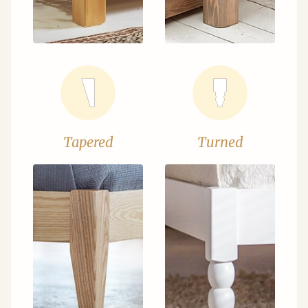
Tapered
Turned