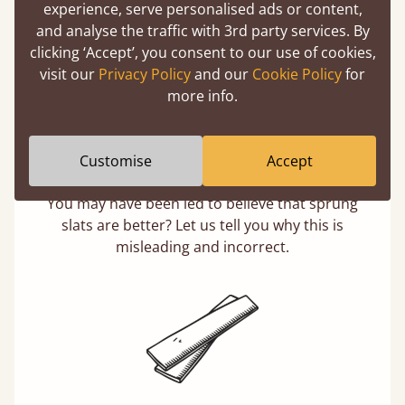
experience, serve personalised ads or content,
and analyse the traffic with 3rd party services. By
clicking ‘Accept’, you consent to our use of cookies,
visit our
Privacy Policy
and our
Cookie Policy
for
more info.
Customise
Accept
Solid Slats, Not Sprung
You may have been led to believe that sprung
slats are better? Let us tell you why this is
misleading and incorrect.