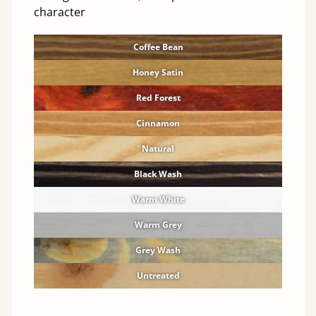
character
Coffee Bean
Honey Satin
Red Forest
Cinnamon
Natural
Black Wash
Warm White
Warm Grey
Grey Wash
Untreated