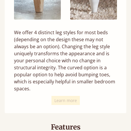
We offer 4 distinct leg styles for most beds
(depending on the design these may not
always be an option). Changing the leg style
uniquely transforms the appearance and is
your personal choice with no change in
structural integrity. The curved option is a
popular option to help avoid bumping toes,
which is especially helpful in smaller bedroom
spaces.
Learn more
Features